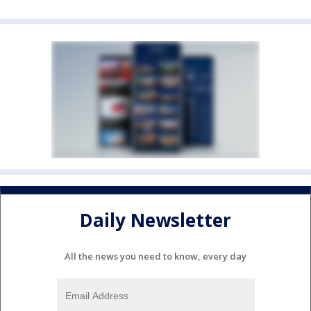
Daily Newsletter
All the news you need to know, every day