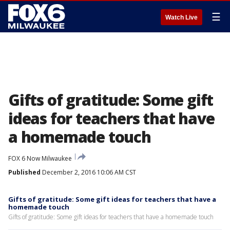
☰
Watch Live
Gifts of gratitude: Some gift
ideas for teachers that have
a homemade touch
FOX 6 Now Milwaukee
Published
December 2, 2016 10:06 AM CST
Gifts of gratitude: Some gift ideas for teachers that have a
homemade touch
Gifts of gratitude: Some gift ideas for teachers that have a homemade touch