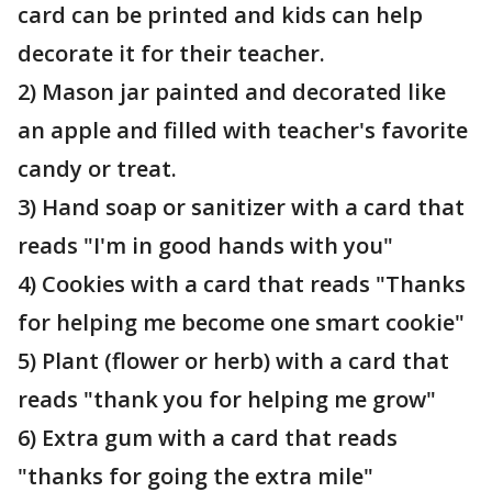
card can be printed and kids can help
decorate it for their teacher.
2) Mason jar painted and decorated like
an apple and filled with teacher's favorite
candy or treat.
3) Hand soap or sanitizer with a card that
reads "I'm in good hands with you"
4) Cookies with a card that reads "Thanks
for helping me become one smart cookie"
5) Plant (flower or herb) with a card that
reads "thank you for helping me grow"
6) Extra gum with a card that reads
"thanks for going the extra mile"