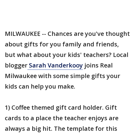
MILWAUKEE -- Chances are you've thought
about gifts for you family and friends,
but what about your kids' teachers? Local
blogger
Sarah Vanderkooy
joins Real
Milwaukee with some simple gifts your
kids can help you make.
1) Coffee themed gift card holder. Gift
cards to a place the teacher enjoys are
always a big hit. The template for this