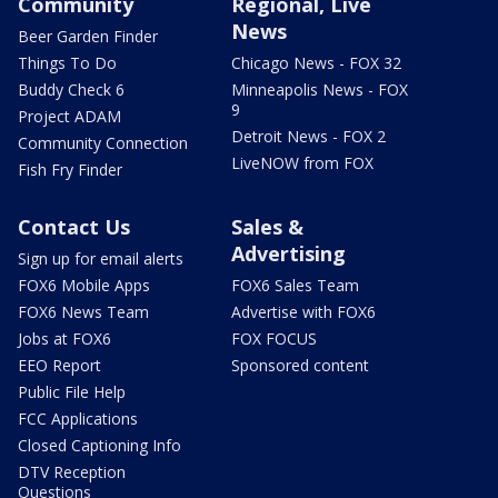
Community
Regional, Live
News
Beer Garden Finder
Things To Do
Chicago News - FOX 32
Buddy Check 6
Minneapolis News - FOX
9
Project ADAM
Detroit News - FOX 2
Community Connection
LiveNOW from FOX
Fish Fry Finder
Contact Us
Sales &
Advertising
Sign up for email alerts
FOX6 Mobile Apps
FOX6 Sales Team
FOX6 News Team
Advertise with FOX6
Jobs at FOX6
FOX FOCUS
EEO Report
Sponsored content
Public File Help
FCC Applications
Closed Captioning Info
DTV Reception
Questions