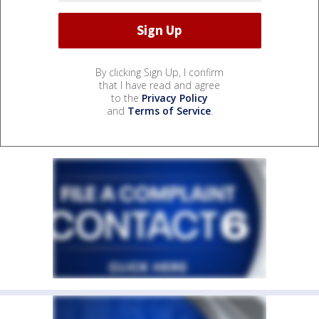
By clicking Sign Up, I confirm
that I have read and agree
to the
Privacy Policy
and
Terms of Service
.