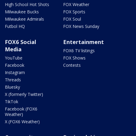
High School Hot Shots
FOX Weather
Milwaukee Bucks
FOX Sports
Milwaukee Admirals
FOX Soul
Futbol HQ
FOX News Sunday
FOX6 Social
Entertainment
Media
FOX6 TV listings
YouTube
FOX Shows
Facebook
Contests
Instagram
Threads
Bluesky
X (formerly Twitter)
TikTok
Facebook (FOX6
Weather)
X (FOX6 Weather)