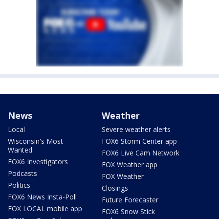
News
Weather
Local
Severe weather alerts
Wisconsin's Most
FOX6 Storm Center app
Wanted
FOX6 Live Cam Network
FOX6 Investigators
FOX Weather app
Podcasts
FOX Weather
Politics
Closings
FOX6 News Insta-Poll
Future Forecaster
FOX LOCAL mobile app
FOX6 Snow Stick