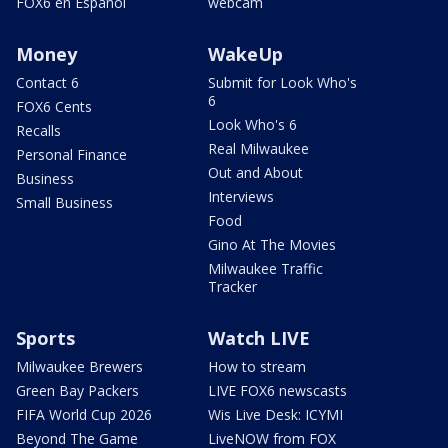
FOX6 en Español
webcam
Money
WakeUp
Contact 6
Submit for Look Who's
6
FOX6 Cents
Look Who's 6
Recalls
Real Milwaukee
Personal Finance
Out and About
Business
Interviews
Small Business
Food
Gino At The Movies
Milwaukee Traffic
Tracker
Sports
Watch LIVE
Milwaukee Brewers
How to stream
Green Bay Packers
LIVE FOX6 newscasts
FIFA World Cup 2026
Wis Live Desk: ICYMI
Beyond The Game
LiveNOW from FOX