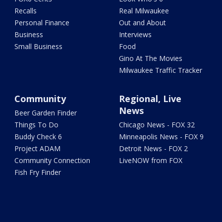
Recalls
Real Milwaukee
Personal Finance
Out and About
Business
Interviews
Small Business
Food
Gino At The Movies
Milwaukee Traffic Tracker
Community
Regional, Live
News
Beer Garden Finder
Things To Do
Chicago News - FOX 32
Buddy Check 6
Minneapolis News - FOX 9
Project ADAM
Detroit News - FOX 2
Community Connection
LiveNOW from FOX
Fish Fry Finder