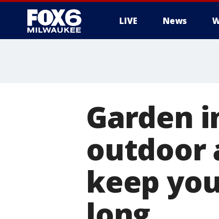
LIVE
News
W
Garden i
outdoor 
keep you
long