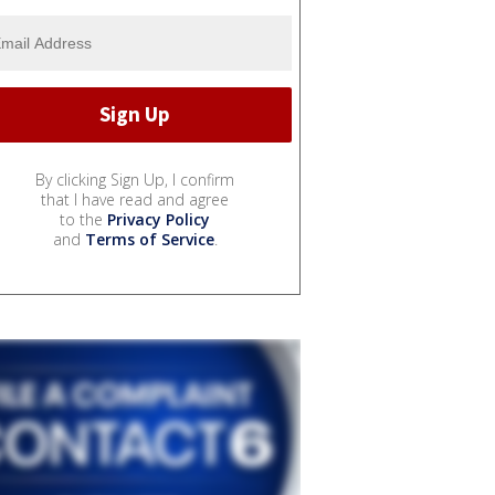
By clicking Sign Up, I confirm
that I have read and agree
to the
Privacy Policy
and
Terms of Service
.