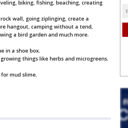
veling, biking, fishing, beaching, creating
rock wall, going ziplinging, create a
ure hangout, camping without a tend,
owing a bird garden and much more.
e in a shoe box.
d growing things like herbs and microgreens.
e for mud slime.