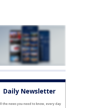
Daily Newsletter
ll the news you need to know, every day