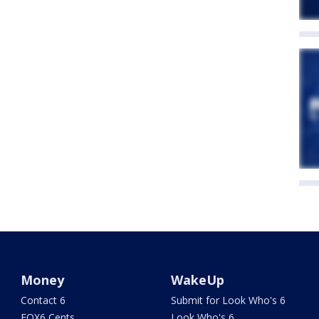
Money
WakeUp
Contact 6
Submit for Look Who's 6
FOX6 Cents
Look Who's 6