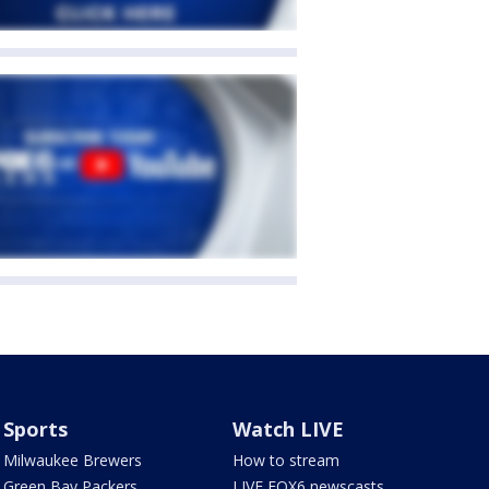
Sports
Watch LIVE
Milwaukee Brewers
How to stream
Green Bay Packers
LIVE FOX6 newscasts