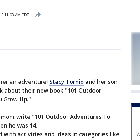
019 11:03 AM CDT
er an adventure!
Stacy Tornio
and her son
lk about their new book "101 Outdoor
u Grow Up."
is mom write "101 Outdoor Adventures To
en he was 14.
 with activities and ideas in categories like
A