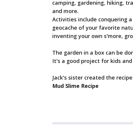
camping, gardening, hiking, tra
and more.
Activities include conquering a 
geocache of your favorite nat
inventing your own s'more, gr
The garden in a box can be don
It's a good project for kids an
Jack's sister created the recip
Mud Slime Recipe