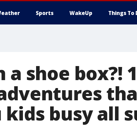
eather
Sports
WakeUp
Things To 
n a shoe box?! 
adventures that
 kids busy all