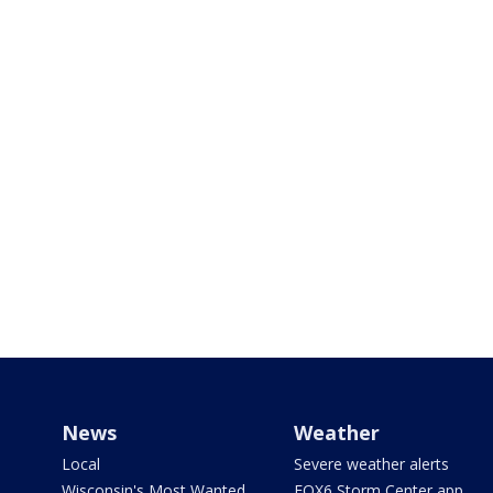
News
Weather
Local
Severe weather alerts
Wisconsin's Most Wanted
FOX6 Storm Center app