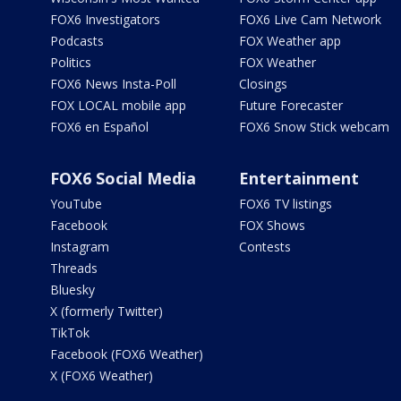
FOX6 Investigators
FOX6 Live Cam Network
Podcasts
FOX Weather app
Politics
FOX Weather
FOX6 News Insta-Poll
Closings
FOX LOCAL mobile app
Future Forecaster
FOX6 en Español
FOX6 Snow Stick webcam
FOX6 Social Media
Entertainment
YouTube
FOX6 TV listings
Facebook
FOX Shows
Instagram
Contests
Threads
Bluesky
X (formerly Twitter)
TikTok
Facebook (FOX6 Weather)
X (FOX6 Weather)