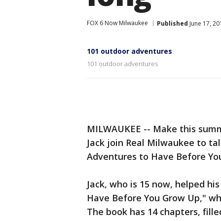
FOX 6 Now Milwaukee
Published
June 17, 2
101 outdoor adventures
101 outdoor adventures
MILWAUKEE -- Make this summ
Jack join Real Milwaukee to ta
Adventures to Have Before Yo
Jack, who is 15 now, helped h
Have Before You Grow Up," wh
The book has 14 chapters, filled