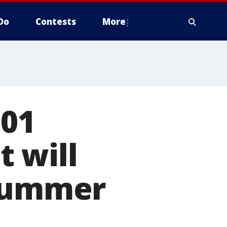
Do
Contests
More
101
 will
 summer