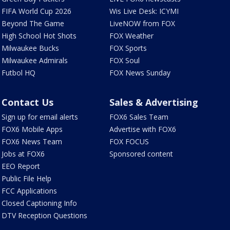
FIFA World Cup 2026
Wis Live Desk: ICYMI
Beyond The Game
LiveNOW from FOX
High School Hot Shots
FOX Weather
Milwaukee Bucks
FOX Sports
Milwaukee Admirals
FOX Soul
Futbol HQ
FOX News Sunday
Contact Us
Sales & Advertising
Sign up for email alerts
FOX6 Sales Team
FOX6 Mobile Apps
Advertise with FOX6
FOX6 News Team
FOX FOCUS
Jobs at FOX6
Sponsored content
EEO Report
Public File Help
FCC Applications
Closed Captioning Info
DTV Reception Questions