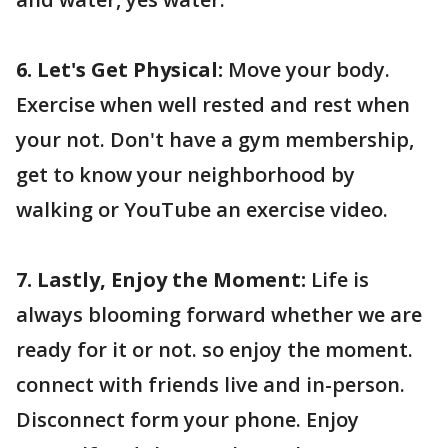
6. Let's Get Physical:
Move your body.
Exercise when well rested and rest when
your not. Don't have a gym membership,
get to know your neighborhood by
walking or YouTube an exercise video.
7. Lastly, Enjoy the Moment:
Life is
always blooming forward whether we are
ready for it or not. so enjoy the moment.
connect with friends live and in-person.
Disconnect form your phone. Enjoy