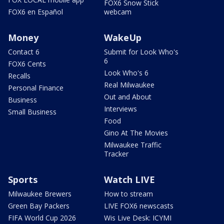
FOX6 Snow Stick
FOX6 en Español
webcam
Money
WakeUp
Contact 6
Submit for Look Who's
6
FOX6 Cents
Look Who's 6
Recalls
Real Milwaukee
Personal Finance
Out and About
Business
Interviews
Small Business
Food
Gino At The Movies
Milwaukee Traffic
Tracker
Sports
Watch LIVE
Milwaukee Brewers
How to stream
Green Bay Packers
LIVE FOX6 newscasts
FIFA World Cup 2026
Wis Live Desk: ICYMI