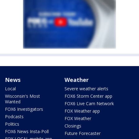
News
Weather
Local
Severe weather alerts
Wisconsin's Most
FOX6 Storm Center app
Wanted
FOX6 Live Cam Network
FOX6 Investigators
FOX Weather app
Podcasts
FOX Weather
Politics
Closings
FOX6 News Insta-Poll
Future Forecaster
FOX LOCAL mobile app