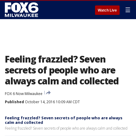
☰
Watch Live
Feeling frazzled? Seven
secrets of people who are
always calm and collected
FOX 6 Now Milwaukee
Published
October 14, 2016 10:09 AM CDT
Feeling frazzled? Seven secrets of people who are always
calm and collected
Feeling frazzled? Seven secrets of people who are always calm and collected