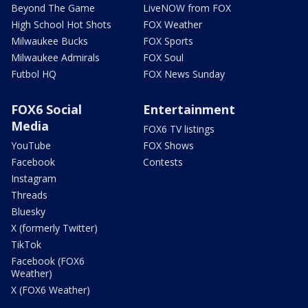
Beyond The Game
LiveNOW from FOX
High School Hot Shots
FOX Weather
Milwaukee Bucks
FOX Sports
Milwaukee Admirals
FOX Soul
Futbol HQ
FOX News Sunday
FOX6 Social
Entertainment
Media
FOX6 TV listings
YouTube
FOX Shows
Facebook
Contests
Instagram
Threads
Bluesky
X (formerly Twitter)
TikTok
Facebook (FOX6
Weather)
X (FOX6 Weather)