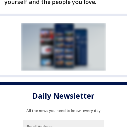
yourself and the people you love.
Daily Newsletter
All the news you need to know, every day