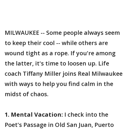
MILWAUKEE -- Some people always seem
to keep their cool -- while others are
wound tight as a rope. If you're among
the latter, it's time to loosen up. Life
coach Tiffany Miller joins Real Milwaukee
with ways to help you find calm in the
midst of chaos.
1. Mental Vacation:
I check into the
Poet's Passage in Old San Juan, Puerto