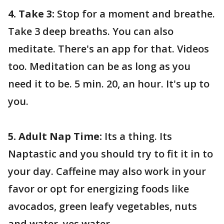
4. Take 3:
Stop for a moment and breathe.
Take 3 deep breaths. You can also
meditate. There's an app for that. Videos
too. Meditation can be as long as you
need it to be. 5 min. 20, an hour. It's up to
you.
5. Adult Nap Time:
Its a thing. Its
Naptastic and you should try to fit it in to
your day. Caffeine may also work in your
favor or opt for energizing foods like
avocados, green leafy vegetables, nuts
and water, yes water.