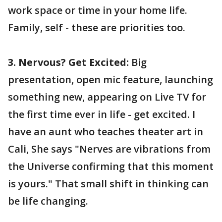
work space or time in your home life.
Family, self - these are priorities too.
3. Nervous? Get Excited:
Big
presentation, open mic feature, launching
something new, appearing on Live TV for
the first time ever in life - get excited. I
have an aunt who teaches theater art in
Cali, She says "Nerves are vibrations from
the Universe confirming that this moment
is yours." That small shift in thinking can
be life changing.