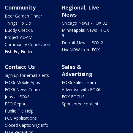
Community
Regional, Live
News
Beer Garden Finder
Things To Do
Chicago News - FOX 32
Buddy Check 6
Minneapolis News - FOX
9
Project ADAM
Detroit News - FOX 2
Community Connection
LiveNOW from FOX
Fish Fry Finder
Contact Us
Sales &
Advertising
Sign up for email alerts
FOX6 Mobile Apps
FOX6 Sales Team
FOX6 News Team
Advertise with FOX6
Jobs at FOX6
FOX FOCUS
EEO Report
Sponsored content
Public File Help
FCC Applications
Closed Captioning Info
DTV Reception