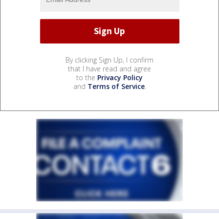
By clicking Sign Up, I confirm
that I have read and agree
to the
Privacy Policy
and
Terms of Service
.