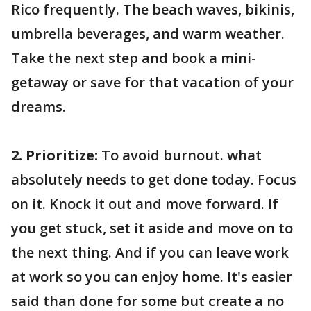
Rico frequently. The beach waves, bikinis,
umbrella beverages, and warm weather.
Take the next step and book a mini-
getaway or save for that vacation of your
dreams.
2. Prioritize:
To avoid burnout. what
absolutely needs to get done today. Focus
on it. Knock it out and move forward. If
you get stuck, set it aside and move on to
the next thing. And if you can leave work
at work so you can enjoy home. It's easier
said than done for some but create a no