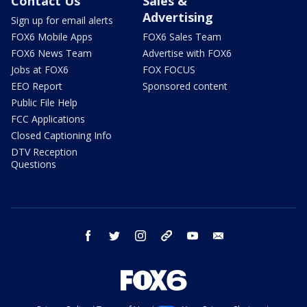
Contact Us
Sales &
Advertising
Sign up for email alerts
FOX6 Mobile Apps
FOX6 Sales Team
FOX6 News Team
Advertise with FOX6
Jobs at FOX6
FOX FOCUS
EEO Report
Sponsored content
Public File Help
FCC Applications
Closed Captioning Info
DTV Reception
Questions
facebook
twitter
instagram
threads
youtube
email