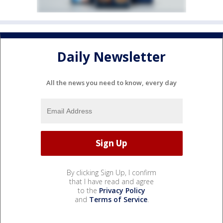
Daily Newsletter
All the news you need to know, every day
By clicking Sign Up, I confirm
that I have read and agree
to the
Privacy Policy
and
Terms of Service
.