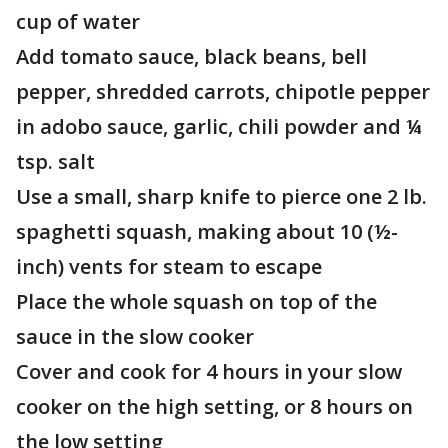
cup of water
Add tomato sauce, black beans, bell
pepper, shredded carrots, chipotle pepper
in adobo sauce, garlic, chili powder and ¼
tsp. salt
Use a small, sharp knife to pierce one 2 lb.
spaghetti squash, making about 10 (½-
inch) vents for steam to escape
Place the whole squash on top of the
sauce in the slow cooker
Cover and cook for 4 hours in your slow
cooker on the high setting, or 8 hours on
the low setting