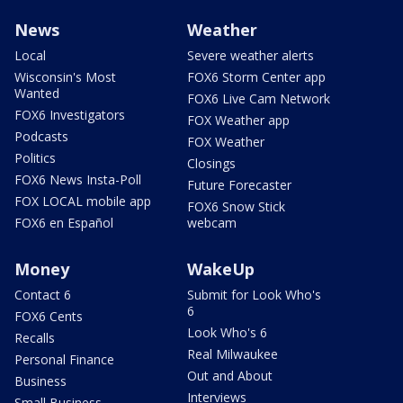
News
Weather
Local
Severe weather alerts
Wisconsin's Most
FOX6 Storm Center app
Wanted
FOX6 Live Cam Network
FOX6 Investigators
FOX Weather app
Podcasts
FOX Weather
Politics
Closings
FOX6 News Insta-Poll
Future Forecaster
FOX LOCAL mobile app
FOX6 Snow Stick
FOX6 en Español
webcam
Money
WakeUp
Contact 6
Submit for Look Who's
6
FOX6 Cents
Look Who's 6
Recalls
Real Milwaukee
Personal Finance
Out and About
Business
Interviews
Small Business