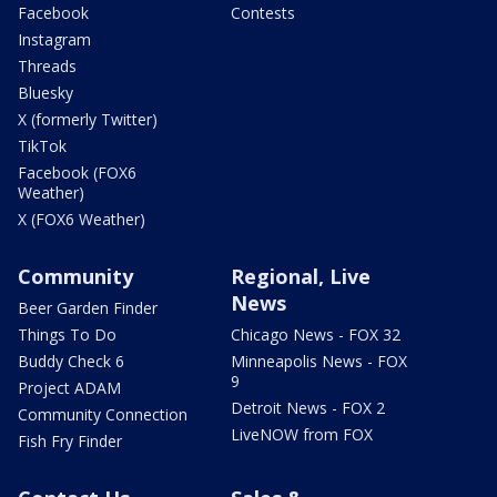
Facebook
Contests
Instagram
Threads
Bluesky
X (formerly Twitter)
TikTok
Facebook (FOX6
Weather)
X (FOX6 Weather)
Community
Regional, Live
News
Beer Garden Finder
Things To Do
Chicago News - FOX 32
Buddy Check 6
Minneapolis News - FOX
9
Project ADAM
Detroit News - FOX 2
Community Connection
LiveNOW from FOX
Fish Fry Finder