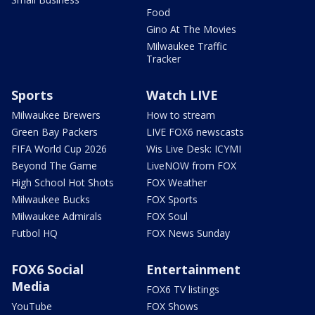
Food
Gino At The Movies
Milwaukee Traffic
Tracker
Sports
Watch LIVE
Milwaukee Brewers
How to stream
Green Bay Packers
LIVE FOX6 newscasts
FIFA World Cup 2026
Wis Live Desk: ICYMI
Beyond The Game
LiveNOW from FOX
High School Hot Shots
FOX Weather
Milwaukee Bucks
FOX Sports
Milwaukee Admirals
FOX Soul
Futbol HQ
FOX News Sunday
FOX6 Social
Entertainment
Media
FOX6 TV listings
YouTube
FOX Shows