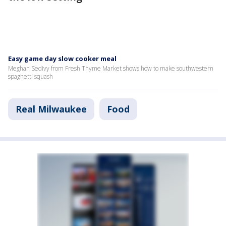
Easy game day slow cooker meal
Meghan Sedivy from Fresh Thyme Market shows how to make southwestern
spaghetti squash
Real Milwaukee
Food