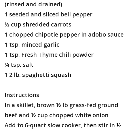
(rinsed and drained)
1 seeded and sliced bell pepper
½ cup shredded carrots
1 chopped chipotle pepper in adobo sauce
1 tsp. minced garlic
1 tsp. Fresh Thyme chili powder
¼ tsp. salt
1 2 lb. spaghetti squash
Instructions
In a skillet, brown ½ lb grass-fed ground
beef and ½ cup chopped white onion
Add to 6-quart slow cooker, then stir in ½