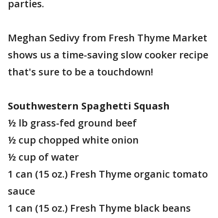
parties.
Meghan Sedivy from Fresh Thyme Market
shows us a time-saving slow cooker recipe
that's sure to be a touchdown!
Southwestern Spaghetti Squash
½ lb grass-fed ground beef
½ cup chopped white onion
½ cup of water
1 can (15 oz.) Fresh Thyme organic tomato
sauce
1 can (15 oz.) Fresh Thyme black beans