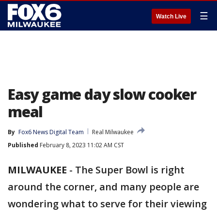
☰
Watch Live
Easy game day slow cooker
meal
By
Fox6 News Digital Team
Real Milwaukee
Published
February 8, 2023 11:02 AM CST
MILWAUKEE
-
The Super Bowl is right
around the corner, and many people are
wondering what to serve for their viewing