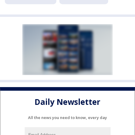
Daily Newsletter
All the news you need to know, every day