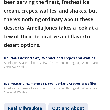
been serving the finest, freshest ice
cream, crepes, waffles, and shakes, but
there’s nothing ordinary about these
desserts. Amelia Jones takes a look at a
few of their decorative and flavorful
desert options.
Delicious desserts at J. Wonderland Crepes and Waffles
Amelia Jones takes a look at a few of the menu offerings at J. Wonderland
Crepes & Waffles
Ever-expanding menu at J. Wonderland Crepes & Waffles
Amelia Jones takes a look at a few of the menu offerings at J. Wonderland
Crepes & Waffles
Real Milwaukee
Out and About