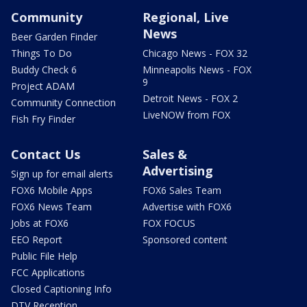
Community
Regional, Live
News
Beer Garden Finder
Things To Do
Chicago News - FOX 32
Buddy Check 6
Minneapolis News - FOX
9
Project ADAM
Detroit News - FOX 2
Community Connection
LiveNOW from FOX
Fish Fry Finder
Contact Us
Sales &
Advertising
Sign up for email alerts
FOX6 Mobile Apps
FOX6 Sales Team
FOX6 News Team
Advertise with FOX6
Jobs at FOX6
FOX FOCUS
EEO Report
Sponsored content
Public File Help
FCC Applications
Closed Captioning Info
DTV Reception