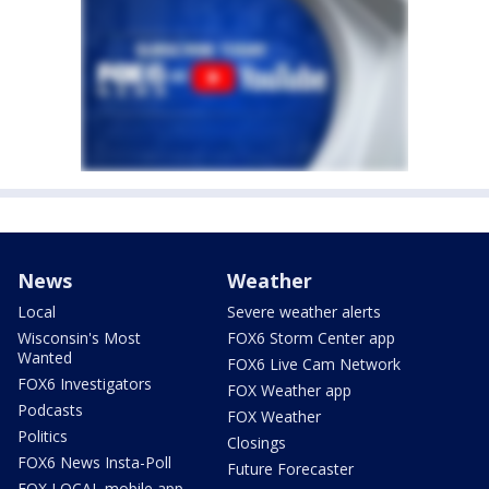
News
Weather
Local
Severe weather alerts
Wisconsin's Most
FOX6 Storm Center app
Wanted
FOX6 Live Cam Network
FOX6 Investigators
FOX Weather app
Podcasts
FOX Weather
Politics
Closings
FOX6 News Insta-Poll
Future Forecaster
FOX LOCAL mobile app