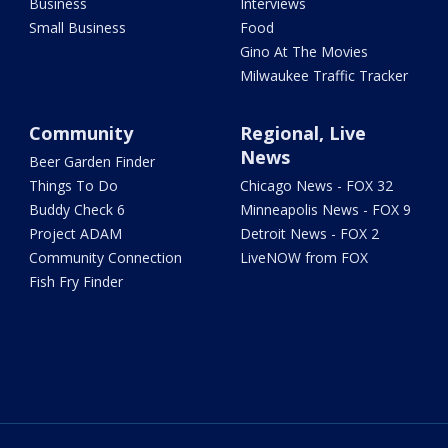
Business
Interviews
Small Business
Food
Gino At The Movies
Milwaukee Traffic Tracker
Community
Regional, Live
News
Beer Garden Finder
Things To Do
Chicago News - FOX 32
Buddy Check 6
Minneapolis News - FOX 9
Project ADAM
Detroit News - FOX 2
Community Connection
LiveNOW from FOX
Fish Fry Finder