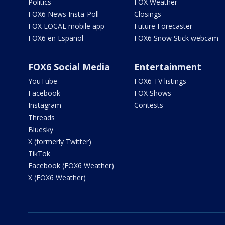
Politics
FOX Weather
FOX6 News Insta-Poll
Closings
FOX LOCAL mobile app
Future Forecaster
FOX6 en Español
FOX6 Snow Stick webcam
FOX6 Social Media
Entertainment
YouTube
FOX6 TV listings
Facebook
FOX Shows
Instagram
Contests
Threads
Bluesky
X (formerly Twitter)
TikTok
Facebook (FOX6 Weather)
X (FOX6 Weather)