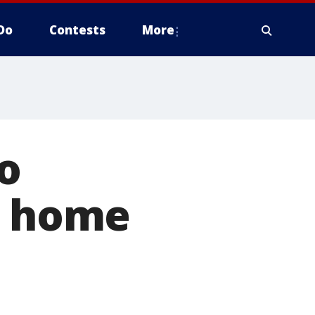
Do
Contests
More
o
n home