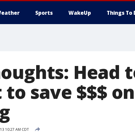
eather
Sports
WakeUp
Things To 
oughts: Head t
t to save $$$ o
g
013 10:27 AM CDT