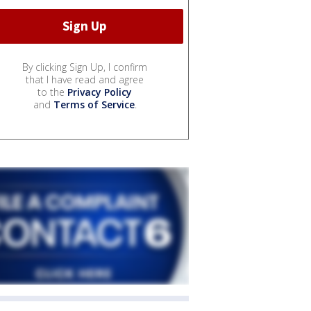
By clicking Sign Up, I confirm
that I have read and agree
to the
Privacy Policy
and
Terms of Service
.