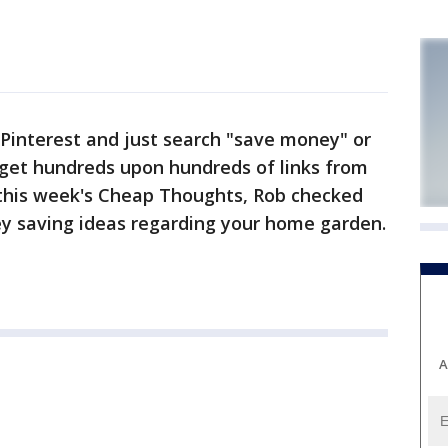
interest and just search "save money" or
 get hundreds upon hundreds of links from
n this week's Cheap Thoughts, Rob checked
ney saving ideas regarding your home garden.
A