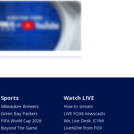
Sports
Watch LIVE
Milwaukee Brewers
How to stream
Green Bay Packers
LIVE FOX6 newscasts
FIFA World Cup 2026
Wis Live Desk: ICYMI
Beyond The Game
LiveNOW from FOX