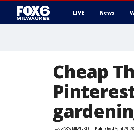
LIVE
News
W
Cheap Th
Pinteres
gardenin
FOX 6 Now Milwaukee
Published
April 29, 2