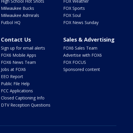
High School Hot Shots
FOX Weather
Milwaukee Bucks
FOX Sports
Milwaukee Admirals
FOX Soul
Futbol HQ
FOX News Sunday
Contact Us
Sales & Advertising
Sign up for email alerts
FOX6 Sales Team
FOX6 Mobile Apps
Advertise with FOX6
FOX6 News Team
FOX FOCUS
Jobs at FOX6
Sponsored content
EEO Report
Public File Help
FCC Applications
Closed Captioning Info
DTV Reception Questions