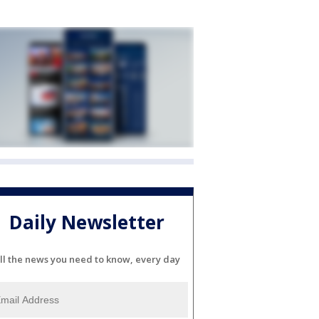
Daily Newsletter
ll the news you need to know, every day