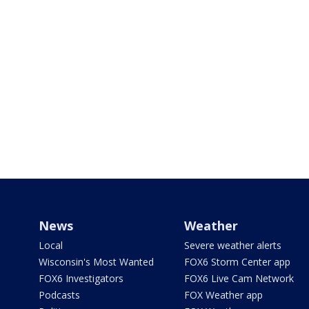
News
Weather
Local
Severe weather alerts
Wisconsin's Most Wanted
FOX6 Storm Center app
FOX6 Investigators
FOX6 Live Cam Network
Podcasts
FOX Weather app