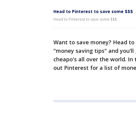
Head to Pinterest to save some $$$
Head to Pinterest to save some $$$
Want to save money? Head to P
"money saving tips" and you'll
cheapo's all over the world. I
out Pinterest for a list of mo