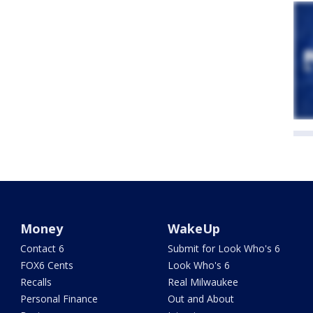
Money
WakeUp
Contact 6
Submit for Look Who's 6
FOX6 Cents
Look Who's 6
Recalls
Real Milwaukee
Personal Finance
Out and About