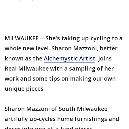
MILWAUKEE -- She's taking up-cycling to a
whole new level. Sharon Mazzoni, better
known as the
Alchemystic Artist
, joins
Real Milwaukee with a sampling of her
work and some tips on making our own
unique pieces.
Sharon Mazzoni of South Milwaukee
artifully up-cycles home furnishings and
decor into one-of-a-kind pieces.