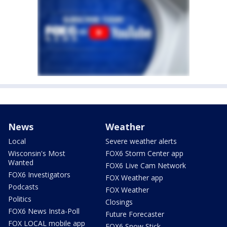
News
Weather
Local
Severe weather alerts
Wisconsin's Most
FOX6 Storm Center app
Wanted
FOX6 Live Cam Network
FOX6 Investigators
FOX Weather app
Podcasts
FOX Weather
Politics
Closings
FOX6 News Insta-Poll
Future Forecaster
FOX LOCAL mobile app
FOX6 Snow Stick