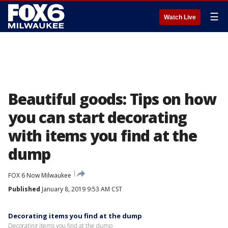
☰
Watch Live
Beautiful goods: Tips on how
you can start decorating
with items you find at the
dump
FOX 6 Now Milwaukee
Published
January 8, 2019 9:53 AM CST
Decorating items you find at the dump
Decorating items you find at the dump