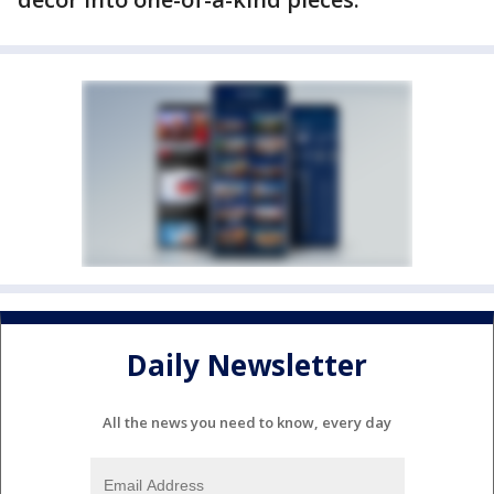
Daily Newsletter
All the news you need to know, every day