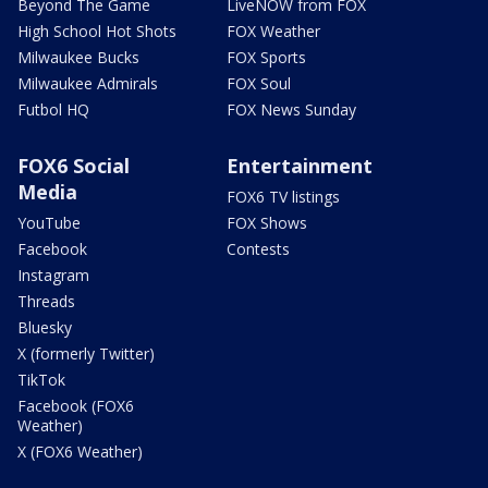
Beyond The Game
LiveNOW from FOX
High School Hot Shots
FOX Weather
Milwaukee Bucks
FOX Sports
Milwaukee Admirals
FOX Soul
Futbol HQ
FOX News Sunday
FOX6 Social
Entertainment
Media
FOX6 TV listings
YouTube
FOX Shows
Facebook
Contests
Instagram
Threads
Bluesky
X (formerly Twitter)
TikTok
Facebook (FOX6
Weather)
X (FOX6 Weather)