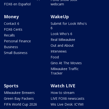
FOX6 en Español
webcam
Money
WakeUp
Contact 6
Submit for Look Who's
6
FOX6 Cents
Look Who's 6
Recalls
Real Milwaukee
Personal Finance
Out and About
Business
Interviews
Small Business
Food
Gino At The Movies
Milwaukee Traffic
Tracker
Sports
Watch LIVE
Milwaukee Brewers
How to stream
Green Bay Packers
LIVE FOX6 newscasts
FIFA World Cup 2026
Wis Live Desk: ICYMI