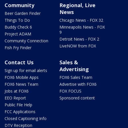
Community
Regional, Live
News
Beer Garden Finder
Things To Do
Chicago News - FOX 32
Buddy Check 6
Minneapolis News - FOX
9
Project ADAM
Detroit News - FOX 2
Community Connection
LiveNOW from FOX
Fish Fry Finder
Contact Us
Sales &
Advertising
Sign up for email alerts
FOX6 Mobile Apps
FOX6 Sales Team
FOX6 News Team
Advertise with FOX6
Jobs at FOX6
FOX FOCUS
EEO Report
Sponsored content
Public File Help
FCC Applications
Closed Captioning Info
DTV Reception