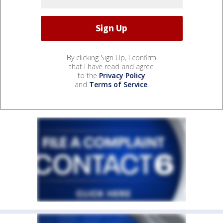
By clicking Sign Up, I confirm
that I have read and agree
to the
Privacy Policy
and
Terms of Service
.