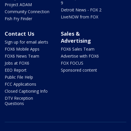
9
Project ADAM
Detroit News - FOX 2
Community Connection
LiveNOW from FOX
Fish Fry Finder
Contact Us
Sales &
Advertising
Sign up for email alerts
FOX6 Mobile Apps
FOX6 Sales Team
FOX6 News Team
Advertise with FOX6
Jobs at FOX6
FOX FOCUS
EEO Report
Sponsored content
Public File Help
FCC Applications
Closed Captioning Info
DTV Reception
Questions