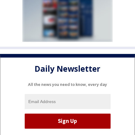
Daily Newsletter
All the news you need to know, every day