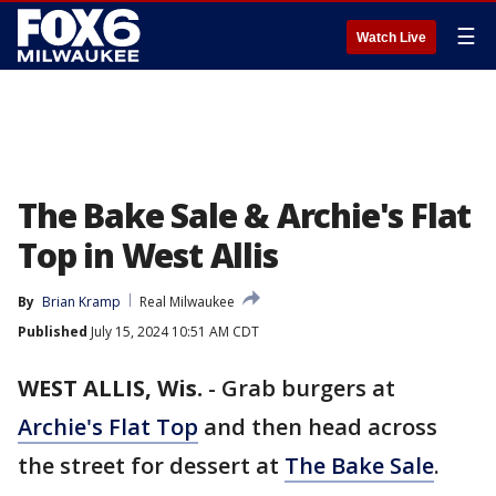
☰
Watch Live
The Bake Sale & Archie's Flat
Top in West Allis
By
Brian Kramp
Real Milwaukee
Published
July 15, 2024 10:51 AM CDT
WEST ALLIS, Wis.
-
Grab burgers at
Archie's Flat Top
and then head across
the street for dessert at
The Bake Sale
.