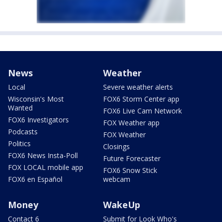
News
Weather
Local
Severe weather alerts
Wisconsin's Most
FOX6 Storm Center app
Wanted
FOX6 Live Cam Network
FOX6 Investigators
FOX Weather app
Podcasts
FOX Weather
Politics
Closings
FOX6 News Insta-Poll
Future Forecaster
FOX LOCAL mobile app
FOX6 Snow Stick
FOX6 en Español
webcam
Money
WakeUp
Contact 6
Submit for Look Who's