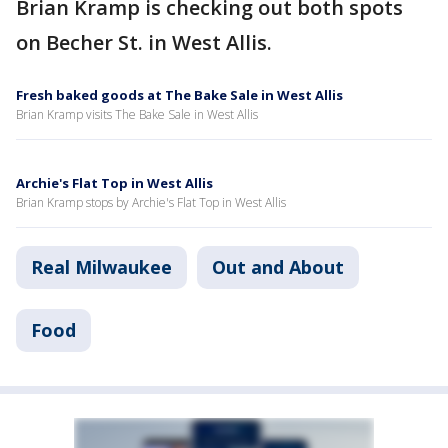
Brian Kramp is checking out both spots
on Becher St. in West Allis.
Fresh baked goods at The Bake Sale in West Allis
Brian Kramp visits The Bake Sale in West Allis
Archie's Flat Top in West Allis
Brian Kramp stops by Archie's Flat Top in West Allis
Real Milwaukee
Out and About
Food