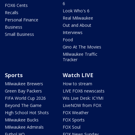
6
FOX6 Cents
Look Who's 6
Recalls
Real Milwaukee
Personal Finance
Out and About
Business
Interviews
Small Business
Food
Gino At The Movies
Milwaukee Traffic
Tracker
Sports
Watch LIVE
Milwaukee Brewers
How to stream
Green Bay Packers
LIVE FOX6 newscasts
FIFA World Cup 2026
Wis Live Desk: ICYMI
Beyond The Game
LiveNOW from FOX
High School Hot Shots
FOX Weather
Milwaukee Bucks
FOX Sports
Milwaukee Admirals
FOX Soul
Futbol HQ
FOX News Sunday