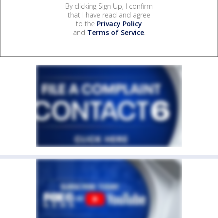
By clicking Sign Up, I confirm
that I have read and agree
to the
Privacy Policy
and
Terms of Service
.