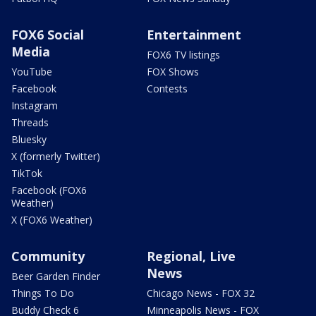
FOX6 Social
Entertainment
Media
FOX6 TV listings
YouTube
FOX Shows
Facebook
Contests
Instagram
Threads
Bluesky
X (formerly Twitter)
TikTok
Facebook (FOX6
Weather)
X (FOX6 Weather)
Community
Regional, Live
News
Beer Garden Finder
Things To Do
Chicago News - FOX 32
Buddy Check 6
Minneapolis News - FOX