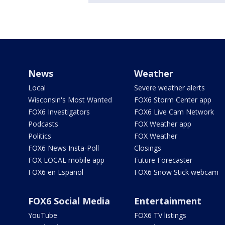
News
Weather
Local
Severe weather alerts
Wisconsin's Most Wanted
FOX6 Storm Center app
FOX6 Investigators
FOX6 Live Cam Network
Podcasts
FOX Weather app
Politics
FOX Weather
FOX6 News Insta-Poll
Closings
FOX LOCAL mobile app
Future Forecaster
FOX6 en Español
FOX6 Snow Stick webcam
FOX6 Social Media
Entertainment
YouTube
FOX6 TV listings