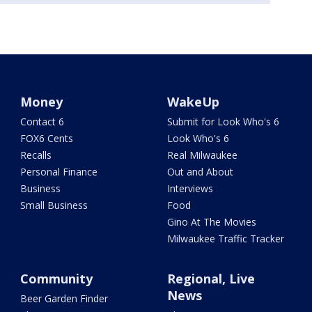
Money
WakeUp
Contact 6
Submit for Look Who's 6
FOX6 Cents
Look Who's 6
Recalls
Real Milwaukee
Personal Finance
Out and About
Business
Interviews
Small Business
Food
Gino At The Movies
Milwaukee Traffic Tracker
Community
Regional, Live
News
Beer Garden Finder