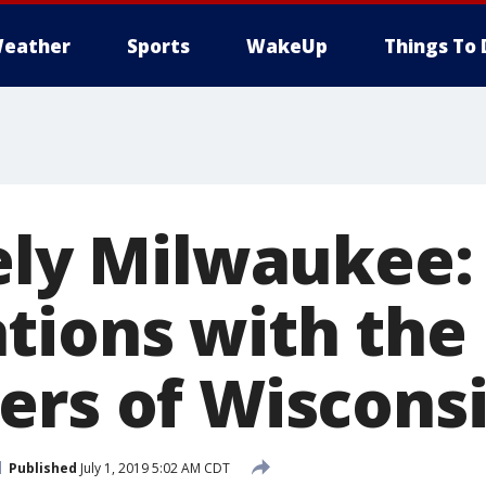
eather
Sports
WakeUp
Things To 
tely Milwaukee:
tions with the
ers of Wiscons
Published
July 1, 2019 5:02 AM CDT