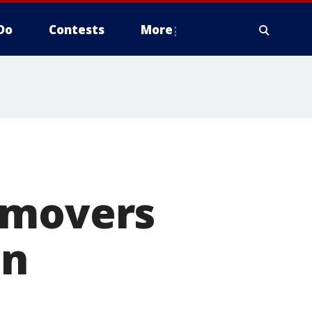
Do
Contests
More
 movers
in