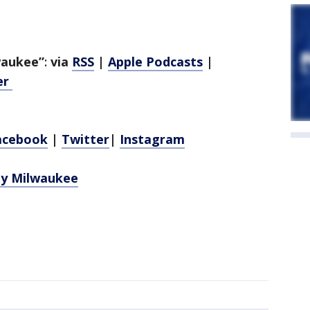
lwaukee”
:
via
RSS
|
Apple Podcasts
|
er
acebook
|
Twitter
|
Instagram
ely Milwaukee