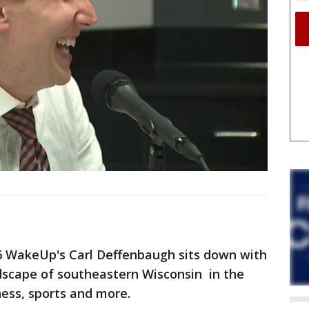
X6 WakeUp's Carl Deffenbaugh sits down with
ndscape of southeastern Wisconsin in the
ess, sports and more.