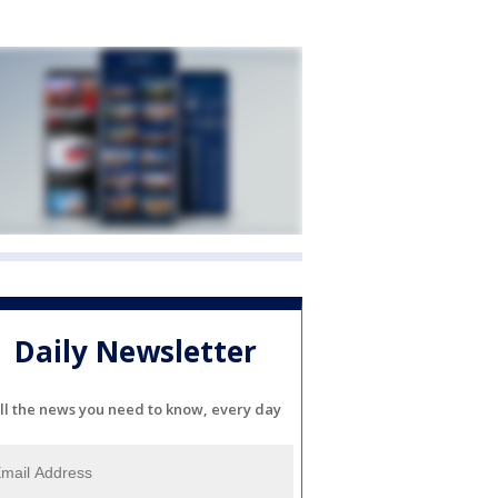
Daily Newsletter
ll the news you need to know, every day