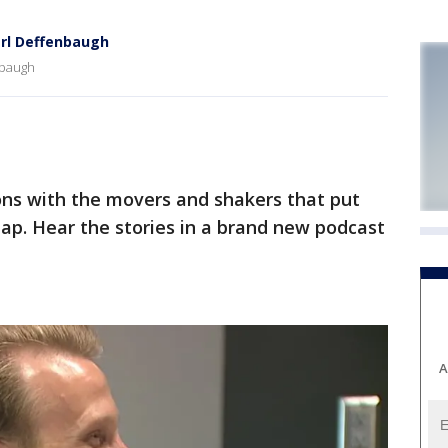
arl Deffenbaugh
nbaugh
ns with the movers and shakers that put
map. Hear the stories in a brand new podcast
A