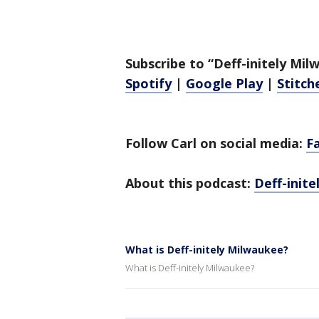
Subscribe to “Deff-initely Mi
Spotify
|
Google Play
|
Stitch
Follow Carl on social media:
F
About this podcast:
Deff-init
What is Deff-initely Milwaukee?
What is Deff-initely Milwaukee?