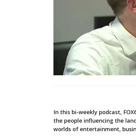
In this bi-weekly podcast, FO
the people influencing the la
worlds of entertainment, busin