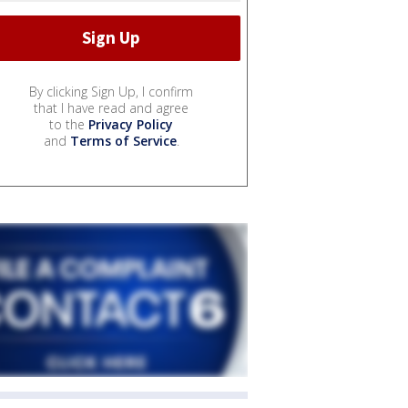
By clicking Sign Up, I confirm
that I have read and agree
to the
Privacy Policy
and
Terms of Service
.