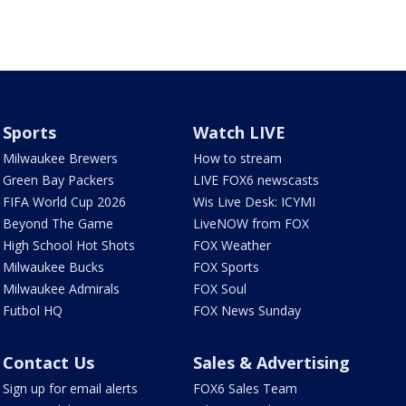
Sports
Watch LIVE
Milwaukee Brewers
How to stream
Green Bay Packers
LIVE FOX6 newscasts
FIFA World Cup 2026
Wis Live Desk: ICYMI
Beyond The Game
LiveNOW from FOX
High School Hot Shots
FOX Weather
Milwaukee Bucks
FOX Sports
Milwaukee Admirals
FOX Soul
Futbol HQ
FOX News Sunday
Contact Us
Sales & Advertising
Sign up for email alerts
FOX6 Sales Team