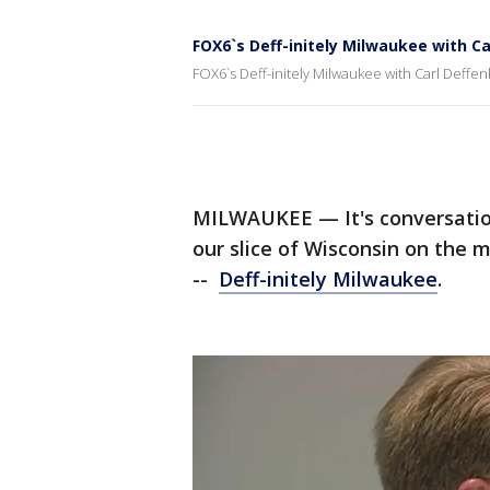
FOX6`s Deff-initely Milwaukee with C
FOX6`s Deff-initely Milwaukee with Carl Deffe
MILWAUKEE — It's conversatio
our slice of Wisconsin on the 
--
Deff-initely Milwaukee
.