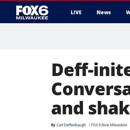
LIVE
News
W
Deff-ini
Conversa
and shak
By
Carl Deffenbaugh
FOX 6 Now Milwaukee