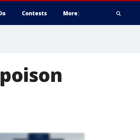
Do
Contests
More
poison