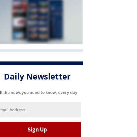
Daily Newsletter
ll the news you need to know, every day