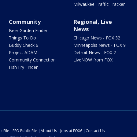
Milwaukee Traffic Tracker
Community
Regional, Live
News
Beer Garden Finder
Things To Do
Chicago News - FOX 32
Buddy Check 6
Minneapolis News - FOX 9
Project ADAM
Detroit News - FOX 2
Community Connection
LiveNOW from FOX
Fish Fry Finder
c File
EEO Public File
About Us
Jobs at FOX6
Contact Us