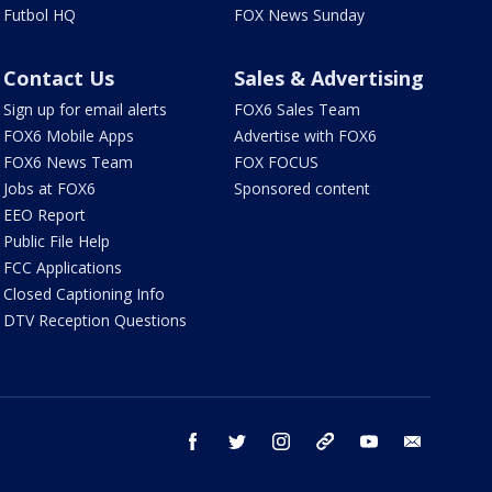
Futbol HQ
FOX News Sunday
Contact Us
Sales & Advertising
Sign up for email alerts
FOX6 Sales Team
FOX6 Mobile Apps
Advertise with FOX6
FOX6 News Team
FOX FOCUS
Jobs at FOX6
Sponsored content
EEO Report
Public File Help
FCC Applications
Closed Captioning Info
DTV Reception Questions
facebook
twitter
instagram
threads
youtube
email