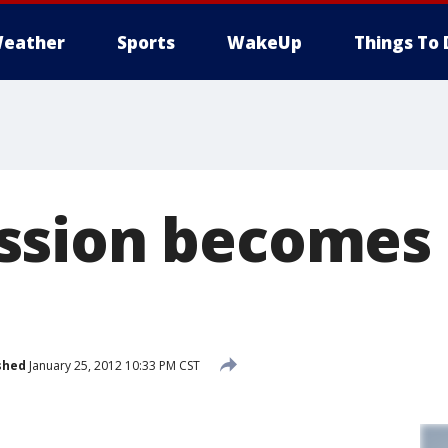
eather
Sports
WakeUp
Things To 
ssion becomes 
shed
January 25, 2012 10:33 PM CST