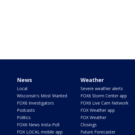
News
Weather
Local
Severe weather alerts
Wisconsin's Most Wanted
FOX6 Storm Center app
FOX6 Investigators
FOX6 Live Cam Network
Podcasts
FOX Weather app
Politics
FOX Weather
FOX6 News Insta-Poll
Closings
FOX LOCAL mobile app
Future Forecaster