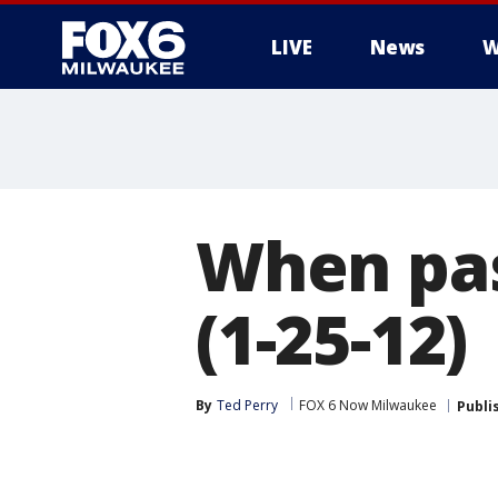
LIVE
News
W
When pa
(1-25-12)
By
Ted Perry
FOX 6 Now Milwaukee
Publi