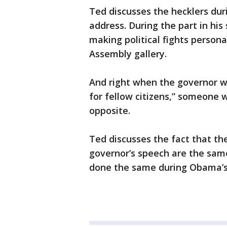
Ted discusses the hecklers dur
address. During the part in hi
making political fights persona
Assembly gallery.
And right when the governor wa
for fellow citizens,” someone w
opposite.
Ted discusses the fact that t
governor’s speech are the sam
done the same during Obama’s 