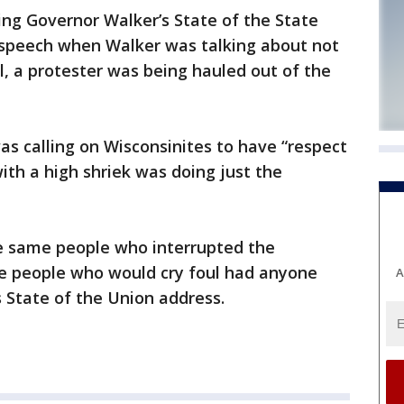
ing Governor Walker’s State of the State
s speech when Walker was talking about not
l, a protester was being hauled out of the
s calling on Wisconsinites to have “respect
ith a high shriek was doing just the
he same people who interrupted the
e people who would cry foul had anyone
A
State of the Union address.