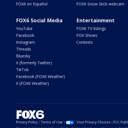
FOX6 en Español
FOX6 Snow Stick webcam
FOX6 Social Media
Entertainment
YouTube
FOX6 TV listings
Facebook
FOX Shows
Instagram
Contests
Threads
Bluesky
X (formerly Twitter)
TikTok
Facebook (FOX6 Weather)
X (FOX6 Weather)
Privacy Policy
Terms of Use
Your Privacy Choices
FCC Publi