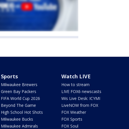
Sports
Watch LIVE
Milwaukee Brewers
How to stream
Green Bay Packers
LIVE FOX6 newscasts
FIFA World Cup 2026
Wis Live Desk: ICYMI
Beyond The Game
LiveNOW from FOX
High School Hot Shots
FOX Weather
Milwaukee Bucks
FOX Sports
Milwaukee Admirals
FOX Soul