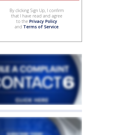
By clicking Sign Up, I confirm
that I have read and agree
to the
Privacy Policy
and
Terms of Service
.