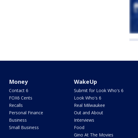
Money
WakeUp
Contact 6
Submit for Look Who's 6
FOX6 Cents
Look Who's 6
Recalls
Real Milwaukee
Personal Finance
Out and About
Business
Interviews
Small Business
Food
Gino At The Movies