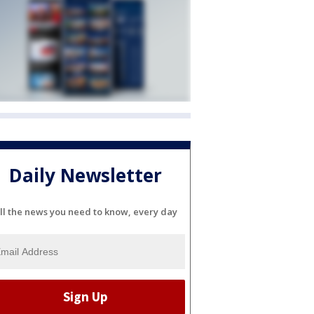
Daily Newsletter
ll the news you need to know, every day