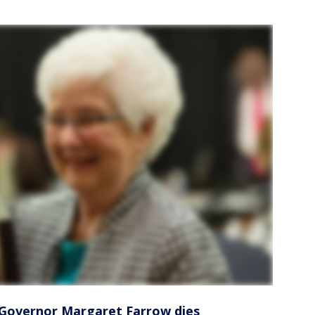
 Governor Margaret Farrow dies