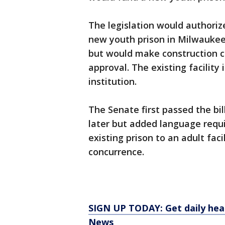
The legislation would authorize
new youth prison in Milwaukee 
but would make construction co
approval. The existing facility
institution.
The Senate first passed the bi
later but added language requi
existing prison to an adult faci
concurrence.
SIGN UP TODAY: Get daily hea
News