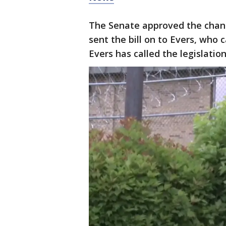
The Senate approved the chan
sent the bill on to Evers, who 
Evers has called the legislation