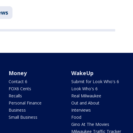
ews
Money
WakeUp
Contact 6
Submit for Look Who's 6
FOX6 Cents
Look Who's 6
Recalls
Real Milwaukee
Personal Finance
Out and About
Business
Interviews
Small Business
Food
Gino At The Movies
Milwaukee Traffic Tracker