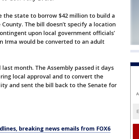
 the state to borrow $42 million to build a
County. The bill doesn’t specify a location
ntingent upon local government officials’
 in Irma would be converted to an adult
ll last month. The Assembly passed it days
ring local approval and to convert the
lity and sent the bill back to the Senate for
A
dlines, breaking news emails from FOX6