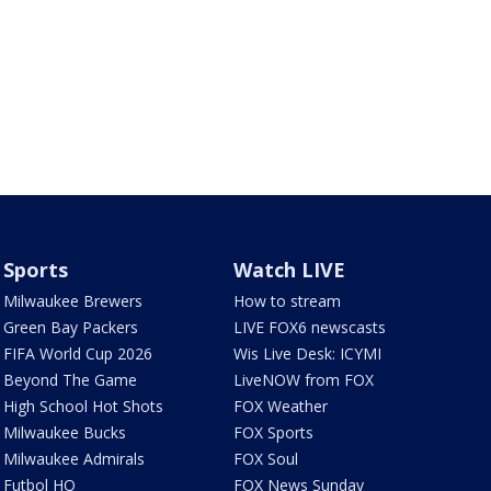
Sports
Watch LIVE
Milwaukee Brewers
How to stream
Green Bay Packers
LIVE FOX6 newscasts
FIFA World Cup 2026
Wis Live Desk: ICYMI
Beyond The Game
LiveNOW from FOX
High School Hot Shots
FOX Weather
Milwaukee Bucks
FOX Sports
Milwaukee Admirals
FOX Soul
Futbol HQ
FOX News Sunday