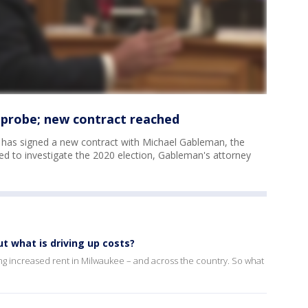
 probe; new contract reached
 has signed a new contract with Michael Gableman, the
ed to investigate the 2020 election, Gableman's attorney
t what is driving up costs?
g increased rent in Milwaukee – and across the country. So what