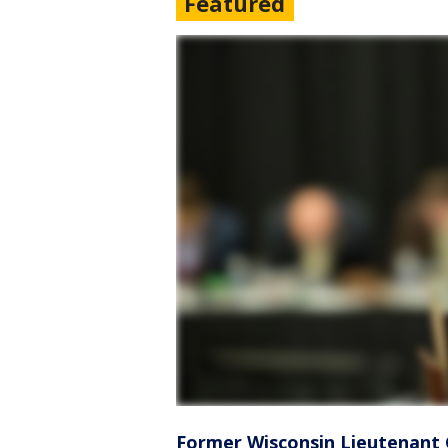
Featured
Former Wisconsin Lieutenant