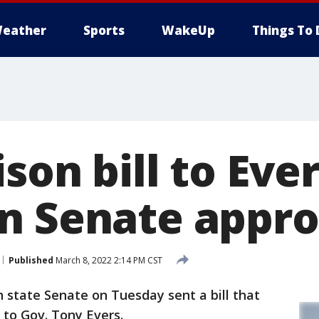
eather
Sports
WakeUp
Things To 
son bill to Ever
n Senate appr
Published
March 8, 2022 2:14 PM CST
 state Senate on Tuesday sent a bill that
 to Gov. Tony Evers.