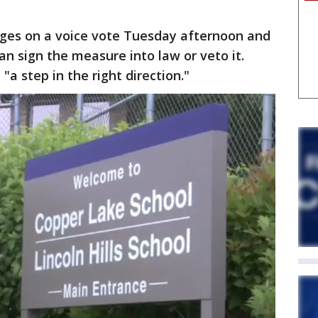
ges on a voice vote Tuesday afternoon and
can sign the measure into law or veto it.
 "a step in the right direction."