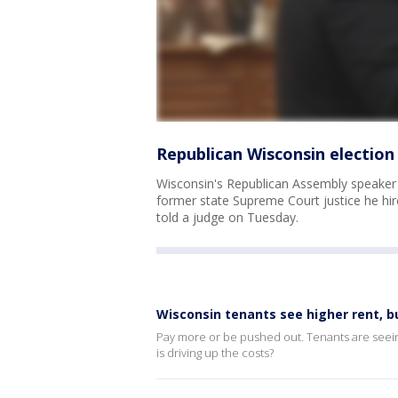
Republican Wisconsin election
Wisconsin's Republican Assembly speaker
former state Supreme Court justice he hir
told a judge on Tuesday.
Wisconsin tenants see higher rent, bu
Pay more or be pushed out. Tenants are seein
is driving up the costs?