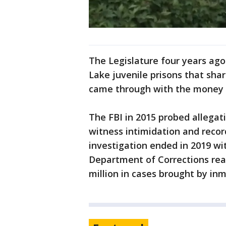
The Legislature four years ago
Lake juvenile prisons that sha
came through with the money f
The FBI in 2015 probed allegati
witness intimidation and recor
investigation ended in 2019 wit
Department of Corrections rea
million in cases brought by inm