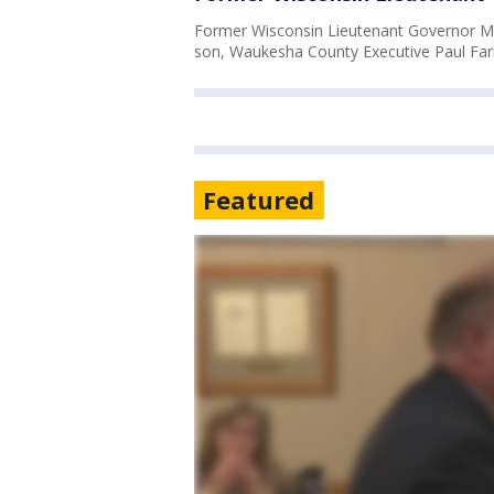
Former Wisconsin Lieutenant Governor M
son, Waukesha County Executive Paul Far
Featured