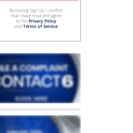
By clicking Sign Up, I confirm
that I have read and agree
to the
Privacy Policy
and
Terms of Service
.