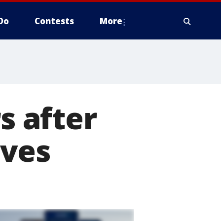
Do
Contests
More
s after
oves