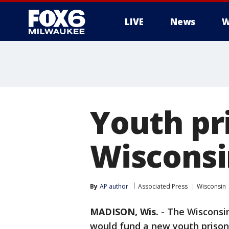
LIVE
News
W
Youth pri
Wisconsi
By
AP author
Associated Press
Wisconsin
MADISON, Wis.
-
The Wisconsin
would fund a new youth prison