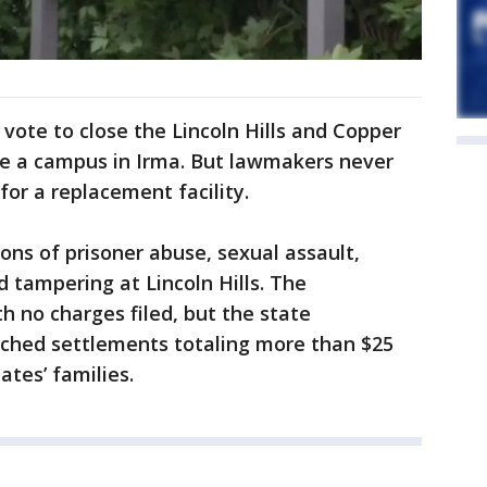
 vote to close the Lincoln Hills and Copper
re a campus in Irma. But lawmakers never
or a replacement facility.
ons of prisoner abuse, sexual assault,
d tampering at Lincoln Hills. The
h no charges filed, but the state
ched settlements totaling more than $25
ates’ families.