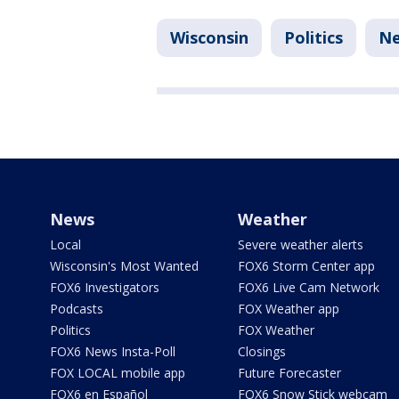
Wisconsin
Politics
N
News
Weather
Local
Severe weather alerts
Wisconsin's Most Wanted
FOX6 Storm Center app
FOX6 Investigators
FOX6 Live Cam Network
Podcasts
FOX Weather app
Politics
FOX Weather
FOX6 News Insta-Poll
Closings
FOX LOCAL mobile app
Future Forecaster
FOX6 en Español
FOX6 Snow Stick webcam