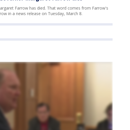
argaret Farrow has died. That word comes from Farrow's
row in a news release on Tuesday, March 8.