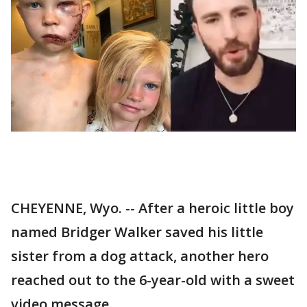
CHEYENNE, Wyo. -- After a heroic little boy
named Bridger Walker saved his little
sister from a dog attack, another hero
reached out to the 6-year-old with a sweet
video message.