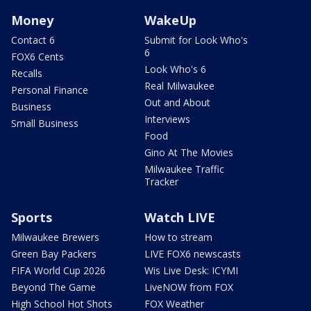
Money
WakeUp
Contact 6
Submit for Look Who's
6
FOX6 Cents
Look Who's 6
Recalls
Real Milwaukee
Personal Finance
Out and About
Business
Interviews
Small Business
Food
Gino At The Movies
Milwaukee Traffic
Tracker
Sports
Watch LIVE
Milwaukee Brewers
How to stream
Green Bay Packers
LIVE FOX6 newscasts
FIFA World Cup 2026
Wis Live Desk: ICYMI
Beyond The Game
LiveNOW from FOX
High School Hot Shots
FOX Weather