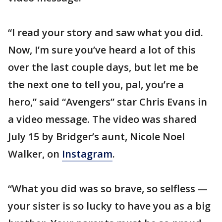
“I read your story and saw what you did.
Now, I’m sure you’ve heard a lot of this
over the last couple days, but let me be
the next one to tell you, pal, you’re a
hero,” said “Avengers” star Chris Evans in
a video message. The video was shared
July 15 by Bridger’s aunt, Nicole Noel
Walker, on
Instagram
.
“What you did was so brave, so selfless —
your sister is so lucky to have you as a big