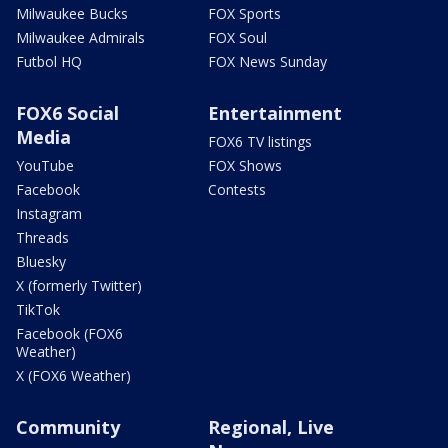
Milwaukee Bucks
FOX Sports
Milwaukee Admirals
FOX Soul
Futbol HQ
FOX News Sunday
FOX6 Social
Entertainment
Media
FOX6 TV listings
YouTube
FOX Shows
Facebook
Contests
Instagram
Threads
Bluesky
X (formerly Twitter)
TikTok
Facebook (FOX6
Weather)
X (FOX6 Weather)
Community
Regional, Live