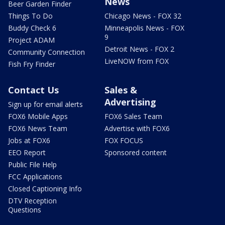
News
Beer Garden Finder
Things To Do
Chicago News - FOX 32
Buddy Check 6
Minneapolis News - FOX
9
Project ADAM
Detroit News - FOX 2
Community Connection
LiveNOW from FOX
Fish Fry Finder
Contact Us
Sales &
Advertising
Sign up for email alerts
FOX6 Mobile Apps
FOX6 Sales Team
FOX6 News Team
Advertise with FOX6
Jobs at FOX6
FOX FOCUS
EEO Report
Sponsored content
Public File Help
FCC Applications
Closed Captioning Info
DTV Reception
Questions