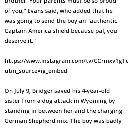
brother. Your parents must be so proud
of you,” Evans said, who added that he
was going to send the boy an “authentic
Captain America shield because pal, you
deserve it.“
https://www.instagram.com/tv/CCrmxv1gTe
utm_source=ig_embed
On July 9, Bridger saved his 4-year-old
sister from a dog attack in Wyoming by
standing in between her and the charging
German Shepherd mix. The boy was badly