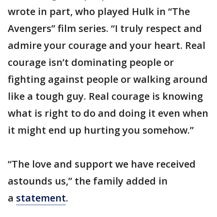
wrote in part, who played Hulk in “The
Avengers” film series. “I truly respect and
admire your courage and your heart. Real
courage isn’t dominating people or
fighting against people or walking around
like a tough guy. Real courage is knowing
what is right to do and doing it even when
it might end up hurting you somehow.”
“The love and support we have received
astounds us,” the family added in
a
statement
.