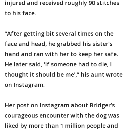
injured and received roughly 90 stitches
to his face.
“After getting bit several times on the
face and head, he grabbed his sister’s
hand and ran with her to keep her safe.
He later said, ‘If someone had to die, I
thought it should be me',” his aunt wrote
on Instagram.
Her post on Instagram about Bridger’s
courageous encounter with the dog was
liked by more than 1 million people and