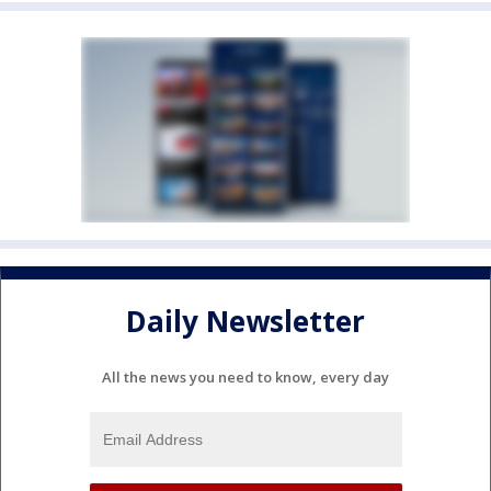
Daily Newsletter
All the news you need to know, every day