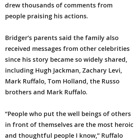
drew thousands of comments from
people praising his actions.
Bridger’s parents said the family also
received messages from other celebrities
since his story became so widely shared,
including Hugh Jackman, Zachary Levi,
Mark Ruffalo, Tom Holland, the Russo
brothers and Mark Ruffalo.
“People who put the well beings of others
in front of themselves are the most heroic
and thoughtful people I know,” Ruffalo