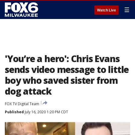
☰
Watch Live
'You’re a hero': Chris Evans
sends video message to little
boy who saved sister from
dog attack
FOX TV Digital Team
Published
July 16, 2020 1:20 PM CDT