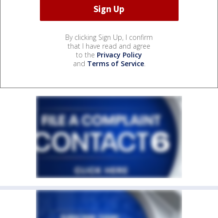
By clicking Sign Up, I confirm
that I have read and agree
to the
Privacy Policy
and
Terms of Service
.