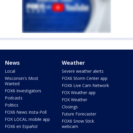
News
Weather
Local
Severe weather alerts
Wisconsin's Most
FOX6 Storm Center app
Wanted
FOX6 Live Cam Network
FOX6 Investigators
FOX Weather app
Podcasts
FOX Weather
Politics
Closings
FOX6 News Insta-Poll
Future Forecaster
FOX LOCAL mobile app
FOX6 Snow Stick
FOX6 en Español
webcam