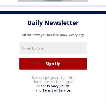
Daily Newsletter
All the news you need to know, every day
By clicking Sign Up, I confirm
that I have read and agree
to the
Privacy Policy
and
Terms of Service
.