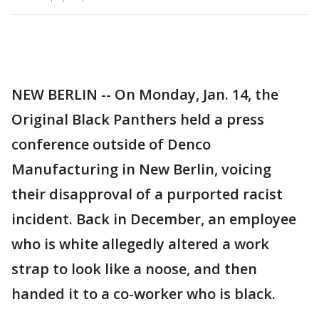
NEW BERLIN -- On Monday, Jan. 14, the
Original Black Panthers held a press
conference outside of Denco
Manufacturing in New Berlin, voicing
their disapproval of a purported racist
incident. Back in December, an employee
who is white allegedly altered a work
strap to look like a noose, and then
handed it to a co-worker who is black.