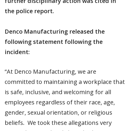
further disciplinary action was cited in
the police report.
Denco Manufacturing released the
following statement following the
incident:
“At Denco Manufacturing, we are
committed to maintaining a workplace that
is safe, inclusive, and welcoming for all
employees regardless of their race, age,
gender, sexual orientation, or religious
beliefs. We took these allegations very