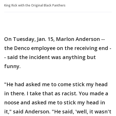
King Rick with the Original Black Panthers
On Tuesday, Jan. 15, Marlon Anderson --
the Denco employee on the receiving end -
- said the incident was anything but
funny.
"He had asked me to come stick my head
in there. I take that as racist. You made a
noose and asked me to stick my head in
it," said Anderson. "He said, 'well, it wasn't