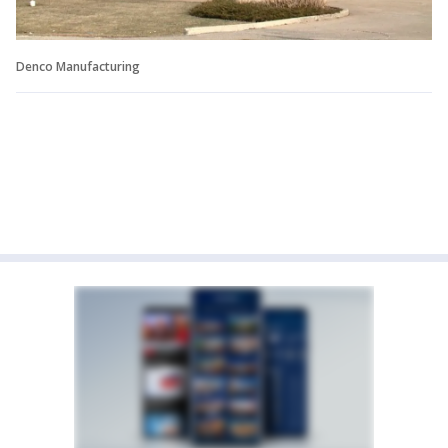
Denco Manufacturing