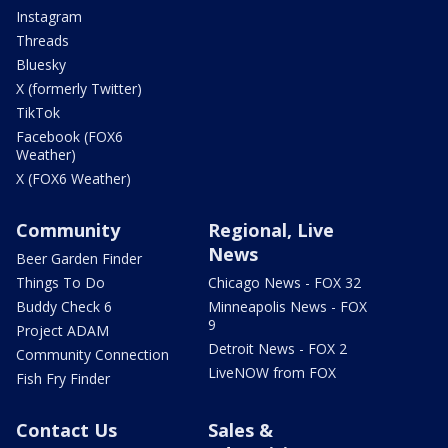
Instagram
Threads
Bluesky
X (formerly Twitter)
TikTok
Facebook (FOX6
Weather)
X (FOX6 Weather)
Community
Regional, Live
News
Beer Garden Finder
Things To Do
Chicago News - FOX 32
Buddy Check 6
Minneapolis News - FOX
9
Project ADAM
Detroit News - FOX 2
Community Connection
LiveNOW from FOX
Fish Fry Finder
Contact Us
Sales &