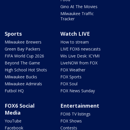
Gino At The Movies
Milwaukee Traffic
Tracker
Sports
Watch LIVE
Milwaukee Brewers
How to stream
Green Bay Packers
LIVE FOX6 newscasts
FIFA World Cup 2026
Wis Live Desk: ICYMI
Beyond The Game
LiveNOW from FOX
High School Hot Shots
FOX Weather
Milwaukee Bucks
FOX Sports
Milwaukee Admirals
FOX Soul
Futbol HQ
FOX News Sunday
FOX6 Social
Entertainment
Media
FOX6 TV listings
YouTube
FOX Shows
Facebook
Contests