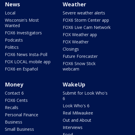
News
Weather
Local
Severe weather alerts
Wisconsin's Most
FOX6 Storm Center app
Wanted
FOX6 Live Cam Network
FOX6 Investigators
FOX Weather app
Podcasts
FOX Weather
Politics
Closings
FOX6 News Insta-Poll
Future Forecaster
FOX LOCAL mobile app
FOX6 Snow Stick
FOX6 en Español
webcam
Money
WakeUp
Contact 6
Submit for Look Who's
6
FOX6 Cents
Look Who's 6
Recalls
Real Milwaukee
Personal Finance
Out and About
Business
Interviews
Small Business
Food