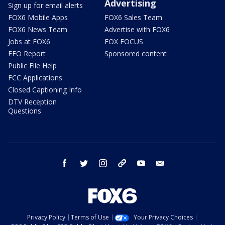
Advertising
Sign up for email alerts
FOX6 Mobile Apps
FOX6 Sales Team
FOX6 News Team
Advertise with FOX6
Jobs at FOX6
FOX FOCUS
EEO Report
Sponsored content
Public File Help
FCC Applications
Closed Captioning Info
DTV Reception
Questions
facebook
twitter
instagram
threads
youtube
email
Privacy Policy
Terms of Use
Your Privacy Choices