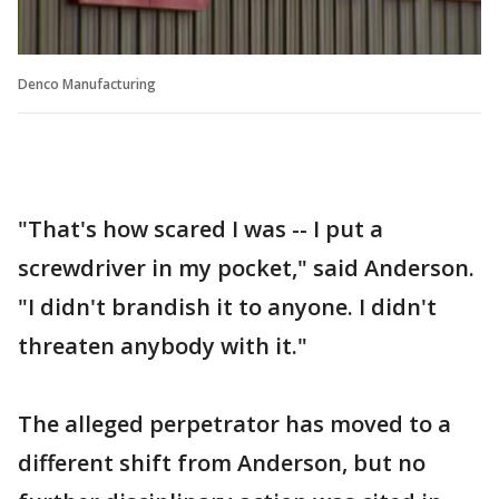
Denco Manufacturing
"That's how scared I was -- I put a
screwdriver in my pocket," said Anderson.
"I didn't brandish it to anyone. I didn't
threaten anybody with it."
The alleged perpetrator has moved to a
different shift from Anderson, but no