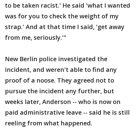
to be taken racist.' He said 'what I wanted
was for you to check the weight of my
strap.' And at that time I said, 'get away
from me, seriously.'"
New Berlin police investigated the
incident, and weren't able to find any
proof of a noose. They agreed not to
pursue the incident any further, but
weeks later, Anderson -- who is now on
paid administrative leave -- said he is still
reeling from what happened.