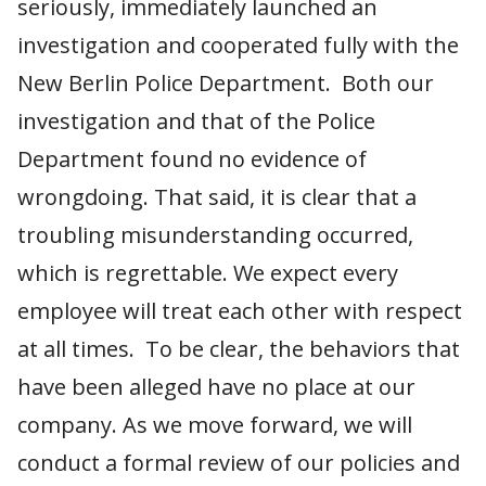
seriously, immediately launched an
investigation and cooperated fully with the
New Berlin Police Department. Both our
investigation and that of the Police
Department found no evidence of
wrongdoing. That said, it is clear that a
troubling misunderstanding occurred,
which is regrettable. We expect every
employee will treat each other with respect
at all times. To be clear, the behaviors that
have been alleged have no place at our
company. As we move forward, we will
conduct a formal review of our policies and