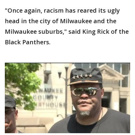
"Once again, racism has reared its ugly
head in the city of Milwaukee and the
Milwaukee suburbs," said King Rick of the
Black Panthers.