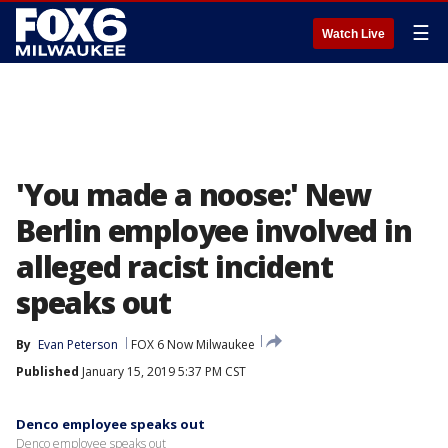
☰
Watch Live
'You made a noose:' New
Berlin employee involved in
alleged racist incident
speaks out
By
Evan Peterson
FOX 6 Now Milwaukee
Published
January 15, 2019 5:37 PM CST
Denco employee speaks out
Denco employee speaks out