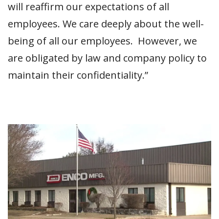
will reaffirm our expectations of all
employees. We care deeply about the well-
being of all our employees. However, we
are obligated by law and company policy to
maintain their confidentiality.”