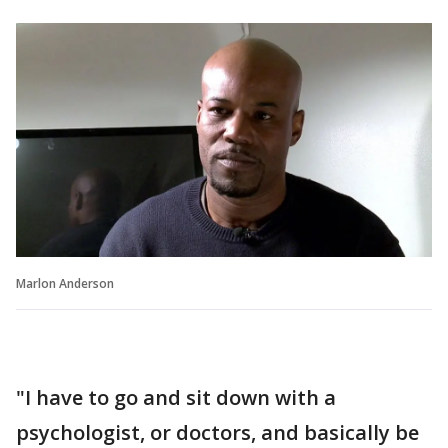
Marlon Anderson
"I have to go and sit down with a
psychologist, or doctors, and basically be