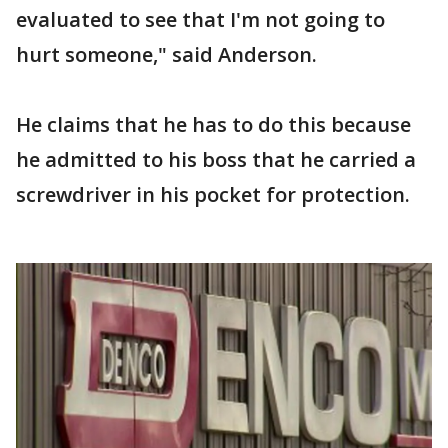
evaluated to see that I'm not going to
hurt someone," said Anderson.
He claims that he has to do this because
he admitted to his boss that he carried a
screwdriver in his pocket for protection.