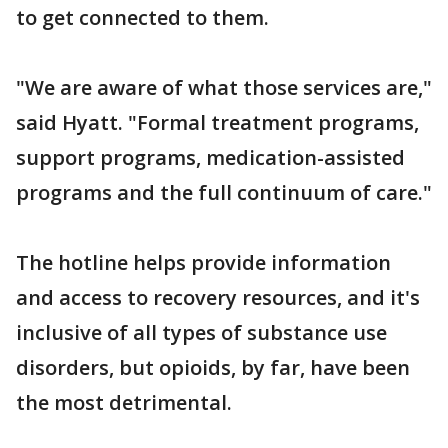
to get connected to them.
"We are aware of what those services are,"
said Hyatt. "Formal treatment programs,
support programs, medication-assisted
programs and the full continuum of care."
The hotline helps provide information
and access to recovery resources, and it's
inclusive of all types of substance use
disorders, but opioids, by far, have been
the most detrimental.