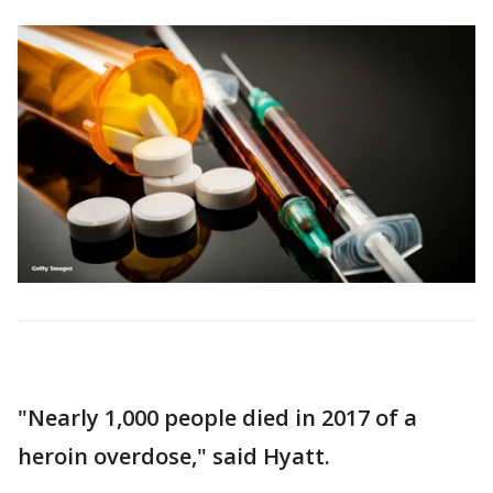
"Nearly 1,000 people died in 2017 of a
heroin overdose," said Hyatt.