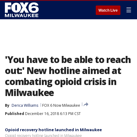
☰
Watch Live
'You have to be able to reach
out:' New hotline aimed at
combating opioid crisis in
Milwaukee
By
Derica Williams
FOX 6 Now Milwaukee
Published
December 16, 2018 6:13 PM CST
Opioid recovery hotline launched in Milwaukee
Opioid recovery hotline launched in Milwaukee