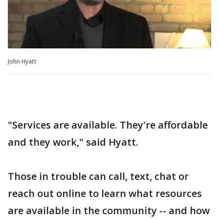
John Hyatt
"Services are available. They're affordable
and they work," said Hyatt.
Those in trouble can call, text, chat or
reach out online to learn what resources
are available in the community -- and how