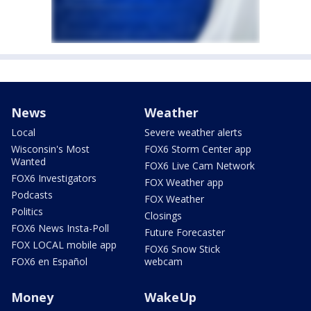
News
Weather
Local
Severe weather alerts
Wisconsin's Most
FOX6 Storm Center app
Wanted
FOX6 Live Cam Network
FOX6 Investigators
FOX Weather app
Podcasts
FOX Weather
Politics
Closings
FOX6 News Insta-Poll
Future Forecaster
FOX LOCAL mobile app
FOX6 Snow Stick
FOX6 en Español
webcam
Money
WakeUp