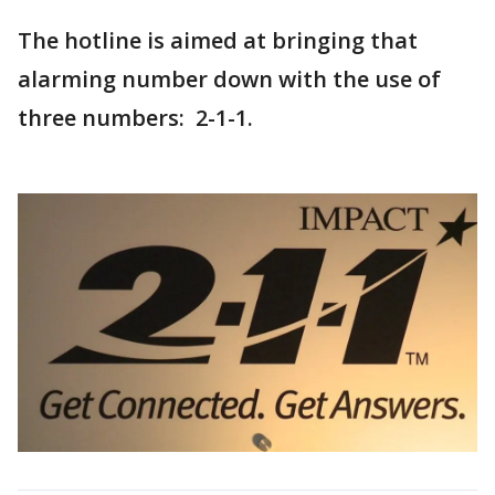
The hotline is aimed at bringing that
alarming number down with the use of
three numbers: 2-1-1.