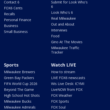
Contact 6
Submit for Look Who's
6
FOX6 Cents
Look Who's 6
Recalls
Real Milwaukee
Personal Finance
Out and About
Business
Interviews
Small Business
Food
Gino At The Movies
Milwaukee Traffic
Tracker
Sports
Watch LIVE
Milwaukee Brewers
How to stream
Green Bay Packers
LIVE FOX6 newscasts
FIFA World Cup 2026
Wis Live Desk: ICYMI
Beyond The Game
LiveNOW from FOX
High School Hot Shots
FOX Weather
Milwaukee Bucks
FOX Sports
Milwaukee Admirals
FOX Soul