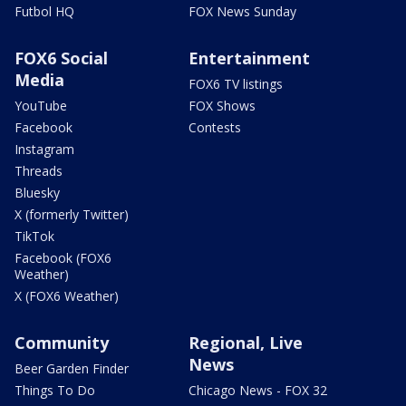
Futbol HQ
FOX News Sunday
FOX6 Social
Entertainment
Media
FOX6 TV listings
YouTube
FOX Shows
Facebook
Contests
Instagram
Threads
Bluesky
X (formerly Twitter)
TikTok
Facebook (FOX6
Weather)
X (FOX6 Weather)
Community
Regional, Live
News
Beer Garden Finder
Things To Do
Chicago News - FOX 32