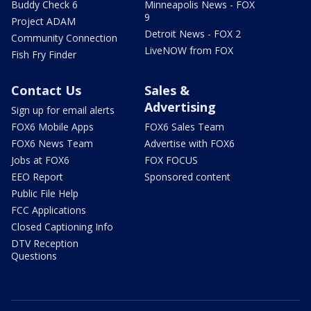
Buddy Check 6
Minneapolis News - FOX
9
Project ADAM
Detroit News - FOX 2
Community Connection
LiveNOW from FOX
Fish Fry Finder
Contact Us
Sales &
Advertising
Sign up for email alerts
FOX6 Mobile Apps
FOX6 Sales Team
FOX6 News Team
Advertise with FOX6
Jobs at FOX6
FOX FOCUS
EEO Report
Sponsored content
Public File Help
FCC Applications
Closed Captioning Info
DTV Reception
Questions