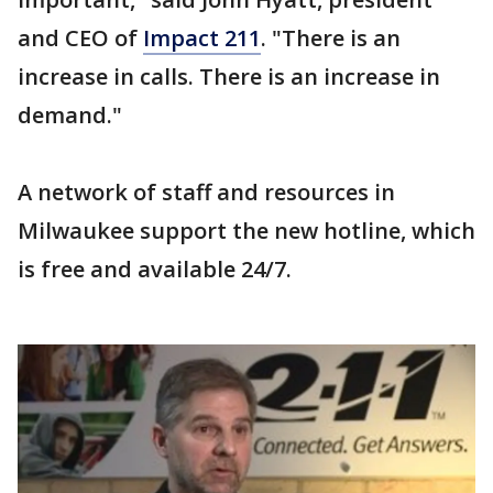
and CEO of
Impact 211
. "There is an
increase in calls. There is an increase in
demand."
A network of staff and resources in
Milwaukee support the new hotline, which
is free and available 24/7.