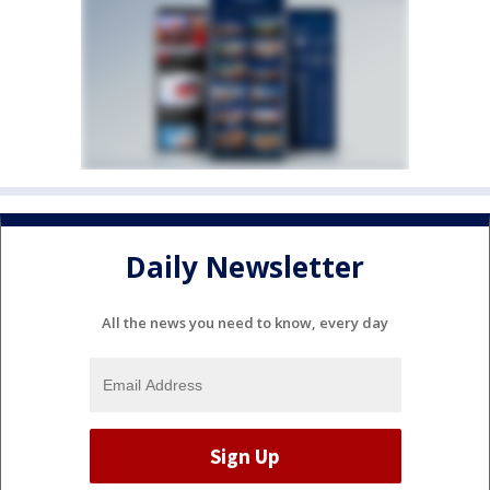
Daily Newsletter
All the news you need to know, every day