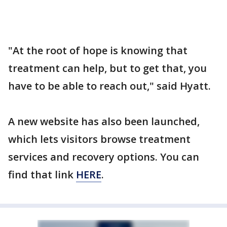
"At the root of hope is knowing that
treatment can help, but to get that, you
have to be able to reach out," said Hyatt.
A new website has also been launched,
which lets visitors browse treatment
services and recovery options. You can
find that link
HERE
.