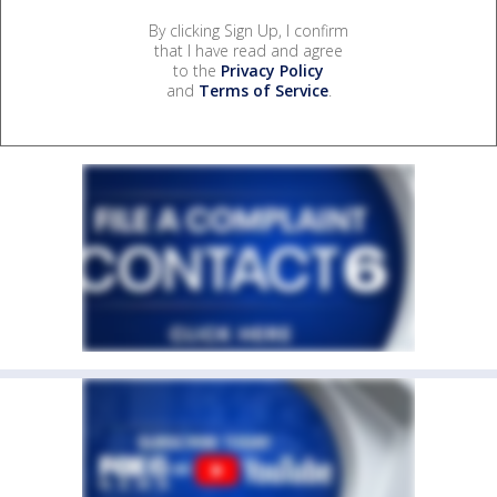
By clicking Sign Up, I confirm
that I have read and agree
to the
Privacy Policy
and
Terms of Service
.