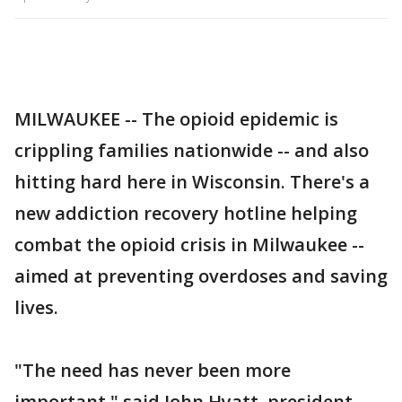
MILWAUKEE -- The opioid epidemic is
crippling families nationwide -- and also
hitting hard here in Wisconsin. There's a
new addiction recovery hotline helping
combat the opioid crisis in Milwaukee --
aimed at preventing overdoses and saving
lives.
"The need has never been more
important," said John Hyatt, president