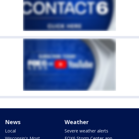
News
Weather
Local
Severe weather alerts
Wisconsin's Most
FOX6 Storm Center app