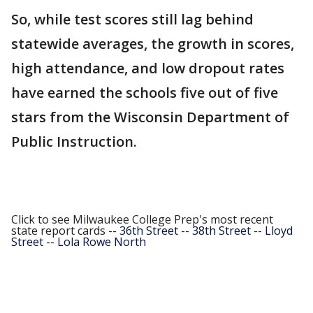
So, while test scores still lag behind
statewide averages, the growth in scores,
high attendance, and low dropout rates
have earned the schools five out of five
stars from the Wisconsin Department of
Public Instruction.
Click to see Milwaukee College Prep's most recent
state report cards --
36th Street
--
38th Street
--
Lloyd
Street
--
Lola Rowe North