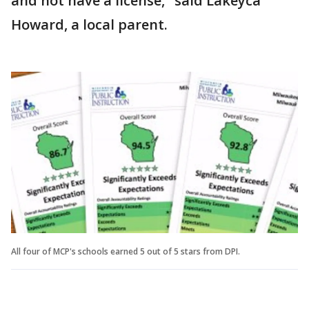
and not have a license," said Lakeyca
Howard, a local parent.
All four of MCP's schools earned 5 out of 5 stars from DPI.