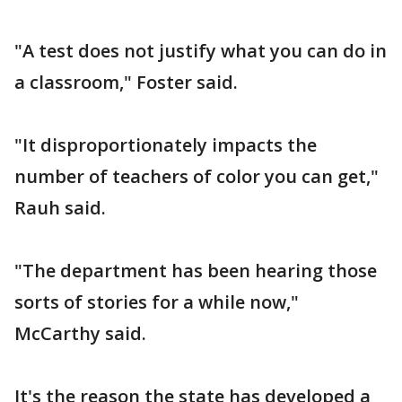
"A test does not justify what you can do in
a classroom," Foster said.
"It disproportionately impacts the
number of teachers of color you can get,"
Rauh said.
"The department has been hearing those
sorts of stories for a while now,"
McCarthy said.
It's the reason the state has developed a