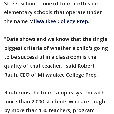
Street school -- one of four north side
elementary schools that operate under
the name
Milwaukee College Prep
.
"Data shows and we know that the single
biggest criteria of whether a child's going
to be successful in a classroom is the
quality of that teacher," said Robert
Rauh, CEO of Milwaukee College Prep.
Rauh runs the four-campus system with
more than 2,000 students who are taught
by more than 130 teachers, program