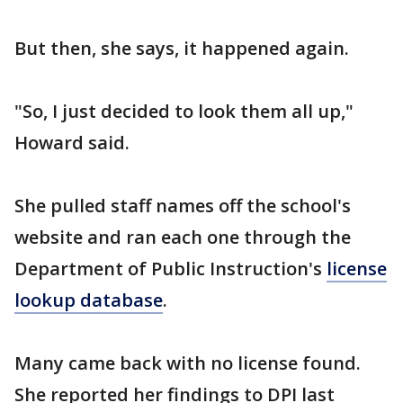
But then, she says, it happened again.
"So, I just decided to look them all up,"
Howard said.
She pulled staff names off the school's
website and ran each one through the
Department of Public Instruction's
license
lookup database
.
Many came back with no license found.
She reported her findings to DPI last