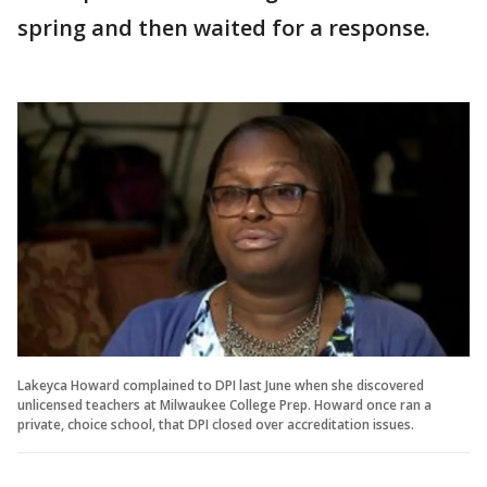
spring and then waited for a response.
Lakeyca Howard complained to DPI last June when she discovered
unlicensed teachers at Milwaukee College Prep. Howard once ran a
private, choice school, that DPI closed over accreditation issues.