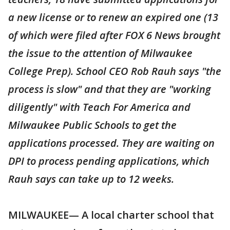
a new license or to renew an expired one (13
of which were filed after FOX 6 News brought
the issue to the attention of Milwaukee
College Prep). School CEO Rob Rauh says "the
process is slow" and that they are "working
diligently" with Teach For America and
Milwaukee Public Schools to get the
applications processed. They are waiting on
DPI to process pending applications, which
Rauh says can take up to 12 weeks.
MILWAUKEE— A local charter school that