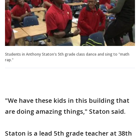
Students in Anthony Staton's 5th grade class dance and sing to "math
rap."
"We have these kids in this building that
are doing amazing things," Staton said.
Staton is a lead 5th grade teacher at 38th