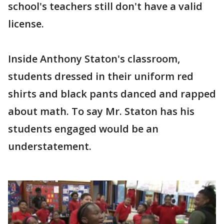
school's teachers still don't have a valid
license.
Inside Anthony Staton's classroom,
students dressed in their uniform red
shirts and black pants danced and rapped
about math. To say Mr. Staton has his
students engaged would be an
understatement.