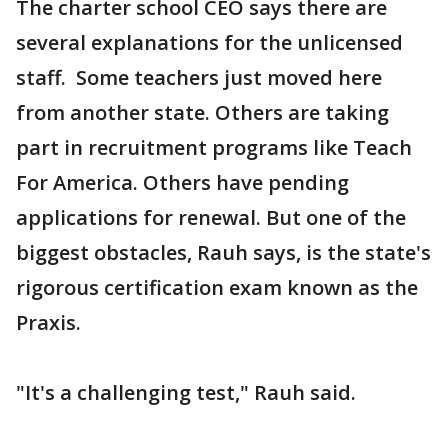
The charter school CEO says there are
several explanations for the unlicensed
staff. Some teachers just moved here
from another state. Others are taking
part in recruitment programs like Teach
For America. Others have pending
applications for renewal. But one of the
biggest obstacles, Rauh says, is the state's
rigorous certification exam known as the
Praxis.
"It's a challenging test," Rauh said.