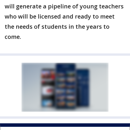
will generate a pipeline of young teachers
who will be licensed and ready to meet
the needs of students in the years to
come.