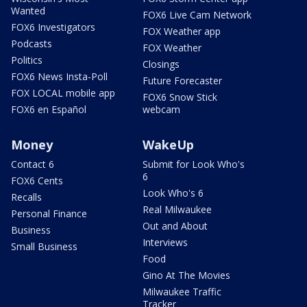
Wanted
FOX6 Live Cam Network
FOX6 Investigators
FOX Weather app
Podcasts
FOX Weather
Politics
Closings
FOX6 News Insta-Poll
Future Forecaster
FOX LOCAL mobile app
FOX6 Snow Stick
FOX6 en Español
webcam
Money
WakeUp
Contact 6
Submit for Look Who's
6
FOX6 Cents
Look Who's 6
Recalls
Real Milwaukee
Personal Finance
Out and About
Business
Interviews
Small Business
Food
Gino At The Movies
Milwaukee Traffic
Tracker