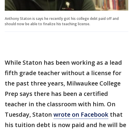
Anthony Staton is says he recently got his college debt paid off and
should now be able to finalize his teaching license.
While Staton has been working as a lead
fifth grade teacher without a license for
the past three years, Milwaukee College
Prep says there has been a certified
teacher in the classroom with him. On
Tuesday, Staton
wrote on Facebook
that
his tuition debt is now paid and he will be