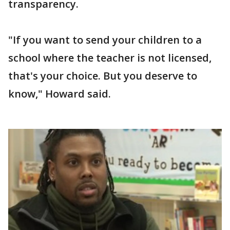
transparency.
"If you want to send your children to a
school where the teacher is not licensed,
that's your choice. But you deserve to
know," Howard said.