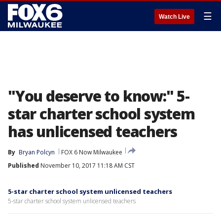
☰
Watch Live
"You deserve to know:" 5-
star charter school system
has unlicensed teachers
By
Bryan Polcyn
FOX 6 Now Milwaukee
Published
November 10, 2017 11:18 AM CST
5-star charter school system unlicensed teachers
5-star charter school system unlicensed teachers