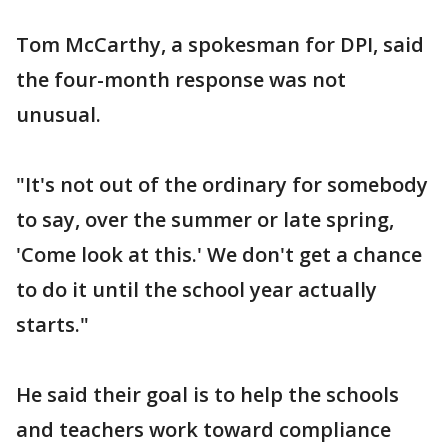
Tom McCarthy, a spokesman for DPI, said
the four-month response was not
unusual.
"It's not out of the ordinary for somebody
to say, over the summer or late spring,
'Come look at this.' We don't get a chance
to do it until the school year actually
starts."
He said their goal is to help the schools
and teachers work toward compliance