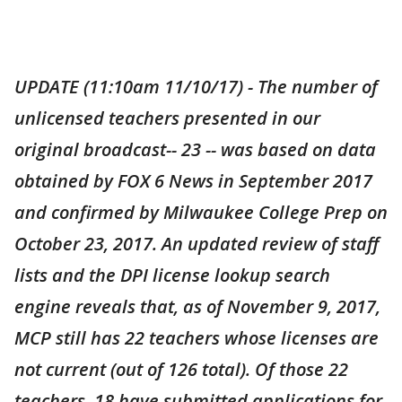
UPDATE (11:10am 11/10/17) - The number of
unlicensed teachers presented in our
original broadcast-- 23 -- was based on data
obtained by FOX 6 News in September 2017
and confirmed by Milwaukee College Prep on
October 23, 2017. An updated review of staff
lists and the DPI license lookup search
engine reveals that, as of November 9, 2017,
MCP still has 22 teachers whose licenses are
not current (out of 126 total). Of those 22
teachers, 18 have submitted applications for