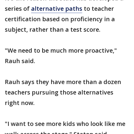
series of
alternative paths
to teacher
certification based on proficiency in a
subject, rather than a test score.
"We need to be much more proactive,"
Rauh said.
Rauh says they have more than a dozen
teachers pursuing those alternatives
right now.
"I want to see more kids who look like me