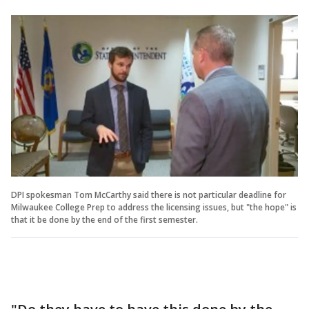
DPI spokesman Tom McCarthy said there is not particular deadline for
Milwaukee College Prep to address the licensing issues, but "the hope" is
that it be done by the end of the first semester.