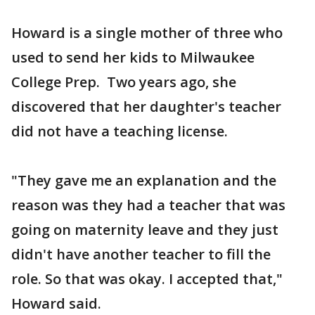
Howard is a single mother of three who
used to send her kids to Milwaukee
College Prep. Two years ago, she
discovered that her daughter's teacher
did not have a teaching license.
"They gave me an explanation and the
reason was they had a teacher that was
going on maternity leave and they just
didn't have another teacher to fill the
role. So that was okay. I accepted that,"
Howard said.