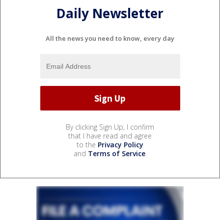
Daily Newsletter
All the news you need to know, every day
By clicking Sign Up, I confirm
that I have read and agree
to the
Privacy Policy
and
Terms of Service
.