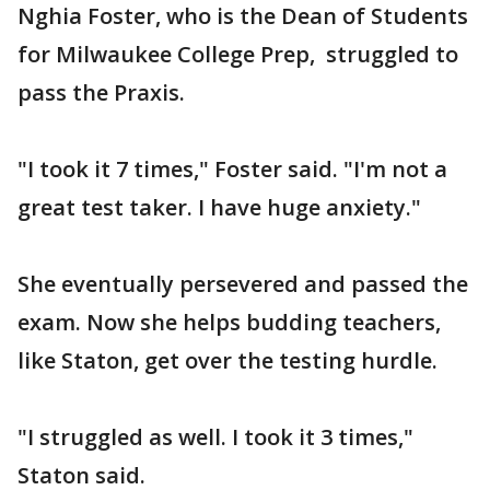
Nghia Foster, who is the Dean of Students
for Milwaukee College Prep, struggled to
pass the Praxis.
"I took it 7 times," Foster said. "I'm not a
great test taker. I have huge anxiety."
She eventually persevered and passed the
exam. Now she helps budding teachers,
like Staton, get over the testing hurdle.
"I struggled as well. I took it 3 times,"
Staton said.