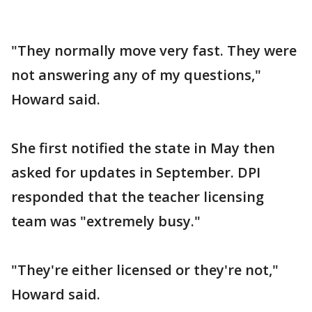
"They normally move very fast. They were
not answering any of my questions,"
Howard said.
She first notified the state in May then
asked for updates in September. DPI
responded that the teacher licensing
team was "extremely busy."
"They're either licensed or they're not,"
Howard said.