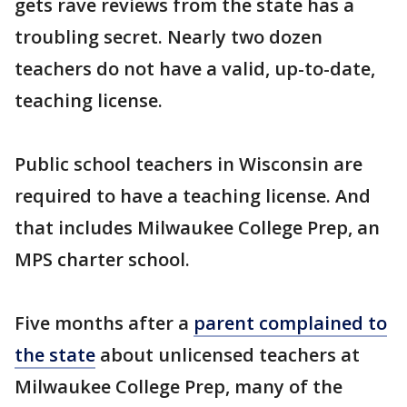
gets rave reviews from the state has a
troubling secret. Nearly two dozen
teachers do not have a valid, up-to-date,
teaching license.
Public school teachers in Wisconsin are
required to have a teaching license. And
that includes Milwaukee College Prep, an
MPS charter school.
Five months after a
parent complained to
the state
about unlicensed teachers at
Milwaukee College Prep, many of the