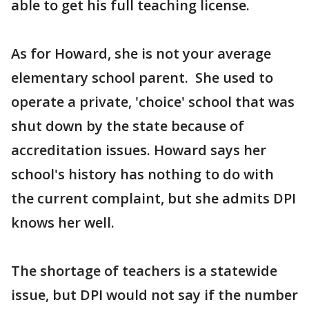
able to get his full teaching license.
As for Howard, she is not your average
elementary school parent. She used to
operate a private, 'choice' school that was
shut down by the state because of
accreditation issues. Howard says her
school's history has nothing to do with
the current complaint, but she admits DPI
knows her well.
The shortage of teachers is a statewide
issue, but DPI would not say if the number