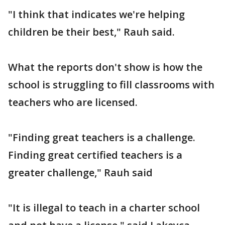
"I think that indicates we're helping
children be their best," Rauh said.
What the reports don't show is how the
school is struggling to fill classrooms with
teachers who are licensed.
"Finding great teachers is a challenge.
Finding great certified teachers is a
greater challenge," Rauh said
"It is illegal to teach in a charter school