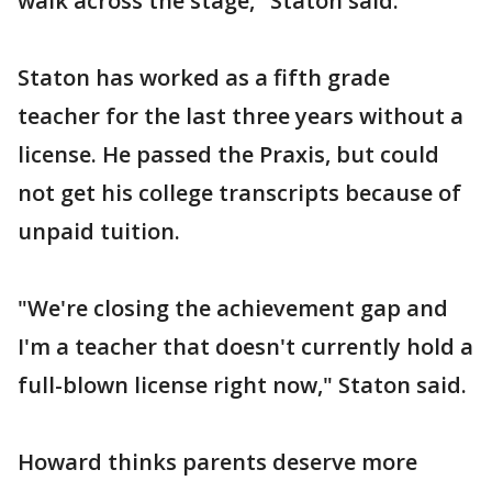
walk across the stage," Staton said.
Staton has worked as a fifth grade
teacher for the last three years without a
license. He passed the Praxis, but could
not get his college transcripts because of
unpaid tuition.
"We're closing the achievement gap and
I'm a teacher that doesn't currently hold a
full-blown license right now," Staton said.
Howard thinks parents deserve more