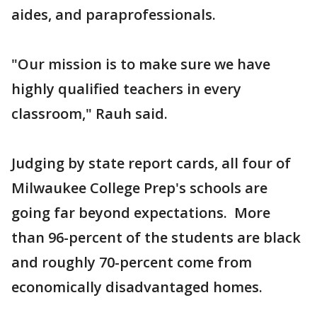
aides, and paraprofessionals.
"Our mission is to make sure we have
highly qualified teachers in every
classroom," Rauh said.
Judging by state report cards, all four of
Milwaukee College Prep's schools are
going far beyond expectations. More
than 96-percent of the students are black
and roughly 70-percent come from
economically disadvantaged homes.