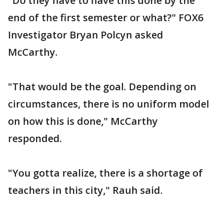
"Do they have to have this done by the
end of the first semester or what?" FOX6
Investigator Bryan Polcyn asked
McCarthy.
"That would be the goal. Depending on
circumstances, there is no uniform model
on how this is done," McCarthy
responded.
"You gotta realize, there is a shortage of
teachers in this city," Rauh said.