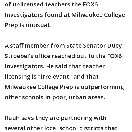
of unlicensed teachers the FOX6
Investigators found at Milwaukee College
Prep is unusual.
A staff member from State Senator Duey
Stroebel's office reached out to the FOX6
Investigators. He said that teacher
licensing is "irrelevant" and that
Milwaukee College Prep is outperforming
other schools in poor, urban areas.
Rauh says they are partnering with
several other local school districts that