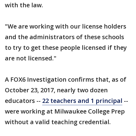
with the law.
"We are working with our license holders
and the administrators of these schools
to try to get these people licensed if they
are not licensed."
A FOX6 Investigation confirms that, as of
October 23, 2017, nearly two dozen
educators --
22 teachers and 1 principal
--
were working at Milwaukee College Prep
without a valid teaching credential.