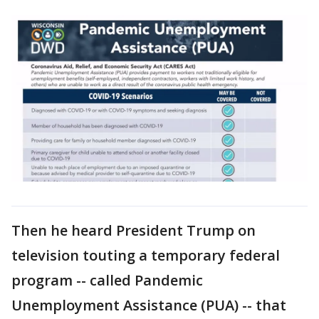
Then he heard President Trump on
television touting a temporary federal
program -- called Pandemic
Unemployment Assistance (PUA) -- that