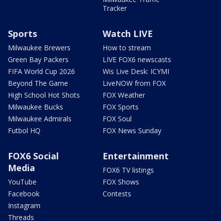
Tracker
Sports
Watch LIVE
Milwaukee Brewers
How to stream
Green Bay Packers
LIVE FOX6 newscasts
FIFA World Cup 2026
Wis Live Desk: ICYMI
Beyond The Game
LiveNOW from FOX
High School Hot Shots
FOX Weather
Milwaukee Bucks
FOX Sports
Milwaukee Admirals
FOX Soul
Futbol HQ
FOX News Sunday
FOX6 Social
Entertainment
Media
FOX6 TV listings
YouTube
FOX Shows
Facebook
Contests
Instagram
Threads