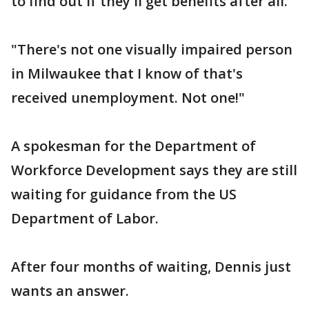
to find out if they'll get benefits after all.
"There's not one visually impaired person
in Milwaukee that I know of that's
received unemployment. Not one!"
A spokesman for the Department of
Workforce Development says they are still
waiting for guidance from the US
Department of Labor.
After four months of waiting, Dennis just
wants an answer.