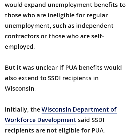
would expand unemployment benefits to
those who are ineligible for regular
unemployment, such as independent
contractors or those who are self-
employed.
But it was unclear if PUA benefits would
also extend to SSDI recipients in
Wisconsin.
Initially, the
Wisconsin Department of
Workforce Development
said SSDI
recipients are not eligible for PUA.