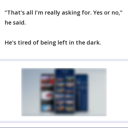
"That's all I'm really asking for. Yes or no,"
he said.
He's tired of being left in the dark.