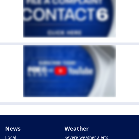
News
Weather
Local
Severe weather alerts