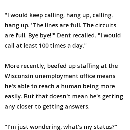
"I would keep calling, hang up, calling,
hang up. 'The lines are full. The circuits
are full. Bye bye!'" Dent recalled. "I would
call at least 100 times a day."
More recently, beefed up staffing at the
Wisconsin unemployment office means
he's able to reach a human being more
easily. But that doesn't mean he's getting
any closer to getting answers.
"I'm just wondering, what's my status?"