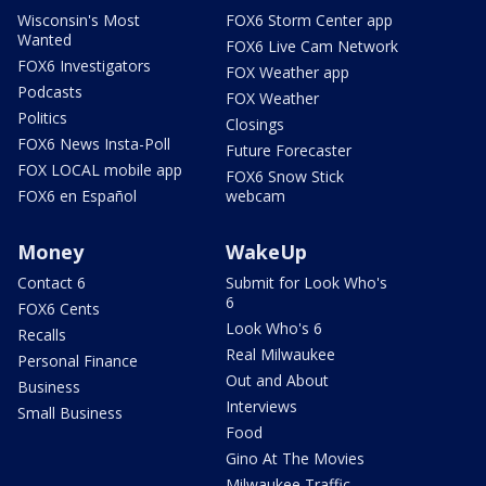
Wisconsin's Most
FOX6 Storm Center app
Wanted
FOX6 Live Cam Network
FOX6 Investigators
FOX Weather app
Podcasts
FOX Weather
Politics
Closings
FOX6 News Insta-Poll
Future Forecaster
FOX LOCAL mobile app
FOX6 Snow Stick
FOX6 en Español
webcam
Money
WakeUp
Contact 6
Submit for Look Who's
6
FOX6 Cents
Look Who's 6
Recalls
Real Milwaukee
Personal Finance
Out and About
Business
Interviews
Small Business
Food
Gino At The Movies
Milwaukee Traffic