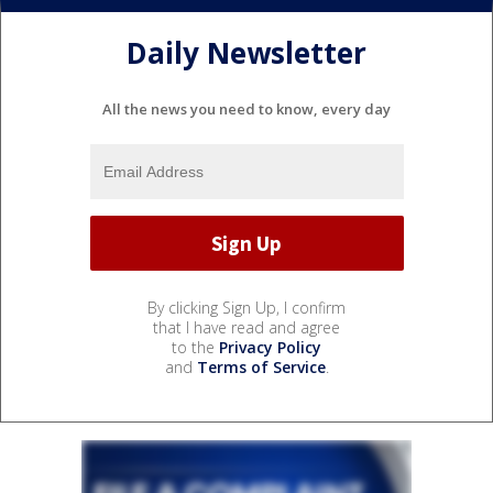
Daily Newsletter
All the news you need to know, every day
By clicking Sign Up, I confirm
that I have read and agree
to the
Privacy Policy
and
Terms of Service
.