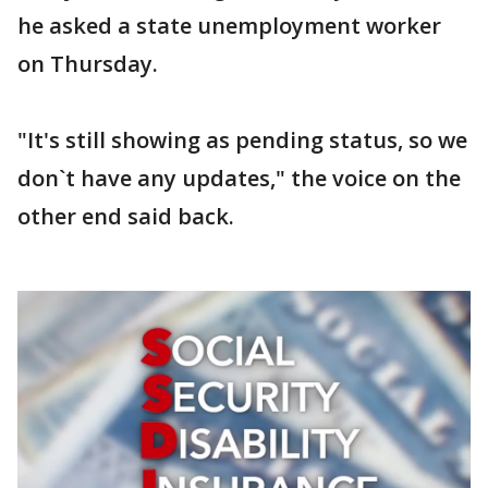
he asked a state unemployment worker
on Thursday.
"It's still showing as pending status, so we
don`t have any updates," the voice on the
other end said back.