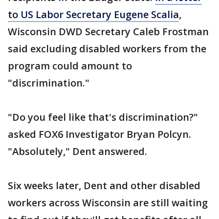
to US Labor Secretary Eugene Scalia
,
Wisconsin DWD Secretary Caleb Frostman
said excluding disabled workers from the
program could amount to
"discrimination."
"Do you feel like that's discrimination?"
asked FOX6 Investigator Bryan Polcyn.
"Absolutely," Dent answered.
Six weeks later, Dent and other disabled
workers across Wisconsin are still waiting