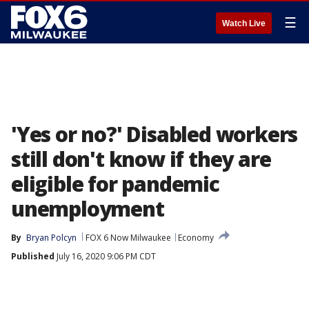
☰
Watch Live
'Yes or no?' Disabled workers
still don't know if they are
eligible for pandemic
unemployment
By
Bryan Polcyn
FOX 6 Now Milwaukee
Economy
Published
July 16, 2020 9:06 PM CDT