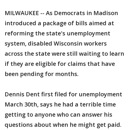
MILWAUKEE -- As Democrats in Madison
introduced a package of bills aimed at
reforming the state's unemployment
system, disabled Wisconsin workers
across the state were still waiting to learn
if they are eligible for claims that have
been pending for months.
Dennis Dent first filed for unemployment
March 30th, says he had a terrible time
getting to anyone who can answer his
questions about when he might get paid.