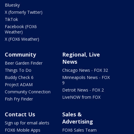
Bluesky
X (formerly Twitter)
TikTok
Facebook (FOX6
Weather)
X (FOX6 Weather)
Community
Regional, Live
News
Beer Garden Finder
Things To Do
Chicago News - FOX 32
Buddy Check 6
Minneapolis News - FOX
9
Project ADAM
Detroit News - FOX 2
Community Connection
LiveNOW from FOX
Fish Fry Finder
Contact Us
Sales &
Advertising
Sign up for email alerts
FOX6 Mobile Apps
FOX6 Sales Team