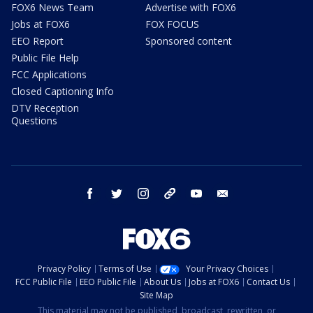
FOX6 News Team
Advertise with FOX6
Jobs at FOX6
FOX FOCUS
EEO Report
Sponsored content
Public File Help
FCC Applications
Closed Captioning Info
DTV Reception
Questions
facebook
twitter
instagram
threads
youtube
email
Privacy Policy
Terms of Use
Your Privacy Choices
FCC Public File
EEO Public File
About Us
Jobs at FOX6
Contact Us
Site Map
This material may not be published, broadcast, rewritten, or