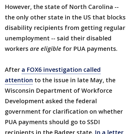
However, the state of North Carolina --
the only other state in the US that blocks
disability recipients from getting regular
unemployment -- said their disabled
workers
are eligible
for PUA payments.
After
a FOX6 investigation called
attention
to the issue in late May, the
Wisconsin Department of Workforce
Development asked the federal
government for clarification on whether
PUA payments should go to SSDI
recipients in the Badger state.
In a letter