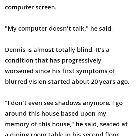
computer screen.
"My computer doesn't talk," he said.
Dennis is almost totally blind. It's a
condition that has progressively
worsened since his first symptoms of
blurred vision started about 20 years ago.
"I don't even see shadows anymore. I go
around this house based upon my
memory of this house," he said, seated at
a dining room table in his second floor