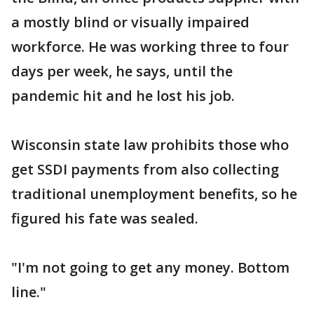
a mostly blind or visually impaired
workforce. He was working three to four
days per week, he says, until the
pandemic hit and he lost his job.
Wisconsin state law prohibits those who
get SSDI payments from also collecting
traditional unemployment benefits, so he
figured his fate was sealed.
"I'm not going to get any money. Bottom
line."