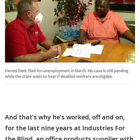
Dennis Dent filed for unemployment in March. His case is still pending
while the state waits to hear if disabled workers are eligible.
And that's why he's worked, off and on,
for the last nine years at Industries For
the Blind, an office products supplier with