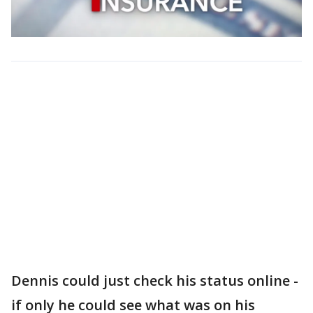
Dennis could just check his status online -
if only he could see what was on his