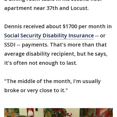
apartment near 37th and Locust.
Dennis received about $1700 per month in
Social Security Disability Insurance
-- or
SSDI -- payments. That's more than that
average disability recipient, but he says,
it's often not enough to last.
"The middle of the month, I'm usually
broke or very close to it."