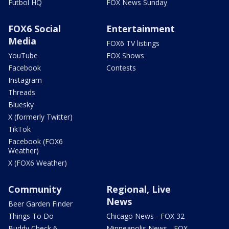
Futbol HQ
FOX News Sunday
FOX6 Social
Entertainment
Media
FOX6 TV listings
YouTube
FOX Shows
Facebook
Contests
Instagram
Threads
Bluesky
X (formerly Twitter)
TikTok
Facebook (FOX6
Weather)
X (FOX6 Weather)
Community
Regional, Live
News
Beer Garden Finder
Things To Do
Chicago News - FOX 32
Buddy Check 6
Minneapolis News - FOX