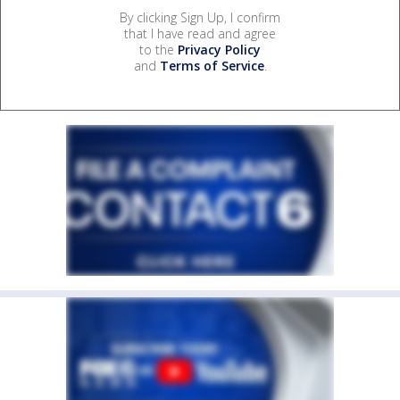
By clicking Sign Up, I confirm
that I have read and agree
to the
Privacy Policy
and
Terms of Service
.