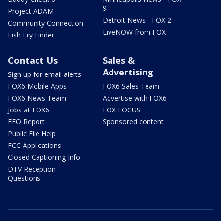
9
Project ADAM
Detroit News - FOX 2
Community Connection
LiveNOW from FOX
Fish Fry Finder
Contact Us
Sales &
Advertising
Sign up for email alerts
FOX6 Mobile Apps
FOX6 Sales Team
FOX6 News Team
Advertise with FOX6
Jobs at FOX6
FOX FOCUS
EEO Report
Sponsored content
Public File Help
FCC Applications
Closed Captioning Info
DTV Reception
Questions