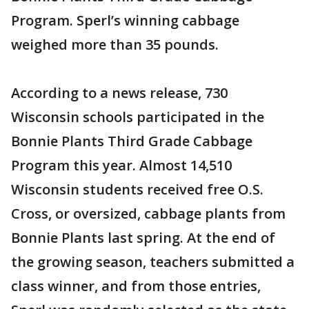
Program. Sperl’s winning cabbage
weighed more than 35 pounds.
According to a news release, 730
Wisconsin schools participated in the
Bonnie Plants Third Grade Cabbage
Program this year. Almost 14,510
Wisconsin students received free O.S.
Cross, or oversized, cabbage plants from
Bonnie Plants last spring. At the end of
the growing season, teachers submitted a
class winner, and from those entries,