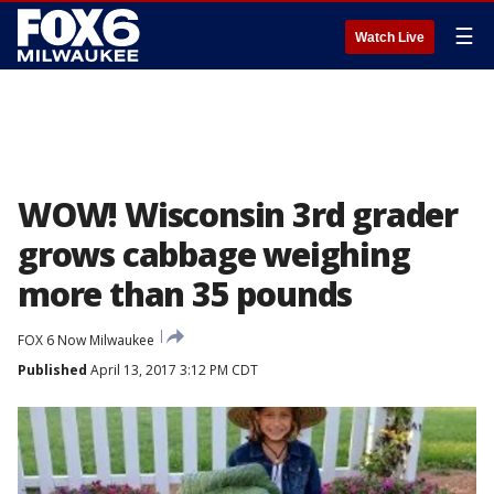
☰
Watch Live
WOW! Wisconsin 3rd grader
grows cabbage weighing
more than 35 pounds
FOX 6 Now Milwaukee
Published
April 13, 2017 3:12 PM CDT