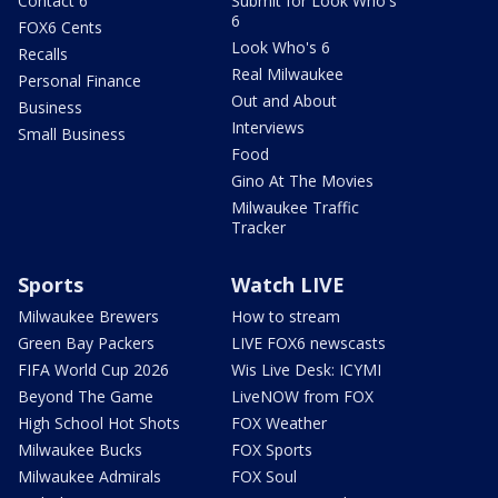
Contact 6
Submit for Look Who's
6
FOX6 Cents
Look Who's 6
Recalls
Real Milwaukee
Personal Finance
Out and About
Business
Interviews
Small Business
Food
Gino At The Movies
Milwaukee Traffic
Tracker
Sports
Watch LIVE
Milwaukee Brewers
How to stream
Green Bay Packers
LIVE FOX6 newscasts
FIFA World Cup 2026
Wis Live Desk: ICYMI
Beyond The Game
LiveNOW from FOX
High School Hot Shots
FOX Weather
Milwaukee Bucks
FOX Sports
Milwaukee Admirals
FOX Soul