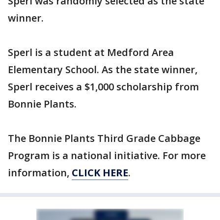
Sperl was randomly selected as the state
winner.
Sperl is a student at Medford Area
Elementary School. As the state winner,
Sperl receives a $1,000 scholarship from
Bonnie Plants.
The Bonnie Plants Third Grade Cabbage
Program is a national initiative. For more
information,
CLICK HERE
.