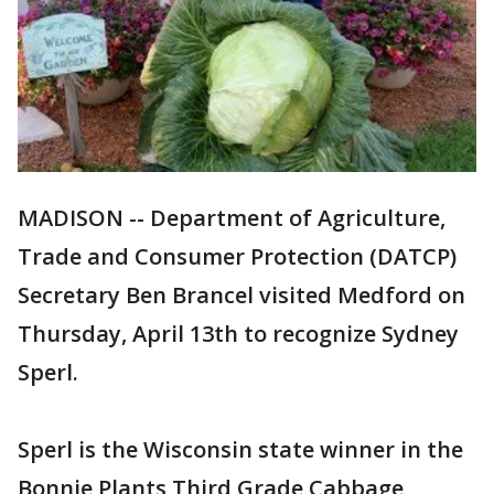
MADISON -- Department of Agriculture,
Trade and Consumer Protection (DATCP)
Secretary Ben Brancel visited Medford on
Thursday, April 13th to recognize Sydney
Sperl.
Sperl is the Wisconsin state winner in the
Bonnie Plants Third Grade Cabbage