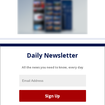
Daily Newsletter
All the news you need to know, every day