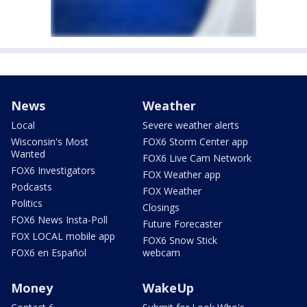
News
Weather
Local
Severe weather alerts
Wisconsin's Most
FOX6 Storm Center app
Wanted
FOX6 Live Cam Network
FOX6 Investigators
FOX Weather app
Podcasts
FOX Weather
Politics
Closings
FOX6 News Insta-Poll
Future Forecaster
FOX LOCAL mobile app
FOX6 Snow Stick
FOX6 en Español
webcam
Money
WakeUp