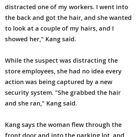
distracted one of my workers. I went into
the back and got the hair, and she wanted
to look at a couple of my hairs, and I
showed her," Kang said.
While the suspect was distracting the
store employees, she had no idea every
action was being captured by a new
security system. "She grabbed the hair
and she ran," Kang said.
Kang says the woman flew through the
front door and into the parking lot, and