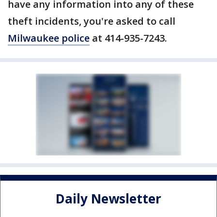
have any information into any of these
theft incidents, you're asked to call
Milwaukee police
at 414-935-7243.
Daily Newsletter