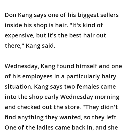
Don Kang says one of his biggest sellers
inside his shop is hair. "It's kind of
expensive, but it's the best hair out
there," Kang said.
Wednesday, Kang found himself and one
of his employees in a particularly hairy
situation. Kang says two females came
into the shop early Wednesday morning
and checked out the store. "They didn't
find anything they wanted, so they left.
One of the ladies came back in, and she