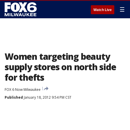
☰
Watch Live
Women targeting beauty
supply stores on north side
for thefts
FOX 6 Now Milwaukee
Published
January 18, 2012 9:54 PM CST