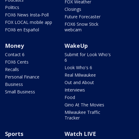
FOX Weather
Politics
Closings
FOX6 News Insta-Poll
Future Forecaster
FOX LOCAL mobile app
FOX6 Snow Stick
FOX6 en Español
webcam
Money
WakeUp
Contact 6
Submit for Look Who's
6
FOX6 Cents
Look Who's 6
Recalls
Real Milwaukee
Personal Finance
Out and About
Business
Interviews
Small Business
Food
Gino At The Movies
Milwaukee Traffic
Tracker
Sports
Watch LIVE