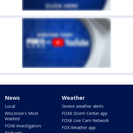
News
Weather
Local
Severe weather alerts
Wisconsin's Most
FOX6 Storm Center app
Wanted
FOX6 Live Cam Network
FOX6 Investigators
FOX Weather app
Podcasts