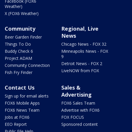
Facebook (FOX6
Weather)
X (FOX6 Weather)
Community
Regional, Live
News
Beer Garden Finder
Things To Do
Chicago News - FOX 32
Buddy Check 6
Minneapolis News - FOX
9
Project ADAM
Detroit News - FOX 2
Community Connection
LiveNOW from FOX
Fish Fry Finder
Contact Us
Sales &
Advertising
Sign up for email alerts
FOX6 Mobile Apps
FOX6 Sales Team
FOX6 News Team
Advertise with FOX6
Jobs at FOX6
FOX FOCUS
EEO Report
Sponsored content
Public File Help