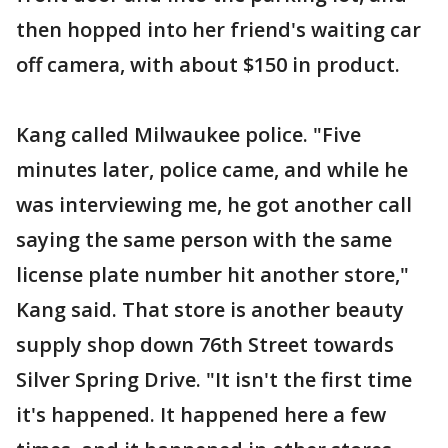
then hopped into her friend's waiting car
off camera, with about $150 in product.
Kang called Milwaukee police. "Five
minutes later, police came, and while he
was interviewing me, he got another call
saying the same person with the same
license plate number hit another store,"
Kang said. That store is another beauty
supply shop down 76th Street towards
Silver Spring Drive. "It isn't the first time
it's happened. It happened here a few