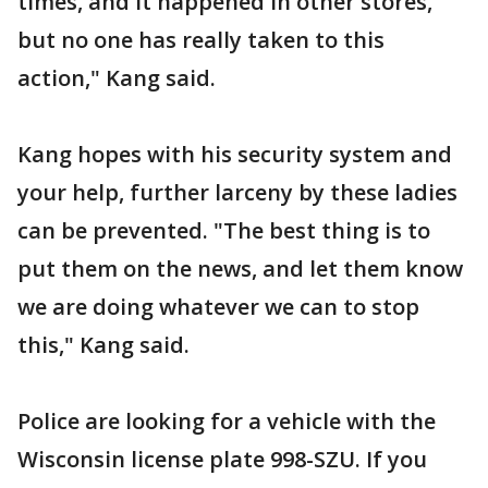
times, and it happened in other stores,
but no one has really taken to this
action," Kang said.
Kang hopes with his security system and
your help, further larceny by these ladies
can be prevented. "The best thing is to
put them on the news, and let them know
we are doing whatever we can to stop
this," Kang said.
Police are looking for a vehicle with the
Wisconsin license plate 998-SZU. If you