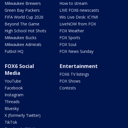
Milwaukee Brewers
How to stream
Green Bay Packers
LIVE FOX6 newscasts
FIFA World Cup 2026
Wis Live Desk: ICYMI
Beyond The Game
LiveNOW from FOX
High School Hot Shots
FOX Weather
Milwaukee Bucks
FOX Sports
Milwaukee Admirals
FOX Soul
Futbol HQ
FOX News Sunday
FOX6 Social
Entertainment
Media
FOX6 TV listings
YouTube
FOX Shows
Facebook
Contests
Instagram
Threads
Bluesky
X (formerly Twitter)
TikTok