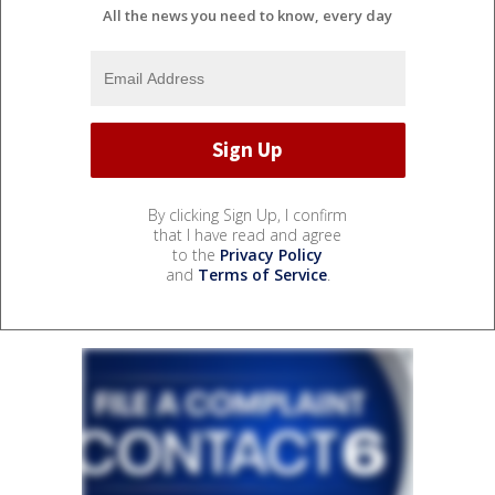
All the news you need to know, every day
By clicking Sign Up, I confirm
that I have read and agree
to the
Privacy Policy
and
Terms of Service
.