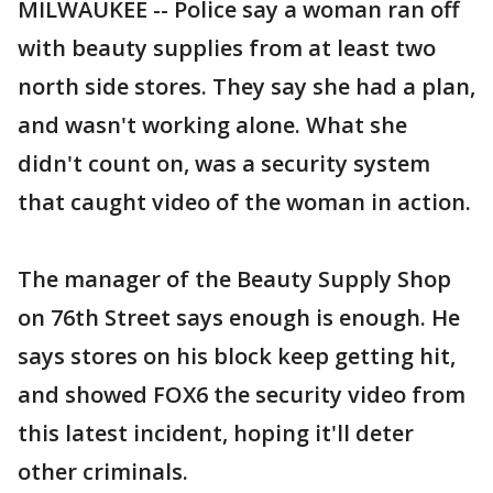
MILWAUKEE -- Police say a woman ran off
with beauty supplies from at least two
north side stores. They say she had a plan,
and wasn't working alone. What she
didn't count on, was a security system
that caught video of the woman in action.
The manager of the Beauty Supply Shop
on 76th Street says enough is enough. He
says stores on his block keep getting hit,
and showed FOX6 the security video from
this latest incident, hoping it'll deter
other criminals.