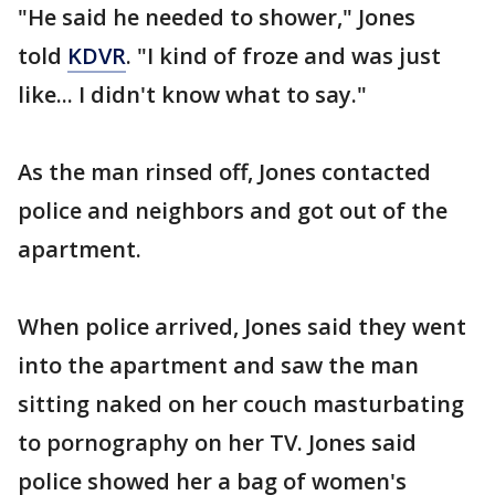
"He said he needed to shower," Jones
told
KDVR
. "I kind of froze and was just
like... I didn't know what to say."
As the man rinsed off, Jones contacted
police and neighbors and got out of the
apartment.
When police arrived, Jones said they went
into the apartment and saw the man
sitting naked on her couch masturbating
to pornography on her TV. Jones said
police showed her a bag of women's