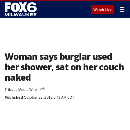
☰
Watch Live
Woman says burglar used
her shower, sat on her couch
naked
Tribune Media Wire
Published
October 22, 2018 6:43 AM CDT