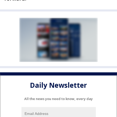
Daily Newsletter
All the news you need to know, every day