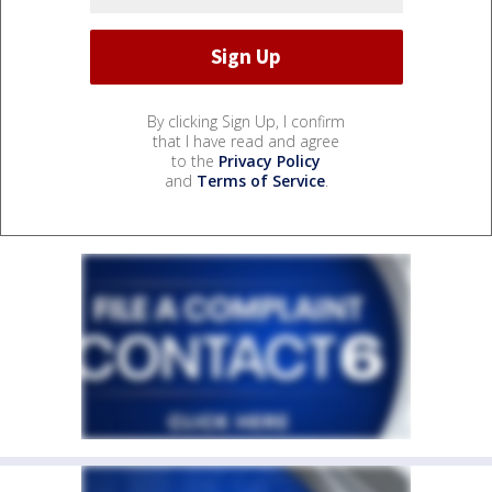
By clicking Sign Up, I confirm
that I have read and agree
to the
Privacy Policy
and
Terms of Service
.