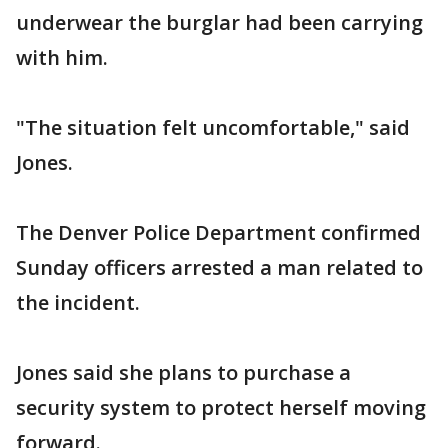
underwear the burglar had been carrying
with him.
"The situation felt uncomfortable," said
Jones.
The Denver Police Department confirmed
Sunday officers arrested a man related to
the incident.
Jones said she plans to purchase a
security system to protect herself moving
forward.