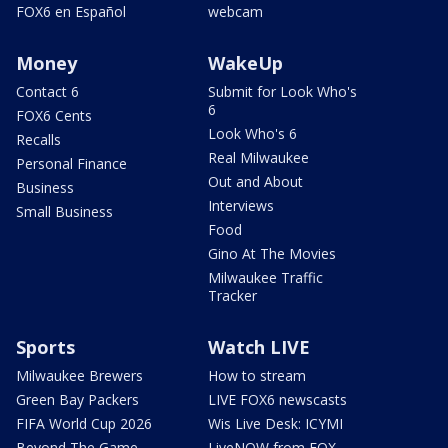
FOX6 en Español
webcam
Money
WakeUp
Contact 6
Submit for Look Who's
6
FOX6 Cents
Look Who's 6
Recalls
Real Milwaukee
Personal Finance
Out and About
Business
Interviews
Small Business
Food
Gino At The Movies
Milwaukee Traffic
Tracker
Sports
Watch LIVE
Milwaukee Brewers
How to stream
Green Bay Packers
LIVE FOX6 newscasts
FIFA World Cup 2026
Wis Live Desk: ICYMI
Beyond The Game
LiveNOW from FOX