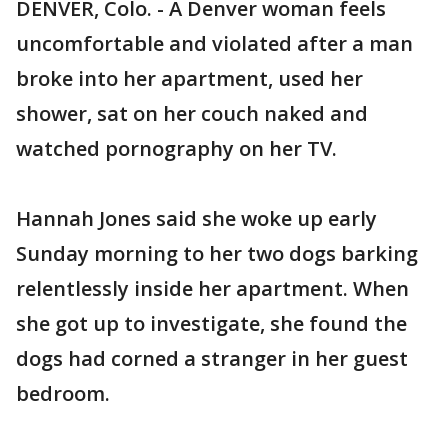
DENVER, Colo. - A Denver woman feels
uncomfortable and violated after a man
broke into her apartment, used her
shower, sat on her couch naked and
watched pornography on her TV.
Hannah Jones said she woke up early
Sunday morning to her two dogs barking
relentlessly inside her apartment. When
she got up to investigate, she found the
dogs had corned a stranger in her guest
bedroom.