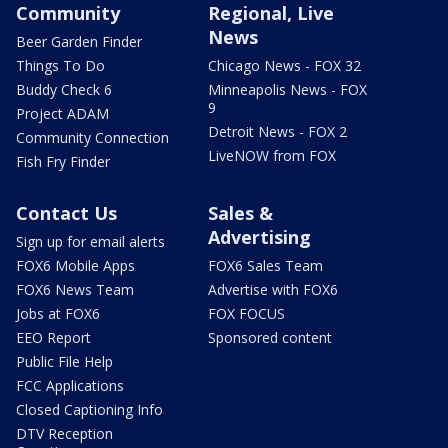
Community
Regional, Live
News
Beer Garden Finder
Things To Do
Chicago News - FOX 32
Buddy Check 6
Minneapolis News - FOX
9
Project ADAM
Detroit News - FOX 2
Community Connection
LiveNOW from FOX
Fish Fry Finder
Contact Us
Sales &
Advertising
Sign up for email alerts
FOX6 Mobile Apps
FOX6 Sales Team
FOX6 News Team
Advertise with FOX6
Jobs at FOX6
FOX FOCUS
EEO Report
Sponsored content
Public File Help
FCC Applications
Closed Captioning Info
DTV Reception