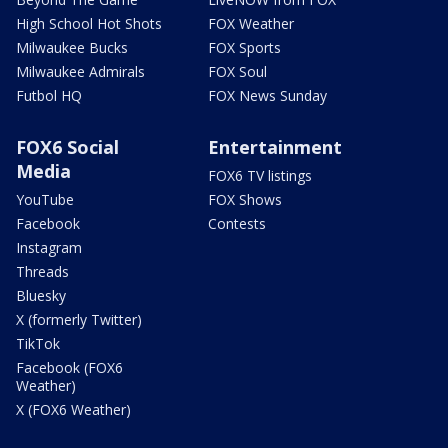
High School Hot Shots
FOX Weather
Milwaukee Bucks
FOX Sports
Milwaukee Admirals
FOX Soul
Futbol HQ
FOX News Sunday
FOX6 Social
Entertainment
Media
FOX6 TV listings
YouTube
FOX Shows
Facebook
Contests
Instagram
Threads
Bluesky
X (formerly Twitter)
TikTok
Facebook (FOX6
Weather)
X (FOX6 Weather)