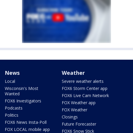
News
Weather
Local
Severe weather alerts
Wisconsin's Most
FOX6 Storm Center app
Wanted
FOX6 Live Cam Network
FOX6 Investigators
FOX Weather app
Podcasts
FOX Weather
Politics
Closings
FOX6 News Insta-Poll
Future Forecaster
FOX LOCAL mobile app
FOX6 Snow Stick