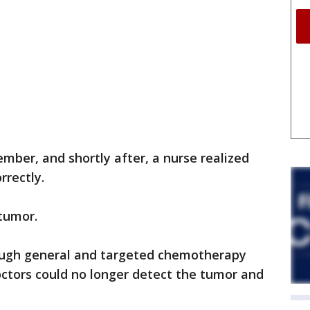
ember, and shortly after, a nurse realized
rrectly.
 tumor.
ough general and targeted chemotherapy
octors could no longer detect the tumor and