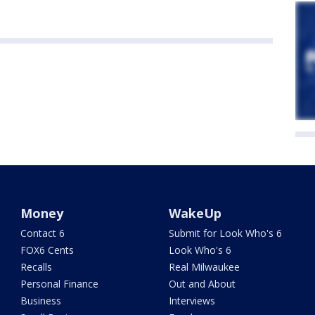
Money
WakeUp
Contact 6
Submit for Look Who's 6
FOX6 Cents
Look Who's 6
Recalls
Real Milwaukee
Personal Finance
Out and About
Business
Interviews