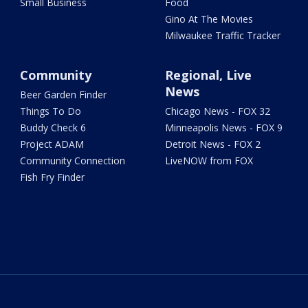
Small Business
Food
Gino At The Movies
Milwaukee Traffic Tracker
Community
Regional, Live
News
Beer Garden Finder
Things To Do
Chicago News - FOX 32
Buddy Check 6
Minneapolis News - FOX 9
Project ADAM
Detroit News - FOX 2
Community Connection
LiveNOW from FOX
Fish Fry Finder