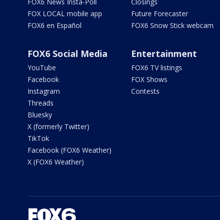
FOX6 News Insta-Poll
Closings
FOX LOCAL mobile app
Future Forecaster
FOX6 en Español
FOX6 Snow Stick webcam
FOX6 Social Media
Entertainment
YouTube
FOX6 TV listings
Facebook
FOX Shows
Instagram
Contests
Threads
Bluesky
X (formerly Twitter)
TikTok
Facebook (FOX6 Weather)
X (FOX6 Weather)