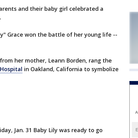
arents and their baby girl celebrated a
.
ily" Grace won the battle of her young life --
lp from her mother, Leann Borden, rang the
 Hospital
in Oakland, California to symbolize
A
iday, Jan. 31 Baby Lily was ready to go