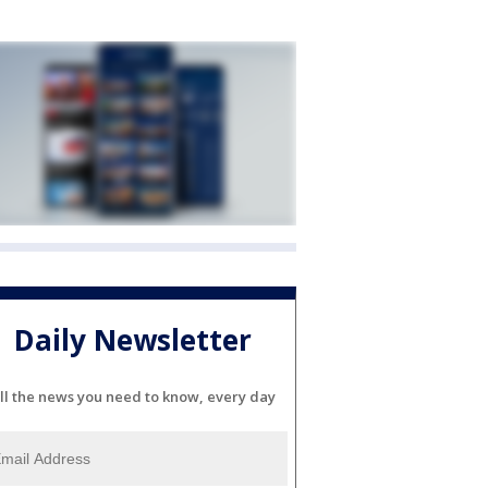
Daily Newsletter
ll the news you need to know, every day