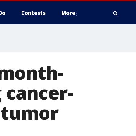
Do
Contests
More
-month-
g cancer-
n tumor