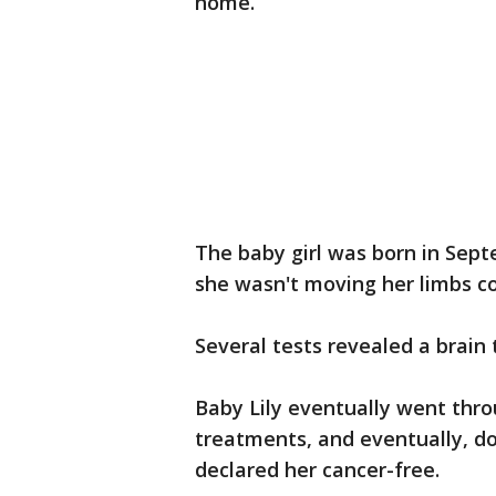
home.
The baby girl was born in Sept
she wasn't moving her limbs co
Several tests revealed a brain
Baby Lily eventually went thr
treatments, and eventually, d
declared her cancer-free.