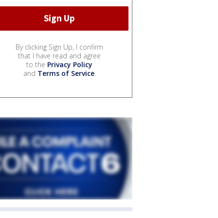
By clicking Sign Up, I confirm
that I have read and agree
to the
Privacy Policy
and
Terms of Service
.