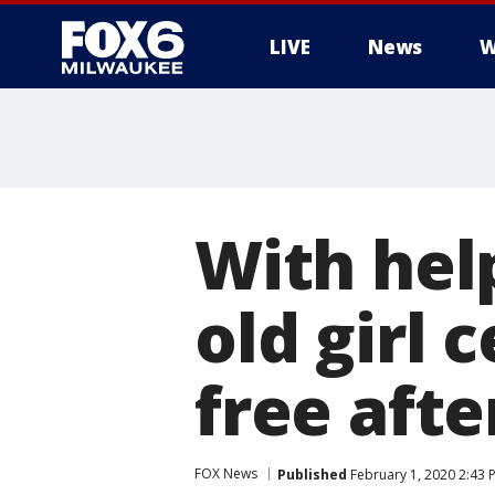
LIVE
News
W
With hel
old girl 
free aft
FOX News
Published
February 1, 2020 2:43 