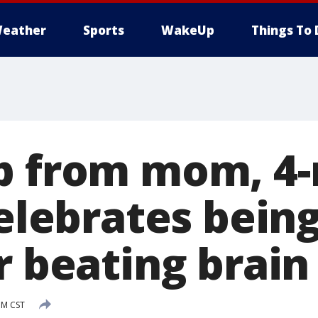
eather
Sports
WakeUp
Things To 
p from mom, 4
celebrates bein
er beating brai
PM CST