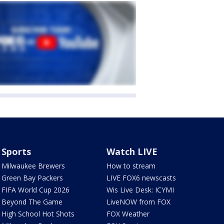
Sports
Watch LIVE
Milwaukee Brewers
How to stream
Green Bay Packers
LIVE FOX6 newscasts
FIFA World Cup 2026
Wis Live Desk: ICYMI
Beyond The Game
LiveNOW from FOX
High School Hot Shots
FOX Weather