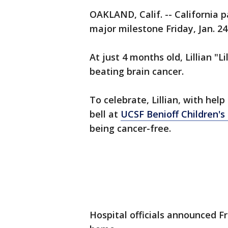
OAKLAND, Calif. -- California p
major milestone Friday, Jan. 24
At just 4 months old, Lillian "L
beating brain cancer.
To celebrate, Lillian, with he
bell at
UCSF Benioff Children's
being cancer-free.
Hospital officials announced Fr