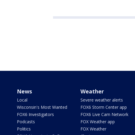
News
Weather
Local
Severe weather alerts
Wisconsin's Most Wanted
FOX6 Storm Center app
FOX6 Investigators
FOX6 Live Cam Network
Podcasts
FOX Weather app
Politics
FOX Weather