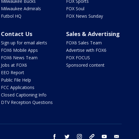
Milwaukee Bucks
FOX Sports
Milwaukee Admirals
FOX Soul
Futbol HQ
FOX News Sunday
Contact Us
Sales & Advertising
Sign up for email alerts
FOX6 Sales Team
FOX6 Mobile Apps
Advertise with FOX6
FOX6 News Team
FOX FOCUS
Jobs at FOX6
Sponsored content
EEO Report
Public File Help
FCC Applications
Closed Captioning Info
DTV Reception Questions
facebook
twitter
instagram
threads
youtube
email