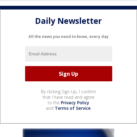
Daily Newsletter
All the news you need to know, every day
By clicking Sign Up, I confirm
that I have read and agree
to the
Privacy Policy
and
Terms of Service
.