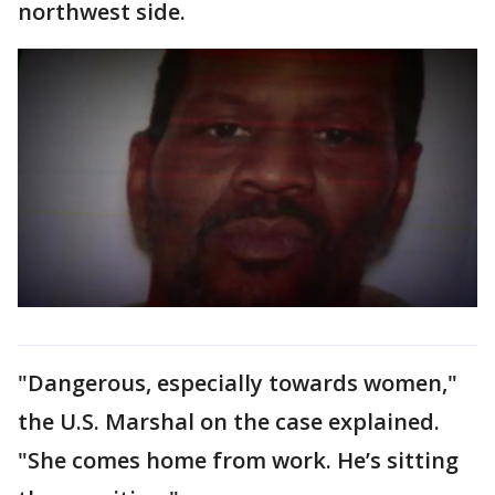
northwest side.
"Dangerous, especially towards women,"
the U.S. Marshal on the case explained.
"She comes home from work. He’s sitting