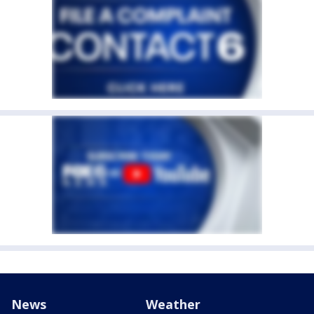
News
Weather