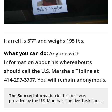
Harrell is 5’7" and weighs 195 lbs.
What you can do:
Anyone with
information about his whereabouts
should call the U.S. Marshals Tipline at
414-297-3707. You will remain anonymous.
The Source:
Information in this post was
provided by the U.S. Marshals Fugitive Task Force.