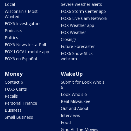
Local
Severe weather alerts
Wisconsin's Most
FOX6 Storm Center app
Wanted
FOX6 Live Cam Network
FOX6 Investigators
FOX Weather app
Podcasts
FOX Weather
Politics
Closings
FOX6 News Insta-Poll
Future Forecaster
FOX LOCAL mobile app
FOX6 Snow Stick
FOX6 en Español
webcam
Money
WakeUp
Contact 6
Submit for Look Who's
6
FOX6 Cents
Look Who's 6
Recalls
Real Milwaukee
Personal Finance
Out and About
Business
Interviews
Small Business
Food
Gino At The Movies