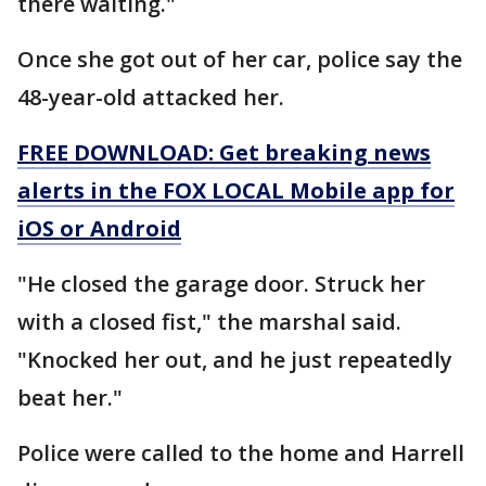
there waiting."
Once she got out of her car, police say the
48-year-old attacked her.
FREE DOWNLOAD: Get breaking news
alerts in the FOX LOCAL Mobile app for
iOS or Android
"He closed the garage door. Struck her
with a closed fist," the marshal said.
"Knocked her out, and he just repeatedly
beat her."
Police were called to the home and Harrell