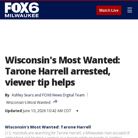
☰
Watch Live
Wisconsin's Most Wanted:
Tarone Harrell arrested,
viewer tip helps
By
Ashley Sears
 and 
FOX6 News Digital Team
Wisconsin's Most Wanted
Updated
June 10, 2026 10:42 AM CDT
▾
Wisconsin's Most Wanted: Tarone Harrell
U.S. marshals are searching for Tarone Harrell, a Milwaukee man accused of
ambushing and beating a woman in a garage while on parole in another