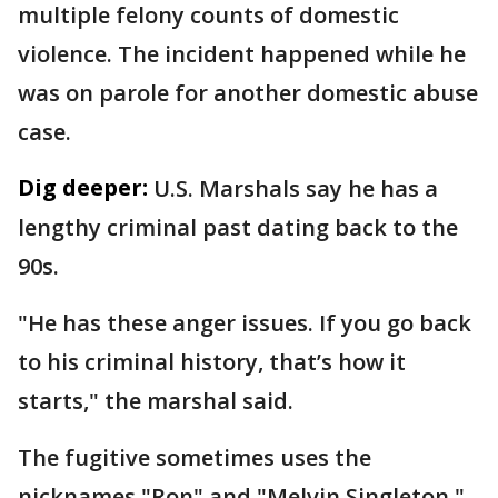
multiple felony counts of domestic
violence. The incident happened while he
was on parole for another domestic abuse
case.
Dig deeper:
U.S. Marshals say he has a
lengthy criminal past dating back to the
90s.
"He has these anger issues. If you go back
to his criminal history, that’s how it
starts," the marshal said.
The fugitive sometimes uses the
nicknames "Ron" and "Melvin Singleton."