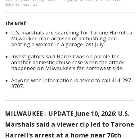
domestic abuse case.
The Brief
U.S. marshals are searching for Tarone Harrell, a
Milwaukee man accused of ambushing and
beating a woman in a garage last July.
Investigators said Harrell was on parole for
another domestic abuse case when the attack
happened on Milwaukee’s far northwest side.
Anyone with information is asked to call 414-297-
3707.
MILWAUKEE
-
UPDATE June 10, 2026: U.S.
Marshals said a viewer tip led to Tarone
Harrell's arrest at a home near 76th