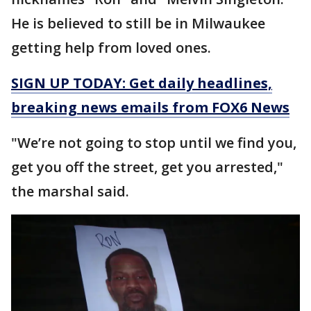
He is believed to still be in Milwaukee
getting help from loved ones.
SIGN UP TODAY: Get daily headlines,
breaking news emails from FOX6 News
"We’re not going to stop until we find you,
get you off the street, get you arrested,"
the marshal said.