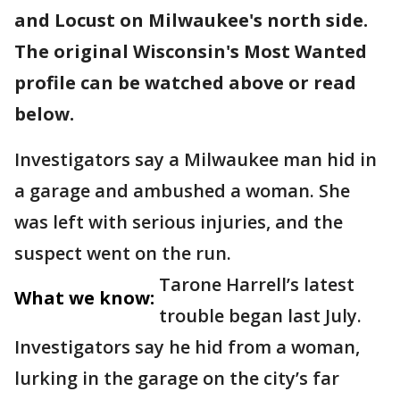
and Locust on Milwaukee's north side.
The original Wisconsin's Most Wanted
profile can be watched above or read
below.
Investigators say a Milwaukee man hid in
a garage and ambushed a woman. She
was left with serious injuries, and the
suspect went on the run.
Tarone Harrell’s latest
What we know:
trouble began last July.
Investigators say he hid from a woman,
lurking in the garage on the city’s far