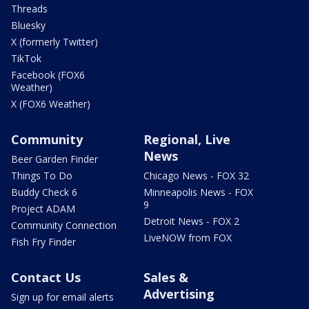
Threads
Bluesky
X (formerly Twitter)
TikTok
Facebook (FOX6
Weather)
X (FOX6 Weather)
Community
Regional, Live
News
Beer Garden Finder
Things To Do
Chicago News - FOX 32
Buddy Check 6
Minneapolis News - FOX
9
Project ADAM
Detroit News - FOX 2
Community Connection
LiveNOW from FOX
Fish Fry Finder
Contact Us
Sales &
Advertising
Sign up for email alerts