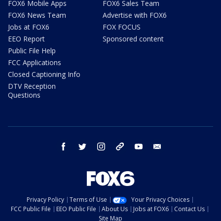
FOX6 Mobile Apps
FOX6 Sales Team
FOX6 News Team
Advertise with FOX6
Jobs at FOX6
FOX FOCUS
EEO Report
Sponsored content
Public File Help
FCC Applications
Closed Captioning Info
DTV Reception
Questions
facebook
twitter
instagram
threads
youtube
email
Privacy Policy
Terms of Use
Your Privacy Choices
FCC Public File
EEO Public File
About Us
Jobs at FOX6
Contact Us
Site Map