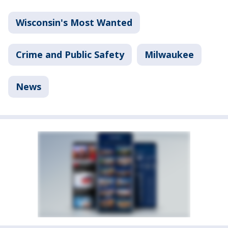
Wisconsin's Most Wanted
Crime and Public Safety
Milwaukee
News