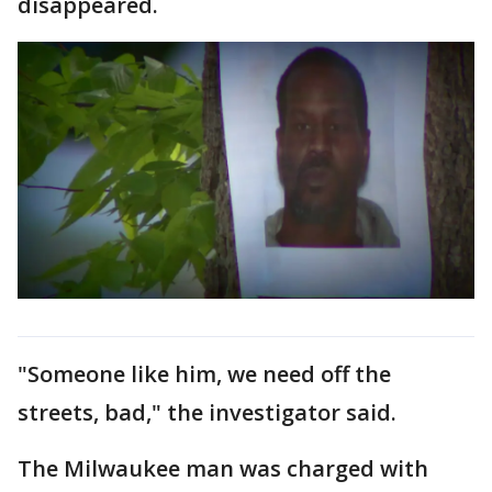
disappeared.
"Someone like him, we need off the
streets, bad," the investigator said.
The Milwaukee man was charged with