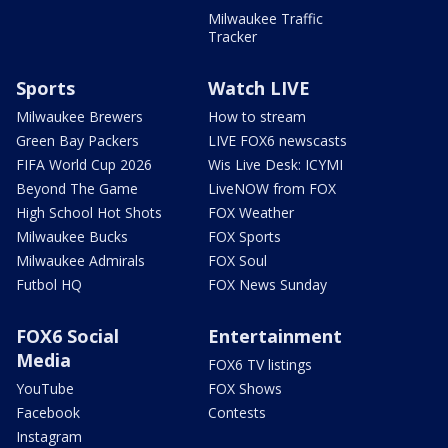
Milwaukee Traffic
Tracker
Sports
Watch LIVE
Milwaukee Brewers
How to stream
Green Bay Packers
LIVE FOX6 newscasts
FIFA World Cup 2026
Wis Live Desk: ICYMI
Beyond The Game
LiveNOW from FOX
High School Hot Shots
FOX Weather
Milwaukee Bucks
FOX Sports
Milwaukee Admirals
FOX Soul
Futbol HQ
FOX News Sunday
FOX6 Social
Entertainment
Media
FOX6 TV listings
YouTube
FOX Shows
Facebook
Contests
Instagram