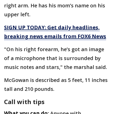
right arm. He has his mom’s name on his
upper left.
SIGN UP TODAY: Get daily headlines,
breaking news emails from FOX6 News
"On his right forearm, he’s got an image
of a microphone that is surrounded by
music notes and stars," the marshal said.
McGowan is described as 5 feet, 11 inches
tall and 210 pounds.
Call with tips
What you can do:
Anyone with