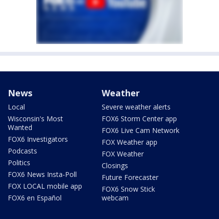
News
Weather
Local
Severe weather alerts
Wisconsin's Most
FOX6 Storm Center app
Wanted
FOX6 Live Cam Network
FOX6 Investigators
FOX Weather app
Podcasts
FOX Weather
Politics
Closings
FOX6 News Insta-Poll
Future Forecaster
FOX LOCAL mobile app
FOX6 Snow Stick
FOX6 en Español
webcam