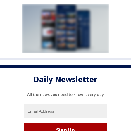
Daily Newsletter
All the news you need to know, every day