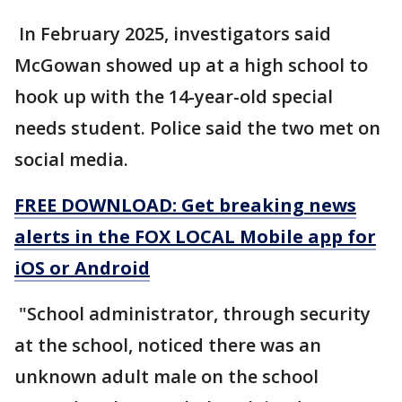
In February 2025, investigators said
McGowan showed up at a high school to
hook up with the 14-year-old special
needs student. Police said the two met on
social media.
FREE DOWNLOAD: Get breaking news
alerts in the FOX LOCAL Mobile app for
iOS or Android
"School administrator, through security
at the school, noticed there was an
unknown adult male on the school