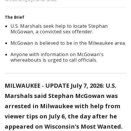
The Brief
U.S. Marshals seek help to locate Stephan
McGowan, a convicted sex offender.
McGowan is believed to be in the Milwaukee area.
Anyone with information on McGowan's
whereabouts is urged to call officials.
MILWAUKEE
-
UPDATE July 7, 2026: U.S.
Marshals said Stephan McGowan was
arrested in Milwaukee with help from
viewer tips on July 6, the day after he
appeared on Wisconsin's Most Wanted.