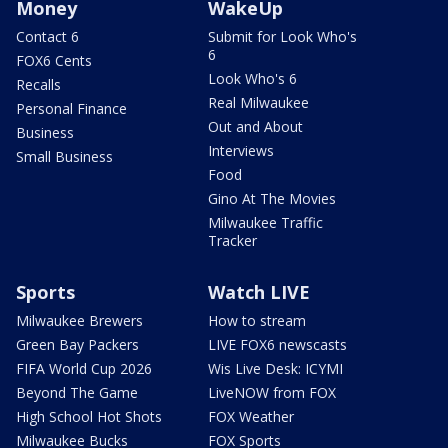
Money
WakeUp
Contact 6
Submit for Look Who's
6
FOX6 Cents
Look Who's 6
Recalls
Real Milwaukee
Personal Finance
Out and About
Business
Interviews
Small Business
Food
Gino At The Movies
Milwaukee Traffic
Tracker
Sports
Watch LIVE
Milwaukee Brewers
How to stream
Green Bay Packers
LIVE FOX6 newscasts
FIFA World Cup 2026
Wis Live Desk: ICYMI
Beyond The Game
LiveNOW from FOX
High School Hot Shots
FOX Weather
Milwaukee Bucks
FOX Sports