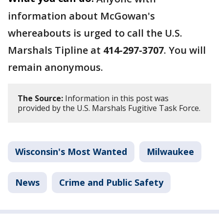
information about McGowan's
whereabouts is urged to call the U.S.
Marshals Tipline at
414-297-3707
. You will
remain anonymous.
The Source:
Information in this post was
provided by the U.S. Marshals Fugitive Task Force.
Wisconsin's Most Wanted
Milwaukee
News
Crime and Public Safety