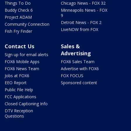
Things To Do
Chicago News - FOX 32
Buddy Check 6
Minneapolis News - FOX
9
Project ADAM
Detroit News - FOX 2
Community Connection
LiveNOW from FOX
Fish Fry Finder
Contact Us
Sales &
Advertising
Sign up for email alerts
FOX6 Mobile Apps
FOX6 Sales Team
FOX6 News Team
Advertise with FOX6
Jobs at FOX6
FOX FOCUS
EEO Report
Sponsored content
Public File Help
FCC Applications
Closed Captioning Info
DTV Reception
Questions