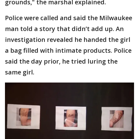
grounds," the marshal explained.
Police were called and said the Milwaukee
man told a story that didn’t add up. An
investigation revealed he handed the girl
a bag filled with intimate products. Police
said the day prior, he tried luring the
same girl.