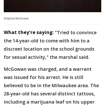
Stephan McGowan
What they're saying:
"Tried to convince
the 14-year-old to come with him to a
discreet location on the school grounds
for sexual activity," the marshal said.
McGowan was charged, and a warrant
was issued for his arrest. He is still
believed to be in the Milwaukee area. The
28-year-old has several distinct tattoos,
including a marijuana leaf on his upper