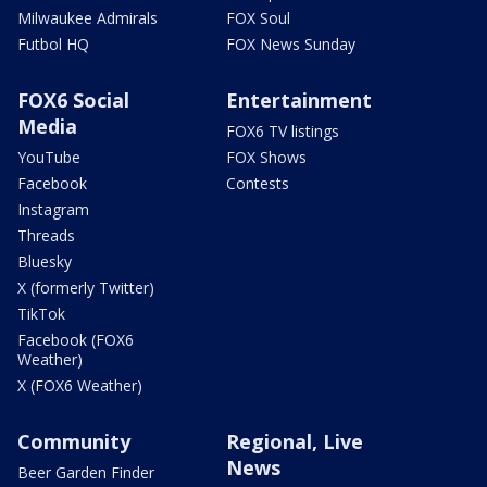
Milwaukee Admirals
FOX Soul
Futbol HQ
FOX News Sunday
FOX6 Social
Entertainment
Media
FOX6 TV listings
YouTube
FOX Shows
Facebook
Contests
Instagram
Threads
Bluesky
X (formerly Twitter)
TikTok
Facebook (FOX6
Weather)
X (FOX6 Weather)
Community
Regional, Live
News
Beer Garden Finder