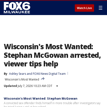
☰
Watch Live
Wisconsin's Most Wanted:
Stephan McGowan arrested,
viewer tips help
By
Ashley Sears
 and 
FOX6 News Digital Team
Wisconsin's Most Wanted
Updated
July 7, 2026 10:23 AM CDT
▾
Wisconsin's Most Wanted: Stephan McGowan
A convicted sex offender finds himself in more trouble after investigators say
he tried luring a girl at her school.