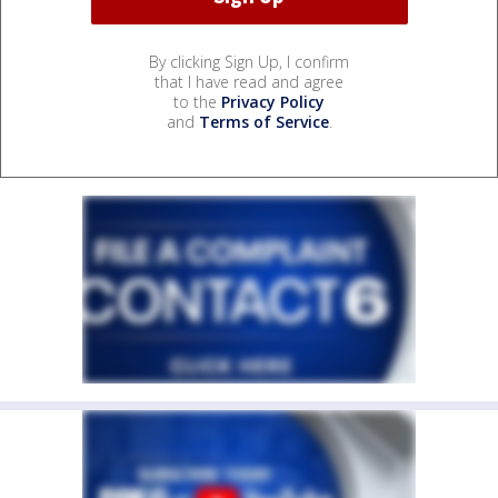
By clicking Sign Up, I confirm
that I have read and agree
to the
Privacy Policy
and
Terms of Service
.