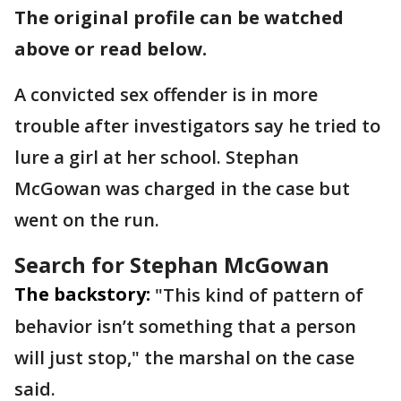
The original profile can be watched
above or read below.
A convicted sex offender is in more
trouble after investigators say he tried to
lure a girl at her school. Stephan
McGowan was charged in the case but
went on the run.
Search for Stephan McGowan
The backstory:
"This kind of pattern of
behavior isn’t something that a person
will just stop," the marshal on the case
said.