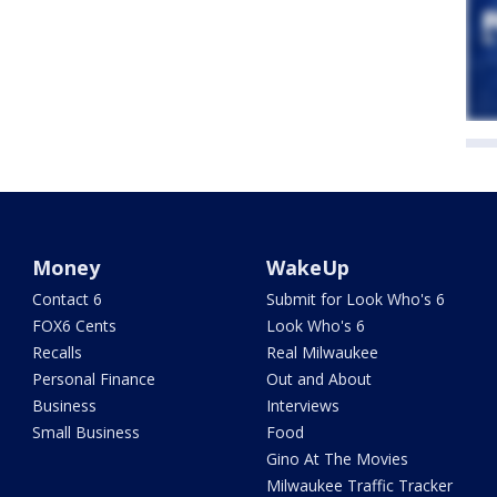
Money
WakeUp
Contact 6
Submit for Look Who's 6
FOX6 Cents
Look Who's 6
Recalls
Real Milwaukee
Personal Finance
Out and About
Business
Interviews
Small Business
Food
Gino At The Movies
Milwaukee Traffic Tracker