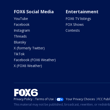
FOX6 Social Media
Entertainment
YouTube
FOX6 TV listings
Facebook
FOX Shows
Instagram
Contests
Threads
Bluesky
X (formerly Twitter)
TikTok
Facebook (FOX6 Weather)
X (FOX6 Weather)
Privacy Policy
Terms of Use
Your Privacy Choices
FCC Publi
This material may not be published, broadcast, rewritten, or redistr