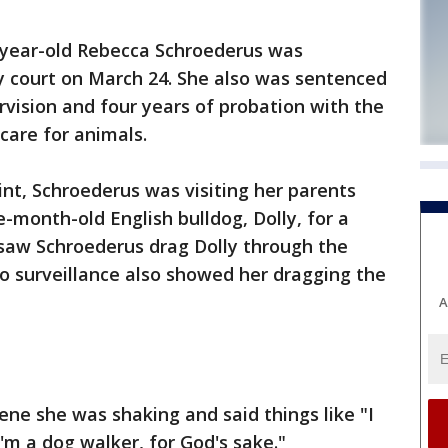
-year-old Rebecca Schroederus was
 court on March 24. She also was sentenced
vision and four years of probation with the
care for animals.
int, Schroederus was visiting her parents
-month-old English bulldog, Dolly, for a
 saw Schroederus drag Dolly through the
o surveillance also showed her dragging the
A
ene she was shaking and said things like "I
'm a dog walker, for God's sake."