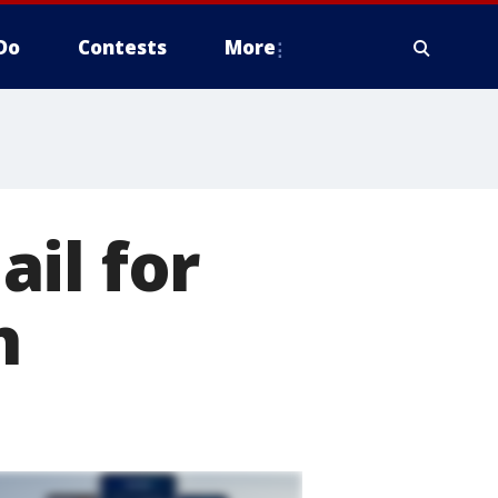
Do
Contests
More
il for
h