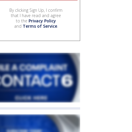
By clicking Sign Up, I confirm
that I have read and agree
to the
Privacy Policy
and
Terms of Service
.