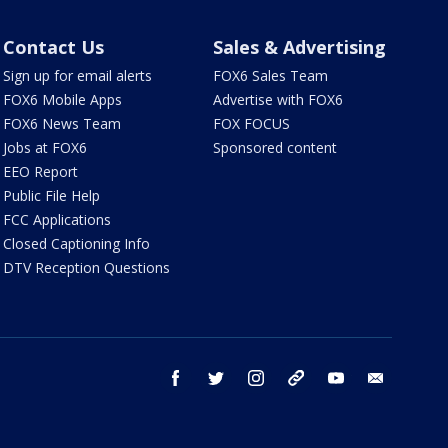
Contact Us
Sales & Advertising
Sign up for email alerts
FOX6 Sales Team
FOX6 Mobile Apps
Advertise with FOX6
FOX6 News Team
FOX FOCUS
Jobs at FOX6
Sponsored content
EEO Report
Public File Help
FCC Applications
Closed Captioning Info
DTV Reception Questions
facebook
twitter
instagram
threads
youtube
email