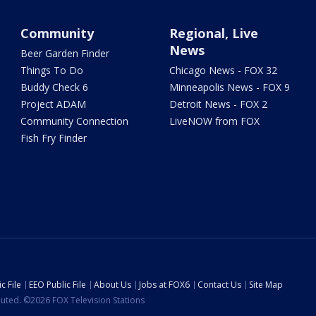
Community
Regional, Live
News
Beer Garden Finder
Things To Do
Chicago News - FOX 32
Buddy Check 6
Minneapolis News - FOX 9
Project ADAM
Detroit News - FOX 2
Community Connection
LiveNOW from FOX
Fish Fry Finder
c File
EEO Public File
About Us
Jobs at FOX6
Contact Us
Site Map
ibuted. ©2026 FOX Television Stations