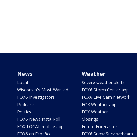
News
Weather
Local
Severe weather alerts
Wisconsin's Most Wanted
FOX6 Storm Center app
FOX6 Investigators
FOX6 Live Cam Network
Podcasts
FOX Weather app
Politics
FOX Weather
FOX6 News Insta-Poll
Closings
FOX LOCAL mobile app
Future Forecaster
FOX6 en Español
FOX6 Snow Stick webcam