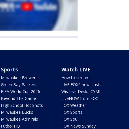
Sports
Watch LIVE
Milwaukee Brewers
How to stream
Green Bay Packers
LIVE FOX6 newscasts
FIFA World Cup 2026
Wis Live Desk: ICYMI
Beyond The Game
LiveNOW from FOX
High School Hot Shots
FOX Weather
Milwaukee Bucks
FOX Sports
Milwaukee Admirals
FOX Soul
Futbol HQ
FOX News Sunday