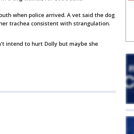
uth when police arrived. A vet said the dog
her trachea consistent with strangulation.
n't intend to hurt Dolly but maybe she