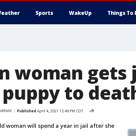
eather
Sports
WakeUp
Things To 
n woman gets ja
 puppy to deat
okfield
Published
April 4, 2021 12:49 PM CDT
ld woman will spend a year in jail after she