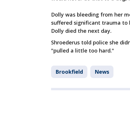
Dolly was bleeding from her mo
suffered significant trauma to 
Dolly died the next day.
Shroederus told police she did
"pulled a little too hard."
Brookfield
News