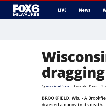
LIVE
News
W
Wisconsi
dragging
By
Associated Press
Associated Press
Bro
BROOKFIELD, Wis.
-
A Brookfie
dragged a puppy to its death.