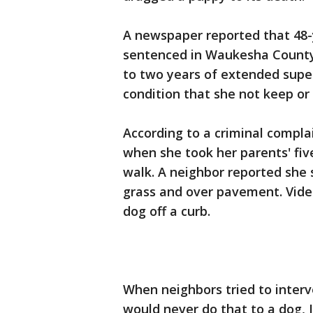
A newspaper reported that 48
sentenced in Waukesha County
to two years of extended super
condition that she not keep or 
According to a criminal compla
when she took her parents' five
walk. A neighbor reported she
grass and over pavement. Vide
dog off a curb.
When neighbors tried to interv
would never do that to a dog, I