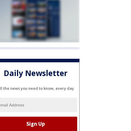
Daily Newsletter
ll the news you need to know, every day