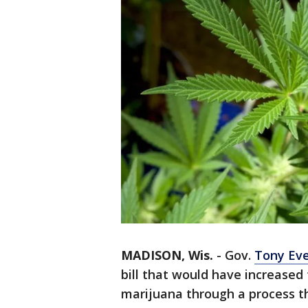
MADISON, Wis.
-
Gov.
Tony Eve
bill that would have increased 
marijuana through a process th