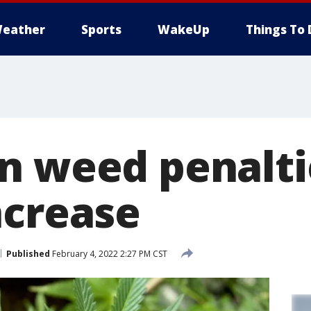
eather
Sports
WakeUp
Things To 
n weed penalti
ncrease
Published
February 4, 2022 2:27 PM CST