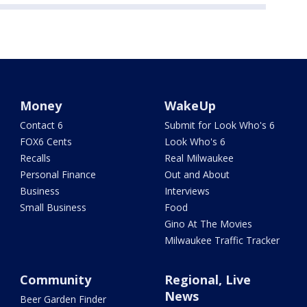
Money
WakeUp
Contact 6
Submit for Look Who's 6
FOX6 Cents
Look Who's 6
Recalls
Real Milwaukee
Personal Finance
Out and About
Business
Interviews
Small Business
Food
Gino At The Movies
Milwaukee Traffic Tracker
Community
Regional, Live
News
Beer Garden Finder