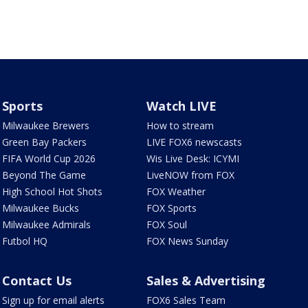
Sports
Watch LIVE
Milwaukee Brewers
How to stream
Green Bay Packers
LIVE FOX6 newscasts
FIFA World Cup 2026
Wis Live Desk: ICYMI
Beyond The Game
LiveNOW from FOX
High School Hot Shots
FOX Weather
Milwaukee Bucks
FOX Sports
Milwaukee Admirals
FOX Soul
Futbol HQ
FOX News Sunday
Contact Us
Sales & Advertising
Sign up for email alerts
FOX6 Sales Team