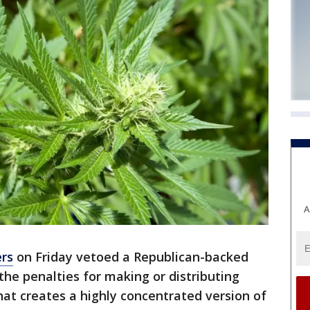
A
rs
on Friday vetoed a Republican-backed
the penalties for making or distributing
at creates a highly concentrated version of