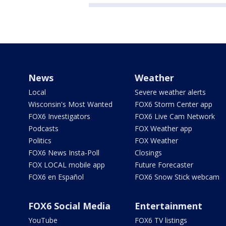
News
Weather
Local
Severe weather alerts
Wisconsin's Most Wanted
FOX6 Storm Center app
FOX6 Investigators
FOX6 Live Cam Network
Podcasts
FOX Weather app
Politics
FOX Weather
FOX6 News Insta-Poll
Closings
FOX LOCAL mobile app
Future Forecaster
FOX6 en Español
FOX6 Snow Stick webcam
FOX6 Social Media
Entertainment
YouTube
FOX6 TV listings