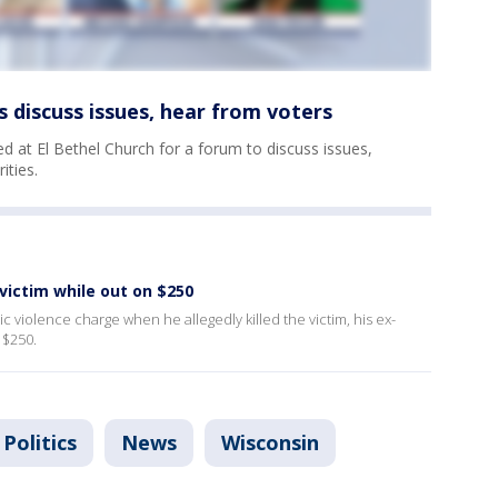
discuss issues, hear from voters
 at El Bethel Church for a forum to discuss issues,
ities.
 victim while out on $250
 violence charge when he allegedly killed the victim, his ex-
t $250.
Politics
News
Wisconsin