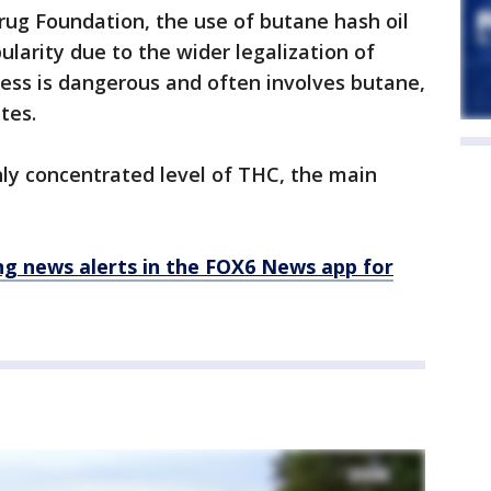
rug Foundation, the use of butane hash oil
pularity due to the wider legalization of
ess is dangerous and often involves butane,
tes.
ly concentrated level of THC, the main
 news alerts in the FOX6 News app for