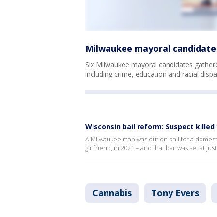
Milwaukee mayoral candidates 
Six Milwaukee mayoral candidates gathered
including crime, education and racial dispar
Wisconsin bail reform: Suspect killed
A Milwaukee man was out on bail for a domestic
girlfriend, in 2021 – and that bail was set at jus
Cannabis
Tony Evers