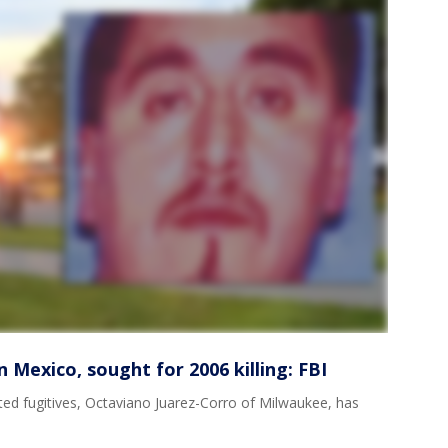
 Mexico, sought for 2006 killing: FBI
ted fugitives, Octaviano Juarez-Corro of Milwaukee, has