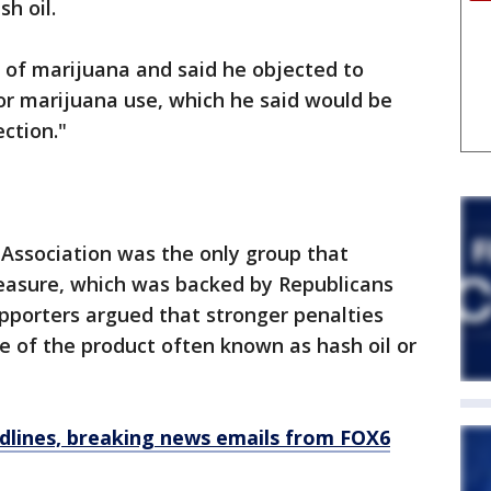
h oil.
n of marijuana and said he objected to
for marijuana use, which he said would be
ction."
 Association was the only group that
measure, which was backed by Republicans
porters argued that stronger penalties
 of the product often known as hash oil or
dlines, breaking news emails from FOX6