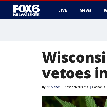
LIVE
News
W
Wisconsi
vetoes i
By
AP Author
Associated Press
Cannabis