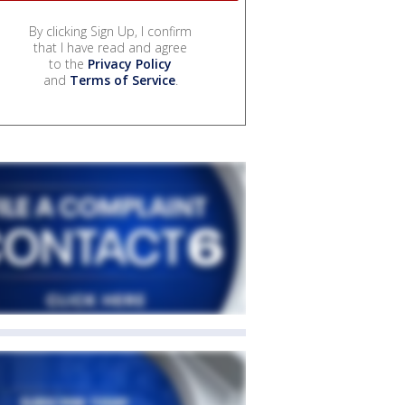
By clicking Sign Up, I confirm
that I have read and agree
to the
Privacy Policy
and
Terms of Service
.