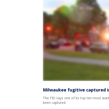
Milwaukee fugitive captured in
The FBI says one of its top ten most wan
been captured.