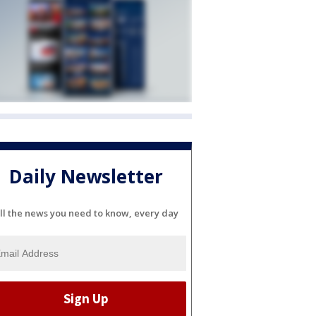
Daily Newsletter
ll the news you need to know, every day