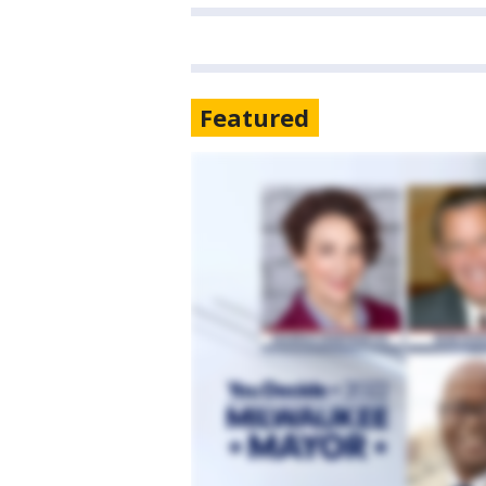
Featured