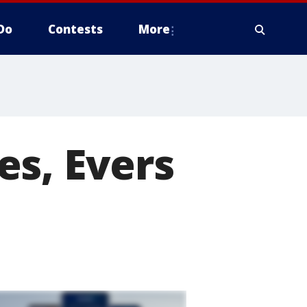
Do
Contests
More
es, Evers