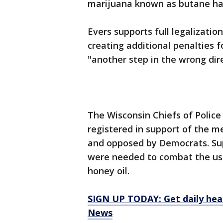
marijuana known as butane has
Evers supports full legalizatio
creating additional penalties 
"another step in the wrong dire
The Wisconsin Chiefs of Police
registered in support of the 
and opposed by Democrats. Sup
were needed to combat the use
honey oil.
SIGN UP TODAY: Get daily hea
News