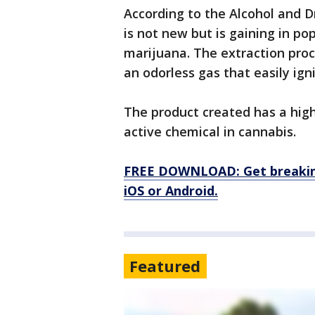
According to the Alcohol and D
is not new but is gaining in po
marijuana. The extraction proc
an odorless gas that easily igni
The product created has a high
active chemical in cannabis.
FREE DOWNLOAD: Get breaking
iOS or Android.
Featured