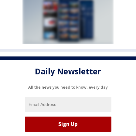
Daily Newsletter
All the news you need to know, every day