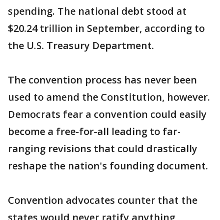
spending. The national debt stood at
$20.24 trillion in September, according to
the U.S. Treasury Department.
The convention process has never been
used to amend the Constitution, however.
Democrats fear a convention could easily
become a free-for-all leading to far-
ranging revisions that could drastically
reshape the nation's founding document.
Convention advocates counter that the
states would never ratify anything