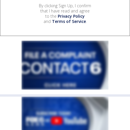
By clicking Sign Up, I confirm
that I have read and agree
to the
Privacy Policy
and
Terms of Service
.