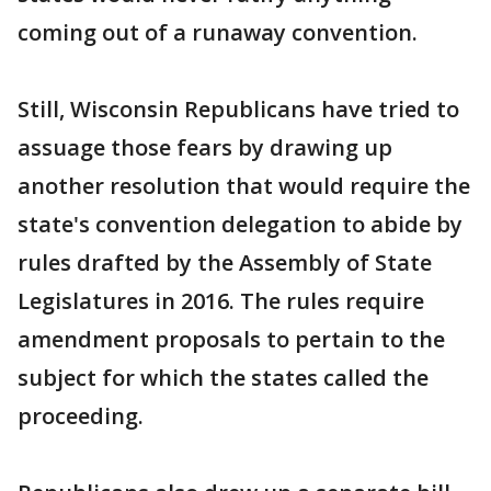
coming out of a runaway convention.
Still, Wisconsin Republicans have tried to
assuage those fears by drawing up
another resolution that would require the
state's convention delegation to abide by
rules drafted by the Assembly of State
Legislatures in 2016. The rules require
amendment proposals to pertain to the
subject for which the states called the
proceeding.