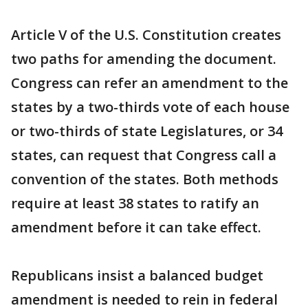
Article V of the U.S. Constitution creates
two paths for amending the document.
Congress can refer an amendment to the
states by a two-thirds vote of each house
or two-thirds of state Legislatures, or 34
states, can request that Congress call a
convention of the states. Both methods
require at least 38 states to ratify an
amendment before it can take effect.
Republicans insist a balanced budget
amendment is needed to rein in federal