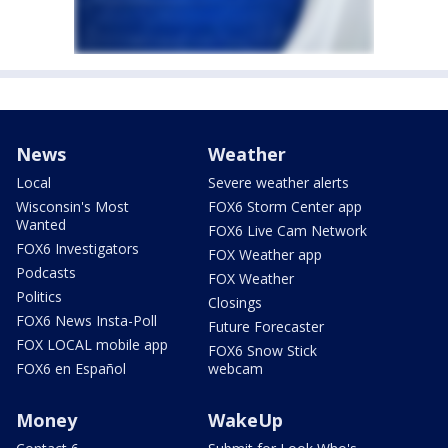
News
Weather
Local
Severe weather alerts
Wisconsin's Most
FOX6 Storm Center app
Wanted
FOX6 Live Cam Network
FOX6 Investigators
FOX Weather app
Podcasts
FOX Weather
Politics
Closings
FOX6 News Insta-Poll
Future Forecaster
FOX LOCAL mobile app
FOX6 Snow Stick
FOX6 en Español
webcam
Money
WakeUp