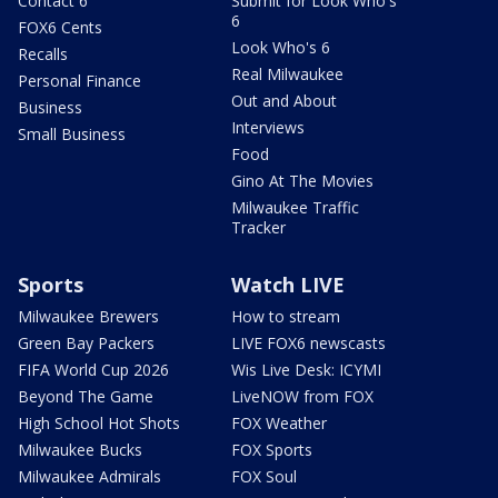
Contact 6
Submit for Look Who's
6
FOX6 Cents
Look Who's 6
Recalls
Real Milwaukee
Personal Finance
Out and About
Business
Interviews
Small Business
Food
Gino At The Movies
Milwaukee Traffic
Tracker
Sports
Watch LIVE
Milwaukee Brewers
How to stream
Green Bay Packers
LIVE FOX6 newscasts
FIFA World Cup 2026
Wis Live Desk: ICYMI
Beyond The Game
LiveNOW from FOX
High School Hot Shots
FOX Weather
Milwaukee Bucks
FOX Sports
Milwaukee Admirals
FOX Soul