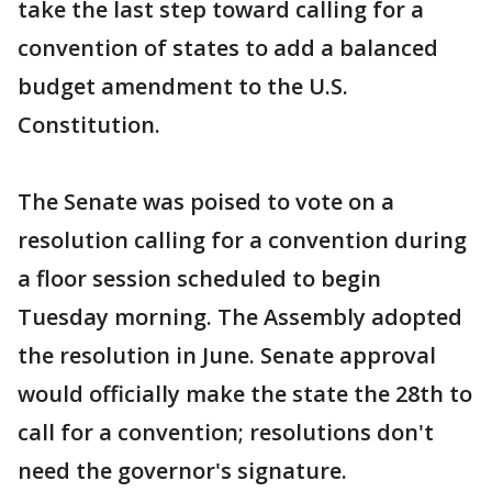
take the last step toward calling for a
convention of states to add a balanced
budget amendment to the U.S.
Constitution.
The Senate was poised to vote on a
resolution calling for a convention during
a floor session scheduled to begin
Tuesday morning. The Assembly adopted
the resolution in June. Senate approval
would officially make the state the 28th to
call for a convention; resolutions don't
need the governor's signature.