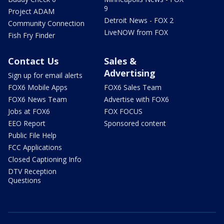
9
Project ADAM
Detroit News - FOX 2
Community Connection
LiveNOW from FOX
Fish Fry Finder
Contact Us
Sales &
Advertising
Sign up for email alerts
FOX6 Mobile Apps
FOX6 Sales Team
FOX6 News Team
Advertise with FOX6
Jobs at FOX6
FOX FOCUS
EEO Report
Sponsored content
Public File Help
FCC Applications
Closed Captioning Info
DTV Reception
Questions