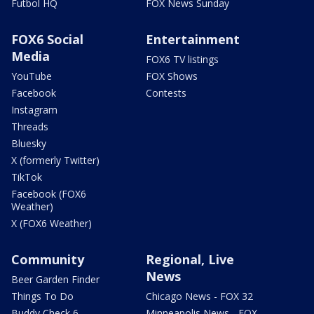
Futbol HQ
FOX News Sunday
FOX6 Social
Entertainment
Media
FOX6 TV listings
YouTube
FOX Shows
Facebook
Contests
Instagram
Threads
Bluesky
X (formerly Twitter)
TikTok
Facebook (FOX6
Weather)
X (FOX6 Weather)
Community
Regional, Live
News
Beer Garden Finder
Things To Do
Chicago News - FOX 32
Buddy Check 6
Minneapolis News - FOX