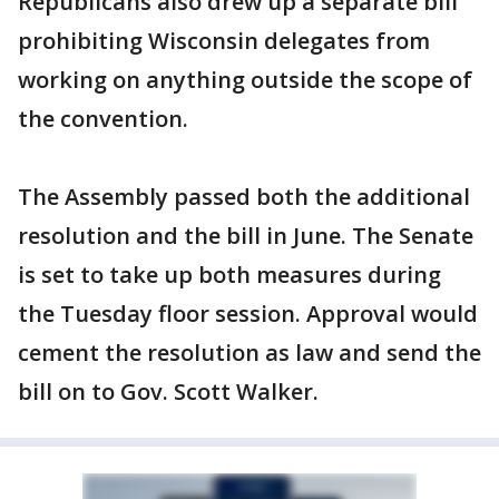
Republicans also drew up a separate bill
prohibiting Wisconsin delegates from
working on anything outside the scope of
the convention.
The Assembly passed both the additional
resolution and the bill in June. The Senate
is set to take up both measures during
the Tuesday floor session. Approval would
cement the resolution as law and send the
bill on to Gov. Scott Walker.