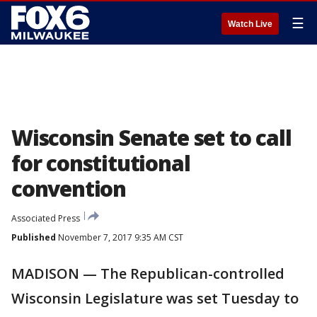
☰
Watch Live
Wisconsin Senate set to call
for constitutional
convention
Associated Press
Published
November 7, 2017 9:35 AM CST
MADISON — The Republican-controlled
Wisconsin Legislature was set Tuesday to