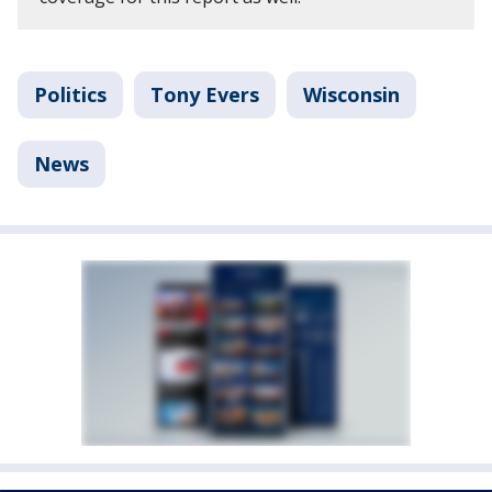
Politics
Tony Evers
Wisconsin
News