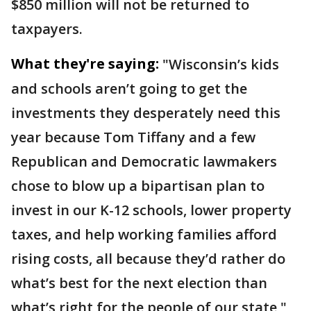
$850 million will not be returned to
taxpayers.
What they're saying:
"Wisconsin’s kids
and schools aren’t going to get the
investments they desperately need this
year because Tom Tiffany and a few
Republican and Democratic lawmakers
chose to blow up a bipartisan plan to
invest in our K-12 schools, lower property
taxes, and help working families afford
rising costs, all because they’d rather do
what’s best for the next election than
what’s right for the people of our state,"