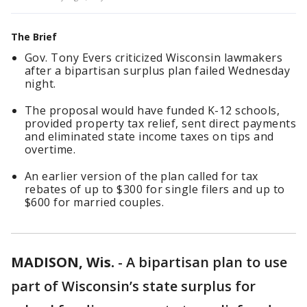
The Brief
Gov. Tony Evers criticized Wisconsin lawmakers
after a bipartisan surplus plan failed Wednesday
night.
The proposal would have funded K-12 schools,
provided property tax relief, sent direct payments
and eliminated state income taxes on tips and
overtime.
An earlier version of the plan called for tax
rebates of up to $300 for single filers and up to
$600 for married couples.
MADISON, Wis.
-
A bipartisan plan to use
part of Wisconsin’s state surplus for