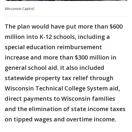
Wisconsin Capitol
The plan would have put more than $600
million into K-12 schools, including a
special education reimbursement
increase and more than $300 million in
general school aid. It also included
statewide property tax relief through
Wisconsin Technical College System aid,
direct payments to Wisconsin families
and the elimination of state income taxes
on tipped wages and overtime income.