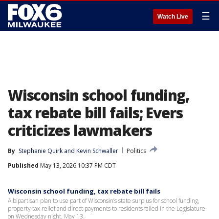
☰
Watch Live
Wisconsin school funding,
tax rebate bill fails; Evers
criticizes lawmakers
By
Stephanie Quirk
 and 
Kevin Schwaller
Politics
Published
May 13, 2026 10:37 PM CDT
Wisconsin school funding, tax rebate bill fails
A bipartisan plan to use part of Wisconsin’s state surplus for school funding,
property tax relief and direct payments to residents failed in the Legislature
on Wednesday night, May 13.