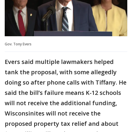
Gov. Tony Evers
Evers said multiple lawmakers helped
tank the proposal, with some allegedly
doing so after phone calls with Tiffany. He
said the bill’s failure means K-12 schools
will not receive the additional funding,
Wisconsinites will not receive the
proposed property tax relief and about