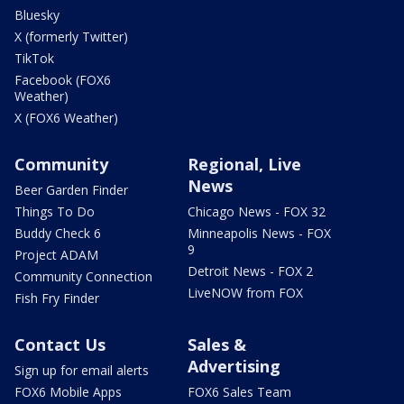
Bluesky
X (formerly Twitter)
TikTok
Facebook (FOX6
Weather)
X (FOX6 Weather)
Community
Regional, Live
News
Beer Garden Finder
Things To Do
Chicago News - FOX 32
Buddy Check 6
Minneapolis News - FOX
9
Project ADAM
Detroit News - FOX 2
Community Connection
LiveNOW from FOX
Fish Fry Finder
Contact Us
Sales &
Advertising
Sign up for email alerts
FOX6 Mobile Apps
FOX6 Sales Team