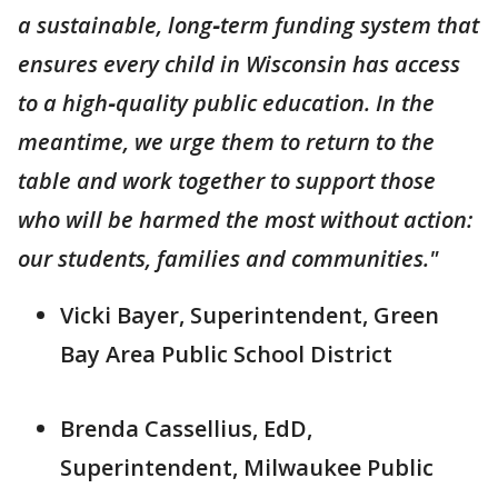
a sustainable, long‑term funding system that
ensures every child in Wisconsin has access
to a high‑quality public education. In the
meantime, we urge them to return to the
table and work together to support those
who will be harmed the most without action:
our students, families and communities."
Vicki Bayer, Superintendent, Green
Bay Area Public School District
Brenda Cassellius, EdD,
Superintendent, Milwaukee Public