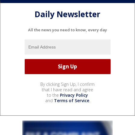
Daily Newsletter
All the news you need to know, every day
By clicking Sign Up, I confirm
that I have read and agree
to the
Privacy Policy
and
Terms of Service
.