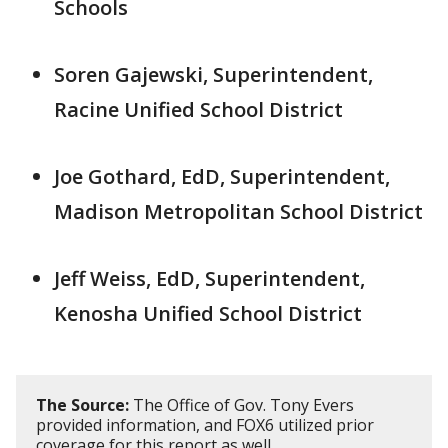
Schools
Soren Gajewski, Superintendent,
Racine Unified School District
Joe Gothard, EdD, Superintendent,
Madison Metropolitan School District
Jeff Weiss, EdD, Superintendent,
Kenosha Unified School District
The Source:
The Office of Gov. Tony Evers
provided information, and FOX6 utilized prior
coverage for this report as well.