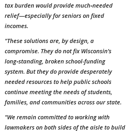
tax burden would provide much‑needed
relief—especially for seniors on fixed
incomes.
"These solutions are, by design, a
compromise. They do not fix Wisconsin’s
long‑standing, broken school-funding
system. But they do provide desperately
needed resources to help public schools
continue meeting the needs of students,
families, and communities across our state.
"We remain committed to working with
lawmakers on both sides of the aisle to build