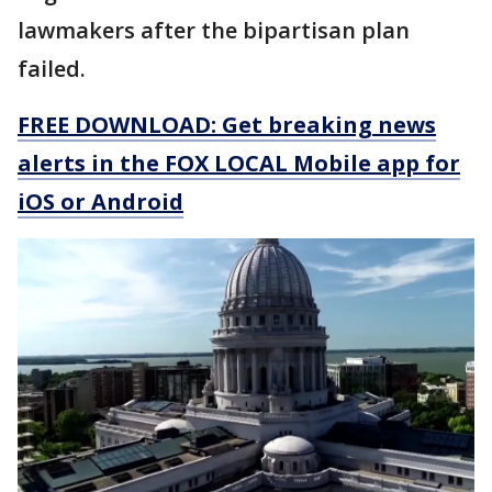
lawmakers after the bipartisan plan
failed.
FREE DOWNLOAD: Get breaking news
alerts in the FOX LOCAL Mobile app for
iOS or Android