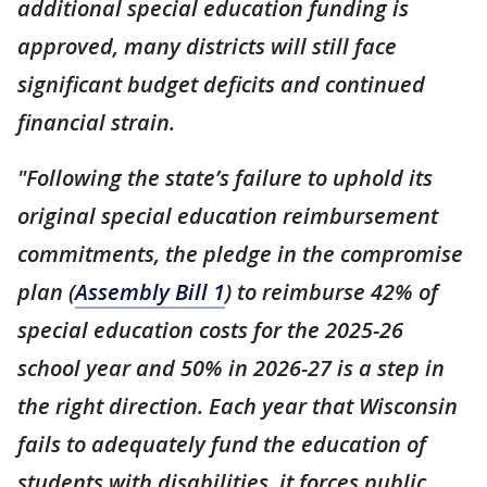
additional special education funding is
approved, many districts will still face
significant budget deficits and continued
financial strain.
"Following the state’s failure to uphold its
original special education reimbursement
commitments, the pledge in the compromise
plan (
Assembly Bill 1
) to reimburse 42% of
special education costs for the 2025-26
school year and 50% in 2026-27 is a step in
the right direction. Each year that Wisconsin
fails to adequately fund the education of
students with disabilities, it forces public