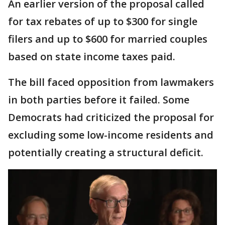
An earlier version of the proposal called
for tax rebates of up to $300 for single
filers and up to $600 for married couples
based on state income taxes paid.
The bill faced opposition from lawmakers
in both parties before it failed. Some
Democrats had criticized the proposal for
excluding some low-income residents and
potentially creating a structural deficit.