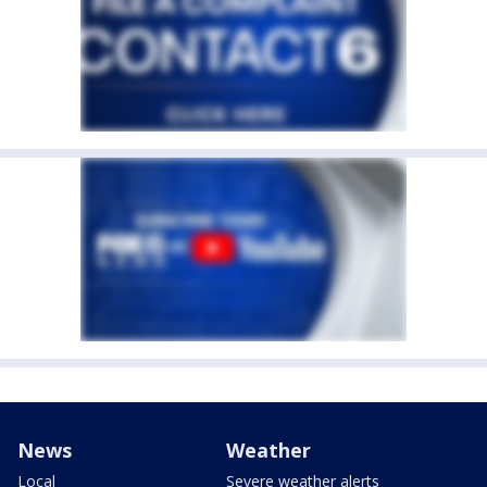
News
Weather
Local
Severe weather alerts