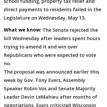
school funding, property tax relief and
direct payments to residents failed in the
Legislature on Wednesday, May 13.
What we know:
The Senate rejected the
bill Wednesday after leaders spent hours
trying to amend it and win over
Republicans who were expected to vote
no.
The proposal was announced earlier this
week by Gov. Tony Evers, Assembly
Speaker Robin Vos and Senate Majority
Leader Devin LeMahieu after months of
negotiations. Evers criticized Wisconsin