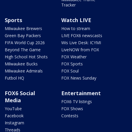
Tracker
Sports
Watch LIVE
Milwaukee Brewers
How to stream
Green Bay Packers
LIVE FOX6 newscasts
FIFA World Cup 2026
Wis Live Desk: ICYMI
Beyond The Game
LiveNOW from FOX
High School Hot Shots
FOX Weather
Milwaukee Bucks
FOX Sports
Milwaukee Admirals
FOX Soul
Futbol HQ
FOX News Sunday
FOX6 Social
Entertainment
Media
FOX6 TV listings
YouTube
FOX Shows
Facebook
Contests
Instagram
Threads