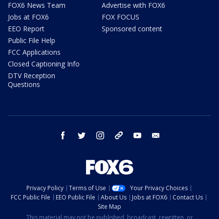
FOX6 News Team
Advertise with FOX6
Jobs at FOX6
FOX FOCUS
EEO Report
Sponsored content
Public File Help
FCC Applications
Closed Captioning Info
DTV Reception
Questions
facebook
twitter
instagram
threads
youtube
email
Privacy Policy
Terms of Use
Your Privacy Choices
FCC Public File
EEO Public File
About Us
Jobs at FOX6
Contact Us
Site Map
This material may not be published, broadcast, rewritten, or