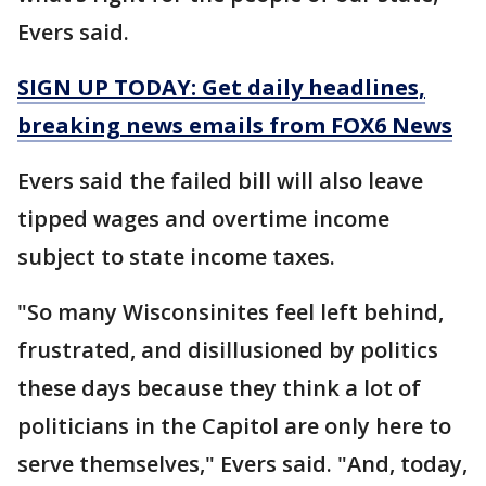
Evers said.
SIGN UP TODAY: Get daily headlines,
breaking news emails from FOX6 News
Evers said the failed bill will also leave
tipped wages and overtime income
subject to state income taxes.
"So many Wisconsinites feel left behind,
frustrated, and disillusioned by politics
these days because they think a lot of
politicians in the Capitol are only here to
serve themselves," Evers said. "And, today,