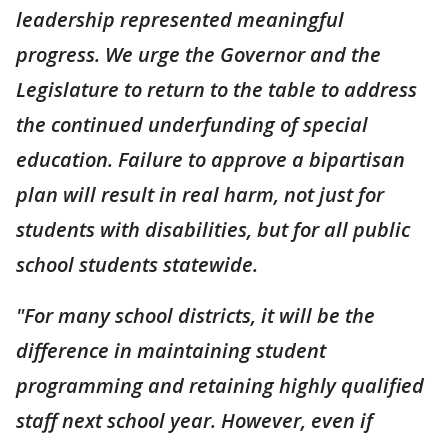
leadership represented meaningful
progress. We urge the Governor and the
Legislature to return to the table to address
the continued underfunding of special
education. Failure to approve a bipartisan
plan will result in real harm, not just for
students with disabilities, but for all public
school students statewide.
"For many school districts, it will be the
difference in maintaining student
programming and retaining highly qualified
staff next school year. However, even if