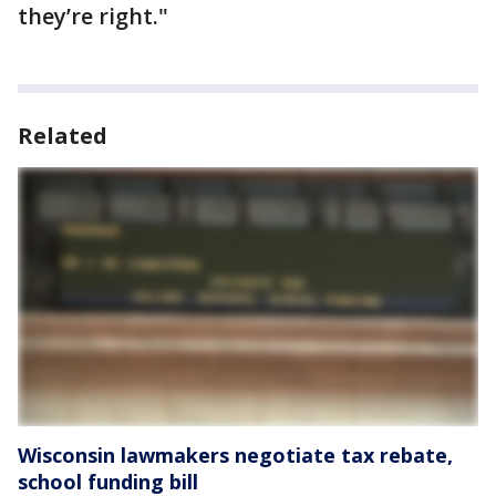
they’re right."
Related
Wisconsin lawmakers negotiate tax rebate,
school funding bill