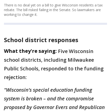
There is no deal yet on a bill to give Wisconsin residents a tax
rebate. The bill risked failing in the Senate. So lawmakers are
working to change it.
School district responses
What they're saying:
Five Wisconsin
school districts, including Milwaukee
Public Schools, responded to the funding
rejection:
"Wisconsin’s special education funding
system is broken – and the compromise
proposed by Governor Evers and Republican