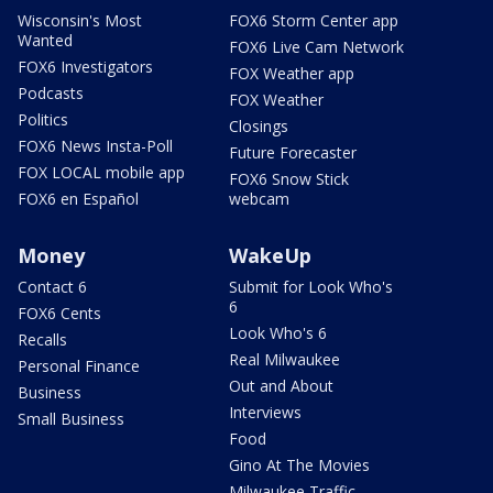
Wisconsin's Most
FOX6 Storm Center app
Wanted
FOX6 Live Cam Network
FOX6 Investigators
FOX Weather app
Podcasts
FOX Weather
Politics
Closings
FOX6 News Insta-Poll
Future Forecaster
FOX LOCAL mobile app
FOX6 Snow Stick
FOX6 en Español
webcam
Money
WakeUp
Contact 6
Submit for Look Who's
6
FOX6 Cents
Look Who's 6
Recalls
Real Milwaukee
Personal Finance
Out and About
Business
Interviews
Small Business
Food
Gino At The Movies
Milwaukee Traffic