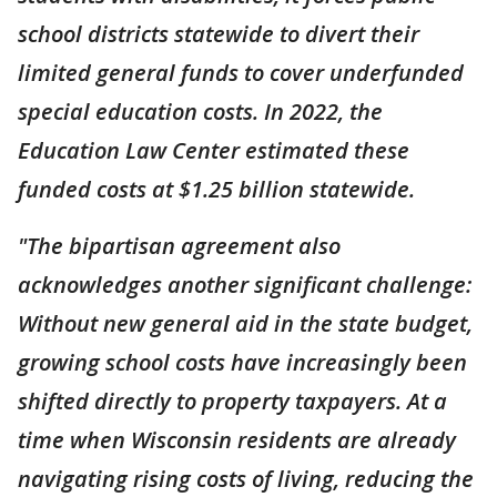
school districts statewide to divert their
limited general funds to cover underfunded
special education costs. In 2022, the
Education Law Center estimated these
funded costs at $1.25 billion statewide.
"The bipartisan agreement also
acknowledges another significant challenge:
Without new general aid in the state budget,
growing school costs have increasingly been
shifted directly to property taxpayers. At a
time when Wisconsin residents are already
navigating rising costs of living, reducing the