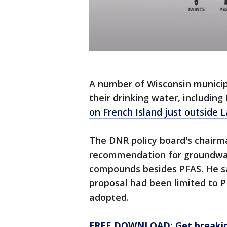
A number of Wisconsin municip
their drinking water, includin
on French Island just outside 
The DNR policy board's chairm
recommendation for groundwate
compounds besides PFAS. He sa
proposal had been limited to P
adopted.
FREE DOWNLOAD: Get breaking