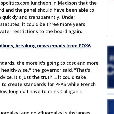
ispolitics.com luncheon in Madison that the
rd and the panel should have been able to
 quickly and transparently. Under
statutes, it could be three more years
ter restrictions to the board again.
dlines, breaking news emails from FOX6
ndards, the more it's going to cost and more
health-wise," the governor said. "That's
ice. It's just the truth ... it could take
 to create standards for PFAS while French
‘How long do I have to drink Culligan's
luoroalkyl and polyfluoroalkyl substances,