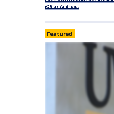
iOS or Android.
Featured