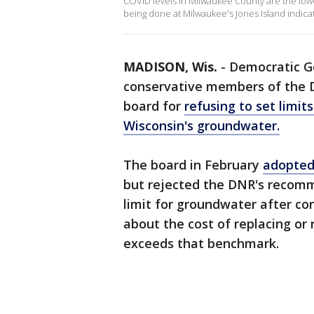
COVID levels in Milwaukee County are the lowe
being done at Milwaukee's Jones Island indica
MADISON, Wis.
-
Democratic G
conservative members of the 
board for
refusing to set limi
Wisconsin's groundwater.
The board in February
adopted 
but rejected the DNR's recomme
limit for groundwater after c
about the cost of replacing or
exceeds that benchmark.