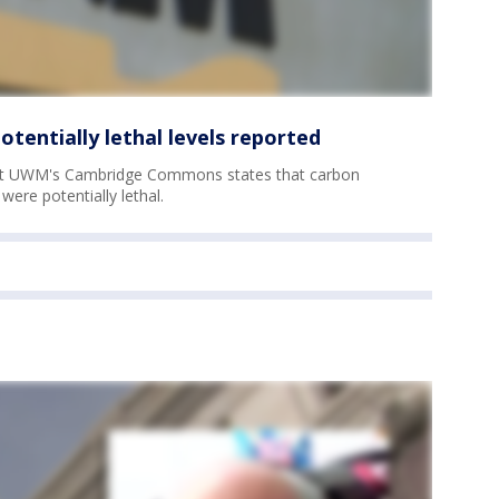
entially lethal levels reported
 at UWM's Cambridge Commons states that carbon
were potentially lethal.