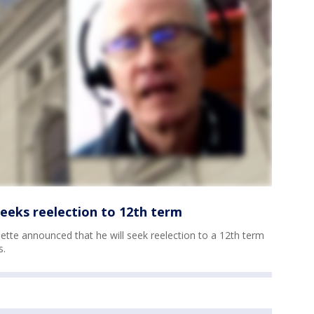
seeks reelection to 12th term
ette announced that he will seek reelection to a 12th term
s.