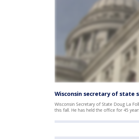
Wisconsin secretary of state 
Wisconsin Secretary of State Doug La Foll
this fall. He has held the office for 45 year