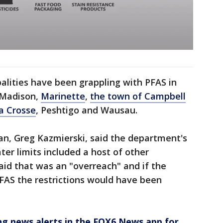
alities have been grappling with PFAS in
g Madison,
Marinette
,
the town of Campbell
La Crosse
, Peshtigo and Wausau.
an, Greg Kazmierski, said the department's
r limits included a host of other
id that was an "overreach" and if the
FAS the restrictions would have been
 news alerts in the FOX6 News app for