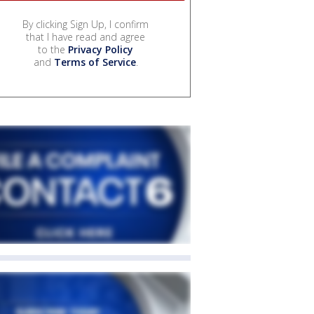
By clicking Sign Up, I confirm
that I have read and agree
to the
Privacy Policy
and
Terms of Service
.