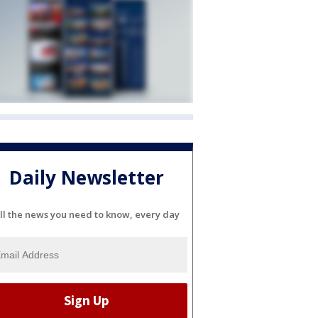
Daily Newsletter
ll the news you need to know, every day