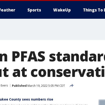
eather
Sports
WakeUp
Things To 
n PFAS standar
ut at conservat
 Evers
Published
March 19, 2022 5:05 PM CDT
aukee County sees numbers rise