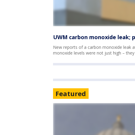
UWM carbon monoxide leak; pot
New reports of a carbon monoxide leak
monoxide levels were not just high – they 
Featured