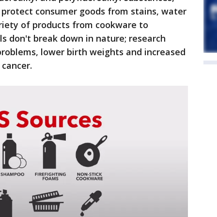
 protect consumer goods from stains, water
ariety of products from cookware to
ls don't break down in nature; research
problems, lower birth weights and increased
 cancer.