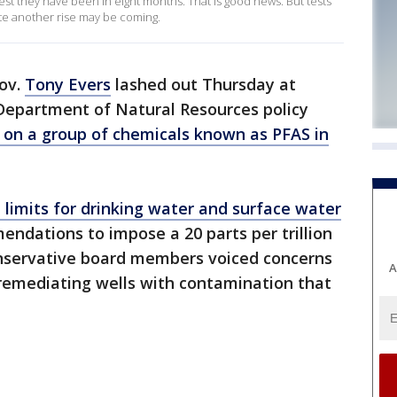
st they have been in eight months. That is good news. But tests
te another rise may be coming.
ov.
Tony Evers
lashed out Thursday at
Department of Natural Resources policy
ts on a group of chemicals known as PFAS in
limits for drinking water and surface water
ndations to impose a 20 parts per trillion
onservative board members voiced concerns
A
 remediating wells with contamination that