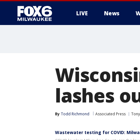
LIVE
News
W
Wisconsi
lashes o
By
Todd Richmond
Associated Press
Tony
Wastewater testing for COVID: Milw