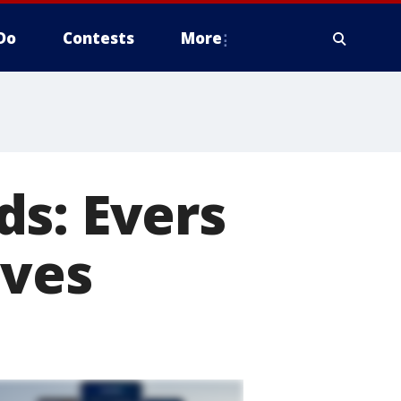
Do
Contests
More
ds: Evers
ives