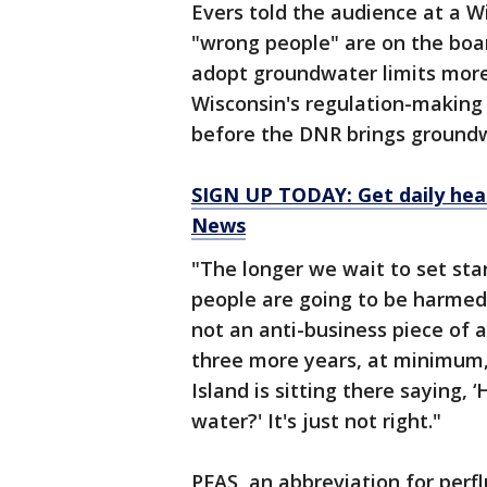
Evers told the audience at a W
"wrong people" are on the boa
adopt groundwater limits more
Wisconsin's regulation-making 
before the DNR brings groundwa
SIGN UP TODAY: Get daily hea
News
"The longer we wait to set sta
people are going to be harmed 
not an anti-business piece of adv
three more years, at minimum,
Island is sitting there saying, 
water?' It's just not right."
PFAS, an abbreviation for perf