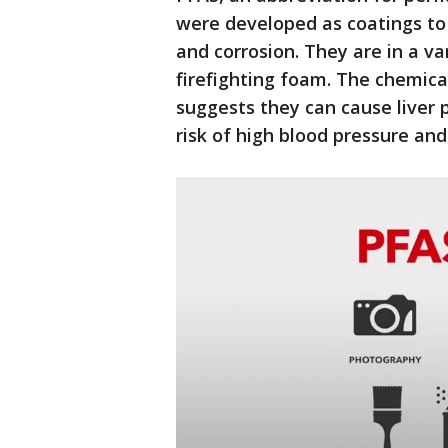
were developed as coatings to
and corrosion. They are in a v
firefighting foam. The chemica
suggests they can cause liver 
risk of high blood pressure and