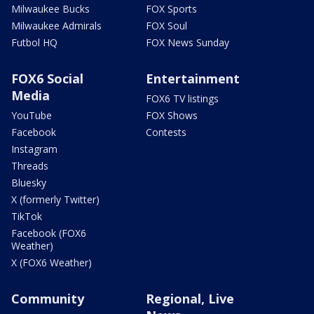
Milwaukee Bucks
FOX Sports
Milwaukee Admirals
FOX Soul
Futbol HQ
FOX News Sunday
FOX6 Social
Entertainment
Media
FOX6 TV listings
YouTube
FOX Shows
Facebook
Contests
Instagram
Threads
Bluesky
X (formerly Twitter)
TikTok
Facebook (FOX6
Weather)
X (FOX6 Weather)
Community
Regional, Live