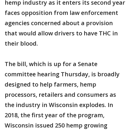
hemp industry as it enters its second year
faces opposition from law enforcement
agencies concerned about a provision
that would allow drivers to have THC in
their blood.
The bill, which is up for a Senate
committee hearing Thursday, is broadly
designed to help farmers, hemp
processors, retailers and consumers as
the industry in Wisconsin explodes. In
2018, the first year of the program,
Wisconsin issued 250 hemp growing