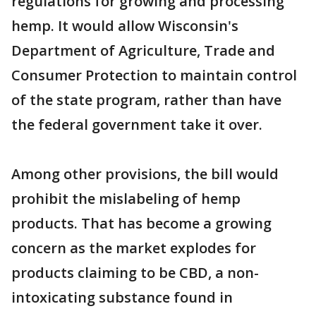
regulations for growing and processing
hemp. It would allow Wisconsin's
Department of Agriculture, Trade and
Consumer Protection to maintain control
of the state program, rather than have
the federal government take it over.
Among other provisions, the bill would
prohibit the mislabeling of hemp
products. That has become a growing
concern as the market explodes for
products claiming to be CBD, a non-
intoxicating substance found in