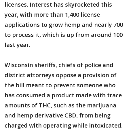
licenses. Interest has skyrocketed this
year, with more than 1,400 license
applications to grow hemp and nearly 700
to process it, which is up from around 100
last year.
Wisconsin sheriffs, chiefs of police and
district attorneys oppose a provision of
the bill meant to prevent someone who
has consumed a product made with trace
amounts of THC, such as the marijuana
and hemp derivative CBD, from being
charged with operating while intoxicated.