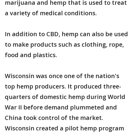
marijuana and hemp that is used to treat
a variety of medical conditions.
In addition to CBD, hemp can also be used
to make products such as clothing, rope,
food and plastics.
Wisconsin was once one of the nation's
top hemp producers. It produced three-
quarters of domestic hemp during World
War II before demand plummeted and
China took control of the market.
Wisconsin created a pilot hemp program