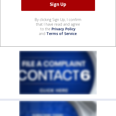
By clicking Sign Up, I confirm
that I have read and agree
to the
Privacy Policy
and
Terms of Service
.