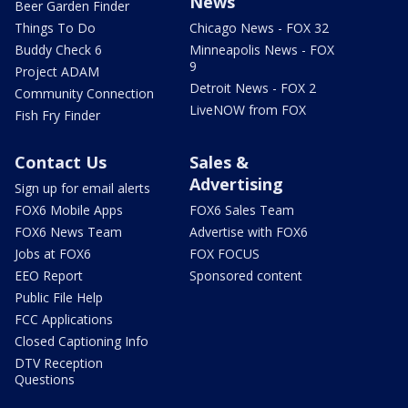
News
Beer Garden Finder
Things To Do
Chicago News - FOX 32
Buddy Check 6
Minneapolis News - FOX
9
Project ADAM
Detroit News - FOX 2
Community Connection
LiveNOW from FOX
Fish Fry Finder
Contact Us
Sales &
Advertising
Sign up for email alerts
FOX6 Mobile Apps
FOX6 Sales Team
FOX6 News Team
Advertise with FOX6
Jobs at FOX6
FOX FOCUS
EEO Report
Sponsored content
Public File Help
FCC Applications
Closed Captioning Info
DTV Reception
Questions