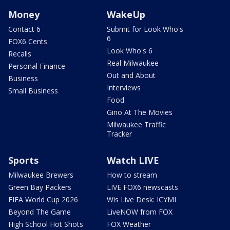
Money
WakeUp
Contact 6
Submit for Look Who's
6
FOX6 Cents
Look Who's 6
Recalls
Real Milwaukee
Personal Finance
Out and About
Business
Interviews
Small Business
Food
Gino At The Movies
Milwaukee Traffic
Tracker
Sports
Watch LIVE
Milwaukee Brewers
How to stream
Green Bay Packers
LIVE FOX6 newscasts
FIFA World Cup 2026
Wis Live Desk: ICYMI
Beyond The Game
LiveNOW from FOX
High School Hot Shots
FOX Weather