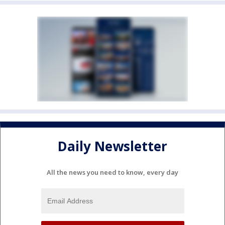
Daily Newsletter
All the news you need to know, every day