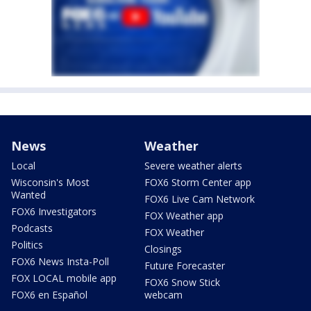
News
Weather
Local
Severe weather alerts
Wisconsin's Most
FOX6 Storm Center app
Wanted
FOX6 Live Cam Network
FOX6 Investigators
FOX Weather app
Podcasts
FOX Weather
Politics
Closings
FOX6 News Insta-Poll
Future Forecaster
FOX LOCAL mobile app
FOX6 Snow Stick
FOX6 en Español
webcam