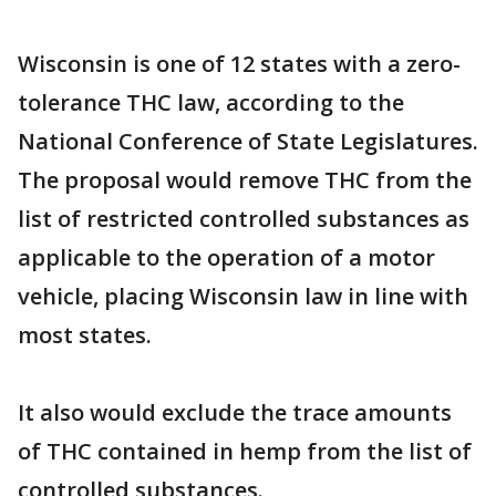
Wisconsin is one of 12 states with a zero-
tolerance THC law, according to the
National Conference of State Legislatures.
The proposal would remove THC from the
list of restricted controlled substances as
applicable to the operation of a motor
vehicle, placing Wisconsin law in line with
most states.
It also would exclude the trace amounts
of THC contained in hemp from the list of
controlled substances.