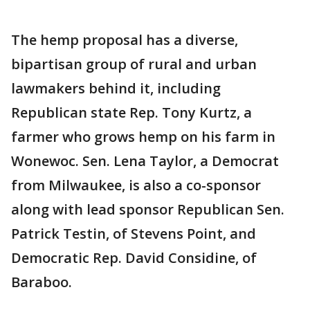
The hemp proposal has a diverse,
bipartisan group of rural and urban
lawmakers behind it, including
Republican state Rep. Tony Kurtz, a
farmer who grows hemp on his farm in
Wonewoc. Sen. Lena Taylor, a Democrat
from Milwaukee, is also a co-sponsor
along with lead sponsor Republican Sen.
Patrick Testin, of Stevens Point, and
Democratic Rep. David Considine, of
Baraboo.