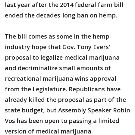
last year after the 2014 federal farm bill
ended the decades-long ban on hemp.
The bill comes as some in the hemp
industry hope that Gov. Tony Evers'
proposal to legalize medical marijuana
and decriminalize small amounts of
recreational marijuana wins approval
from the Legislature. Republicans have
already killed the proposal as part of the
state budget, but Assembly Speaker Robin
Vos has been open to passing a limited
version of medical marijuana.