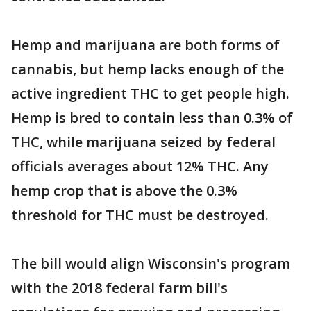
Hemp and marijuana are both forms of
cannabis, but hemp lacks enough of the
active ingredient THC to get people high.
Hemp is bred to contain less than 0.3% of
THC, while marijuana seized by federal
officials averages about 12% THC. Any
hemp crop that is above the 0.3%
threshold for THC must be destroyed.
The bill would align Wisconsin's program
with the 2018 federal farm bill's