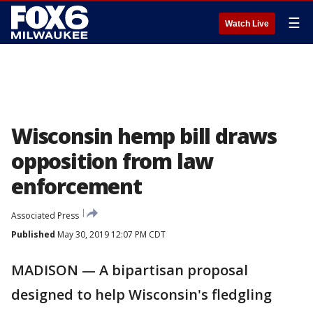
☰
Watch Live
Wisconsin hemp bill draws
opposition from law
enforcement
Associated Press
Published
May 30, 2019 12:07 PM CDT
MADISON — A bipartisan proposal
designed to help Wisconsin's fledgling