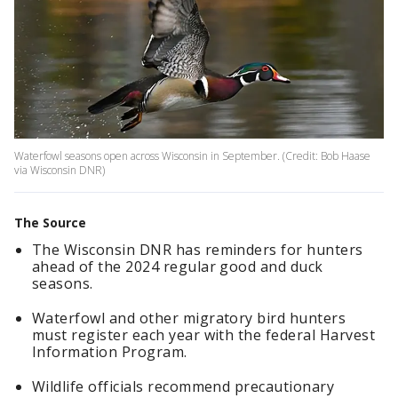
Waterfowl seasons open across Wisconsin in September. (Credit: Bob Haase
via Wisconsin DNR)
The Source
The Wisconsin DNR has reminders for hunters
ahead of the 2024 regular good and duck
seasons.
Waterfowl and other migratory bird hunters
must register each year with the federal Harvest
Information Program.
Wildlife officials recommend precautionary