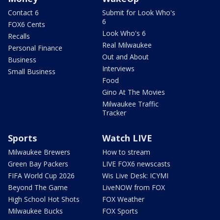
Contact 6
Submit for Look Who's
6
FOX6 Cents
Look Who's 6
Recalls
Real Milwaukee
Personal Finance
Out and About
Business
Interviews
Small Business
Food
Gino At The Movies
Milwaukee Traffic
Tracker
Sports
Watch LIVE
Milwaukee Brewers
How to stream
Green Bay Packers
LIVE FOX6 newscasts
FIFA World Cup 2026
Wis Live Desk: ICYMI
Beyond The Game
LiveNOW from FOX
High School Hot Shots
FOX Weather
Milwaukee Bucks
FOX Sports