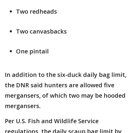
Two redheads
Two canvasbacks
One pintail
In addition to the six-duck daily bag limit,
the DNR said hunters are allowed five
mergansers, of which two may be hooded
mergansers.
Per U.S. Fish and Wildlife Service
regulations, the daily scaup bag limit by