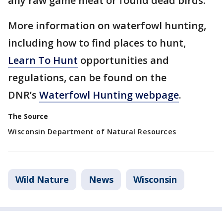
any raw game meat or found dead birds.
More information on waterfowl hunting,
including how to find places to hunt,
Learn To Hunt
opportunities and
regulations, can be found on the
DNR’s
Waterfowl Hunting webpage
.
The Source
Wisconsin Department of Natural Resources
Wild Nature
News
Wisconsin