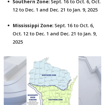
Southern Zone:
Sept. 16 to Oct. 6, Oct.
12 to Dec. 1 and Dec. 21 to Jan. 9, 2025
Mississippi Zone:
Sept. 16 to Oct. 6,
Oct. 12 to Dec. 1 and Dec. 21 to Jan. 9,
2025