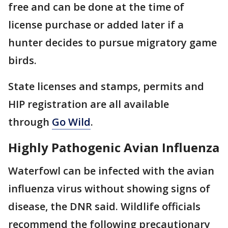
free and can be done at the time of
license purchase or added later if a
hunter decides to pursue migratory game
birds.
State licenses and stamps, permits and
HIP registration are all available
through
Go Wild
.
Highly Pathogenic Avian Influenza
Waterfowl can be infected with the avian
influenza virus without showing signs of
disease, the DNR said. Wildlife officials
recommend the following precautionary