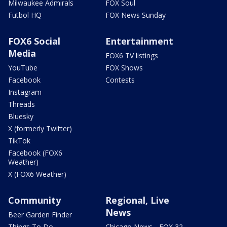
Milwaukee Admirals
FOX Soul
Futbol HQ
FOX News Sunday
FOX6 Social
Entertainment
Media
FOX6 TV listings
YouTube
FOX Shows
Facebook
Contests
Instagram
Threads
Bluesky
X (formerly Twitter)
TikTok
Facebook (FOX6
Weather)
X (FOX6 Weather)
Community
Regional, Live
News
Beer Garden Finder
Things To Do
Chicago News - FOX 32