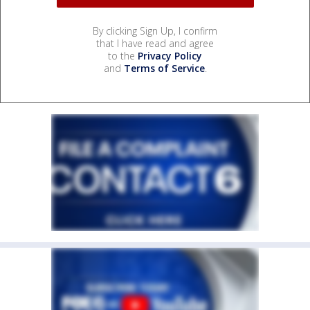
By clicking Sign Up, I confirm
that I have read and agree
to the
Privacy Policy
and
Terms of Service
.