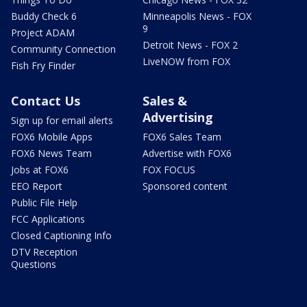
Buddy Check 6
Minneapolis News - FOX
9
Project ADAM
Detroit News - FOX 2
Community Connection
LiveNOW from FOX
Fish Fry Finder
Contact Us
Sales &
Advertising
Sign up for email alerts
FOX6 Mobile Apps
FOX6 Sales Team
FOX6 News Team
Advertise with FOX6
Jobs at FOX6
FOX FOCUS
EEO Report
Sponsored content
Public File Help
FCC Applications
Closed Captioning Info
DTV Reception
Questions