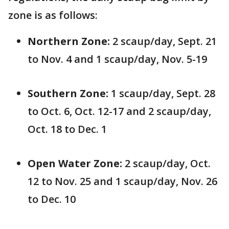
zone is as follows:
Northern Zone:
2 scaup/day, Sept. 21
to Nov. 4 and 1 scaup/day, Nov. 5-19
Southern Zone:
1 scaup/day, Sept. 28
to Oct. 6, Oct. 12-17 and 2 scaup/day,
Oct. 18 to Dec. 1
Open Water Zone:
2 scaup/day, Oct.
12 to Nov. 25 and 1 scaup/day, Nov. 26
to Dec. 10