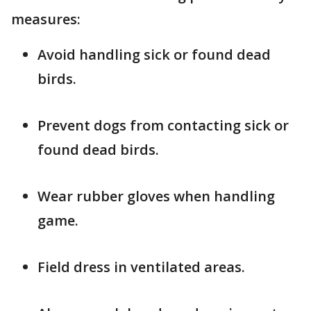
measures:
Avoid handling sick or found dead
birds.
Prevent dogs from contacting sick or
found dead birds.
Wear rubber gloves when handling
game.
Field dress in ventilated areas.