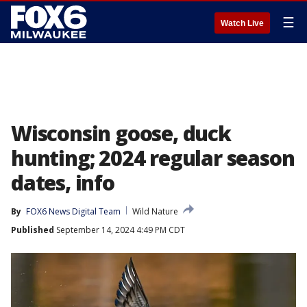
☰
Watch Live
Wisconsin goose, duck
hunting; 2024 regular season
dates, info
By
FOX6 News Digital Team
Wild Nature
Published
September 14, 2024 4:49 PM CDT