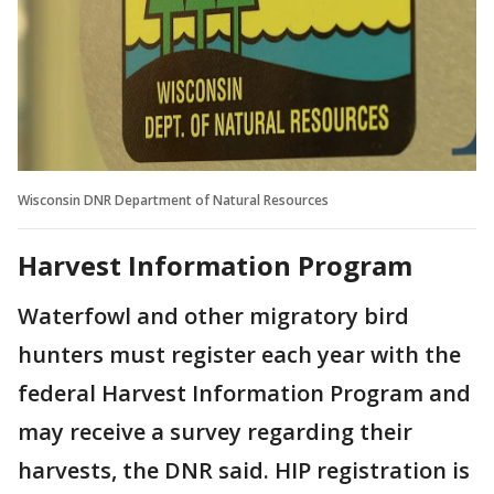
Wisconsin DNR Department of Natural Resources
Harvest Information Program
Waterfowl and other migratory bird
hunters must register each year with the
federal Harvest Information Program and
may receive a survey regarding their
harvests, the DNR said. HIP registration is