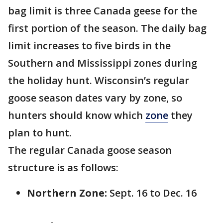
bag limit is three Canada geese for the
first portion of the season. The daily bag
limit increases to five birds in the
Southern and Mississippi zones during
the holiday hunt. Wisconsin’s regular
goose season dates vary by zone, so
hunters should know which
zone
they
plan to hunt.
The regular Canada goose season
structure is as follows:
Northern Zone:
Sept. 16 to Dec. 16