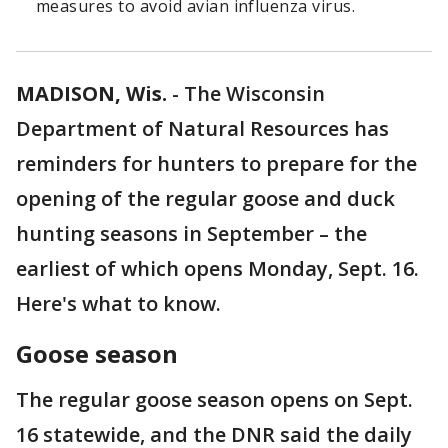
measures to avoid avian influenza virus.
MADISON, Wis.
-
The Wisconsin
Department of Natural Resources has
reminders for hunters to prepare for the
opening of the regular goose and duck
hunting seasons in September – the
earliest of which opens Monday, Sept. 16.
Here's what to know.
Goose season
The regular goose season opens on Sept.
16 statewide, and the DNR said the daily