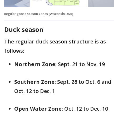
Regular goose season zones (Wisconsin DNR)
Duck season
The regular duck season structure is as
follows:
Northern Zone:
Sept. 21 to Nov. 19
Southern Zone:
Sept. 28 to Oct. 6 and
Oct. 12 to Dec. 1
Open Water Zone:
Oct. 12 to Dec. 10