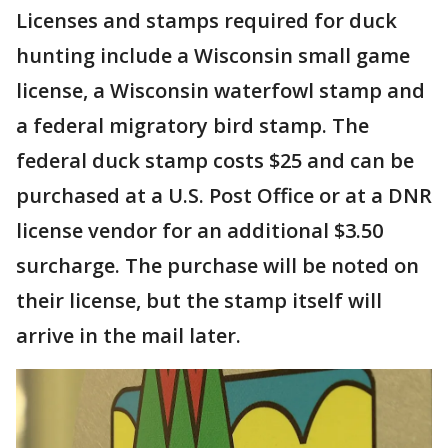
Licenses and stamps required for duck
hunting include a Wisconsin small game
license, a Wisconsin waterfowl stamp and
a federal migratory bird stamp. The
federal duck stamp costs $25 and can be
purchased at a U.S. Post Office or at a DNR
license vendor for an additional $3.50
surcharge. The purchase will be noted on
their license, but the stamp itself will
arrive in the mail later.