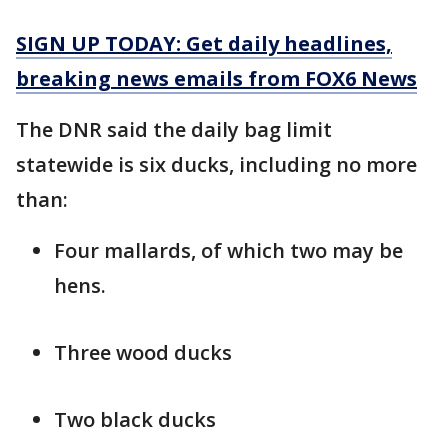
SIGN UP TODAY: Get daily headlines,
breaking news emails from FOX6 News
The DNR said the daily bag limit
statewide is six ducks, including no more
than:
Four mallards, of which two may be
hens.
Three wood ducks
Two black ducks