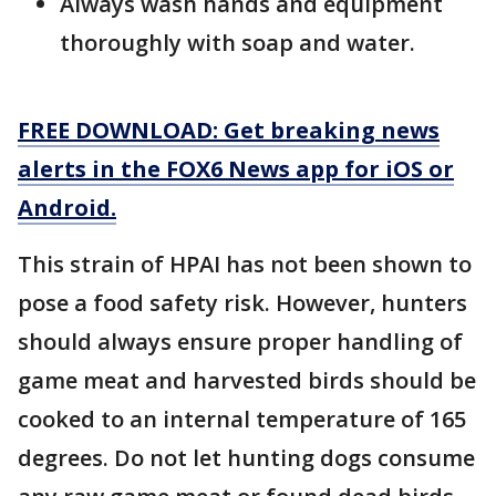
Always wash hands and equipment
thoroughly with soap and water.
FREE DOWNLOAD: Get breaking news
alerts in the FOX6 News app for iOS or
Android.
This strain of HPAI has not been shown to
pose a food safety risk. However, hunters
should always ensure proper handling of
game meat and harvested birds should be
cooked to an internal temperature of 165
degrees. Do not let hunting dogs consume