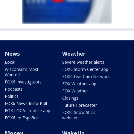
News
Weather
Local
Severe weather alerts
Wisconsin's Most
FOX6 Storm Center app
Wanted
FOX6 Live Cam Network
FOX6 Investigators
FOX Weather app
Podcasts
FOX Weather
Politics
Closings
FOX6 News Insta-Poll
Future Forecaster
FOX LOCAL mobile app
FOX6 Snow Stick
FOX6 en Español
webcam
Money
WakeUp