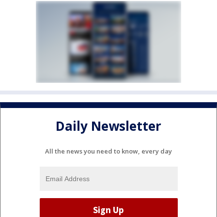
Daily Newsletter
All the news you need to know, every day