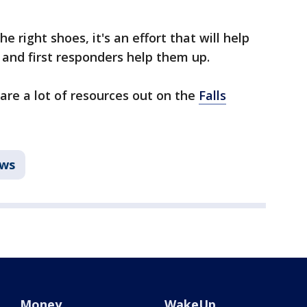
e right shoes, it's an effort that will help
, and first responders help them up.
 are a lot of resources out on the
Falls
ws
Money
WakeUp