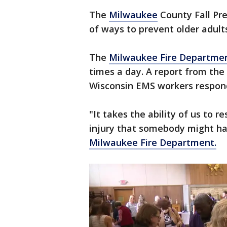
The
Milwaukee
County Fall Pre
of ways to prevent older adult
The
Milwaukee Fire Departme
times a day. A report from the
Wisconsin EMS workers respond
"It takes the ability of us to r
injury that somebody might ha
Milwaukee Fire Department.