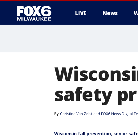
LIVE
News
W
Wisconsin
safety pr
By
Christina Van Zelst
 and 
FOX6 News Digital T
Wisconsin fall prevention, senior saf