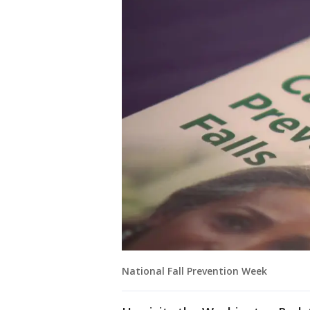
National Fall Prevention Week