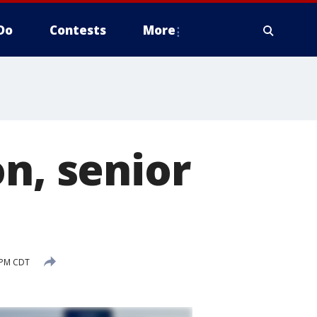
Do
Contests
More
n, senior
 PM CDT