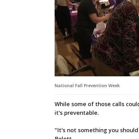
National Fall Prevention Week
While some of those calls could
it's preventable.
"It's not something you should
Belott.