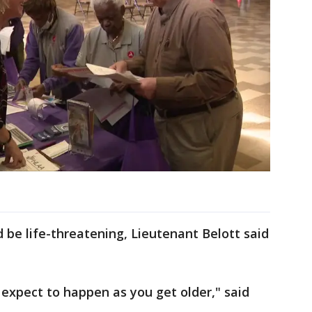
 be life-threatening, Lieutenant Belott said
 expect to happen as you get older," said