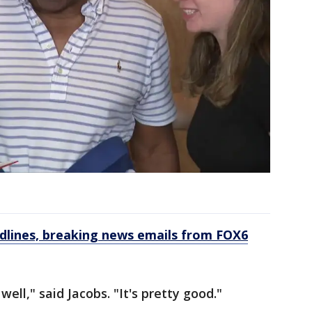
dlines, breaking news emails from FOX6
well," said Jacobs. "It's pretty good."