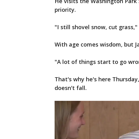
He visits the Washington Park 
priority.
"I still shovel snow, cut grass,"
With age comes wisdom, but Ja
"A lot of things start to go wro
That's why he's here Thursday
doesn't fall.