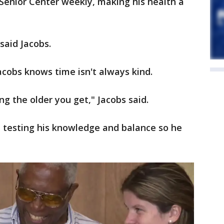
Senior Center weekly, making his health a
 said Jacobs.
cobs knows time isn't always kind.
ng the older you get," Jacobs said.
, testing his knowledge and balance so he