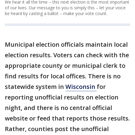
We hear it all the time – this next election is the most important
of our lives. Our message to you is simply this – let your voice
be heard by casting a ballot – make your vote count.
Municipal election officials maintain local
election results. Voters can check with the
appropriate county or municipal clerk to
find results for local offices. There is no
statewide system in
Wisconsin
for
reporting unofficial results on election
night, and there is no central official
website or feed that reports those results.
Rather, counties post the unofficial