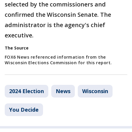
selected by the commissioners and
confirmed the Wisconsin Senate. The
administrator is the agency's chief
executive.
The Source
FOX6 News referenced information from the
Wisconsin Elections Commission for this report.
2024 Election
News
Wisconsin
You Decide