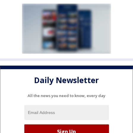
Daily Newsletter
All the news you need to know, every day