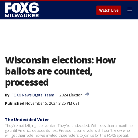
☰
Watch Live
Wisconsin elections: How
ballots are counted,
processed
By
FOX6 News Digital Team
2024 Election
Published
November 5, 2024 3:25 PM CST
The Undecided Voter
They're not left, right or center. They're undecided. With less than a month to
go until America decides its next President, some voters still don't know who
will get their vote. So we invited those voters to join us for this FOX6 special.