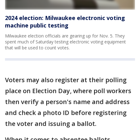
2024 election: Milwaukee electronic voting
machine public testing
Milwaukee election officials are gearing up for Nov. 5. They
spent much of Saturday testing electronic voting equipment
that will be used to count votes.
Voters may also register at their polling
place on Election Day, where poll workers
then verify a person's name and address
and check a photo ID before registering
the voter and issuing a ballot.
When it comes to absentee ballots,