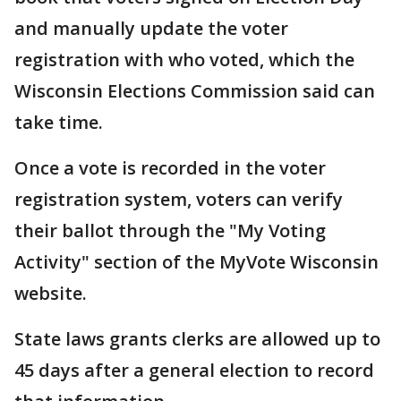
and manually update the voter
registration with who voted, which the
Wisconsin Elections Commission said can
take time.
Once a vote is recorded in the voter
registration system, voters can verify
their ballot through the "My Voting
Activity" section of the MyVote Wisconsin
website.
State laws grants clerks are allowed up to
45 days after a general election to record