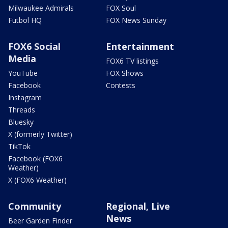
Milwaukee Admirals
FOX Soul
Futbol HQ
FOX News Sunday
FOX6 Social
Entertainment
Media
FOX6 TV listings
YouTube
FOX Shows
Facebook
Contests
Instagram
Threads
Bluesky
X (formerly Twitter)
TikTok
Facebook (FOX6
Weather)
X (FOX6 Weather)
Community
Regional, Live
News
Beer Garden Finder