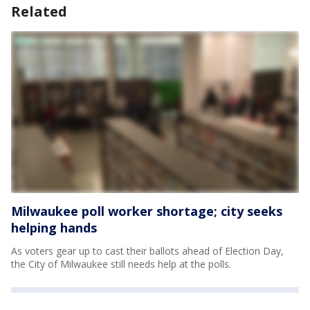
Related
Milwaukee poll worker shortage; city seeks
helping hands
As voters gear up to cast their ballots ahead of Election Day,
the City of Milwaukee still needs help at the polls.