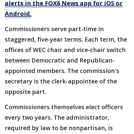
alerts in the FOX6 News app for iOS or
Android.
Commissioners serve part-time in
staggered, five-year terms. Each term, the
offices of WEC chair and vice-chair switch
between Democratic and Republican-
appointed members. The commission's
secretary is the clerk-appointee of the
opposite part.
Commissioners themselves elect officers
every two years. The administrator,
required by law to be nonpartisan, is