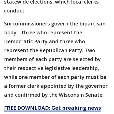
statewide elections, which local clerks
conduct.
Six commissioners govern the bipartisan
body – three who represent the
Democratic Party and three who
represent the Republican Party. Two
members of each party are selected by
their respective legislative leadership,
while one member of each party must be
a former clerk appointed by the governor
and confirmed by the Wisconsin Senate.
FREE DOWNLOAD: Get breaking news