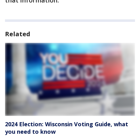
that information.
Related
2024 Election: Wisconsin Voting Guide, what
you need to know