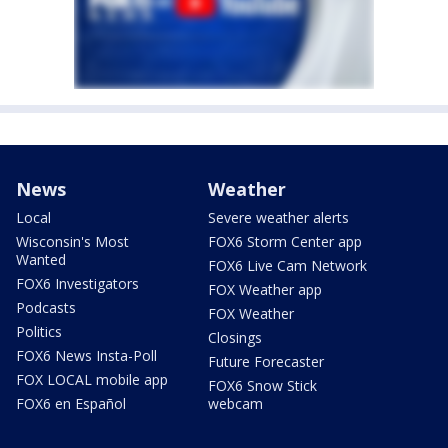
News
Weather
Local
Severe weather alerts
Wisconsin's Most
FOX6 Storm Center app
Wanted
FOX6 Live Cam Network
FOX6 Investigators
FOX Weather app
Podcasts
FOX Weather
Politics
Closings
FOX6 News Insta-Poll
Future Forecaster
FOX LOCAL mobile app
FOX6 Snow Stick
FOX6 en Español
webcam