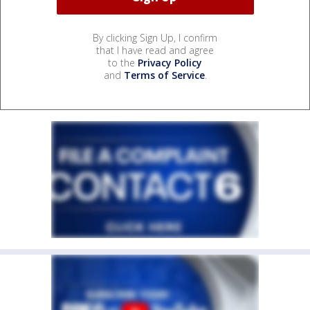
By clicking Sign Up, I confirm
that I have read and agree
to the
Privacy Policy
and
Terms of Service
.