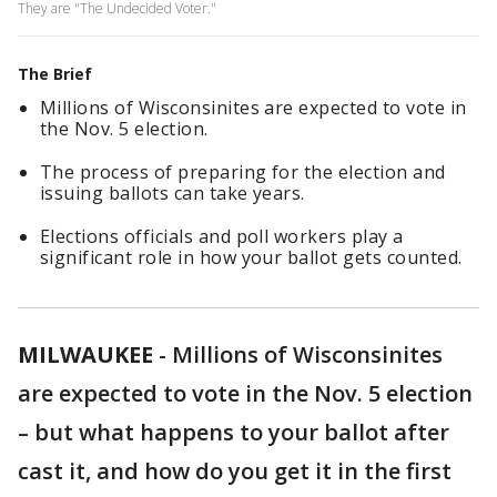
They are "The Undecided Voter."
The Brief
Millions of Wisconsinites are expected to vote in
the Nov. 5 election.
The process of preparing for the election and
issuing ballots can take years.
Elections officials and poll workers play a
significant role in how your ballot gets counted.
MILWAUKEE
-
Millions of Wisconsinites
are expected to vote in the Nov. 5 election
– but what happens to your ballot after
cast it, and how do you get it in the first