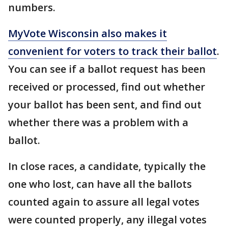
numbers.
MyVote Wisconsin also makes it
convenient for voters to track their ballot
.
You can see if a ballot request has been
received or processed, find out whether
your ballot has been sent, and find out
whether there was a problem with a
ballot.
In close races, a candidate, typically the
one who lost, can have all the ballots
counted again to assure all legal votes
were counted properly, any illegal votes