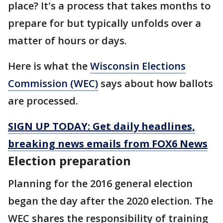
place? It's a process that takes months to
prepare for but typically unfolds over a
matter of hours or days.
Here is what the
Wisconsin Elections
Commission (WEC)
says about how ballots
are processed.
SIGN UP TODAY: Get daily headlines,
breaking news emails from FOX6 News
Election preparation
Planning for the 2016 general election
began the day after the 2020 election. The
WEC shares the responsibility of training