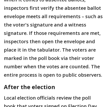
inspectors first verify the absentee ballot
envelope meets all requirements – such as
the voter's signature and a witness
signature. If those requirements are met,
inspectors then open the envelope and
place it in the tabulator. The voters are
marked in the poll book via their voter
number when the votes are counted. The
entire process is open to public observers.
After the election
Local election officials review the poll
book that voters signed on Election Day