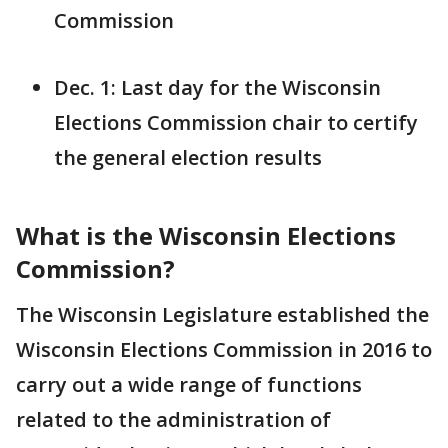
Commission
Dec. 1: Last day for the Wisconsin
Elections Commission chair to certify
the general election results
What is the Wisconsin Elections
Commission?
The Wisconsin Legislature established the
Wisconsin Elections Commission in 2016 to
carry out a wide range of functions
related to the administration of