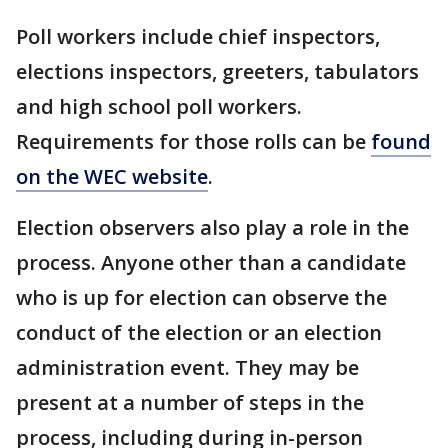
Poll workers include chief inspectors,
elections inspectors, greeters, tabulators
and high school poll workers.
Requirements for those rolls can be
found
on the WEC website
.
Election observers also play a role in the
process. Anyone other than a candidate
who is up for election can observe the
conduct of the election or an election
administration event. They may be
present at a number of steps in the
process, including during in-person