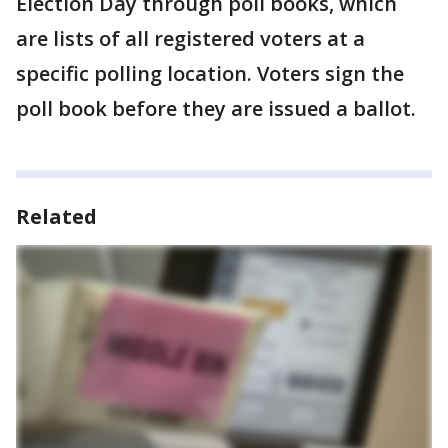
Election Day through poll books, which
are lists of all registered voters at a
specific polling location. Voters sign the
poll book before they are issued a ballot.
Related