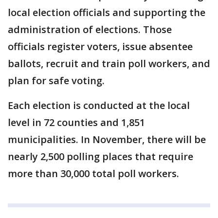
local election officials and supporting the
administration of elections. Those
officials register voters, issue absentee
ballots, recruit and train poll workers, and
plan for safe voting.
Each election is conducted at the local
level in 72 counties and 1,851
municipalities. In November, there will be
nearly 2,500 polling places that require
more than 30,000 total poll workers.