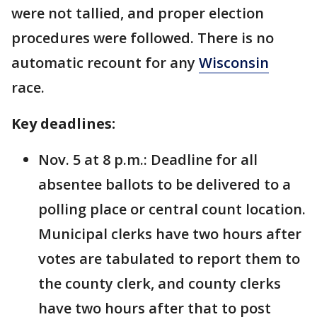
were not tallied, and proper election
procedures were followed. There is no
automatic recount for any
Wisconsin
race.
Key deadlines:
Nov. 5 at 8 p.m.: Deadline for all
absentee ballots to be delivered to a
polling place or central count location.
Municipal clerks have two hours after
votes are tabulated to report them to
the county clerk, and county clerks
have two hours after that to post