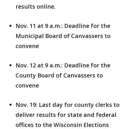
results online.
Nov. 11 at 9 a.m.: Deadline for the
Municipal Board of Canvassers to
convene
Nov. 12 at 9 a.m.: Deadline for the
County Board of Canvassers to
convene
Nov. 19: Last day for county clerks to
deliver results for state and federal
offices to the Wisconsin Elections