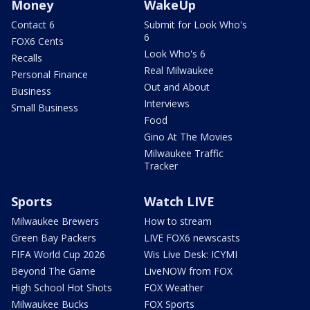
Money
WakeUp
Contact 6
Submit for Look Who's
6
FOX6 Cents
Look Who's 6
Recalls
Real Milwaukee
Personal Finance
Out and About
Business
Interviews
Small Business
Food
Gino At The Movies
Milwaukee Traffic
Tracker
Sports
Watch LIVE
Milwaukee Brewers
How to stream
Green Bay Packers
LIVE FOX6 newscasts
FIFA World Cup 2026
Wis Live Desk: ICYMI
Beyond The Game
LiveNOW from FOX
High School Hot Shots
FOX Weather
Milwaukee Bucks
FOX Sports