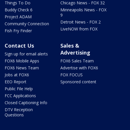
Things To Do
Chicago News - FOX 32
Buddy Check 6
Minneapolis News - FOX
9
Project ADAM
Detroit News - FOX 2
Community Connection
LiveNOW from FOX
Fish Fry Finder
Contact Us
Sales &
Advertising
Sign up for email alerts
FOX6 Mobile Apps
FOX6 Sales Team
FOX6 News Team
Advertise with FOX6
Jobs at FOX6
FOX FOCUS
EEO Report
Sponsored content
Public File Help
FCC Applications
Closed Captioning Info
DTV Reception
Questions