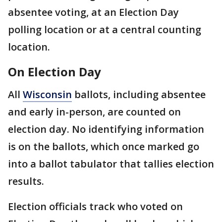
absentee voting, at an Election Day
polling location or at a central counting
location.
On Election Day
All
Wisconsin
ballots, including absentee
and early in-person, are counted on
election day. No identifying information
is on the ballots, which once marked go
into a ballot tabulator that tallies election
results.
Election officials track who voted on