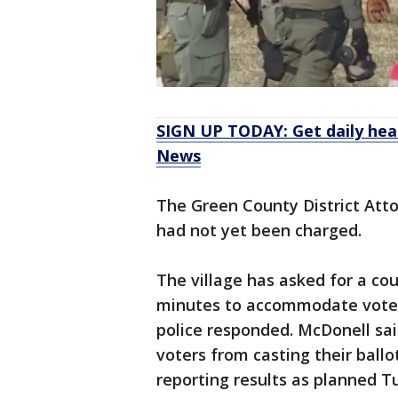
SIGN UP TODAY: Get daily hea
News
The Green County District Atto
had not yet been charged.
The village has asked for a co
minutes to accommodate voters
police responded. McDonell sai
voters from casting their ball
reporting results as planned T