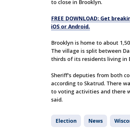
to close in Brooklyn.
FREE DOWNLOAD: Get breaking
iOS or Android.
Brooklyn is home to about 1,50
The village is split between D
thirds of its residents living i
Sheriff's deputies from both 
according to Skatrud. There w
to voting activities and there 
said.
Election
News
Wisco