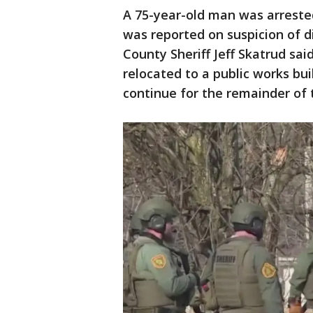
A 75-year-old man was arrested
was reported on suspicion of d
County Sheriff Jeff Skatrud said
relocated to a public works bui
continue for the remainder of 