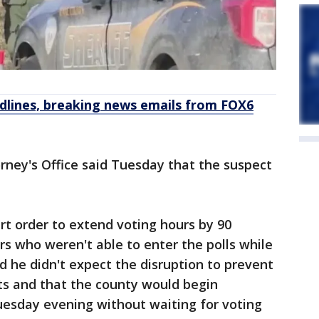
dlines, breaking news emails from FOX6
rney's Office said Tuesday that the suspect
urt order to extend voting hours by 90
 who weren't able to enter the polls while
d he didn't expect the disruption to prevent
ots and that the county would begin
uesday evening without waiting for voting