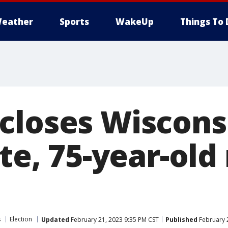
eather
Sports
WakeUp
Things To 
closes Wiscons
ite, 75-year-ol
s
Election
Updated
February 21, 2023 9:35 PM CST
Published
February 