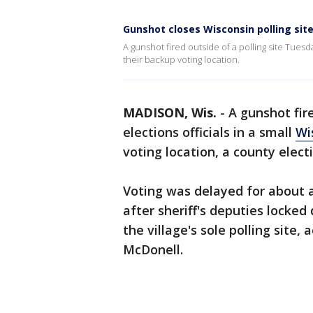
Gunshot closes Wisconsin polling sit
A gunshot fired outside of a polling site Tuesd
their backup voting location.
MADISON, Wis.
-
A gunshot fir
elections officials in a small
Wi
voting location, a county electio
Voting was delayed for about a
after sheriff's deputies locke
the village's sole polling site
McDonell.