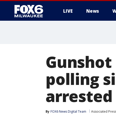
LIVE
News
W
Gunshot 
polling s
arrested
By
FOX6 News Digital Team
Associated Pres