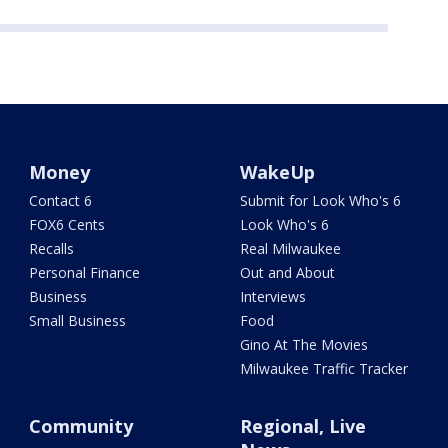
Money
WakeUp
Contact 6
Submit for Look Who's 6
FOX6 Cents
Look Who's 6
Recalls
Real Milwaukee
Personal Finance
Out and About
Business
Interviews
Small Business
Food
Gino At The Movies
Milwaukee Traffic Tracker
Community
Regional, Live