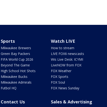
Sports
Watch LIVE
Milwaukee Brewers
How to stream
Green Bay Packers
LIVE FOX6 newscasts
FIFA World Cup 2026
Wis Live Desk: ICYMI
Beyond The Game
LiveNOW from FOX
High School Hot Shots
FOX Weather
Milwaukee Bucks
FOX Sports
Milwaukee Admirals
FOX Soul
Futbol HQ
FOX News Sunday
Contact Us
Sales & Advertising