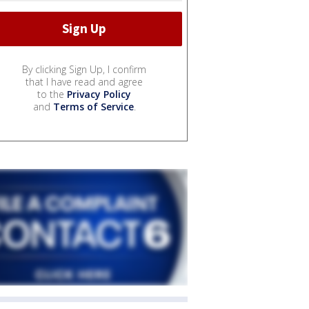
By clicking Sign Up, I confirm
that I have read and agree
to the
Privacy Policy
and
Terms of Service
.