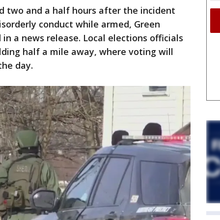
 two and a half hours after the incident
isorderly conduct while armed, Green
 in a news release. Local elections officials
lding half a mile away, where voting will
the day.