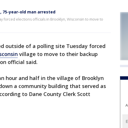
e, 75-year-old man arrested
ay forced elections officials in Brooklyn, Wisconsin to move to
ed outside of a polling site Tuesday forced
sconsin
village to move to their backup
n official said.
n hour and half in the village of Brooklyn
d down a community building that served as
, according to Dane County Clerk Scott
A