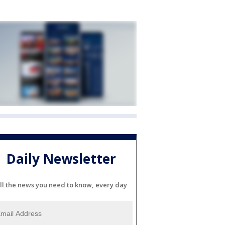
Daily Newsletter
ll the news you need to know, every day