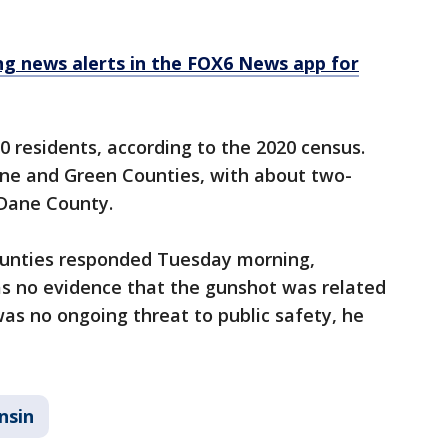
 news alerts in the FOX6 News app for
0 residents, according to the 2020 census.
ane and Green Counties, with about two-
n Dane County.
counties responded Tuesday morning,
as no evidence that the gunshot was related
was no ongoing threat to public safety, he
nsin