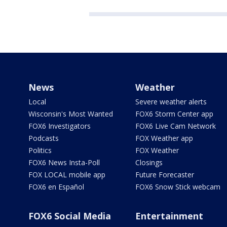
News
Weather
Local
Severe weather alerts
Wisconsin's Most Wanted
FOX6 Storm Center app
FOX6 Investigators
FOX6 Live Cam Network
Podcasts
FOX Weather app
Politics
FOX Weather
FOX6 News Insta-Poll
Closings
FOX LOCAL mobile app
Future Forecaster
FOX6 en Español
FOX6 Snow Stick webcam
FOX6 Social Media
Entertainment