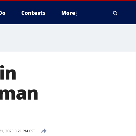
Do
Contests
More
in
d man
21, 2023 3:21 PM CST