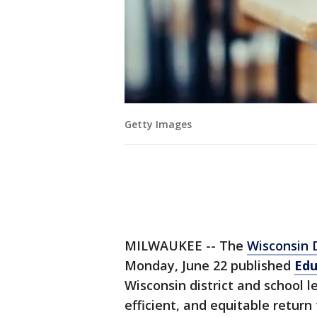
Getty Images
MILWAUKEE -- The
Wisconsin D
Monday, June 22 published
Edu
Wisconsin district and school l
efficient, and equitable return