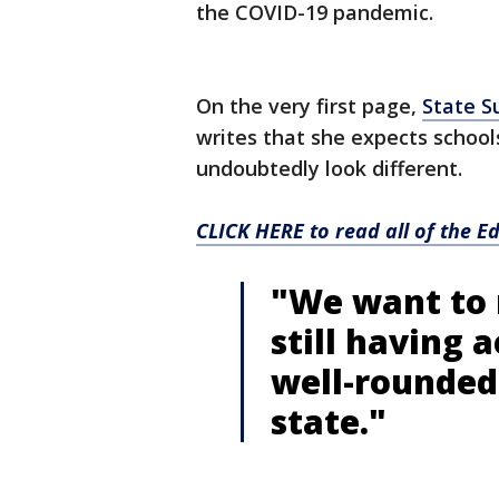
the COVID-19 pandemic.
On the very first page,
State S
writes that she expects schools
undoubtedly look different.
CLICK HERE to read all of the 
"We want to 
still having a
well-rounded
state."