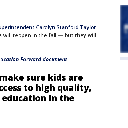
uperintendent Carolyn Stanford Taylor
 will reopen in the fall — but they will
Education Forward document
make sure kids are
ccess to high quality,
 education in the