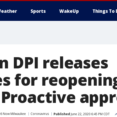
eather
Sports
WakeUp
Things To 
n DPI releases
es for reopenin
: 'Proactive app
 6 Now Milwaukee
Coronavirus
Published
June 22, 2020 6:45 PM CDT