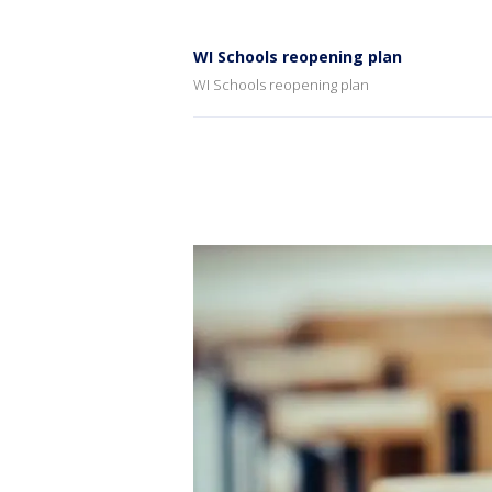
WI Schools reopening plan
WI Schools reopening plan