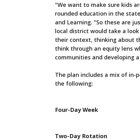
"We want to make sure kids are 
rounded education in the stat
and Learning. "So these are ju
local district would take a loo
their context, thinking about 
think through an equity lens wh
communities and developing a 
The plan includes a mix of in-p
the following:
Four-Day Week
Two-Day Rotation