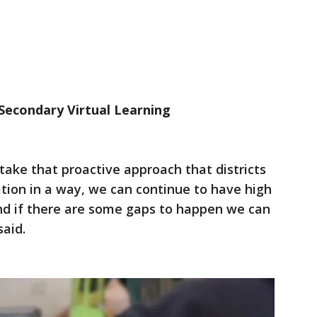
Secondary Virtual Learning
e take that proactive approach that districts
ation in a way, we can continue to have high
and if there are some gaps to happen we can
said.