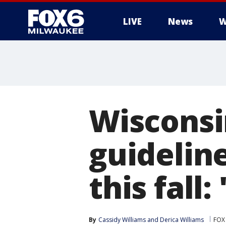
LIVE
News
W
Wisconsi
guidelin
this fall
By
Cassidy Williams
 and 
Derica Williams
FOX