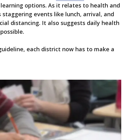
learning options. As it relates to health and
staggering events like lunch, arrival, and
ial distancing. It also suggests daily health
 possible.
guideline, each district now has to make a