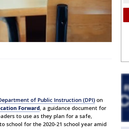
epartment of Public Instruction (DPI)
on
cation Forward
, a guidance document for
eaders to use as they plan for a safe,
 to school for the 2020-21 school year amid