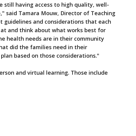
still having access to high quality, well-
e," said Tamara Mouw, Director of Teaching
st guidelines and considerations that each
k at and think about what works best for
the health needs are in their community
at did the families need in their
plan based on those considerations."
erson and virtual learning. Those include