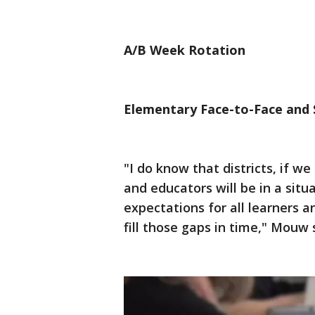
A/B Week Rotation
Elementary Face-to-Face and 
"I do know that districts, if w
and educators will be in a situ
expectations for all learners 
fill those gaps in time," Mouw 