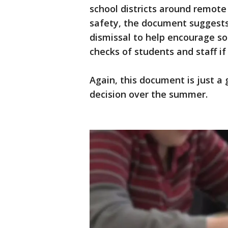
school districts around remote 
safety, the document suggests 
dismissal to help encourage soc
checks of students and staff if
Again, this document is just a 
decision over the summer.