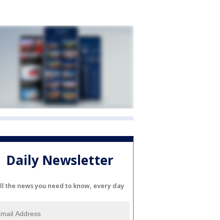
Daily Newsletter
ll the news you need to know, every day