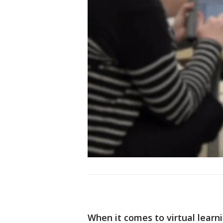
When it comes to virtual lear