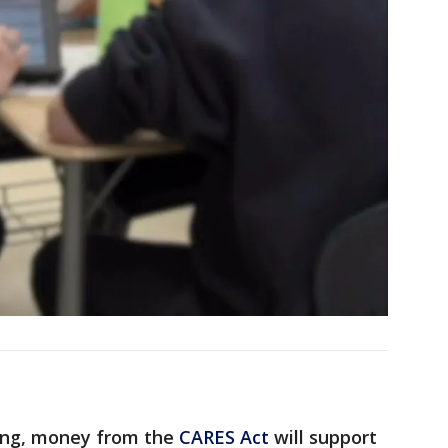
ning, money from the
CARES Act
will support