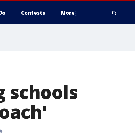
Do
Contests
More
g schools
roach'