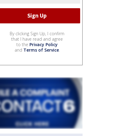
By clicking Sign Up, I confirm
that I have read and agree
to the
Privacy Policy
and
Terms of Service
.