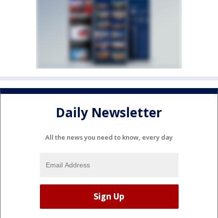
Daily Newsletter
All the news you need to know, every day