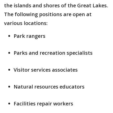
the islands and shores of the Great Lakes.
The following positions are open at
various locations:
Park rangers
Parks and recreation specialists
Visitor services associates
Natural resources educators
Facilities repair workers