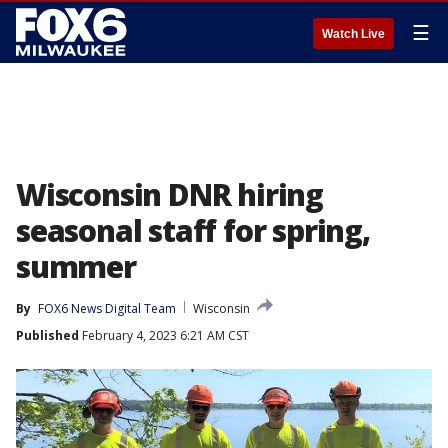
☰
Watch Live
Wisconsin DNR hiring
seasonal staff for spring,
summer
By
FOX6 News Digital Team
Wisconsin
Published
February 4, 2023 6:21 AM CST