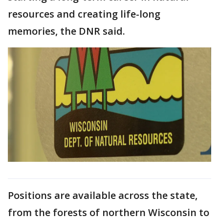
resources and creating life-long
memories, the DNR said.
Positions are available across the state,
from the forests of northern Wisconsin to