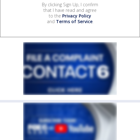
By clicking Sign Up, I confirm
that I have read and agree
to the
Privacy Policy
and
Terms of Service
.