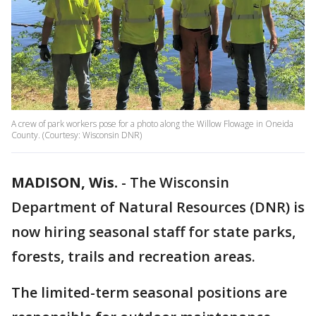
A crew of park workers pose for a photo along the Willow Flowage in Oneida
County. (Courtesy: Wisconsin DNR)
MADISON, Wis.
-
The Wisconsin
Department of Natural Resources (DNR) is
now hiring seasonal staff for state parks,
forests, trails and recreation areas.
The limited-term seasonal positions are