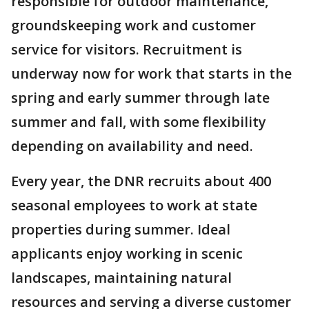
responsible for outdoor maintenance,
groundskeeping work and customer
service for visitors. Recruitment is
underway now for work that starts in the
spring and early summer through late
summer and fall, with some flexibility
depending on availability and need.
Every year, the DNR recruits about 400
seasonal employees to work at state
properties during summer. Ideal
applicants enjoy working in scenic
landscapes, maintaining natural
resources and serving a diverse customer