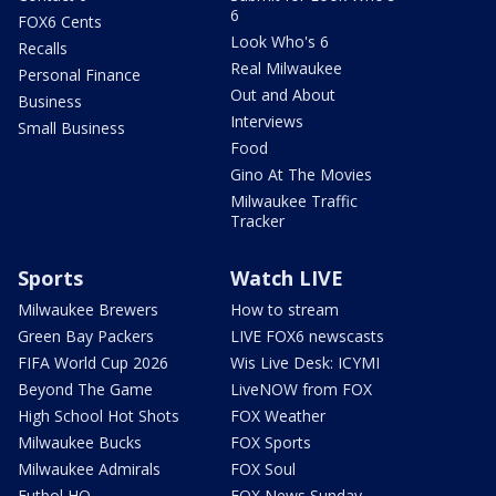
6
FOX6 Cents
Look Who's 6
Recalls
Real Milwaukee
Personal Finance
Out and About
Business
Interviews
Small Business
Food
Gino At The Movies
Milwaukee Traffic
Tracker
Sports
Watch LIVE
Milwaukee Brewers
How to stream
Green Bay Packers
LIVE FOX6 newscasts
FIFA World Cup 2026
Wis Live Desk: ICYMI
Beyond The Game
LiveNOW from FOX
High School Hot Shots
FOX Weather
Milwaukee Bucks
FOX Sports
Milwaukee Admirals
FOX Soul
Futbol HQ
FOX News Sunday