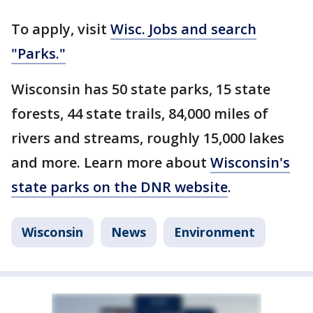
To apply, visit
Wisc. Jobs and search
"Parks."
Wisconsin has 50 state parks, 15 state
forests, 44 state trails, 84,000 miles of
rivers and streams, roughly 15,000 lakes
and more. Learn more about
Wisconsin's
state parks on the DNR website
.
Wisconsin
News
Environment