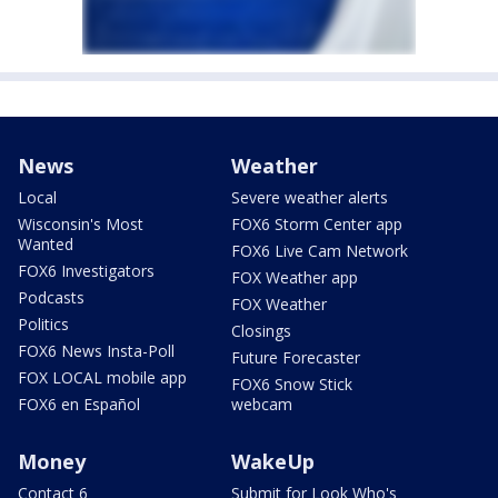
News
Weather
Local
Severe weather alerts
Wisconsin's Most
FOX6 Storm Center app
Wanted
FOX6 Live Cam Network
FOX6 Investigators
FOX Weather app
Podcasts
FOX Weather
Politics
Closings
FOX6 News Insta-Poll
Future Forecaster
FOX LOCAL mobile app
FOX6 Snow Stick
FOX6 en Español
webcam
Money
WakeUp
Contact 6
Submit for Look Who's