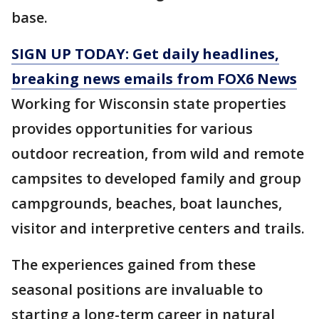
base.
SIGN UP TODAY: Get daily headlines,
breaking news emails from FOX6 News
Working for Wisconsin state properties
provides opportunities for various
outdoor recreation, from wild and remote
campsites to developed family and group
campgrounds, beaches, boat launches,
visitor and interpretive centers and trails.
The experiences gained from these
seasonal positions are invaluable to
starting a long-term career in natural