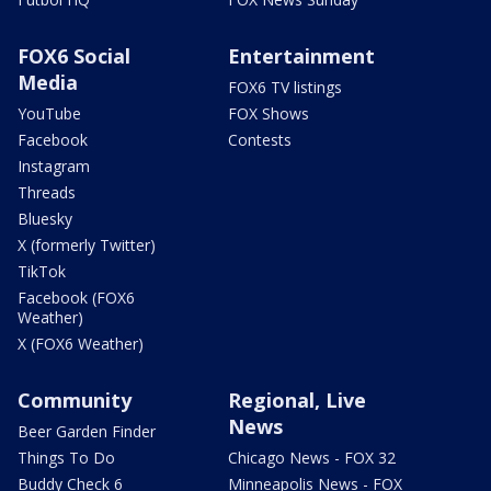
FOX6 Social
Entertainment
Media
FOX6 TV listings
YouTube
FOX Shows
Facebook
Contests
Instagram
Threads
Bluesky
X (formerly Twitter)
TikTok
Facebook (FOX6
Weather)
X (FOX6 Weather)
Community
Regional, Live
News
Beer Garden Finder
Things To Do
Chicago News - FOX 32
Buddy Check 6
Minneapolis News - FOX