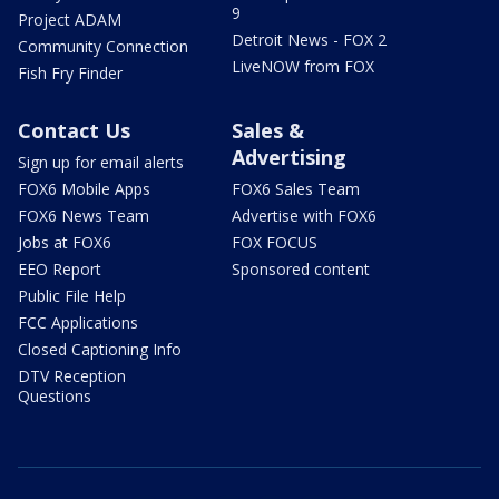
9
Project ADAM
Detroit News - FOX 2
Community Connection
LiveNOW from FOX
Fish Fry Finder
Contact Us
Sales &
Advertising
Sign up for email alerts
FOX6 Mobile Apps
FOX6 Sales Team
FOX6 News Team
Advertise with FOX6
Jobs at FOX6
FOX FOCUS
EEO Report
Sponsored content
Public File Help
FCC Applications
Closed Captioning Info
DTV Reception
Questions