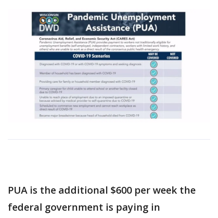
PUA is the additional $600 per week the
federal government is paying in