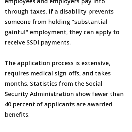
employees and employers pay into
through taxes. If a disability prevents
someone from holding "substantial
gainful" employment, they can apply to
receive SSDI payments.
The application process is extensive,
requires medical sign-offs, and takes
months. Statistics from the Social
Security Administration show fewer than
40 percent of applicants are awarded
benefits.