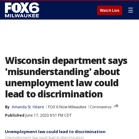
☰
Watch Live
Wisconsin department says
'misunderstanding' about
unemployment law could
lead to discrimination
By
Amanda St. Hilaire
FOX 6 Now Milwaukee
Coronavirus
Published
June 17, 2020 9:51 PM CDT
Unemployment law could lead to discrimination
Unemployment law could lead to discrimination