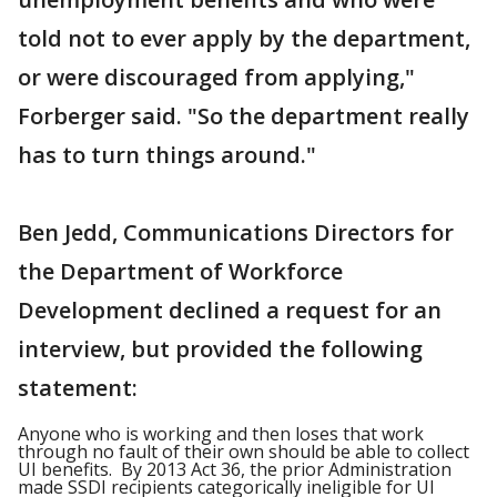
told not to ever apply by the department,
or were discouraged from applying,"
Forberger said. "So the department really
has to turn things around."
Ben Jedd, Communications Directors for
the Department of Workforce
Development declined a request for an
interview, but provided the following
statement:
Anyone who is working and then loses that work
through no fault of their own should be able to collect
UI
ben
efits. By 2013 Act 36, the prior Administration
made SSDI recipients categorically ineligible for UI