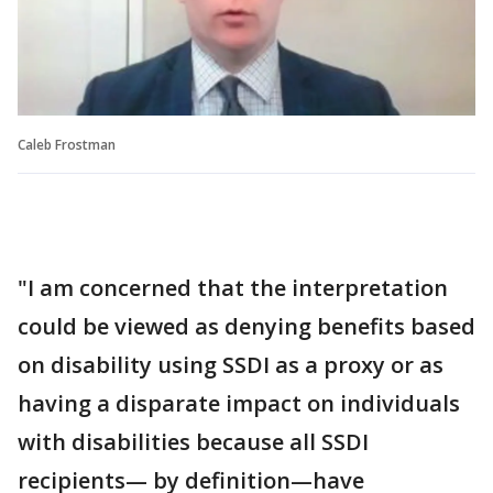
Caleb Frostman
"I am concerned that the interpretation
could be viewed as denying benefits based
on disability using SSDI as a proxy or as
having a disparate impact on individuals
with disabilities because all SSDI
recipients— by definition—have