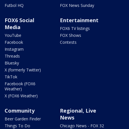
Futbol HQ
FOX News Sunday
FOX6 Social
Entertainment
Media
FOX6 TV listings
YouTube
FOX Shows
Facebook
Contests
Instagram
Threads
Bluesky
X (formerly Twitter)
TikTok
Facebook (FOX6
Weather)
X (FOX6 Weather)
Community
Regional, Live
News
Beer Garden Finder
Things To Do
Chicago News - FOX 32