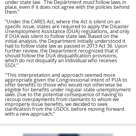
under state law. The Department must follow laws in
place, even if it does not agree with the policies behind
them."
"Under the CARES Act, where the Act is silent on an
specific issue, states are required to apply the Disaster
Unemployment Assistance (DUA) regulations, and only
if DUA was silent to follow state law. Based on the
initial analysis, the Department initially understood it
had to follow state law as passed in 2013 Act 36. Upon
further review, the Department recognized that it
should follow the DUA disqualification provisions,
which do not disqualify an individual who receives
SSDI."
"This interpretation and approach seemed more
appropriate given the Congressional intent of PUA to
offer
ben
efits to those who would not otherwise be
eligible for
ben
efits under regular state unemployment
laws. Due to the potential consequence of having to
recoup overpayments from claimants to whom we
improperly issue
ben
efits, we decided to seek
clarification from the USDOL before moving forward
with a new approach."