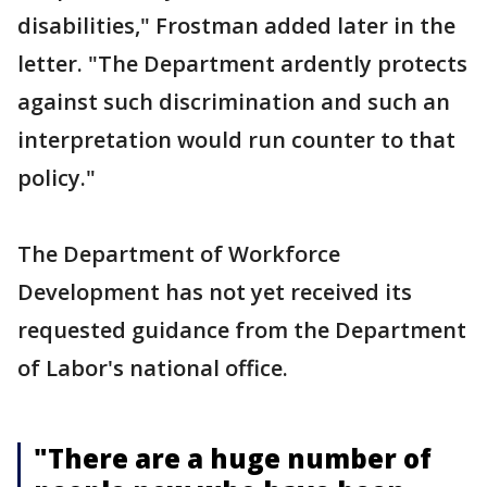
disabilities," Frostman added later in the
letter. "The Department ardently protects
against such discrimination and such an
interpretation would run counter to that
policy."
The Department of Workforce
Development has not yet received its
requested guidance from the Department
of Labor's national office.
"There are a huge number of