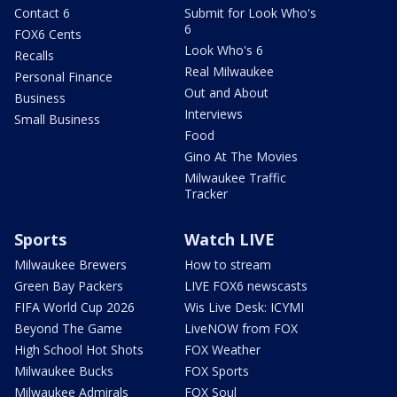
Contact 6
Submit for Look Who's
6
FOX6 Cents
Look Who's 6
Recalls
Real Milwaukee
Personal Finance
Out and About
Business
Interviews
Small Business
Food
Gino At The Movies
Milwaukee Traffic
Tracker
Sports
Watch LIVE
Milwaukee Brewers
How to stream
Green Bay Packers
LIVE FOX6 newscasts
FIFA World Cup 2026
Wis Live Desk: ICYMI
Beyond The Game
LiveNOW from FOX
High School Hot Shots
FOX Weather
Milwaukee Bucks
FOX Sports
Milwaukee Admirals
FOX Soul