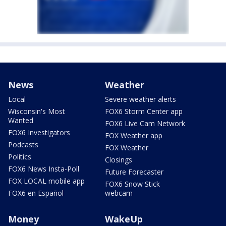
News
Weather
Local
Severe weather alerts
Wisconsin's Most
FOX6 Storm Center app
Wanted
FOX6 Live Cam Network
FOX6 Investigators
FOX Weather app
Podcasts
FOX Weather
Politics
Closings
FOX6 News Insta-Poll
Future Forecaster
FOX LOCAL mobile app
FOX6 Snow Stick
FOX6 en Español
webcam
Money
WakeUp