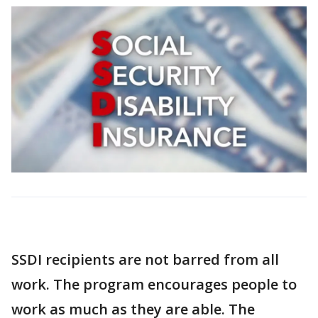
SSDI recipients are not barred from all
work. The program encourages people to
work as much as they are able. The