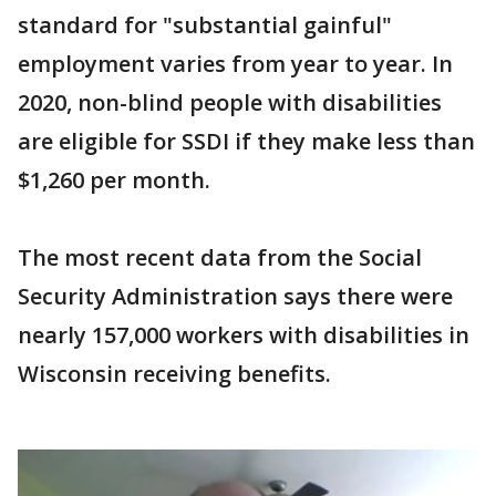
standard for "substantial gainful"
employment varies from year to year. In
2020, non-blind people with disabilities
are eligible for SSDI if they make less than
$1,260 per month.
The most recent data from the Social
Security Administration says there were
nearly 157,000 workers with disabilities in
Wisconsin receiving benefits.