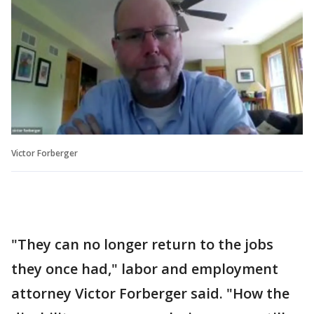
Victor Forberger
"They can no longer return to the jobs
they once had," labor and employment
attorney Victor Forberger said. "How the