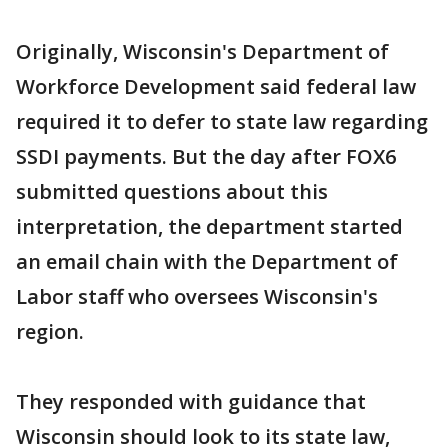
Originally, Wisconsin's Department of
Workforce Development said federal law
required it to defer to state law regarding
SSDI payments. But the day after FOX6
submitted questions about this
interpretation, the department started
an email chain with the Department of
Labor staff who oversees Wisconsin's
region.
They responded with guidance that
Wisconsin should look to its state law,