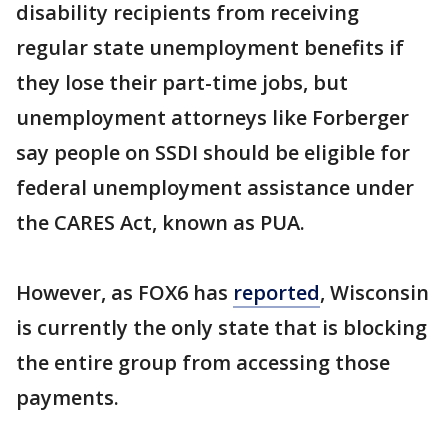
disability recipients from receiving
regular state unemployment benefits if
they lose their part-time jobs, but
unemployment attorneys like Forberger
say people on SSDI should be eligible for
federal unemployment assistance under
the CARES Act, known as PUA.
However, as FOX6 has
reported
, Wisconsin
is currently the only state that is blocking
the entire group from accessing those
payments.