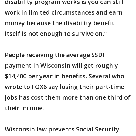
disability program works is you can still
work in limited circumstances and earn
money because the disability benefit
itself is not enough to survive on."
People receiving the average SSDI
payment in Wisconsin will get roughly
$14,400 per year in benefits. Several who
wrote to FOX6 say losing their part-time
jobs has cost them more than one third of
their income.
Wisconsin law prevents Social Security