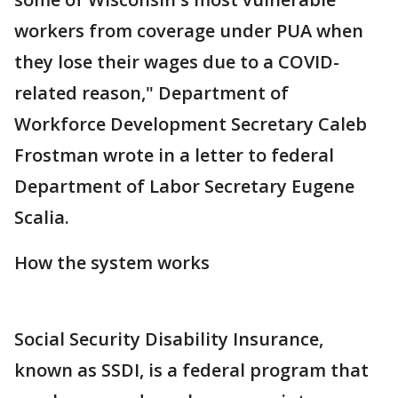
workers from coverage under PUA when
they lose their wages due to a COVID-
related reason," Department of
Workforce Development Secretary Caleb
Frostman wrote in a letter to federal
Department of Labor Secretary Eugene
Scalia.
How the system works
Social Security Disability Insurance,
known as SSDI, is a federal program that