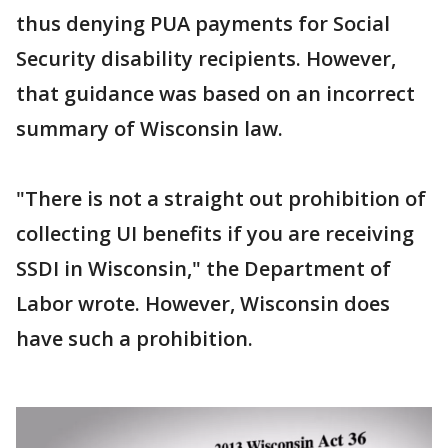
thus denying PUA payments for Social
Security disability recipients. However,
that guidance was based on an incorrect
summary of Wisconsin law.
"There is not a straight out prohibition of
collecting UI benefits if you are receiving
SSDI in Wisconsin," the Department of
Labor wrote. However, Wisconsin does
have such a prohibition.