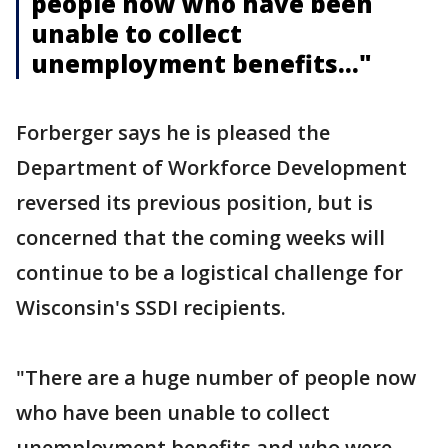
people now who have been
unable to collect
unemployment benefits..."
Forberger says he is pleased the
Department of Workforce Development
reversed its previous position, but is
concerned that the coming weeks will
continue to be a logistical challenge for
Wisconsin's SSDI recipients.
"There are a huge number of people now
who have been unable to collect
unemployment benefits and who were