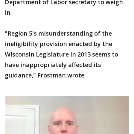
Department of Labor secretary to weigh
in.
"Region 5's misunderstanding of the
ineligibility provision enacted by the
Wisconsin Legislature in 2013 seems to
have inappropriately affected its
guidance," Frostman wrote.