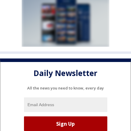
Daily Newsletter
All the news you need to know, every day