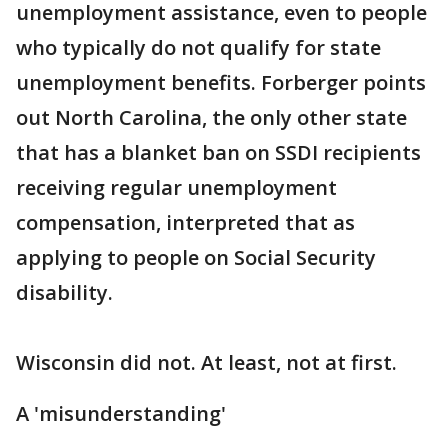
unemployment assistance, even to people
who typically do not qualify for state
unemployment benefits. Forberger points
out North Carolina, the only other state
that has a blanket ban on SSDI recipients
receiving regular unemployment
compensation, interpreted that as
applying to people on Social Security
disability.
Wisconsin did not. At least, not at first.
A 'misunderstanding'