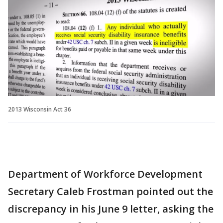
2013 Wisconsin Act 36
Department of Workforce Development
Secretary Caleb Frostman pointed out the
discrepancy in his June 9 letter, asking the