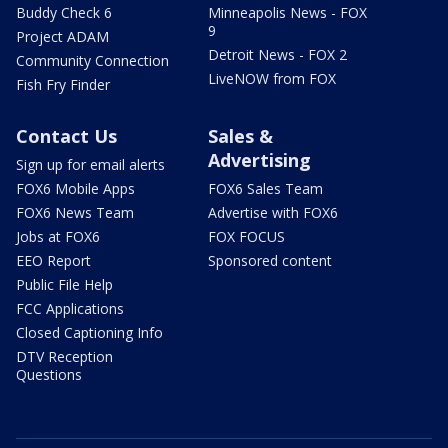
Buddy Check 6
Minneapolis News - FOX
9
Project ADAM
Detroit News - FOX 2
Community Connection
LiveNOW from FOX
Fish Fry Finder
Contact Us
Sales &
Advertising
Sign up for email alerts
FOX6 Mobile Apps
FOX6 Sales Team
FOX6 News Team
Advertise with FOX6
Jobs at FOX6
FOX FOCUS
EEO Report
Sponsored content
Public File Help
FCC Applications
Closed Captioning Info
DTV Reception
Questions