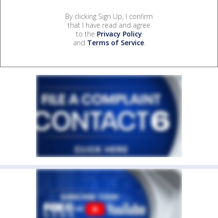
By clicking Sign Up, I confirm
that I have read and agree
to the
Privacy Policy
and
Terms of Service
.