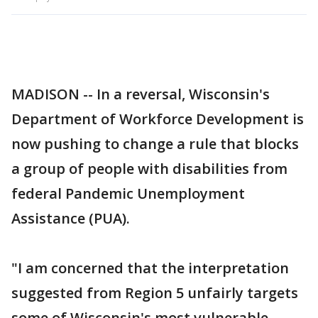
MADISON -- In a reversal, Wisconsin's
Department of Workforce Development is
now pushing to change a rule that blocks
a group of people with disabilities from
federal Pandemic Unemployment
Assistance (PUA).
"I am concerned that the interpretation
suggested from Region 5 unfairly targets
some of Wisconsin's most vulnerable