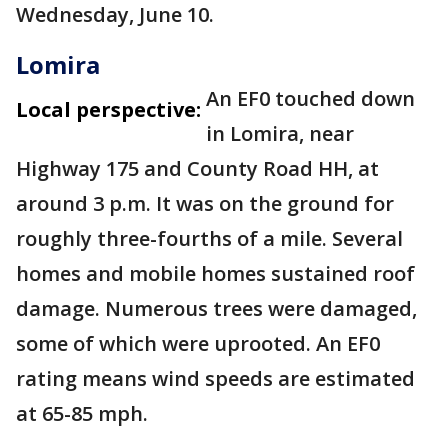
Wednesday, June 10.
Lomira
An EF0 touched down
Local perspective:
in Lomira, near
Highway 175 and County Road HH, at
around 3 p.m. It was on the ground for
roughly three-fourths of a mile. Several
homes and mobile homes sustained roof
damage. Numerous trees were damaged,
some of which were uprooted. An EF0
rating means wind speeds are estimated
at 65-85 mph.