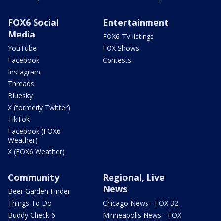
FOX6 Social
Entertainment
Media
FOX6 TV listings
YouTube
FOX Shows
Facebook
Contests
Instagram
Threads
Bluesky
X (formerly Twitter)
TikTok
Facebook (FOX6
Weather)
X (FOX6 Weather)
Community
Regional, Live
News
Beer Garden Finder
Things To Do
Chicago News - FOX 32
Buddy Check 6
Minneapolis News - FOX