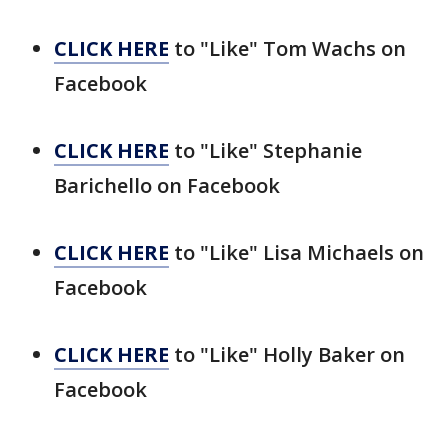
CLICK HERE
to "Like" Tom Wachs on
Facebook
CLICK HERE
to "Like" Stephanie
Barichello on Facebook
CLICK HERE
to "Like" Lisa Michaels on
Facebook
CLICK HERE
to "Like" Holly Baker on
Facebook