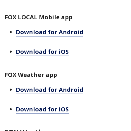
FOX LOCAL Mobile app
Download for Android
Download for iOS
FOX Weather app
Download for Android
Download for iOS