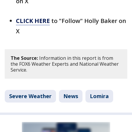
on X
CLICK HERE
to "Follow" Holly Baker on
X
The Source:
Information in this report is from
the FOX6 Weather Experts and National Weather
Service.
Severe Weather
News
Lomira