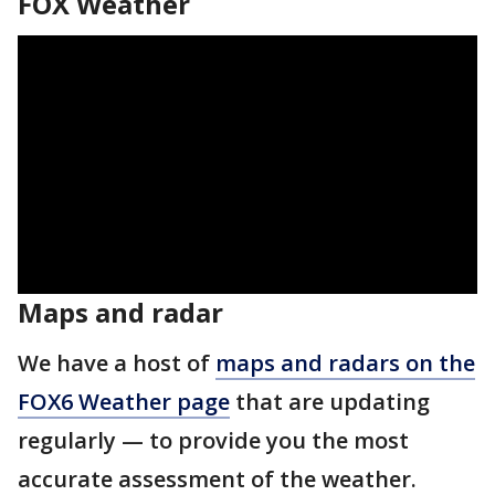
FOX Weather
Maps and radar
We have a host of
maps and radars on the
FOX6 Weather page
that are updating
regularly — to provide you the most
accurate assessment of the weather.