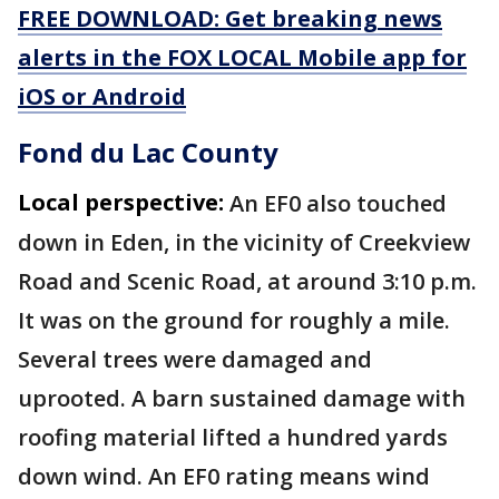
FREE DOWNLOAD: Get breaking news
alerts in the FOX LOCAL Mobile app for
iOS or Android
Fond du Lac County
Local perspective:
An EF0 also touched
down in Eden, in the vicinity of Creekview
Road and Scenic Road, at around 3:10 p.m.
It was on the ground for roughly a mile.
Several trees were damaged and
uprooted. A barn sustained damage with
roofing material lifted a hundred yards
down wind. An EF0 rating means wind