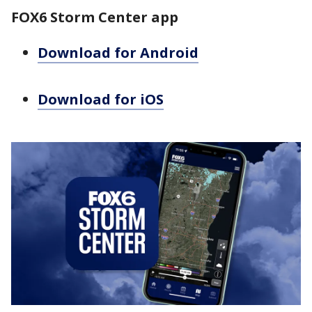
FOX6 Storm Center app
Download for Android
Download for iOS