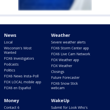
News
Weather
Local
Severe weather alerts
Wisconsin's Most
FOX6 Storm Center app
Wanted
FOX6 Live Cam Network
FOX6 Investigators
FOX Weather app
Podcasts
FOX Weather
Politics
Closings
FOX6 News Insta-Poll
Future Forecaster
FOX LOCAL mobile app
FOX6 Snow Stick
FOX6 en Español
webcam
Money
WakeUp
Contact 6
Submit for Look Who's