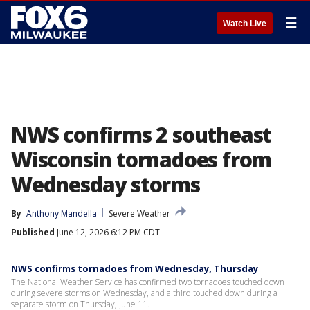
☰
Watch Live
NWS confirms 2 southeast
Wisconsin tornadoes from
Wednesday storms
By
Anthony Mandella
Severe Weather
Published
June 12, 2026 6:12 PM CDT
NWS confirms tornadoes from Wednesday, Thursday
The National Weather Service has confirmed two tornadoes touched down
during severe storms on Wednesday, and a third touched down during a
separate storm on Thursday, June 11.