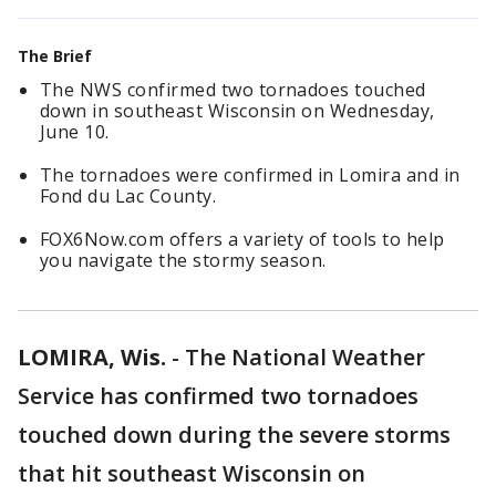
The Brief
The NWS confirmed two tornadoes touched
down in southeast Wisconsin on Wednesday,
June 10.
The tornadoes were confirmed in Lomira and in
Fond du Lac County.
FOX6Now.com offers a variety of tools to help
you navigate the stormy season.
LOMIRA, Wis.
-
The National Weather
Service has confirmed two tornadoes
touched down during the severe storms
that hit southeast Wisconsin on