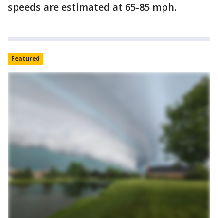
speeds are estimated at 65-85 mph.
Featured