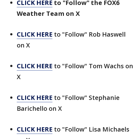
CLICK HERE
to "Follow" the FOX6
Weather Team on X
CLICK HERE
to "Follow" Rob Haswell
on X
CLICK HERE
to "Follow" Tom Wachs on
X
CLICK HERE
to "Follow" Stephanie
Barichello on X
CLICK HERE
to "Follow" Lisa Michaels