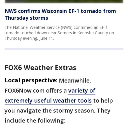
NWS confirms Wisconsin EF-1 tornado from
Thursday storms
The National Weather Service (NWS) confirmed an EF-1
tornado touched down near Somers in Kenosha County on
Thursday evening, June 11.
FOX6 Weather Extras
Local perspective:
Meanwhile,
FOX6Now.com offers a
variety of
extremely useful weather tools
to help
you navigate the stormy season. They
include the following: