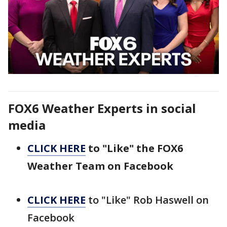
FOX6 Weather Experts in social
media
CLICK HERE
to "Like" the FOX6
Weather Team on Facebook
CLICK HERE
to "Like" Rob Haswell on
Facebook