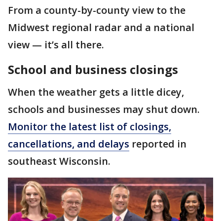
From a county-by-county view to the
Midwest regional radar and a national
view — it’s all there.
School and business closings
When the weather gets a little dicey,
schools and businesses may shut down.
Monitor the latest list of closings,
cancellations, and delays
reported in
southeast Wisconsin.