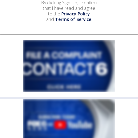
By clicking Sign Up, I confirm
that I have read and agree
to the
Privacy Policy
and
Terms of Service
.