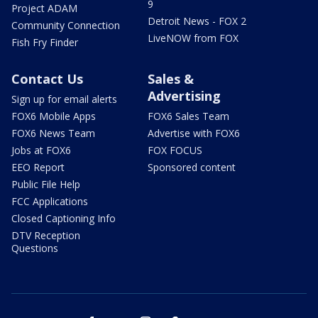
9
Project ADAM
Detroit News - FOX 2
Community Connection
LiveNOW from FOX
Fish Fry Finder
Contact Us
Sales &
Advertising
Sign up for email alerts
FOX6 Mobile Apps
FOX6 Sales Team
FOX6 News Team
Advertise with FOX6
Jobs at FOX6
FOX FOCUS
EEO Report
Sponsored content
Public File Help
FCC Applications
Closed Captioning Info
DTV Reception
Questions