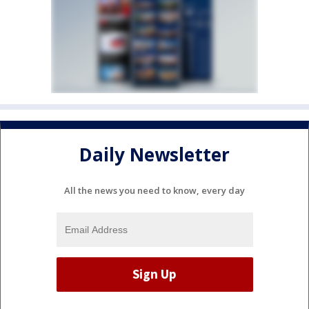
Daily Newsletter
All the news you need to know, every day