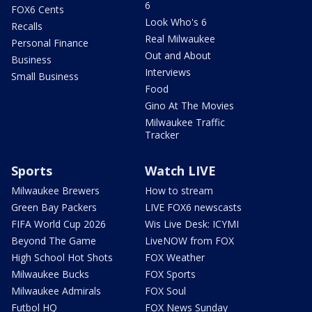
6
FOX6 Cents
Look Who's 6
Recalls
Real Milwaukee
Personal Finance
Out and About
Business
Interviews
Small Business
Food
Gino At The Movies
Milwaukee Traffic
Tracker
Sports
Watch LIVE
Milwaukee Brewers
How to stream
Green Bay Packers
LIVE FOX6 newscasts
FIFA World Cup 2026
Wis Live Desk: ICYMI
Beyond The Game
LiveNOW from FOX
High School Hot Shots
FOX Weather
Milwaukee Bucks
FOX Sports
Milwaukee Admirals
FOX Soul
Futbol HQ
FOX News Sunday