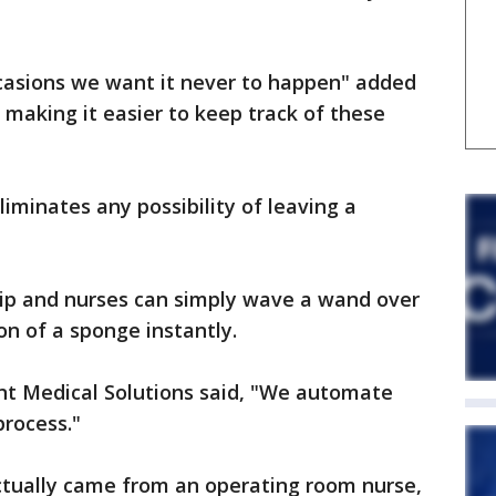
casions we want it never to happen" added
 making it easier to keep track of these
eliminates any possibility of leaving a
hip and nurses can simply wave a wand over
on of a sponge instantly.
t Medical Solutions said, "We automate
process."
ctually came from an operating room nurse,