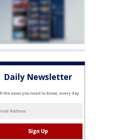
Daily Newsletter
ll the news you need to know, every day