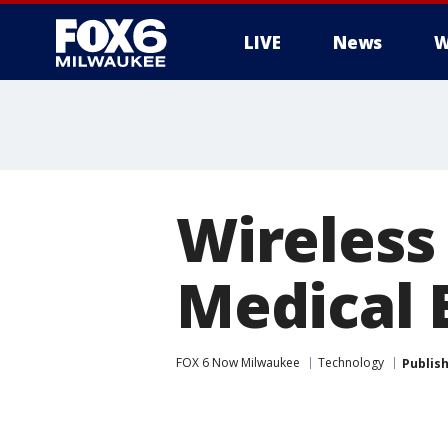
LIVE
News
W
Wireless
Medical 
FOX 6 Now Milwaukee
Technology
Publis