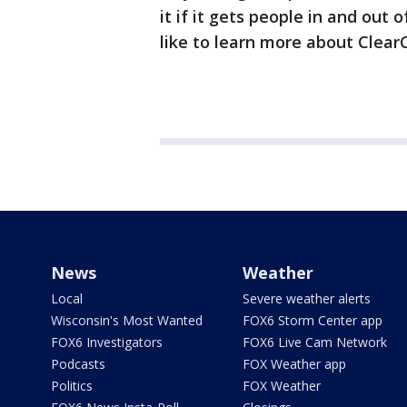
it if it gets people in and out o
like to learn more about Clear
News
Weather
Local
Severe weather alerts
Wisconsin's Most Wanted
FOX6 Storm Center app
FOX6 Investigators
FOX6 Live Cam Network
Podcasts
FOX Weather app
Politics
FOX Weather