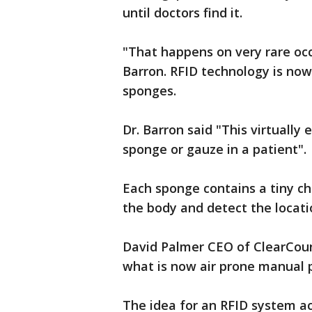
until doctors find it.
"That happens on very rare oc
Barron. RFID technology is now
sponges.
Dr. Barron said "This virtually 
sponge or gauze in a patient".
Each sponge contains a tiny c
the body and detect the locati
David Palmer CEO of ClearCoun
what is now air prone manual 
The idea for an RFID system a