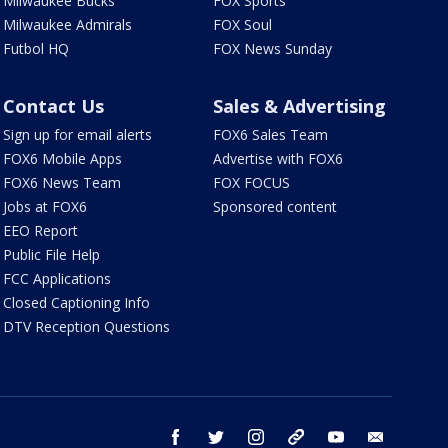
Milwaukee Bucks
FOX Sports
Milwaukee Admirals
FOX Soul
Futbol HQ
FOX News Sunday
Contact Us
Sales & Advertising
Sign up for email alerts
FOX6 Sales Team
FOX6 Mobile Apps
Advertise with FOX6
FOX6 News Team
FOX FOCUS
Jobs at FOX6
Sponsored content
EEO Report
Public File Help
FCC Applications
Closed Captioning Info
DTV Reception Questions
facebook
twitter
instagram
threads
youtube
email