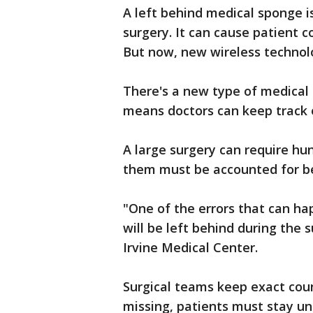
A left behind medical sponge i
surgery. It can cause patient c
But now, new wireless technolo
There's a new type of medical 
means doctors can keep track of
A large surgery can require h
them must be accounted for be
"One of the errors that can ha
will be left behind during the 
Irvine Medical Center.
Surgical teams keep exact coun
missing, patients must stay u