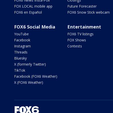
FOX6 News Insta-Poll
Closings
FOX LOCAL mobile app
Future Forecaster
FOX6 en Español
FOX6 Snow Stick webcam
FOX6 Social Media
Entertainment
YouTube
FOX6 TV listings
Facebook
FOX Shows
Instagram
Contests
Threads
Bluesky
X (formerly Twitter)
TikTok
Facebook (FOX6 Weather)
X (FOX6 Weather)