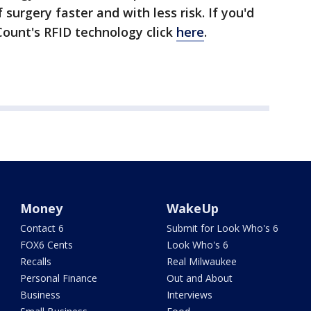
f surgery faster and with less risk. If you'd
Count's RFID technology click
here
.
Money
WakeUp
Contact 6
Submit for Look Who's 6
FOX6 Cents
Look Who's 6
Recalls
Real Milwaukee
Personal Finance
Out and About
Business
Interviews