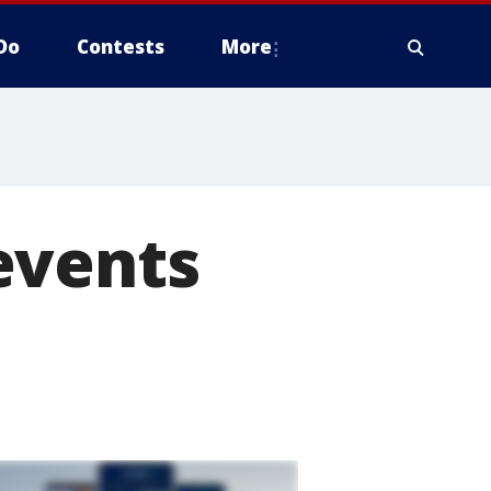
Do
Contests
More
events