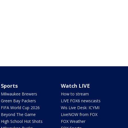
Sports
Watch LIVE
Milwaukee Brewers
How to stream
Green Bay Packers
LIVE FOX6 newscasts
FIFA World Cup 2026
Wis Live Desk: ICYMI
Beyond The Game
LiveNOW from FOX
High School Hot Shots
FOX Weather