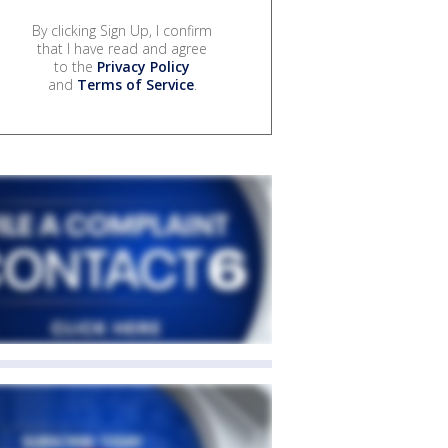
By clicking Sign Up, I confirm
that I have read and agree
to the
Privacy Policy
and
Terms of Service
.