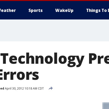
eather
Sports
WakeUp
Things To 
 Technology Pr
Errors
hed
April 30, 2012 10:18 AM CDT