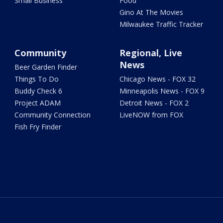
Small Business
Food
Gino At The Movies
Milwaukee Traffic Tracker
Community
Regional, Live
News
Beer Garden Finder
Things To Do
Chicago News - FOX 32
Buddy Check 6
Minneapolis News - FOX 9
Project ADAM
Detroit News - FOX 2
Community Connection
LiveNOW from FOX
Fish Fry Finder