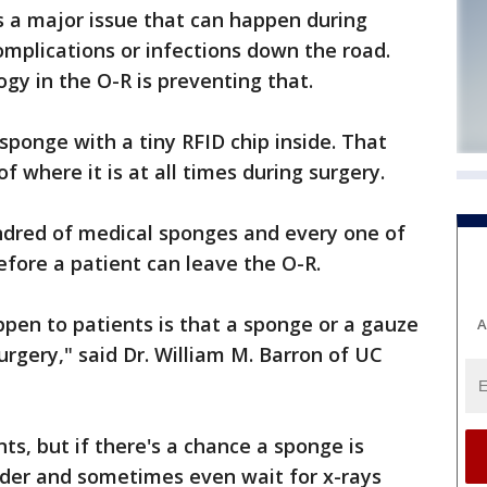
s a major issue that can happen during
omplications or infections down the road.
gy in the O-R is preventing that.
sponge with a tiny RFID chip inside. That
 where it is at all times during surgery.
undred of medical sponges and every one of
fore a patient can leave the O-R.
ppen to patients is that a sponge or a gauze
A
surgery," said Dr. William M. Barron of UC
ts, but if there's a chance a sponge is
nder and sometimes even wait for x-rays