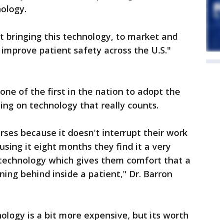
ology.
 bringing this technology, to market and
o improve patient safety across the U.S."
ne of the first in the nation to adopt the
ng on technology that really counts.
urses because it doesn't interrupt their work
sing it eight months they find it a very
 technology which gives them comfort that a
ning behind inside a patient," Dr. Barron
ology is a bit more expensive, but its worth