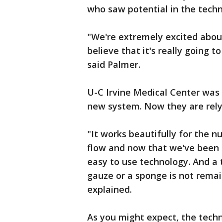
who saw potential in the techn
"We're extremely excited about
believe that it's really going t
said Palmer.
U-C Irvine Medical Center was o
new system. Now they are relyi
"It works beautifully for the n
flow and now that we've been u
easy to use technology. And a
gauze or a sponge is not remai
explained.
As you might expect, the techn