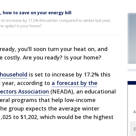
 how to save on your energy bill
 to increase by 17.2% this winter compared to winter last year,
the spike? Is your home?
lready, you'll soon turn your heat on, and
be costly. Are you ready? Is your home?
 household
is set to increase by 17.2% this
 year, according to
a forecast by the
ectors Association
(NEADA), an educational
deral programs that help low-income
s. The group expects the average winter
A
1,025 to $1,202, which would be the highest