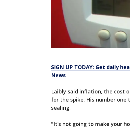
SIGN UP TODAY: Get daily hea
News
Laibly said inflation, the cost
for the spike. His number one ti
sealing.
"It’s not going to make your ho