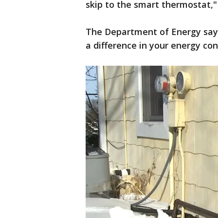
skip to the smart thermostat," 
The Department of Energy says
a difference in your energy c