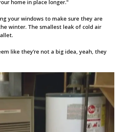
your home in place longer."
ing your windows to make sure they are
the winter. The smallest leak of cold air
allet.
eem like they’re not a big idea, yeah, they