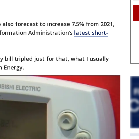
are also forecast to increase 7.5% from 2021,
nformation Administration’s
latest short-
bill tripled just for that, what I usually
n Energy.