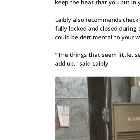
keep the heat that you put in 
Laibly also recommends check
fully locked and closed during 
could be detrimental to your w
"The things that seem little, s
add up," said Laibly.