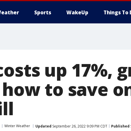
eather
Sports
WakeUp
Things To 
costs up 17%, 
, how to save o
ll
Winter Weather
Updated
September 26, 2022 9:09 PM CDT
Published