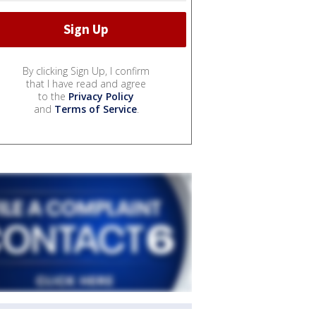
By clicking Sign Up, I confirm
that I have read and agree
to the
Privacy Policy
and
Terms of Service
.