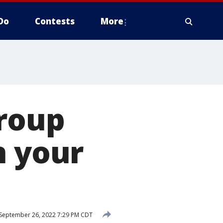
Do
Contests
More
group
n your
September 26, 2022 7:29 PM CDT