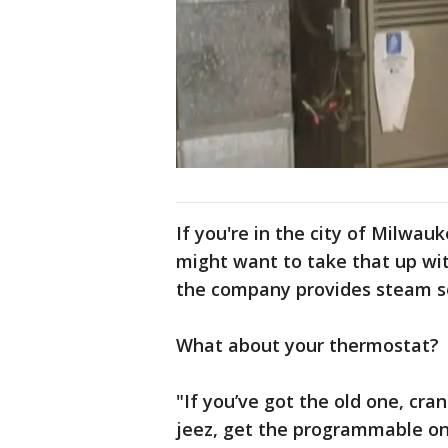
If you're in the city of Milwau
might want to take that up wit
the company provides steam s
What about your thermostat?
"If you’ve got the old one, cran
jeez, get the programmable one,