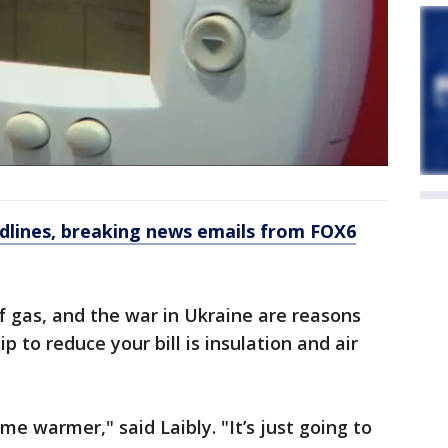
dlines, breaking news emails from FOX6
 of gas, and the war in Ukraine are reasons
p to reduce your bill is insulation and air
me warmer," said Laibly. "It’s just going to