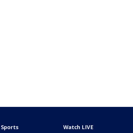
Sports
Watch LIVE