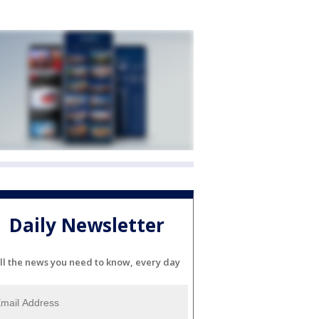
Daily Newsletter
ll the news you need to know, every day