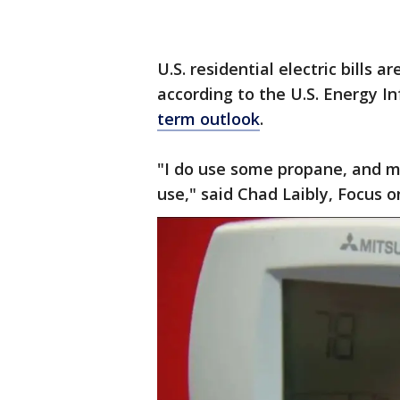
U.S. residential electric bills 
according to the U.S. Energy I
term outlook
.
"I do use some propane, and my 
use," said Chad Laibly, Focus o