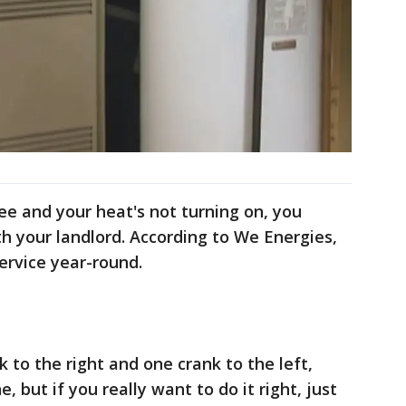
kee and your heat's not turning on, you
h your landlord. According to We Energies,
ervice year-round.
k to the right and one crank to the left,
 but if you really want to do it right, just