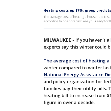
Heating costs up 17%, group predicts,
The average cost of heating a household is set
according to one forecast. Are you ready for 
MILWAUKEE
-
If you haven't a
experts say this winter could 
The average cost of heating a
winter compared to winter last
National Energy Assistance Dir
and policy organization for fe
families pay their utility bill
heating bill to increase from $
figure in over a decade.