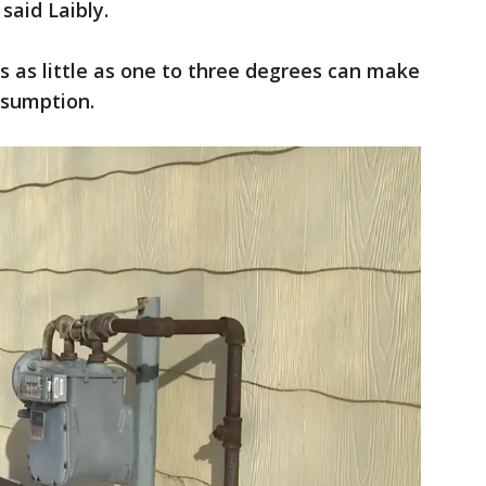
said Laibly.
 as little as one to three degrees can make
onsumption.