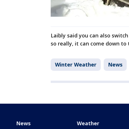
Laibly said you can also switc
so really, it can come down to 
Winter Weather
News
News
Weather