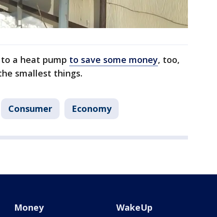
h to a heat pump
to save some money
, too,
the smallest things.
Consumer
Economy
Money
WakeUp