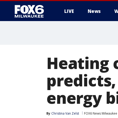
LIVE
News
W
Heating 
predicts
energy bi
By
Christina Van Zelst
FOX6 News Milwaukee