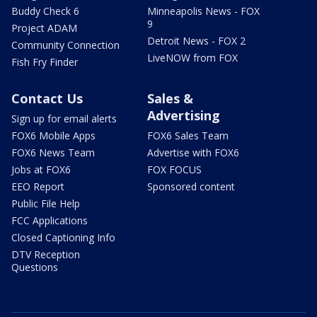
Buddy Check 6
Minneapolis News - FOX
9
Project ADAM
Detroit News - FOX 2
Community Connection
LiveNOW from FOX
Fish Fry Finder
Contact Us
Sales &
Advertising
Sign up for email alerts
FOX6 Mobile Apps
FOX6 Sales Team
FOX6 News Team
Advertise with FOX6
Jobs at FOX6
FOX FOCUS
EEO Report
Sponsored content
Public File Help
FCC Applications
Closed Captioning Info
DTV Reception
Questions