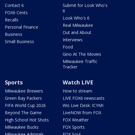
Contact 6
Submit for Look Who's
6
FOX6 Cents
Look Who's 6
Recalls
Real Milwaukee
Personal Finance
Out and About
Business
Interviews
Small Business
Food
Gino At The Movies
Milwaukee Traffic
Tracker
Sports
Watch LIVE
Milwaukee Brewers
How to stream
Green Bay Packers
LIVE FOX6 newscasts
FIFA World Cup 2026
Wis Live Desk: ICYMI
Beyond The Game
LiveNOW from FOX
High School Hot Shots
FOX Weather
Milwaukee Bucks
FOX Sports
Milwaukee Admirals
FOX Soul