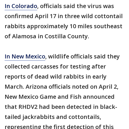
In Colorado
, officials said the virus was
confirmed April 17 in three wild cottontail
rabbits approximately 10 miles southeast
of Alamosa in Costilla County.
In New Mexico
, wildlife officials said they
collected carcasses for testing after
reports of dead wild rabbits in early
March. Arizona officials noted on April 2,
New Mexico Game and Fish announced
that RHDV2 had been detected in black-
tailed jackrabbits and cottontails,
representing the first detection of this