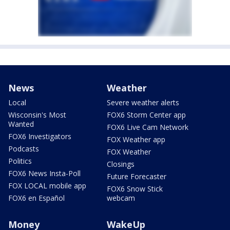
News
Weather
Local
Severe weather alerts
Wisconsin's Most
FOX6 Storm Center app
Wanted
FOX6 Live Cam Network
FOX6 Investigators
FOX Weather app
Podcasts
FOX Weather
Politics
Closings
FOX6 News Insta-Poll
Future Forecaster
FOX LOCAL mobile app
FOX6 Snow Stick
FOX6 en Español
webcam
Money
WakeUp