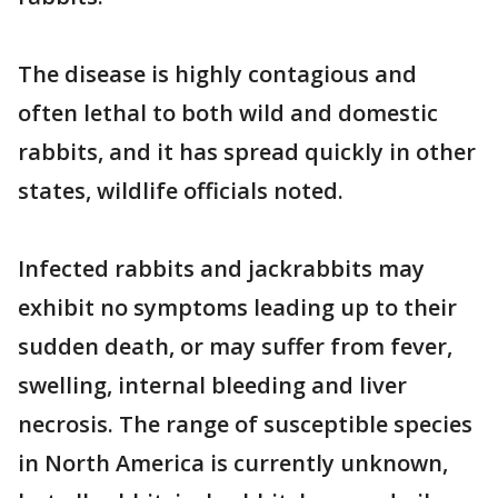
The disease is highly contagious and
often lethal to both wild and domestic
rabbits, and it has spread quickly in other
states, wildlife officials noted.
Infected rabbits and jackrabbits may
exhibit no symptoms leading up to their
sudden death, or may suffer from fever,
swelling, internal bleeding and liver
necrosis. The range of susceptible species
in North America is currently unknown,