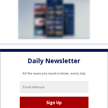
Daily Newsletter
All the news you need to know, every day