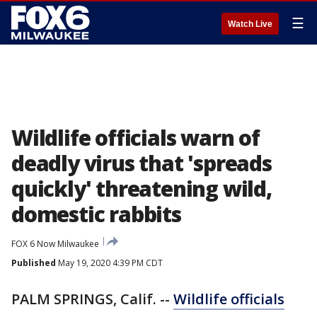
☰
Watch Live
Wildlife officials warn of
deadly virus that 'spreads
quickly' threatening wild,
domestic rabbits
FOX 6 Now Milwaukee
Published
May 19, 2020 4:39 PM CDT
PALM SPRINGS, Calif. --
Wildlife officials