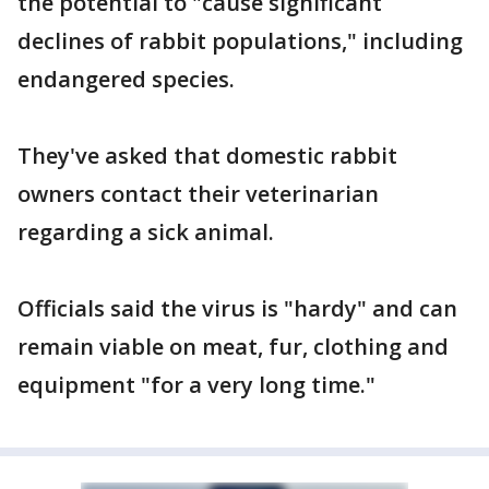
the potential to "cause significant
declines of rabbit populations," including
endangered species.
They've asked that domestic rabbit
owners contact their veterinarian
regarding a sick animal.
Officials said the virus is "hardy" and can
remain viable on meat, fur, clothing and
equipment "for a very long time."