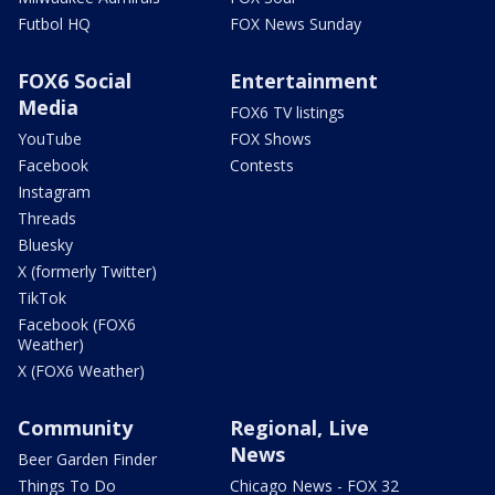
Futbol HQ
FOX News Sunday
FOX6 Social
Entertainment
Media
FOX6 TV listings
YouTube
FOX Shows
Facebook
Contests
Instagram
Threads
Bluesky
X (formerly Twitter)
TikTok
Facebook (FOX6
Weather)
X (FOX6 Weather)
Community
Regional, Live
News
Beer Garden Finder
Things To Do
Chicago News - FOX 32