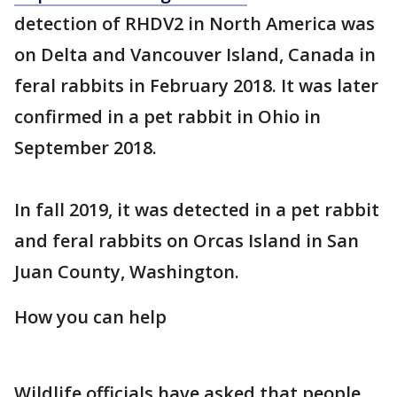
detection of RHDV2 in North America was
on Delta and Vancouver Island, Canada in
feral rabbits in February 2018. It was later
confirmed in a pet rabbit in Ohio in
September 2018.
In fall 2019, it was detected in a pet rabbit
and feral rabbits on Orcas Island in San
Juan County, Washington.
How you can help
Wildlife officials have asked that people