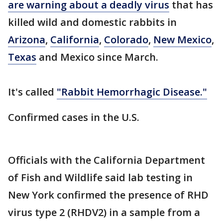
are warning about a deadly virus
that has
killed wild and domestic rabbits in
Arizona
,
California
,
Colorado
,
New Mexico
,
Texas
and Mexico since March.
It's called
"Rabbit Hemorrhagic Disease."
Confirmed cases in the U.S.
Officials with the California Department
of Fish and Wildlife said lab testing in
New York confirmed the presence of RHD
virus type 2 (RHDV2) in a sample from a