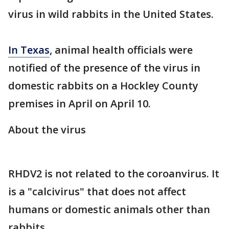
virus in wild rabbits in the United States.
In Texas
, animal health officials were
notified of the presence of the virus in
domestic rabbits on a Hockley County
premises in April on April 10.
About the virus
RHDV2 is not related to the coroanvirus. It
is a "calcivirus" that does not affect
humans or domestic animals other than
rabbits.