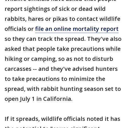
report sightings of sick or dead wild
rabbits, hares or pikas to contact wildlife
officials or
file an online mortality report
so they can track the spread. They've also
asked that people take precautions while
hiking or camping, so as not to disturb
carcasses -- and they've advised hunters
to take precautions to minimize the
spread, with rabbit hunting season set to
open July 1 in California.
If it spreads, wildlife officials noted it has