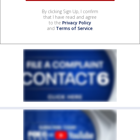
By clicking Sign Up, I confirm
that I have read and agree
to the
Privacy Policy
and
Terms of Service
.