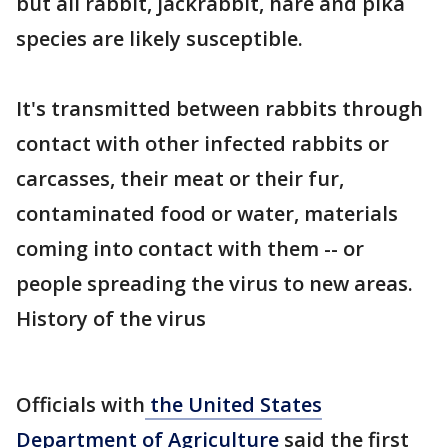
but all rabbit, jackrabbit, hare and pika
species are likely susceptible.
It's transmitted between rabbits through
contact with other infected rabbits or
carcasses, their meat or their fur,
contaminated food or water, materials
coming into contact with them -- or
people spreading the virus to new areas.
History of the virus
Officials with
the United States
Department of Agriculture
said the first