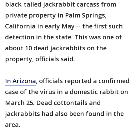
black-tailed jackrabbit carcass from
private property in Palm Springs,
California in early May -- the first such
detection in the state. This was one of
about 10 dead jackrabbits on the
property, officials said.
In Arizona
, officials reported a confirmed
case of the virus in a domestic rabbit on
March 25. Dead cottontails and
jackrabbits had also been found in the
area.