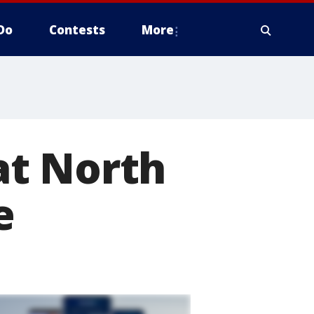
Do
Contests
More
at North
e