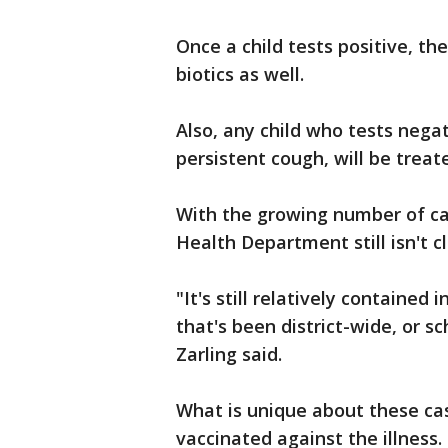
Once a child tests positive, t
biotics as well.
Also, any child who tests nega
persistent cough, will be treat
With the growing number of ca
Health Department still isn't cl
"It's still relatively contained 
that's been district-wide, or s
Zarling said.
What is unique about these cas
vaccinated against the illness.