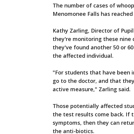
The number of cases of whoopi
Menomonee Falls has reached n
Kathy Zarling, Director of Pupi
they're monitoring these nine 
they've found another 50 or 6
the affected individual.
"For students that have been i
go to the doctor, and that they
active measure," Zarling said.
Those potentially affected stu
the test results come back. If 
symptoms, then they can retur
the anti-biotics.