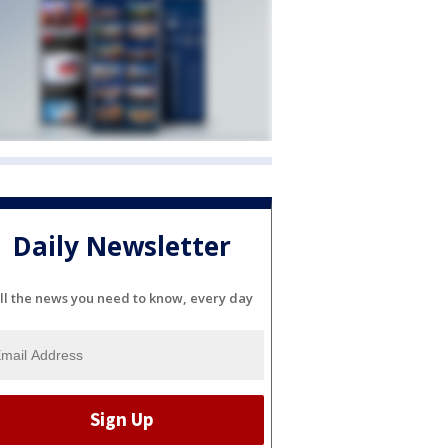
Daily Newsletter
ll the news you need to know, every day