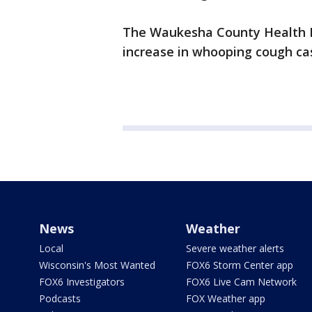
The Waukesha County Health D
increase in whooping cough cas
News
Weather
Local
Severe weather alerts
Wisconsin's Most Wanted
FOX6 Storm Center app
FOX6 Investigators
FOX6 Live Cam Network
Podcasts
FOX Weather app