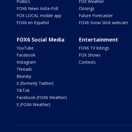
Politics
FOX Weather
FOX6 News Insta-Poll
Closings
FOX LOCAL mobile app
Future Forecaster
FOX6 en Español
FOX6 Snow Stick webcam
FOX6 Social Media
Entertainment
YouTube
FOX6 TV listings
Facebook
FOX Shows
Instagram
Contests
Threads
Bluesky
X (formerly Twitter)
TikTok
Facebook (FOX6 Weather)
X (FOX6 Weather)