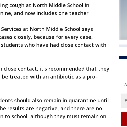
ng cough at North Middle School in
ine, and now includes one teacher.
l Services at North Middle School says
cases closely, because for every case,
0 students who have had close contact with
n close contact, it's recommended that they
 be treated with an antibiotic as a pro-
A
dents should also remain in quarantine until
the results are negative, and there are no
n to school, although they must remain on