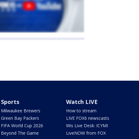
Sports
Watch LIVE
Milwaukee Brewers
How to stream
Green Bay Packers
LIVE FOX6 newscasts
FIFA World Cup 2026
Wis Live Desk: ICYMI
Beyond The Game
LiveNOW from FOX