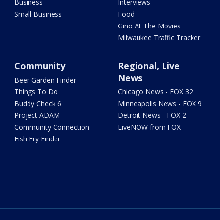
Business
Interviews
Small Business
Food
Gino At The Movies
Milwaukee Traffic Tracker
Community
Regional, Live
News
Beer Garden Finder
Things To Do
Chicago News - FOX 32
Buddy Check 6
Minneapolis News - FOX 9
Project ADAM
Detroit News - FOX 2
Community Connection
LiveNOW from FOX
Fish Fry Finder