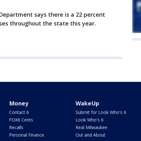
epartment says there is a 22 percent
es throughout the state this year.
Money
WakeUp
Contact 6
Submit for Look Who's 6
FOX6 Cents
Look Who's 6
Recalls
Real Milwaukee
Personal Finance
Out and About