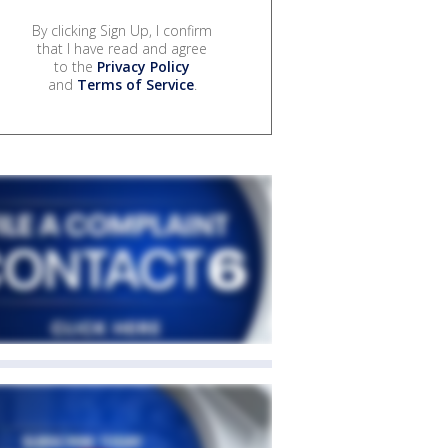
By clicking Sign Up, I confirm
that I have read and agree
to the
Privacy Policy
and
Terms of Service
.