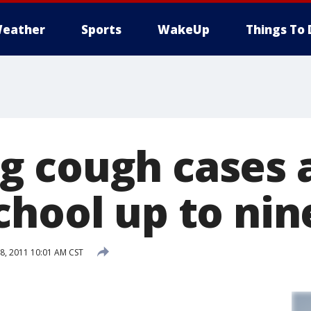
eather
Sports
WakeUp
Things To 
 cough cases 
chool up to nin
, 2011 10:01 AM CST