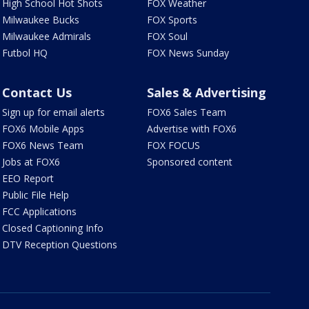
High School Hot Shots
FOX Weather
Milwaukee Bucks
FOX Sports
Milwaukee Admirals
FOX Soul
Futbol HQ
FOX News Sunday
Contact Us
Sales & Advertising
Sign up for email alerts
FOX6 Sales Team
FOX6 Mobile Apps
Advertise with FOX6
FOX6 News Team
FOX FOCUS
Jobs at FOX6
Sponsored content
EEO Report
Public File Help
FCC Applications
Closed Captioning Info
DTV Reception Questions