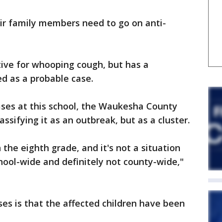
heir family members need to go on anti-
tive for whooping cough, but has a
ed as a probable case.
ses at this school, the Waukesha County
assifying it as an outbreak, but as a cluster.
in the eighth grade, and it's not a situation
chool-wide and definitely not county-wide,"
es is that the affected children have been