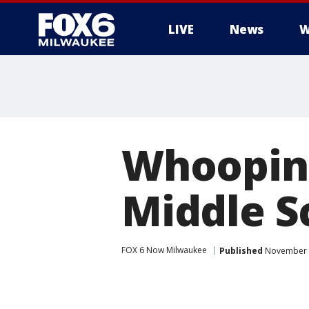
LIVE
News
W
Whooping
Middle S
FOX 6 Now Milwaukee
Published
November 8