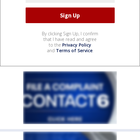
By clicking Sign Up, I confirm
that I have read and agree
to the
Privacy Policy
and
Terms of Service
.