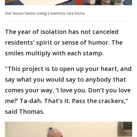
Our House Senior Living's memory care home
The year of isolation has not canceled
residents' spirit or sense of humor. The
smiles multiply with each stamp.
"This project is to open up your heart, and
say what you would say to anybody that
comes your way, ‘I love you. Don’t you love
me?’ Ta-dah. That’s it. Pass the crackers,"
said Thomas.