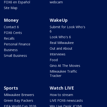
FOX6 en Español
webcam
Site Map
Money
WakeUp
Contact 6
Submit for Look Who's
6
FOX6 Cents
Look Who's 6
Recalls
Real Milwaukee
Personal Finance
Out and About
Business
Interviews
Small Business
Food
Gino At The Movies
Milwaukee Traffic
Tracker
Sports
Watch LIVE
Milwaukee Brewers
How to stream
Green Bay Packers
LIVE FOX6 newscasts
FIFA World Cup 2026
Wis Live Desk: ICYMI