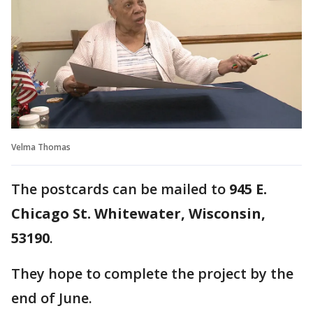
Velma Thomas
The postcards can be mailed to
945 E.
Chicago St. Whitewater, Wisconsin,
53190
.
They hope to complete the project by the
end of June.