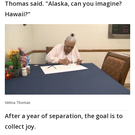
Thomas said. "Alaska, can you imagine?
Hawaii?"
Velma Thomas
After a year of separation, the goal is to
collect joy.