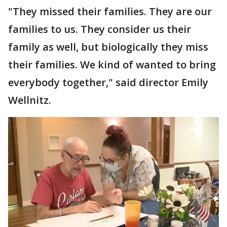
"They missed their families. They are our
families to us. They consider us their
family as well, but biologically they miss
their families. We kind of wanted to bring
everybody together," said director Emily
Wellnitz.