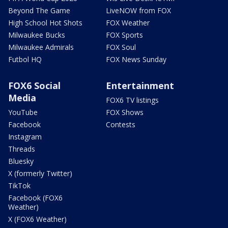
Beyond The Game
LiveNOW from FOX
High School Hot Shots
FOX Weather
Milwaukee Bucks
FOX Sports
Milwaukee Admirals
FOX Soul
Futbol HQ
FOX News Sunday
FOX6 Social
Entertainment
Media
FOX6 TV listings
YouTube
FOX Shows
Facebook
Contests
Instagram
Threads
Bluesky
X (formerly Twitter)
TikTok
Facebook (FOX6
Weather)
X (FOX6 Weather)