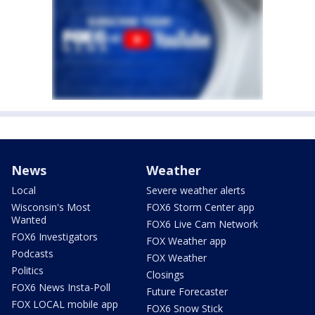
News
Weather
Local
Severe weather alerts
Wisconsin's Most
FOX6 Storm Center app
Wanted
FOX6 Live Cam Network
FOX6 Investigators
FOX Weather app
Podcasts
FOX Weather
Politics
Closings
FOX6 News Insta-Poll
Future Forecaster
FOX LOCAL mobile app
FOX6 Snow Stick