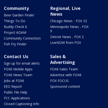
Community
Regional, Live
News
Beer Garden Finder
Things To Do
Chicago News - FOX 32
Buddy Check 6
Minneapolis News - FOX
9
Project ADAM
Detroit News - FOX 2
Community Connection
LiveNOW from FOX
Fish Fry Finder
Contact Us
Sales &
Advertising
Sign up for email alerts
FOX6 Mobile Apps
FOX6 Sales Team
FOX6 News Team
Advertise with FOX6
Jobs at FOX6
FOX FOCUS
EEO Report
Sponsored content
Public File Help
FCC Applications
Closed Captioning Info