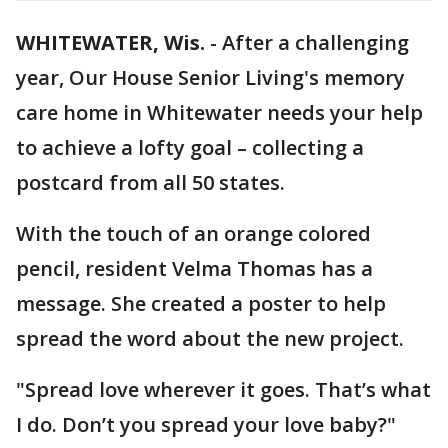
WHITEWATER, Wis.
-
After a challenging
year, Our House Senior Living's memory
care home in Whitewater needs your help
to achieve a lofty goal – collecting a
postcard from all 50 states.
With the touch of an orange colored
pencil, resident Velma Thomas has a
message. She created a poster to help
spread the word about the new project.
"Spread love wherever it goes. That’s what
I do. Don’t you spread your love baby?"