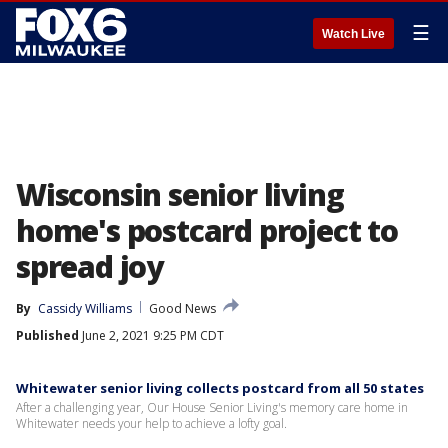
☰
Watch Live
Wisconsin senior living
home's postcard project to
spread joy
By
Cassidy Williams
Good News
Published
June 2, 2021 9:25 PM CDT
Whitewater senior living collects postcard from all 50 states
After a challenging year, Our House Senior Living's memory care home in
Whitewater needs your help to achieve a lofty goal.