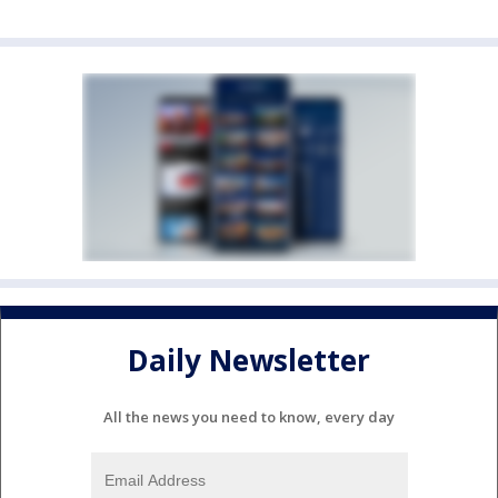
Daily Newsletter
All the news you need to know, every day