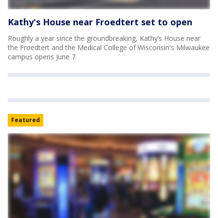
Kathy's House near Froedtert set to open
Roughly a year since the groundbreaking, Kathy’s House near
the Froedtert and the Medical College of Wisconsin's Milwaukee
campus opens June 7.
Featured