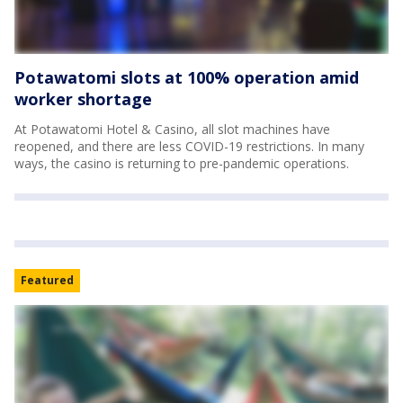
Potawatomi slots at 100% operation amid
worker shortage
At Potawatomi Hotel & Casino, all slot machines have
reopened, and there are less COVID-19 restrictions. In many
ways, the casino is returning to pre-pandemic operations.
Featured