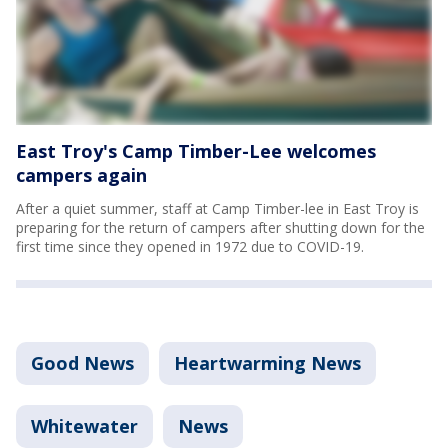
East Troy's Camp Timber-Lee welcomes
campers again
After a quiet summer, staff at Camp Timber-lee in East Troy is
preparing for the return of campers after shutting down for the
first time since they opened in 1972 due to COVID-19.
Good News
Heartwarming News
Whitewater
News