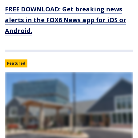
FREE DOWNLOAD: Get breaking news
alerts in the FOX6 News app for iOS or
Android.
Featured