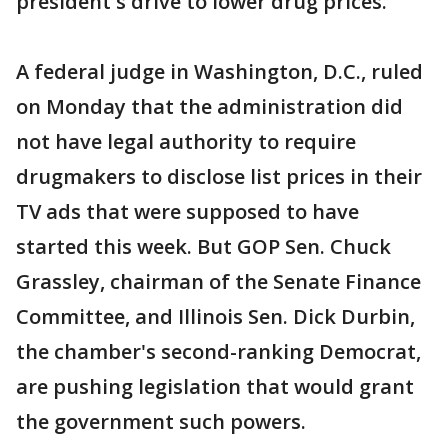
president's drive to lower drug prices.
A federal judge in Washington, D.C., ruled
on Monday that the administration did
not have legal authority to require
drugmakers to disclose list prices in their
TV ads that were supposed to have
started this week. But GOP Sen. Chuck
Grassley, chairman of the Senate Finance
Committee, and Illinois Sen. Dick Durbin,
the chamber's second-ranking Democrat,
are pushing legislation that would grant
the government such powers.