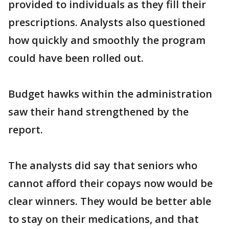
provided to individuals as they fill their
prescriptions. Analysts also questioned
how quickly and smoothly the program
could have been rolled out.
Budget hawks within the administration
saw their hand strengthened by the
report.
The analysts did say that seniors who
cannot afford their copays now would be
clear winners. They would be better able
to stay on their medications, and that