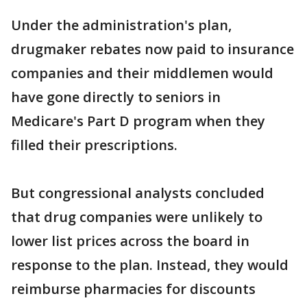
Under the administration's plan,
drugmaker rebates now paid to insurance
companies and their middlemen would
have gone directly to seniors in
Medicare's Part D program when they
filled their prescriptions.
But congressional analysts concluded
that drug companies were unlikely to
lower list prices across the board in
response to the plan. Instead, they would
reimburse pharmacies for discounts