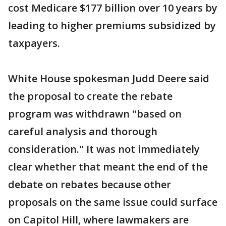
cost Medicare $177 billion over 10 years by
leading to higher premiums subsidized by
taxpayers.
White House spokesman Judd Deere said
the proposal to create the rebate
program was withdrawn "based on
careful analysis and thorough
consideration." It was not immediately
clear whether that meant the end of the
debate on rebates because other
proposals on the same issue could surface
on Capitol Hill, where lawmakers are