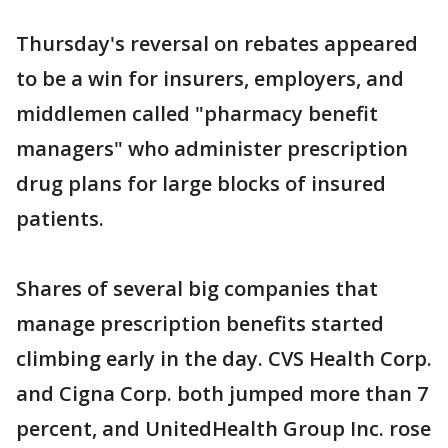
Thursday's reversal on rebates appeared
to be a win for insurers, employers, and
middlemen called "pharmacy benefit
managers" who administer prescription
drug plans for large blocks of insured
patients.
Shares of several big companies that
manage prescription benefits started
climbing early in the day. CVS Health Corp.
and Cigna Corp. both jumped more than 7
percent, and UnitedHealth Group Inc. rose