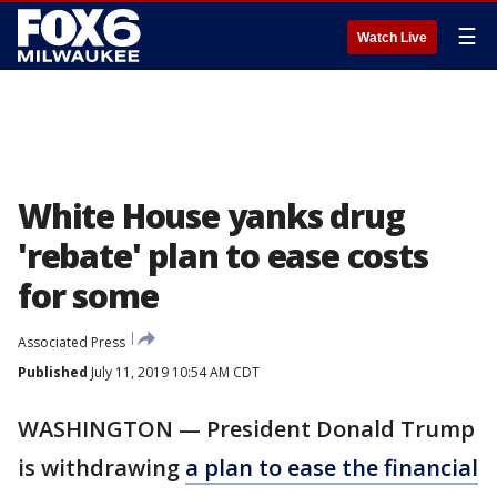
☰
Watch Live
White House yanks drug
'rebate' plan to ease costs
for some
Associated Press
Published
July 11, 2019 10:54 AM CDT
WASHINGTON — President Donald Trump
is withdrawing
a plan to ease the financial