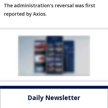
The administration's reversal was first
reported by Axios.
Daily Newsletter