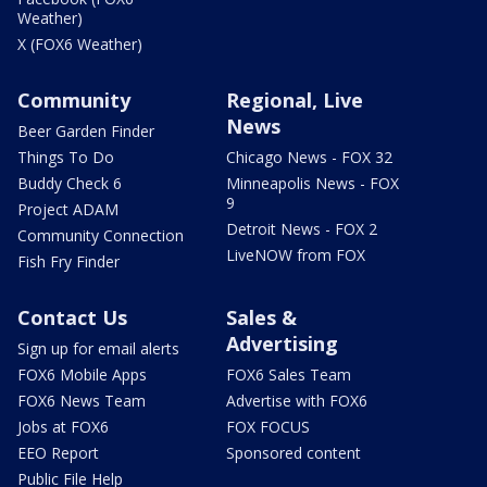
Weather)
X (FOX6 Weather)
Community
Regional, Live
News
Beer Garden Finder
Things To Do
Chicago News - FOX 32
Buddy Check 6
Minneapolis News - FOX
9
Project ADAM
Detroit News - FOX 2
Community Connection
LiveNOW from FOX
Fish Fry Finder
Contact Us
Sales &
Advertising
Sign up for email alerts
FOX6 Mobile Apps
FOX6 Sales Team
FOX6 News Team
Advertise with FOX6
Jobs at FOX6
FOX FOCUS
EEO Report
Sponsored content
Public File Help