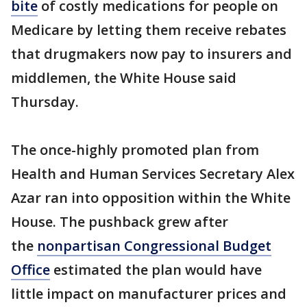
bite
of costly medications for people on
Medicare by letting them receive rebates
that drugmakers now pay to insurers and
middlemen, the White House said
Thursday.
The once-highly promoted plan from
Health and Human Services Secretary Alex
Azar ran into opposition within the White
House. The pushback grew after
the
nonpartisan Congressional Budget
Office
estimated the plan would have
little impact on manufacturer prices and