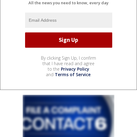
All the news you need to know, every day
By clicking Sign Up, I confirm
that I have read and agree
to the
Privacy Policy
and
Terms of Service
.