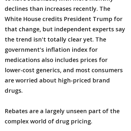
declines than increases recently. The
White House credits President Trump for
that change, but independent experts say
the trend isn't totally clear yet. The
government's inflation index for
medications also includes prices for
lower-cost generics, and most consumers
are worried about high-priced brand
drugs.
Rebates are a largely unseen part of the
complex world of drug pricing.