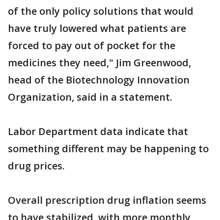
of the only policy solutions that would
have truly lowered what patients are
forced to pay out of pocket for the
medicines they need," Jim Greenwood,
head of the Biotechnology Innovation
Organization, said in a statement.
Labor Department data indicate that
something different may be happening to
drug prices.
Overall prescription drug inflation seems
to have stabilized, with more monthly