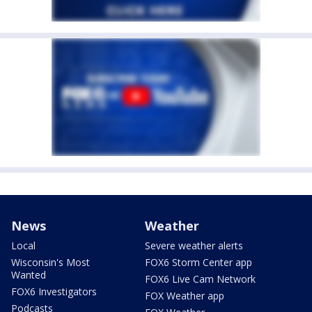
News
Weather
Local
Severe weather alerts
Wisconsin's Most
FOX6 Storm Center app
Wanted
FOX6 Live Cam Network
FOX6 Investigators
FOX Weather app
Podcasts