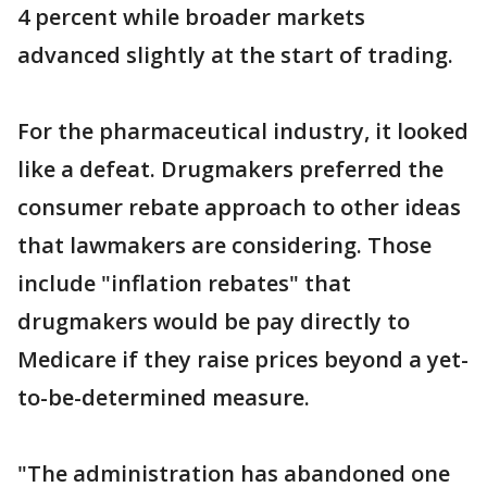
4 percent while broader markets
advanced slightly at the start of trading.
For the pharmaceutical industry, it looked
like a defeat. Drugmakers preferred the
consumer rebate approach to other ideas
that lawmakers are considering. Those
include "inflation rebates" that
drugmakers would be pay directly to
Medicare if they raise prices beyond a yet-
to-be-determined measure.
"The administration has abandoned one