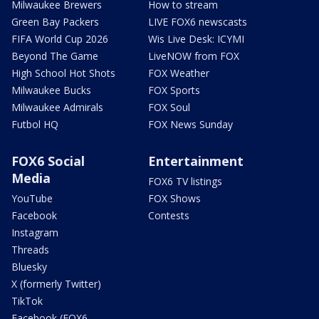
Milwaukee Brewers
How to stream
Green Bay Packers
LIVE FOX6 newscasts
FIFA World Cup 2026
Wis Live Desk: ICYMI
Beyond The Game
LiveNOW from FOX
High School Hot Shots
FOX Weather
Milwaukee Bucks
FOX Sports
Milwaukee Admirals
FOX Soul
Futbol HQ
FOX News Sunday
FOX6 Social
Entertainment
Media
FOX6 TV listings
YouTube
FOX Shows
Facebook
Contests
Instagram
Threads
Bluesky
X (formerly Twitter)
TikTok
Facebook (FOX6