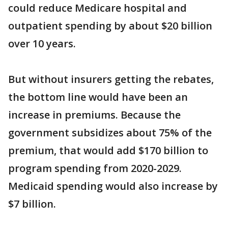
could reduce Medicare hospital and
outpatient spending by about $20 billion
over 10 years.
But without insurers getting the rebates,
the bottom line would have been an
increase in premiums. Because the
government subsidizes about 75% of the
premium, that would add $170 billion to
program spending from 2020-2029.
Medicaid spending would also increase by
$7 billion.