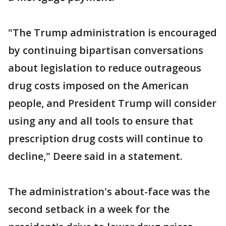
"The Trump administration is encouraged
by continuing bipartisan conversations
about legislation to reduce outrageous
drug costs imposed on the American
people, and President Trump will consider
using any and all tools to ensure that
prescription drug costs will continue to
decline," Deere said in a statement.
The administration's about-face was the
second setback in a week for the