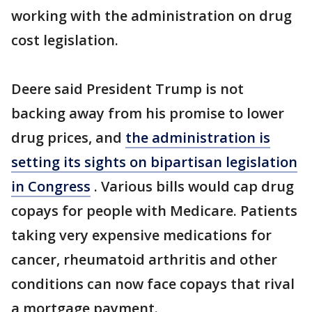
working with the administration on drug
cost legislation.
Deere said President Trump is not
backing away from his promise to lower
drug prices, and
the administration is
setting its sights on bipartisan legislation
in Congress
. Various bills would cap drug
copays for people with Medicare. Patients
taking very expensive medications for
cancer, rheumatoid arthritis and other
conditions can now face copays that rival
a mortgage payment.