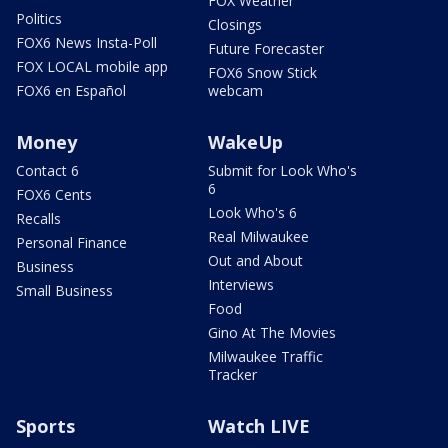
FOX Weather
Politics
Closings
FOX6 News Insta-Poll
Future Forecaster
FOX LOCAL mobile app
FOX6 Snow Stick
FOX6 en Español
webcam
Money
WakeUp
Contact 6
Submit for Look Who's
6
FOX6 Cents
Look Who's 6
Recalls
Real Milwaukee
Personal Finance
Out and About
Business
Interviews
Small Business
Food
Gino At The Movies
Milwaukee Traffic
Tracker
Sports
Watch LIVE