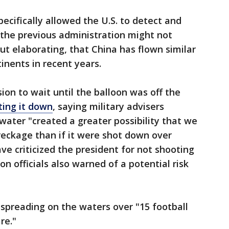
pecifically allowed the U.S. to detect and
 the previous administration might not
out elaborating, that China has flown similar
tinents in recent years.
ion to wait until the balloon was off the
ting it down
, saying military advisers
water "created a greater possibility that we
wreckage than if it were shot down over
 criticized the president for not shooting
n officials also warned of a potential risk
spreading on the waters over "15 football
re."