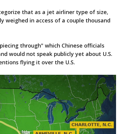
egorize that as a jet airliner type of size,
ably weighed in access of a couple thousand
l piecing through" which Chinese officials
nd would not speak publicly yet about U.S.
tions flying it over the U.S.