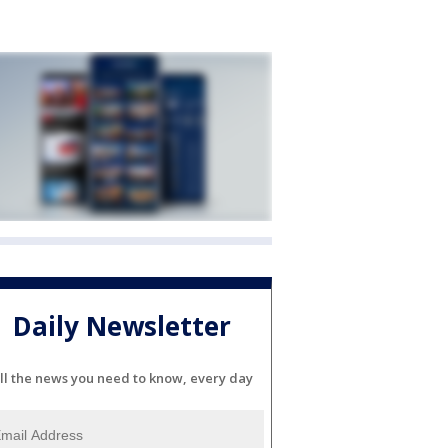
Daily Newsletter
ll the news you need to know, every day