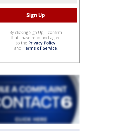
By clicking Sign Up, I confirm
that I have read and agree
to the
Privacy Policy
and
Terms of Service
.