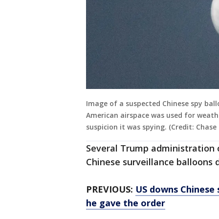
Image of a suspected Chinese spy ball
American airspace was used for weathe
suspicion it was spying. (Credit: Chase
Several Trump administration of
Chinese surveillance balloons d
PREVIOUS:
US downs Chinese s
he gave the order