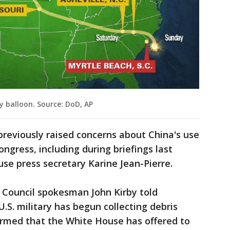
y balloon. Source: DoD, AP
reviously raised concerns about China's use
ongress, including during briefings last
se press secretary Karine Jean-Pierre.
 Council spokesman John Kirby told
.S. military has begun collecting debris
irmed that the White House has offered to