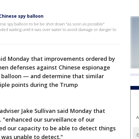
Chinese spy balloon
ese spy balloon to be be shot down "as soon as possible"
d waiting until it was over water to avoid damage or danger to
 said Monday that improvements ordered by
hen defenses against Chinese espionage
y balloon — and determine that similar
iple points during the Trump
adviser Jake Sullivan said Monday that
A
S. "enhanced our surveillance of our
ed our capacity to be able to detect things
 was unable to detect."