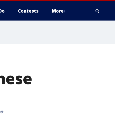
Do
Contests
More
nese