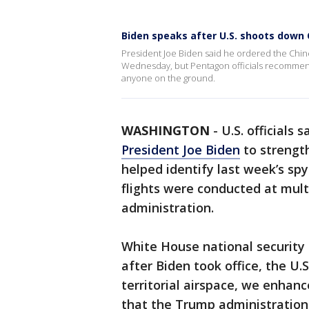
Biden speaks after U.S. shoots down 
President Joe Biden said he ordered the Chin
Wednesday, but Pentagon officials recommende
anyone on the ground.
WASHINGTON
-
U.S. officials
President Joe Biden
to strengt
helped identify last week’s sp
flights were conducted at mult
administration.
White House national security 
after Biden took office, the U.
territorial airspace, we enhanc
that the Trump administration