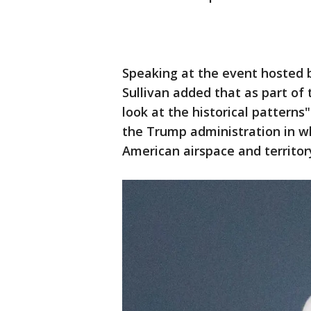
Speaking at the event hosted b
Sullivan added that as part of
look at the historical patterns
the Trump administration in wh
American airspace and territor