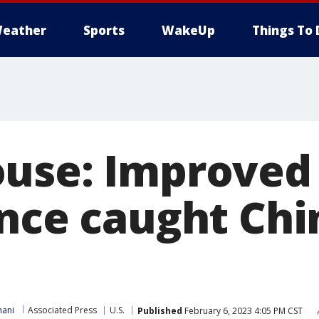
eather
Sports
WakeUp
Things To 
use: Improved
ance caught Chi
ani
Associated Press
U.S.
Published
February 6, 2023 4:05 PM CST