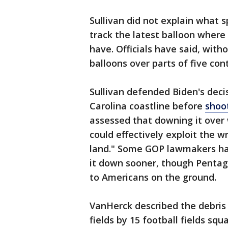
Sullivan did not explain what s
track the latest balloon where
have. Officials have said, with
balloons over parts of five con
Sullivan defended Biden's decis
Carolina coastline before
shoo
assessed that downing it over 
could effectively exploit the 
land." Some GOP lawmakers have
it down sooner, though Pentago
to Americans on the ground.
VanHerck described the debris 
fields by 15 football fields squa