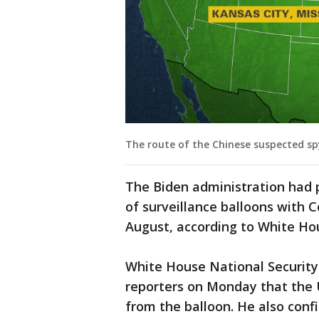
The route of the Chinese suspected sp
The Biden administration had p
of surveillance balloons with C
August, according to White Hou
White House National Security
reporters on Monday that the U
from the balloon. He also conf