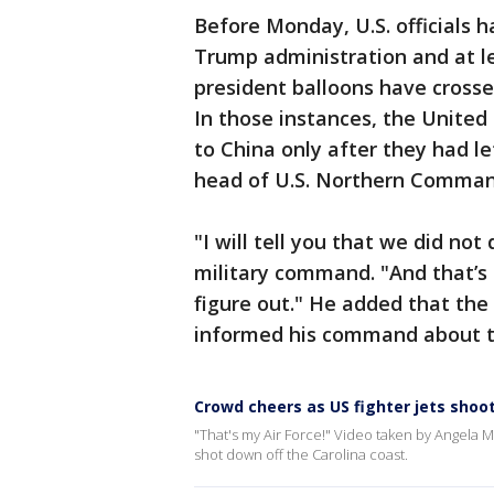
Before Monday, U.S. officials h
Trump administration and at le
president balloons have crosse
In those instances, the Unite
to China only after they had le
head of U.S. Northern Comman
"I will tell you that we did not
military command. "And that’s
figure out." He added that the 
informed his command about t
Crowd cheers as US fighter jets shoo
"That's my Air Force!" Video taken by Angela
shot down off the Carolina coast.