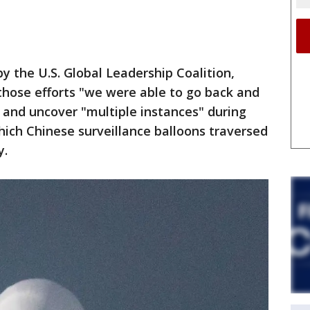
y the U.S. Global Leadership Coalition,
 those efforts "we were able to go back and
" and uncover "multiple instances" during
ich Chinese surveillance balloons traversed
y.