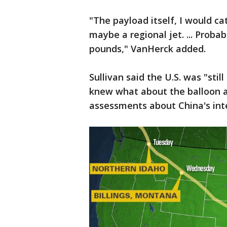
"The payload itself, I would cat
maybe a regional jet. ... Prob
pounds," VanHerck added.
Sullivan said the U.S. was "stil
knew what about the balloon a
assessments about China's inten