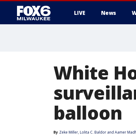
LIVE
News
W
White Ho
surveill
balloon
By
Zeke Miller
, 
Lolita C. Baldor
 and 
Aamer Madh