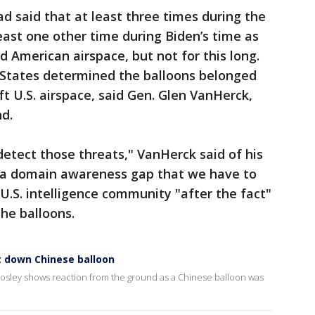
ad said that at least three times during the
ast one other time during Biden’s time as
d American airspace, but not for this long.
d States determined the balloons belonged
ft U.S. airspace, said Gen. Glen VanHerck,
d.
 detect those threats," VanHerck said of his
 a domain awareness gap that we have to
U.S. intelligence community "after the fact"
he balloons.
t down Chinese balloon
 Mosley shows reaction from the ground as a Chinese balloon was