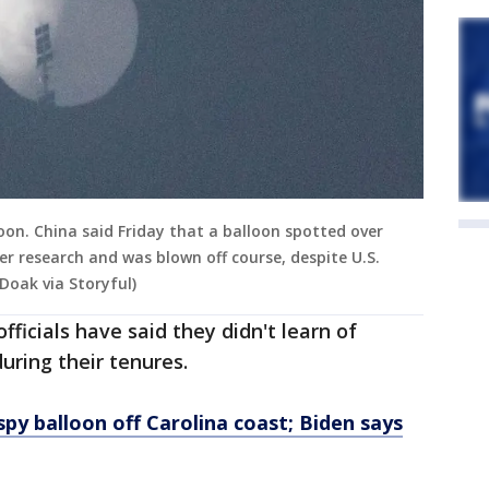
oon. China said Friday that a balloon spotted over
r research and was blown off course, despite U.S.
 Doak via Storyful)
ficials have said they didn't learn of
uring their tenures.
py balloon off Carolina coast; Biden says