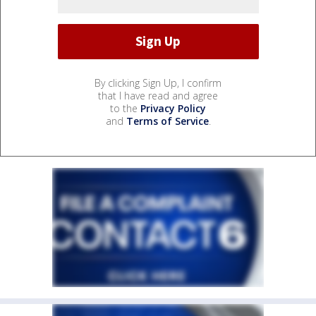
By clicking Sign Up, I confirm
that I have read and agree
to the
Privacy Policy
and
Terms of Service
.