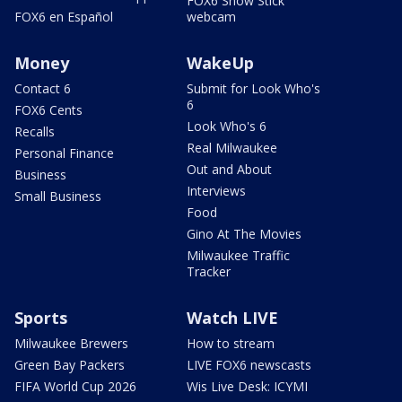
FOX6 Snow Stick
FOX6 en Español
webcam
Money
WakeUp
Contact 6
Submit for Look Who's
6
FOX6 Cents
Look Who's 6
Recalls
Real Milwaukee
Personal Finance
Out and About
Business
Interviews
Small Business
Food
Gino At The Movies
Milwaukee Traffic
Tracker
Sports
Watch LIVE
Milwaukee Brewers
How to stream
Green Bay Packers
LIVE FOX6 newscasts
FIFA World Cup 2026
Wis Live Desk: ICYMI