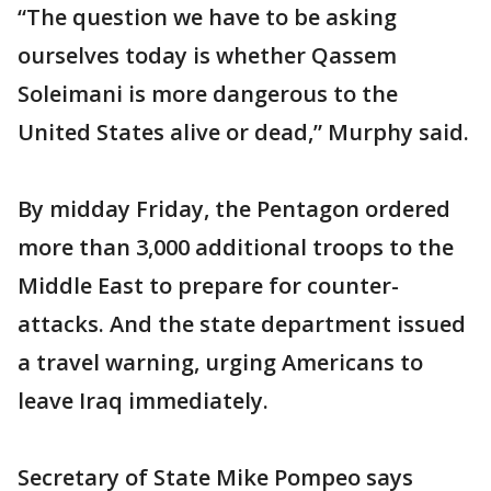
“The question we have to be asking
ourselves today is whether Qassem
Soleimani is more dangerous to the
United States alive or dead,” Murphy said.
By midday Friday, the Pentagon ordered
more than 3,000 additional troops to the
Middle East to prepare for counter-
attacks. And the state department issued
a travel warning, urging Americans to
leave Iraq immediately.
Secretary of State Mike Pompeo says