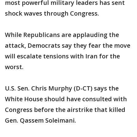
most powerful military leaders has sent
shock waves through Congress.
While Republicans are applauding the
attack, Democrats say they fear the move
will escalate tensions with Iran for the
worst.
U.S. Sen. Chris Murphy (D-CT) says the
White House should have consulted with
Congress before the airstrike that killed
Gen. Qassem Soleimani.