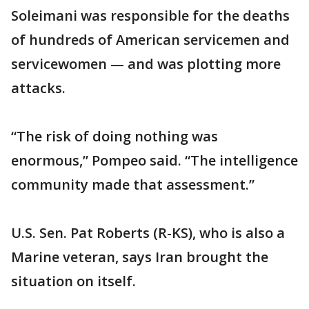
Soleimani was responsible for the deaths
of hundreds of American servicemen and
servicewomen — and was plotting more
attacks.
“The risk of doing nothing was
enormous,” Pompeo said. “The intelligence
community made that assessment.”
U.S. Sen. Pat Roberts (R-KS), who is also a
Marine veteran, says Iran brought the
situation on itself.