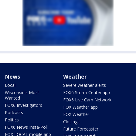
News
Weather
Local
Severe weather alerts
Wisconsin's Most
FOX6 Storm Center app
Wanted
FOX6 Live Cam Network
FOX6 Investigators
FOX Weather app
Podcasts
FOX Weather
Politics
Closings
FOX6 News Insta-Poll
Future Forecaster
FOX LOCAL mobile app