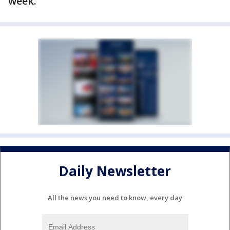
week.
Daily Newsletter
All the news you need to know, every day