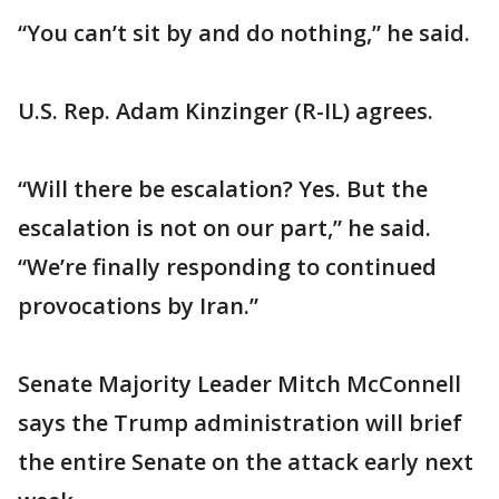
“You can’t sit by and do nothing,” he said.
U.S. Rep. Adam Kinzinger (R-IL) agrees.
“Will there be escalation? Yes. But the
escalation is not on our part,” he said.
“We’re finally responding to continued
provocations by Iran.”
Senate Majority Leader Mitch McConnell
says the Trump administration will brief
the entire Senate on the attack early next