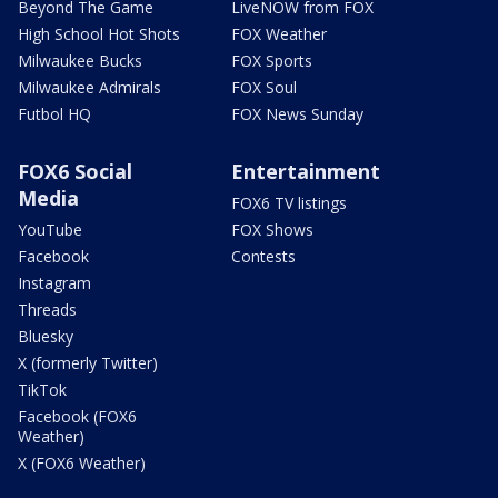
Beyond The Game
LiveNOW from FOX
High School Hot Shots
FOX Weather
Milwaukee Bucks
FOX Sports
Milwaukee Admirals
FOX Soul
Futbol HQ
FOX News Sunday
FOX6 Social
Entertainment
Media
FOX6 TV listings
YouTube
FOX Shows
Facebook
Contests
Instagram
Threads
Bluesky
X (formerly Twitter)
TikTok
Facebook (FOX6
Weather)
X (FOX6 Weather)