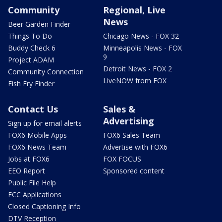
Community
Regional, Live
News
Beer Garden Finder
Things To Do
Chicago News - FOX 32
Buddy Check 6
Minneapolis News - FOX
9
Project ADAM
Detroit News - FOX 2
Community Connection
LiveNOW from FOX
Fish Fry Finder
Contact Us
Sales &
Advertising
Sign up for email alerts
FOX6 Mobile Apps
FOX6 Sales Team
FOX6 News Team
Advertise with FOX6
Jobs at FOX6
FOX FOCUS
EEO Report
Sponsored content
Public File Help
FCC Applications
Closed Captioning Info
DTV Reception