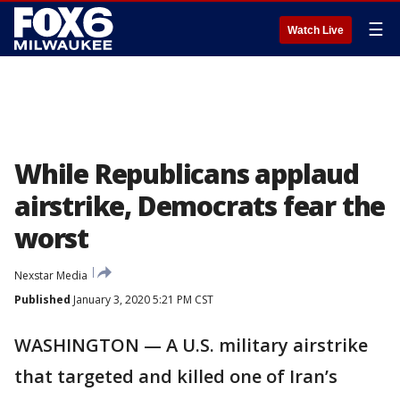
☰
Watch Live
While Republicans applaud
airstrike, Democrats fear the
worst
Nexstar Media
Published
January 3, 2020 5:21 PM CST
WASHINGTON — A U.S. military airstrike
that targeted and killed one of Iran’s