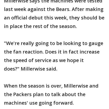
Millerwise says the machines were tested
last week against the Bears. After making
an official debut this week, they should be
in place the rest of the season.
"We're really going to be looking to gauge
the fan reaction. Does it in fact increase
the speed of service as we hope it
does?" Millerwise said.
When the season is over, Millerwise and
the Packers plan to talk about the
machines' use going forward.