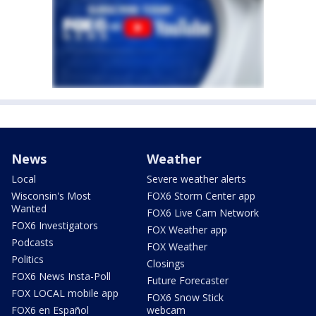
News
Weather
Local
Severe weather alerts
Wisconsin's Most
FOX6 Storm Center app
Wanted
FOX6 Live Cam Network
FOX6 Investigators
FOX Weather app
Podcasts
FOX Weather
Politics
Closings
FOX6 News Insta-Poll
Future Forecaster
FOX LOCAL mobile app
FOX6 Snow Stick
FOX6 en Español
webcam