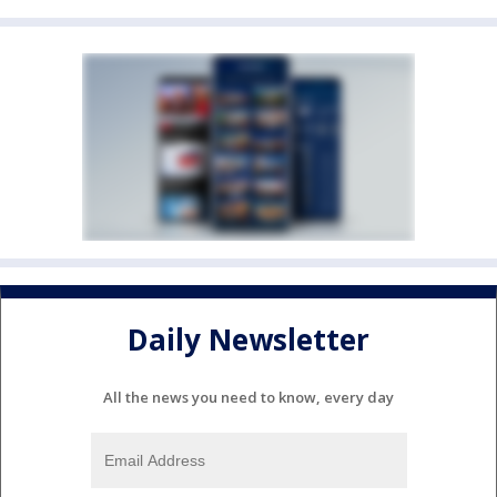
Daily Newsletter
All the news you need to know, every day