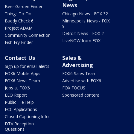
News
Beer Garden Finder
Things To Do
Chicago News - FOX 32
Buddy Check 6
Minneapolis News - FOX
9
Project ADAM
Detroit News - FOX 2
Community Connection
LiveNOW from FOX
Fish Fry Finder
Contact Us
Sales &
Advertising
Sign up for email alerts
FOX6 Mobile Apps
FOX6 Sales Team
FOX6 News Team
Advertise with FOX6
Jobs at FOX6
FOX FOCUS
EEO Report
Sponsored content
Public File Help
FCC Applications
Closed Captioning Info
DTV Reception
Questions