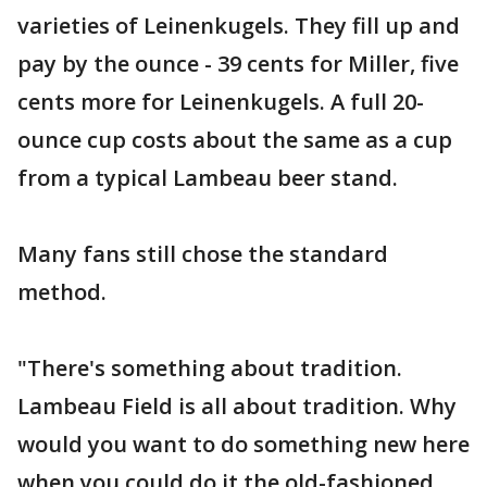
varieties of Leinenkugels. They fill up and
pay by the ounce - 39 cents for Miller, five
cents more for Leinenkugels. A full 20-
ounce cup costs about the same as a cup
from a typical Lambeau beer stand.
Many fans still chose the standard
method.
"There's something about tradition.
Lambeau Field is all about tradition. Why
would you want to do something new here
when you could do it the old-fashioned