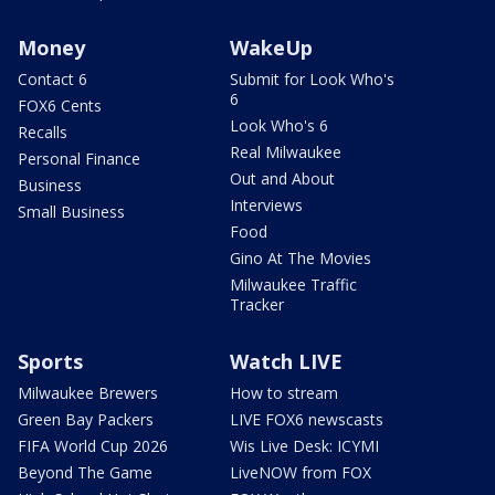
Money
WakeUp
Contact 6
Submit for Look Who's
6
FOX6 Cents
Look Who's 6
Recalls
Real Milwaukee
Personal Finance
Out and About
Business
Interviews
Small Business
Food
Gino At The Movies
Milwaukee Traffic
Tracker
Sports
Watch LIVE
Milwaukee Brewers
How to stream
Green Bay Packers
LIVE FOX6 newscasts
FIFA World Cup 2026
Wis Live Desk: ICYMI
Beyond The Game
LiveNOW from FOX