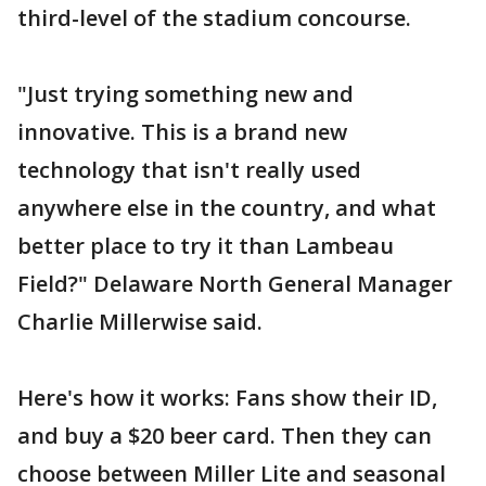
third-level of the stadium concourse.
"Just trying something new and
innovative. This is a brand new
technology that isn't really used
anywhere else in the country, and what
better place to try it than Lambeau
Field?" Delaware North General Manager
Charlie Millerwise said.
Here's how it works: Fans show their ID,
and buy a $20 beer card. Then they can
choose between Miller Lite and seasonal