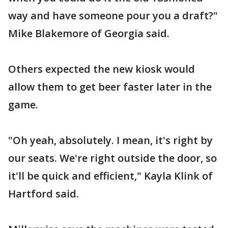
way and have someone pour you a draft?"
Mike Blakemore of Georgia said.
Others expected the new kiosk would
allow them to get beer faster later in the
game.
"Oh yeah, absolutely. I mean, it's right by
our seats. We're right outside the door, so
it'll be quick and efficient," Kayla Klink of
Hartford said.