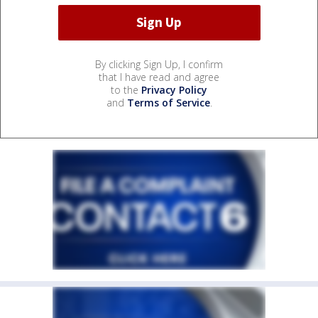
By clicking Sign Up, I confirm
that I have read and agree
to the
Privacy Policy
and
Terms of Service
.