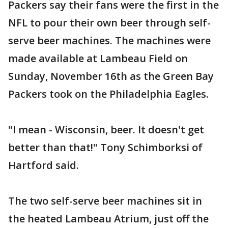
Packers say their fans were the first in the
NFL to pour their own beer through self-
serve beer machines. The machines were
made available at Lambeau Field on
Sunday, November 16th as the Green Bay
Packers took on the Philadelphia Eagles.
"I mean - Wisconsin, beer. It doesn't get
better than that!" Tony Schimborksi of
Hartford said.
The two self-serve beer machines sit in
the heated Lambeau Atrium, just off the