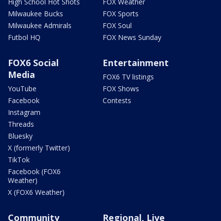
High School Hot Shots
FOX Weather
Milwaukee Bucks
FOX Sports
Milwaukee Admirals
FOX Soul
Futbol HQ
FOX News Sunday
FOX6 Social
Entertainment
Media
FOX6 TV listings
YouTube
FOX Shows
Facebook
Contests
Instagram
Threads
Bluesky
X (formerly Twitter)
TikTok
Facebook (FOX6
Weather)
X (FOX6 Weather)
Community
Regional, Live