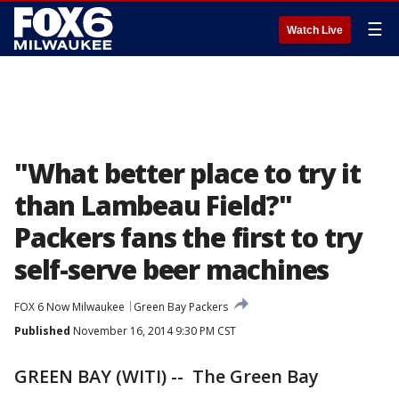
☰
Watch Live
"What better place to try it
than Lambeau Field?"
Packers fans the first to try
self-serve beer machines
FOX 6 Now Milwaukee
Green Bay Packers
Published
November 16, 2014 9:30 PM CST
GREEN BAY (WITI) -- The Green Bay