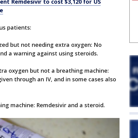
nt Remdesivir to cost $3,120 for US
ce
us patients:
lized but not needing extra oxygen: No
nd a warning against using steroids.
tra oxygen but not a breathing machine:
given through an IV, and in some cases also
hing machine: Remdesivir and a steroid.