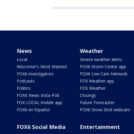
News
Weather
Local
Severe weather alerts
Wisconsin's Most Wanted
FOX6 Storm Center app
FOX6 Investigators
FOX6 Live Cam Network
Podcasts
FOX Weather app
Politics
FOX Weather
FOX6 News Insta-Poll
Closings
FOX LOCAL mobile app
Future Forecaster
FOX6 en Español
FOX6 Snow Stick webcam
FOX6 Social Media
Entertainment