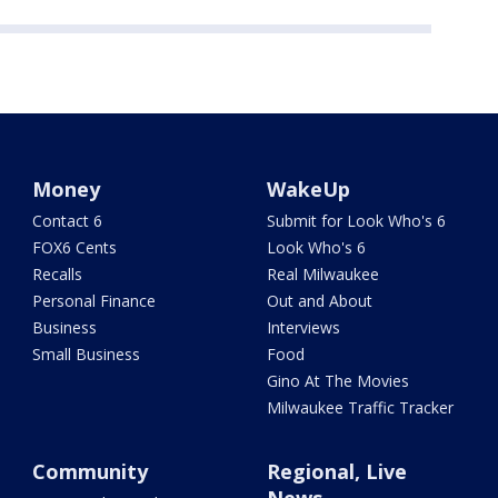
Money
WakeUp
Contact 6
Submit for Look Who's 6
FOX6 Cents
Look Who's 6
Recalls
Real Milwaukee
Personal Finance
Out and About
Business
Interviews
Small Business
Food
Gino At The Movies
Milwaukee Traffic Tracker
Community
Regional, Live