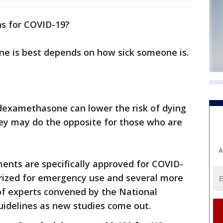
s for COVID-19?
ne is best depends on how sick someone is.
 dexamethasone can lower the risk of dying
they may do the opposite for those who are
A
ments are specifically approved for COVID-
rized for emergency use and several more
of experts convened by the National
uidelines as new studies come out.