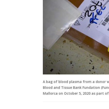
A bag of blood plasma from a donor w
Blood and Tissue Bank Fundation (Fund
Mallorca on October 5, 2020 as part of