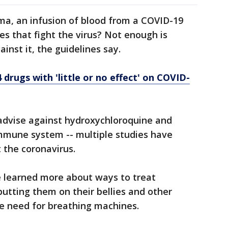
a, an infusion of blood from a COVID-19
es that fight the virus? Not enough is
nst it, the guidelines say.
drugs with 'little or no effect' on COVID-
advise against hydroxychloroquine and
immune system -- multiple studies have
 the coronavirus.
e learned more about ways to treat
putting them on their bellies and other
e need for breathing machines.