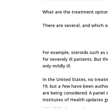
What are the treatment option
There are several, and which o
For example, steroids such as
for severely ill patients. But 
only mildly ill.
In the United States, no treat
19, but a few have been autho
are being considered. A panel 
Institutes of Health updates g