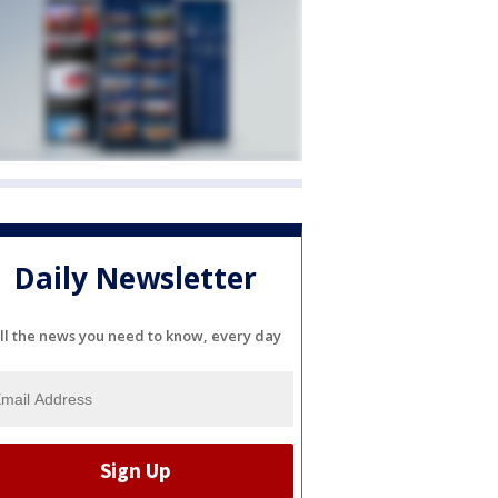
Daily Newsletter
ll the news you need to know, every day