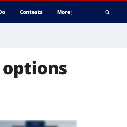
Do
Contests
More
 options