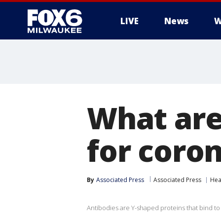
LIVE
News
W
What are
for coro
By
Associated Press
Associated Press
Hea
Antibodies are Y-shaped proteins that bind to o