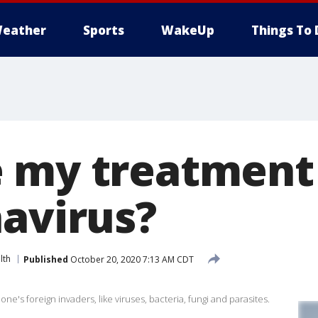
eather
Sports
WakeUp
Things To 
 my treatment
navirus?
lth
Published
October 20, 2020 7:13 AM CDT
ne's foreign invaders, like viruses, bacteria, fungi and parasites.