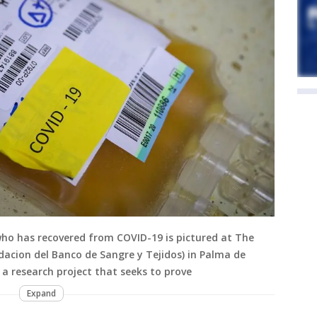
ho has recovered from COVID-19 is pictured at The
acion del Banco de Sangre y Tejidos) in Palma de
 a research project that seeks to prove
Expand