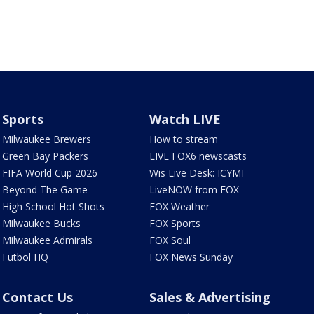
Sports
Watch LIVE
Milwaukee Brewers
How to stream
Green Bay Packers
LIVE FOX6 newscasts
FIFA World Cup 2026
Wis Live Desk: ICYMI
Beyond The Game
LiveNOW from FOX
High School Hot Shots
FOX Weather
Milwaukee Bucks
FOX Sports
Milwaukee Admirals
FOX Soul
Futbol HQ
FOX News Sunday
Contact Us
Sales & Advertising