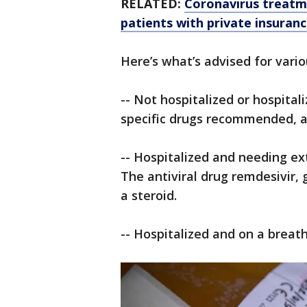
RELATED:
Coronavirus treatme
patients with private insuran
Here’s what’s advised for vario
-- Not hospitalized or hospita
specific drugs recommended, a
-- Hospitalized and needing ex
The antiviral drug remdesivir, 
a steroid.
-- Hospitalized and on a breat