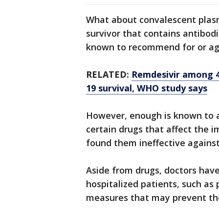
What about convalescent plasm
survivor that contains antibodi
known to recommend for or agai
RELATED:
Remdesivir among 4 
19 survival, WHO study says
However, enough is known to 
certain drugs that affect the 
found them ineffective against
Aside from drugs, doctors hav
hospitalized patients, such as 
measures that may prevent th