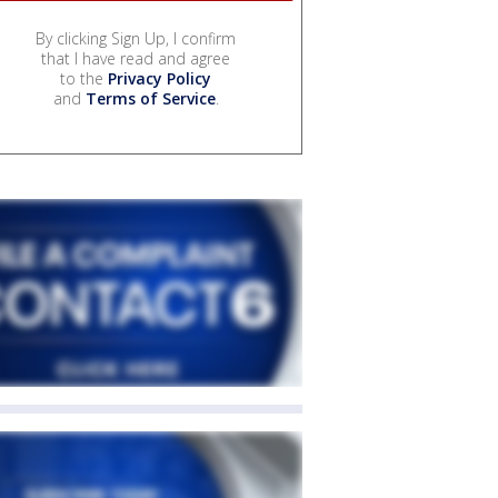
By clicking Sign Up, I confirm
that I have read and agree
to the
Privacy Policy
and
Terms of Service
.