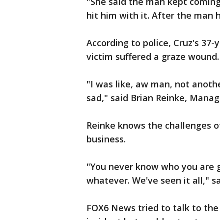
"She said the man kept coming
hit him with it. After the man h
According to police, Cruz's 37
victim suffered a graze wound.
"I was like, aw man, not anoth
sad," said Brian Reinke, Mana
Reinke knows the challenges of 
business.
"You never know who you are go
whatever. We've seen it all," s
FOX6 News tried to talk to the