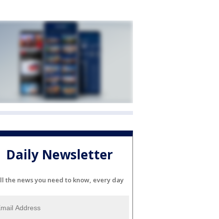
Daily Newsletter
ll the news you need to know, every day