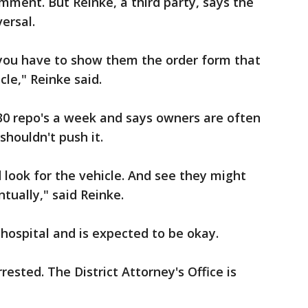
omment. But Reinke, a third party, says the
ersal.
 you have to show them the order form that
le," Reinke said.
0 repo's a week and says owners are often
shouldn't push it.
 look for the vehicle. And see they might
ntually," said Reinke.
 hospital and is expected to be okay.
ested. The District Attorney's Office is