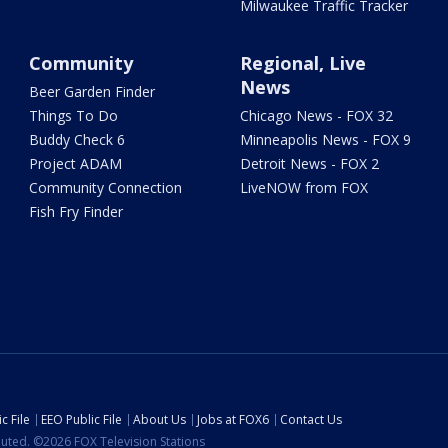
Milwaukee Traffic Tracker
Community
Regional, Live
News
Beer Garden Finder
Things To Do
Chicago News - FOX 32
Buddy Check 6
Minneapolis News - FOX 9
Project ADAM
Detroit News - FOX 2
Community Connection
LiveNOW from FOX
Fish Fry Finder
c File
EEO Public File
About Us
Jobs at FOX6
Contact Us
ibuted. ©2026 FOX Television Stations