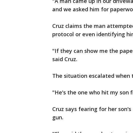
"A man came up in our drivewa
and we asked him for paperwork
Cruz claims the man attempted
protocol or even identifying hi
"If they can show me the paper
said Cruz.
The situation escalated when 
"He's the one who hit my son f
Cruz says fearing for her son's 
gun.