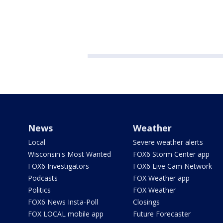
News
Weather
Local
Severe weather alerts
Wisconsin's Most Wanted
FOX6 Storm Center app
FOX6 Investigators
FOX6 Live Cam Network
Podcasts
FOX Weather app
Politics
FOX Weather
FOX6 News Insta-Poll
Closings
FOX LOCAL mobile app
Future Forecaster