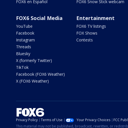
FOX6 en Español
FOX6 Snow Stick webcam
FOX6 Social Media
Entertainment
YouTube
FOX6 TV listings
Facebook
FOX Shows
Instagram
Contests
Threads
Bluesky
X (formerly Twitter)
TikTok
Facebook (FOX6 Weather)
X (FOX6 Weather)
Privacy Policy
Terms of Use
Your Privacy Choices
FCC Publi
This material may not be published, broadcast, rewritten, or redistr