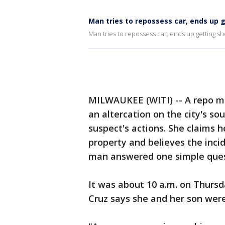
Man tries to repossess car, ends up 
Man tries to repossess car, ends up getting sh
MILWAUKEE (WITI) -- A repo ma
an altercation on the city's so
suspect's actions. She claims 
property and believes the inci
man answered one simple ques
It was about 10 a.m. on Thur
Cruz says she and her son were