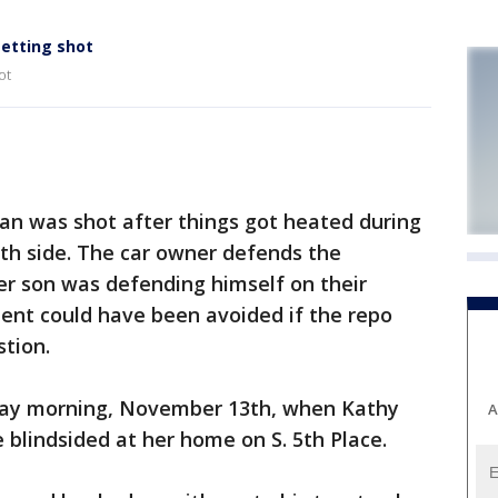
getting shot
ot
n was shot after things got heated during
uth side. The car owner defends the
her son was defending himself on their
dent could have been avoided if the repo
tion.
sday morning, November 13th, when Kathy
A
 blindsided at her home on S. 5th Place.