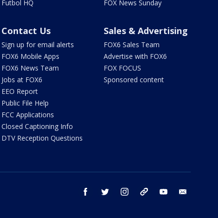
Futbol HQ
FOX News Sunday
Contact Us
Sales & Advertising
Sign up for email alerts
FOX6 Sales Team
FOX6 Mobile Apps
Advertise with FOX6
FOX6 News Team
FOX FOCUS
Jobs at FOX6
Sponsored content
EEO Report
Public File Help
FCC Applications
Closed Captioning Info
DTV Reception Questions
facebook
twitter
instagram
threads
youtube
email