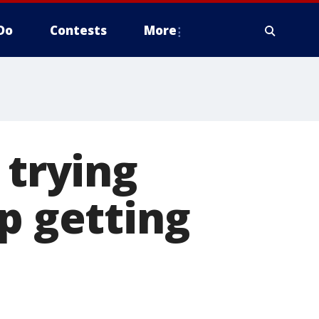
Do
Contests
More
 trying
p getting