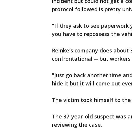
incident but could not get a c
protocol followed is pretty univ
"If they ask to see paperwork
you have to repossess the vehic
Reinke's company does about 3
confrontational -- but workers 
"Just go back another time and
hide it but it will come out eve
The victim took himself to the
The 37-year-old suspect was arr
reviewing the case.