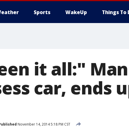
eather
Sports
WakeUp
Things To 
en it all:" Man
ess car, ends u
Published
November 14, 2014 5:18 PM CST