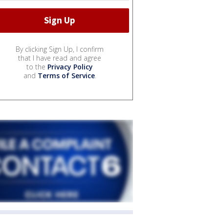
By clicking Sign Up, I confirm
that I have read and agree
to the
Privacy Policy
and
Terms of Service
.