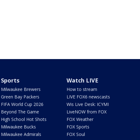
Sports
Watch LIVE
Milwaukee Brewers
How to stream
Green Bay Packers
LIVE FOX6 newscasts
FIFA World Cup 2026
Wis Live Desk: ICYMI
Beyond The Game
LiveNOW from FOX
High School Hot Shots
FOX Weather
Milwaukee Bucks
FOX Sports
Milwaukee Admirals
FOX Soul