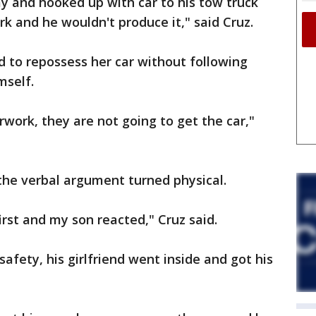
y and hooked up with car to his tow truck
 and he wouldn't produce it," said Cruz.
 to repossess her car without following
mself.
work, they are not going to get the car,"
the verbal argument turned physical.
irst and my son reacted," Cruz said.
safety, his girlfriend went inside and got his