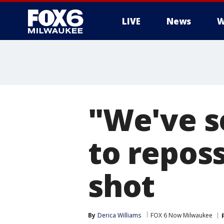
LIVE
News
W
"We've se
to reposs
shot
By
Derica Williams
FOX 6 Now Milwaukee