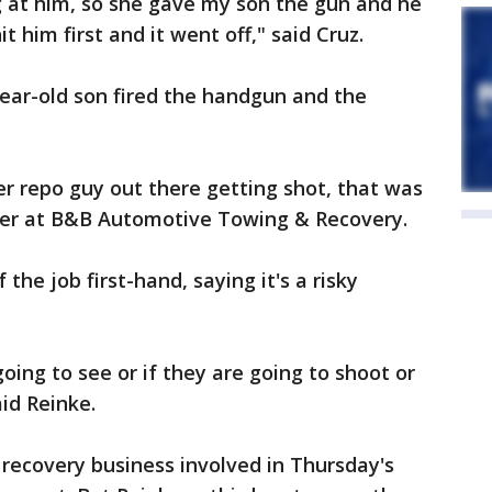
 at him, so she gave my son the gun and he
it him first and it went off," said Cruz.
-year-old son fired the handgun and the
er repo guy out there getting shot, that was
ger at B&B Automotive Towing & Recovery.
the job first-hand, saying it's a risky
ing to see or if they are going to shoot or
aid Reinke.
 recovery business involved in Thursday's