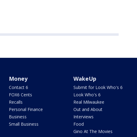
Money
WakeUp
Contact 6
Submit for Look Who's 6
FOX6 Cents
Look Who's 6
Recalls
Real Milwaukee
Personal Finance
Out and About
Business
Interviews
Small Business
Food
Gino At The Movies