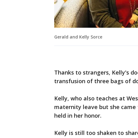
Gerald and Kelly Sorce
Thanks to strangers, Kelly's do
transfusion of three bags of d
Kelly, who also teaches at Wes
maternity leave but she came 
held in her honor.
Kelly is still too shaken to sh