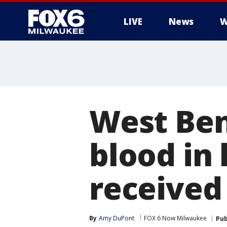
LIVE
News
W
West Ben
blood in
received 
By
Amy DuPont
FOX 6 Now Milwaukee
Pub