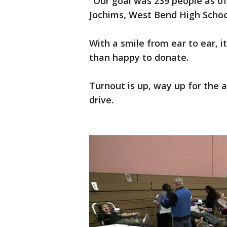
"Our goal was 239 people as of
Jochims, West Bend High Schoo
With a smile from ear to ear, 
than happy to donate.
Turnout is up, way up for the 
drive.