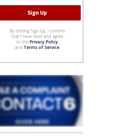
By clicking Sign Up, I confirm
that I have read and agree
to the
Privacy Policy
and
Terms of Service
.