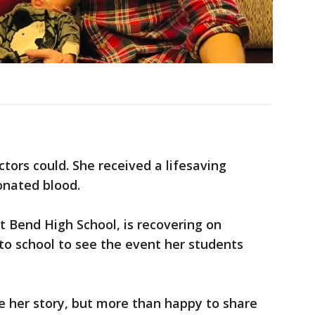
ctors could. She received a lifesaving
onated blood.
t Bend High School, is recovering on
to school to see the event her students
are her story, but more than happy to share