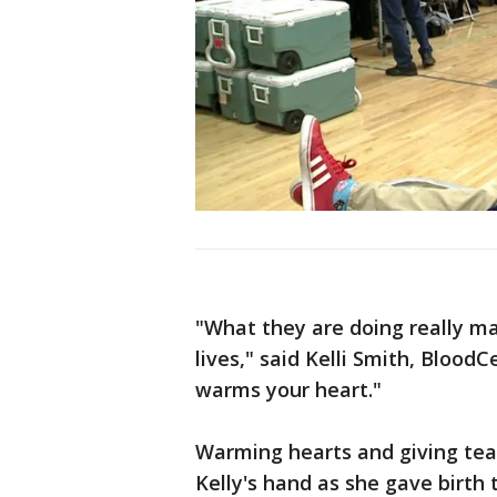
"What they are doing really mak
lives," said Kelli Smith, BloodC
warms your heart."
Warming hearts and giving teac
Kelly's hand as she gave birth t