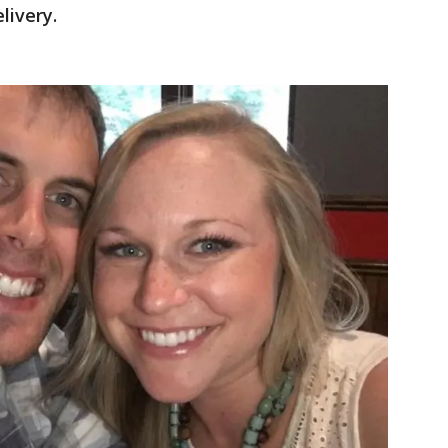
livery.