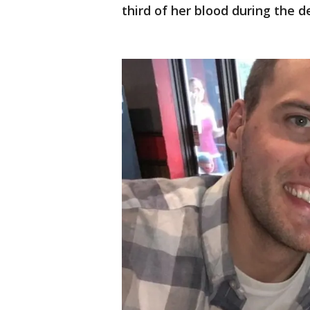
third of her blood during the de