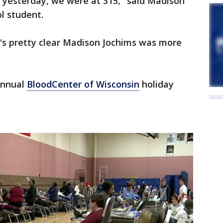
 yesterday, we were at 315," said Madison
l student.
it's pretty clear Madison Jochims was more
annual
BloodCenter of Wisconsin
holiday