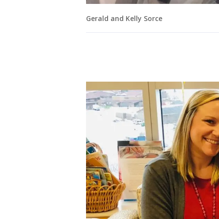
Gerald and Kelly Sorce