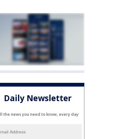
Daily Newsletter
ll the news you need to know, every day