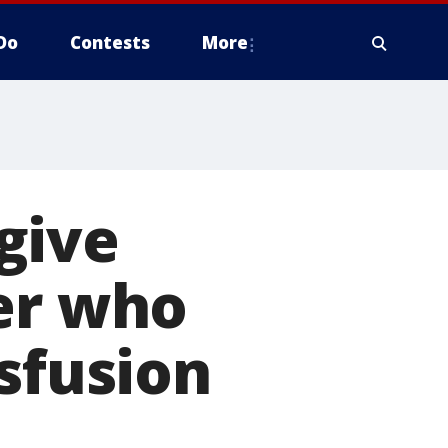
Do
Contests
More
give
er who
nsfusion