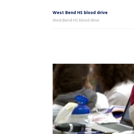
West Bend HS blood drive
West Bend HS blood drive