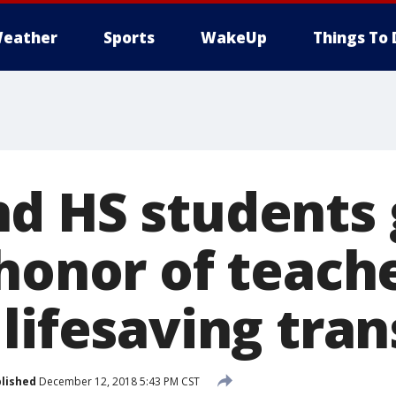
eather
Sports
WakeUp
Things To 
d HS students 
 honor of teach
lifesaving tra
lished
December 12, 2018 5:43 PM CST