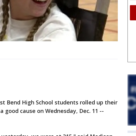
 Bend High School students rolled up their
 a good cause on Wednesday, Dec. 11 --