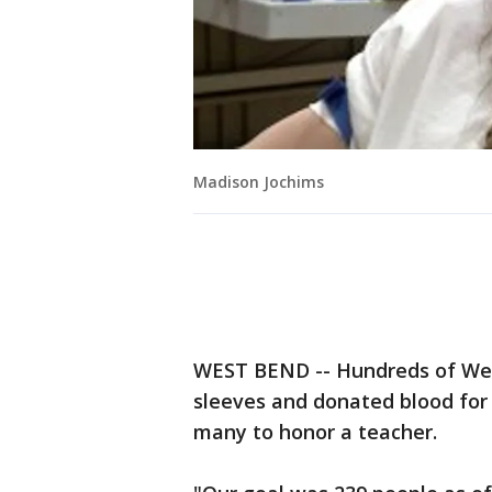
Madison Jochims
WEST BEND -- Hundreds of West
sleeves and donated blood for
many to honor a teacher.