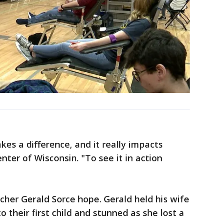
es a difference, and it really impacts
enter of Wisconsin. "To see it in action
her Gerald Sorce hope. Gerald held his wife
o their first child and stunned as she lost a