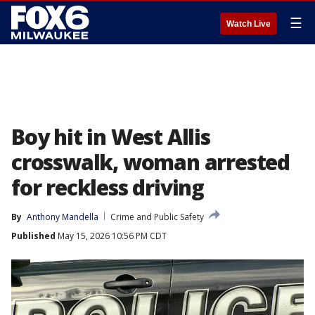
☰
Watch Live
Boy hit in West Allis
crosswalk, woman arrested
for reckless driving
By
Anthony Mandella
Crime and Public Safety
Published
May 15, 2026 10:56 PM CDT