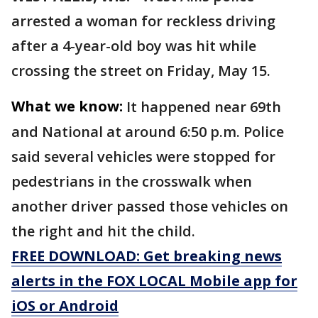
arrested a woman for reckless driving
after a 4-year-old boy was hit while
crossing the street on Friday, May 15.
What we know:
It happened near 69th
and National at around 6:50 p.m. Police
said several vehicles were stopped for
pedestrians in the crosswalk when
another driver passed those vehicles on
the right and hit the child.
FREE DOWNLOAD: Get breaking news
alerts in the FOX LOCAL Mobile app for
iOS or Android