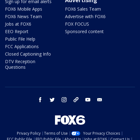
Sign up for email alerts
FOX6 Mobile Apps
FOX6 Sales Team
FOX6 News Team
Advertise with FOX6
Jobs at FOX6
FOX FOCUS
EEO Report
Sponsored content
Public File Help
FCC Applications
Closed Captioning Info
DTV Reception
Questions
facebook
twitter
instagram
threads
youtube
email
Privacy Policy
Terms of Use
Your Privacy Choices
FCC Public File
EEO Public File
About Us
Jobs at FOX6
Contact Us