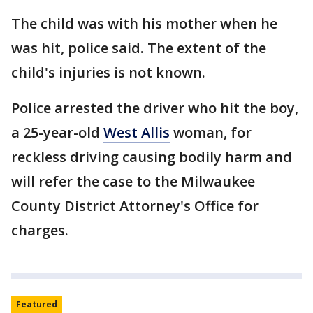
The child was with his mother when he
was hit, police said. The extent of the
child's injuries is not known.
Police arrested the driver who hit the boy,
a 25-year-old
West Allis
woman, for
reckless driving causing bodily harm and
will refer the case to the Milwaukee
County District Attorney's Office for
charges.
Featured