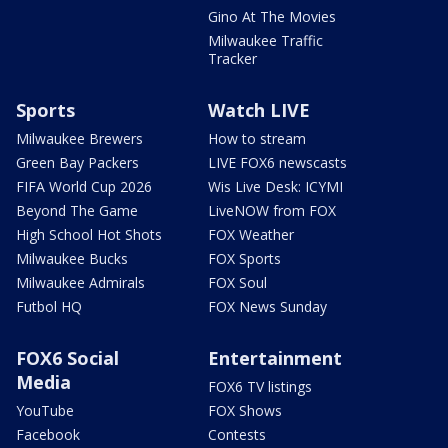
Gino At The Movies
Milwaukee Traffic
Tracker
Sports
Watch LIVE
Milwaukee Brewers
How to stream
Green Bay Packers
LIVE FOX6 newscasts
FIFA World Cup 2026
Wis Live Desk: ICYMI
Beyond The Game
LiveNOW from FOX
High School Hot Shots
FOX Weather
Milwaukee Bucks
FOX Sports
Milwaukee Admirals
FOX Soul
Futbol HQ
FOX News Sunday
FOX6 Social
Entertainment
Media
FOX6 TV listings
YouTube
FOX Shows
Facebook
Contests