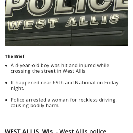
The Brief
A 4-year-old boy was hit and injured while
crossing the street in West Allis
It happened near 69th and National on Friday
night.
Police arrested a woman for reckless driving,
causing bodily harm.
WEST ALLIS, Wis.
-
West Allis police