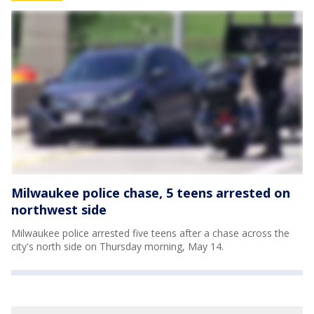
Milwaukee police chase, 5 teens arrested on
northwest side
Milwaukee police arrested five teens after a chase across the
city's north side on Thursday morning, May 14.