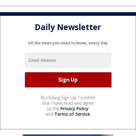
Daily Newsletter
All the news you need to know, every day
By clicking Sign Up, I confirm
that I have read and agree
to the
Privacy Policy
and
Terms of Service
.