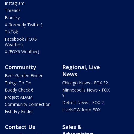
Instagram
Threads
Bluesky
X (formerly Twitter)
TikTok
Facebook (FOX6
Weather)
X (FOX6 Weather)
Community
Regional, Live
News
Beer Garden Finder
Things To Do
Chicago News - FOX 32
Buddy Check 6
Minneapolis News - FOX
9
Project ADAM
Detroit News - FOX 2
Community Connection
LiveNOW from FOX
Fish Fry Finder
Contact Us
Sales &
Advertising