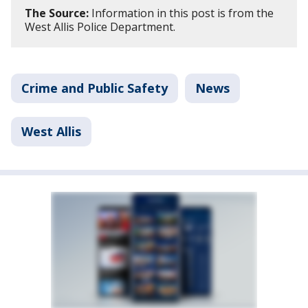
The Source:
Information in this post is from the
West Allis Police Department.
Crime and Public Safety
News
West Allis