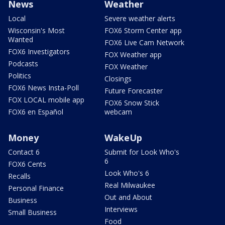
News
Weather
Local
Severe weather alerts
Wisconsin's Most
FOX6 Storm Center app
Wanted
FOX6 Live Cam Network
FOX6 Investigators
FOX Weather app
Podcasts
FOX Weather
Politics
Closings
FOX6 News Insta-Poll
Future Forecaster
FOX LOCAL mobile app
FOX6 Snow Stick
FOX6 en Español
webcam
Money
WakeUp
Contact 6
Submit for Look Who's
6
FOX6 Cents
Look Who's 6
Recalls
Real Milwaukee
Personal Finance
Out and About
Business
Interviews
Small Business
Food