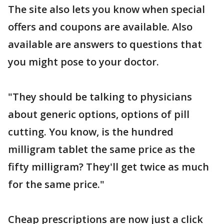
The site also lets you know when special
offers and coupons are available. Also
available are answers to questions that
you might pose to your doctor.
"They should be talking to physicians
about generic options, options of pill
cutting. You know, is the hundred
milligram tablet the same price as the
fifty milligram? They'll get twice as much
for the same price."
Cheap prescriptions are now just a click