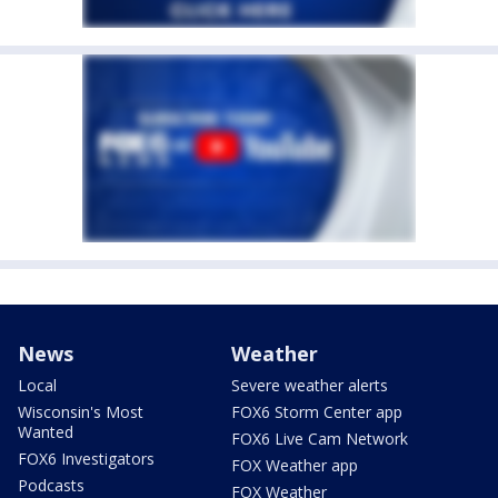
News
Weather
Local
Severe weather alerts
Wisconsin's Most
FOX6 Storm Center app
Wanted
FOX6 Live Cam Network
FOX6 Investigators
FOX Weather app
Podcasts
FOX Weather