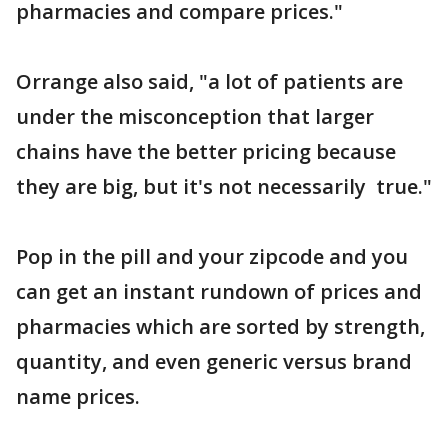
pharmacies and compare prices."
Orrange also said, "a lot of patients are
under the misconception that larger
chains have the better pricing because
they are big, but it's not necessarily true."
Pop in the pill and your zipcode and you
can get an instant rundown of prices and
pharmacies which are sorted by strength,
quantity, and even generic versus brand
name prices.