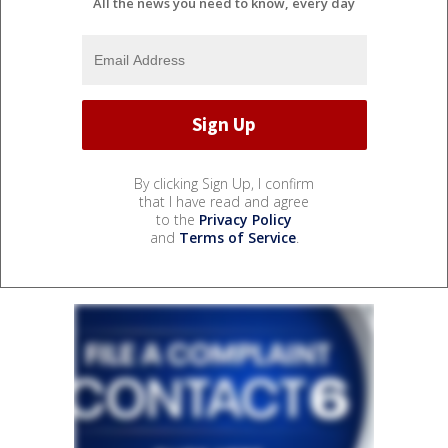
All the news you need to know, every day
By clicking Sign Up, I confirm
that I have read and agree
to the
Privacy Policy
and
Terms of Service
.