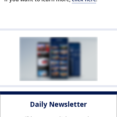
Daily Newsletter