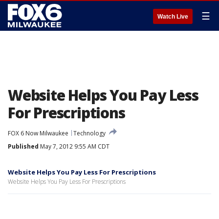
☰
Watch Live
Website Helps You Pay Less
For Prescriptions
FOX 6 Now Milwaukee
Technology
Published
May 7, 2012 9:55 AM CDT
Website Helps You Pay Less For Prescriptions
Website Helps You Pay Less For Prescriptions