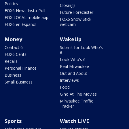
Politics
Closings
FOX6 News Insta-Poll
Future Forecaster
FOX LOCAL mobile app
FOX6 Snow Stick
FOX6 en Español
webcam
Money
WakeUp
Contact 6
Submit for Look Who's
6
FOX6 Cents
Look Who's 6
Recalls
Real Milwaukee
Personal Finance
Out and About
Business
Interviews
Small Business
Food
Gino At The Movies
Milwaukee Traffic
Tracker
Sports
Watch LIVE