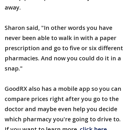
away.
Sharon said, "In other words you have
never been able to walk in with a paper
prescription and go to five or six different
pharmacies. And now you could do it in a
snap."
GoodRX also has a mobile app so you can
compare prices right after you go to the
doctor and maybe even help you decide
which pharmacy you're going to drive to.
If you want to learn more,
click here
.