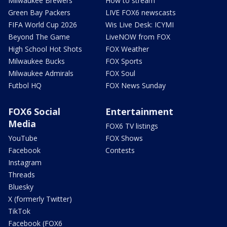
Milwaukee Brewers
How to stream
Green Bay Packers
LIVE FOX6 newscasts
FIFA World Cup 2026
Wis Live Desk: ICYMI
Beyond The Game
LiveNOW from FOX
High School Hot Shots
FOX Weather
Milwaukee Bucks
FOX Sports
Milwaukee Admirals
FOX Soul
Futbol HQ
FOX News Sunday
FOX6 Social
Entertainment
Media
FOX6 TV listings
YouTube
FOX Shows
Facebook
Contests
Instagram
Threads
Bluesky
X (formerly Twitter)
TikTok
Facebook (FOX6