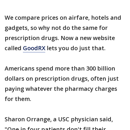
We compare prices on airfare, hotels and
gadgets, so why not do the same for
prescription drugs. Now a new website
called
GoodRX
lets you do just that.
Americans spend more than 300 billion
dollars on prescription drugs, often just
paying whatever the pharmacy charges
for them.
Sharon Orrange, a USC physician said,
"One in four patients don't fill their