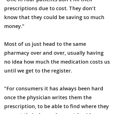
prescriptions due to cost. They don't
know that they could be saving so much
money."
Most of us just head to the same
pharmacy over and over, usually having
no idea how much the medication costs us
until we get to the register.
"For consumers it has always been hard
once the physician writes them the
prescription, to be able to find where they