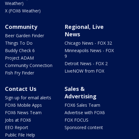
Weather)
X (FOX6 Weather)
Community
Regional, Live
News
Beer Garden Finder
Things To Do
Chicago News - FOX 32
Buddy Check 6
Minneapolis News - FOX
9
Project ADAM
Detroit News - FOX 2
Community Connection
LiveNOW from FOX
Fish Fry Finder
Contact Us
Sales &
Advertising
Sign up for email alerts
FOX6 Mobile Apps
FOX6 Sales Team
FOX6 News Team
Advertise with FOX6
Jobs at FOX6
FOX FOCUS
EEO Report
Sponsored content
Public File Help