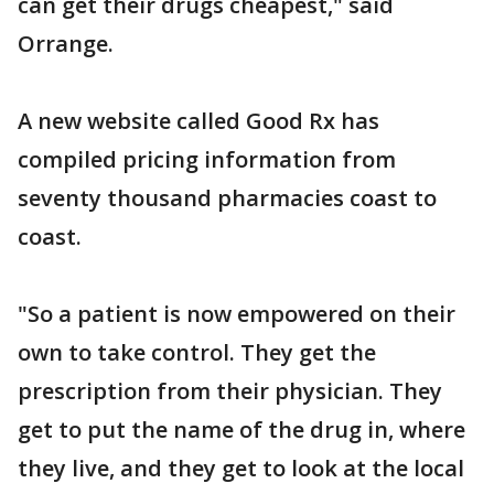
can get their drugs cheapest," said
Orrange.
A new website called Good Rx has
compiled pricing information from
seventy thousand pharmacies coast to
coast.
"So a patient is now empowered on their
own to take control. They get the
prescription from their physician. They
get to put the name of the drug in, where
they live, and they get to look at the local